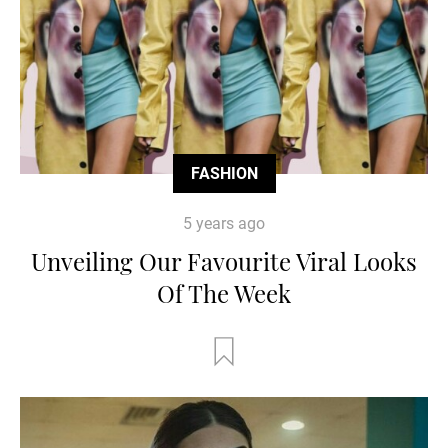
FASHION
5 years ago
Unveiling Our Favourite Viral Looks
Of The Week