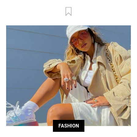
FASHION