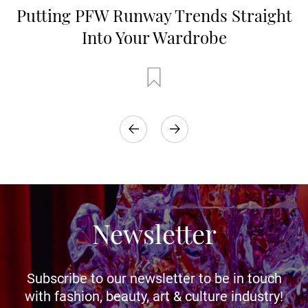
Putting PFW Runway Trends Straight
Into Your Wardrobe
Newsletter
Subscribe to our newsletter to be in touch
with fashion, beauty, art & culture industry!