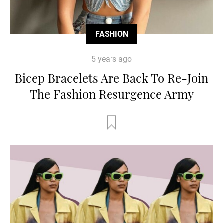
FASHION
5 years ago
Bicep Bracelets Are Back To Re-Join
The Fashion Resurgence Army