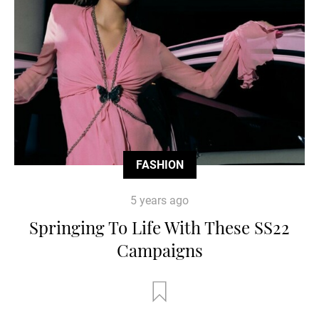
FASHION
5 years ago
Springing To Life With These SS22
Campaigns