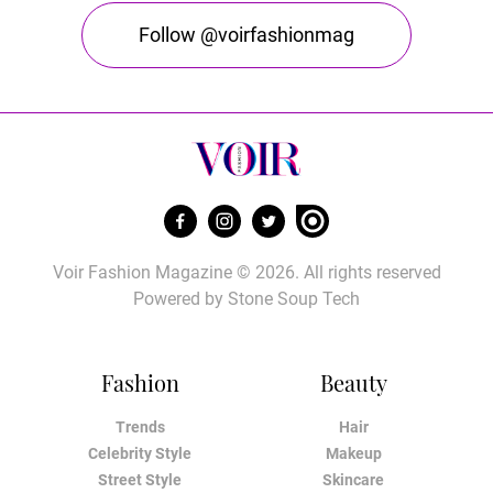
Follow @voirfashionmag
Voir Fashion Magazine © 2026. All rights reserved
Powered by
Stone Soup Tech
Fashion
Beauty
Trends
Hair
Celebrity Style
Makeup
Street Style
Skincare