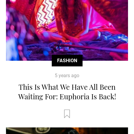
FASHION
5 years ago
This Is What We Have All Been
Waiting For: Euphoria Is Back!