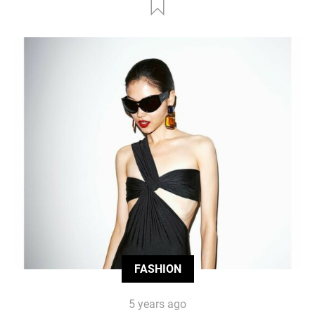
FASHION
5 years ago