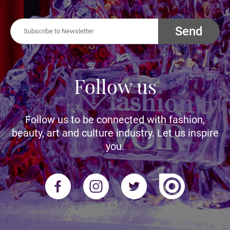
Send
Follow us
Follow us to be connected with fashion,
beauty, art and culture industry. Let us inspire
you.