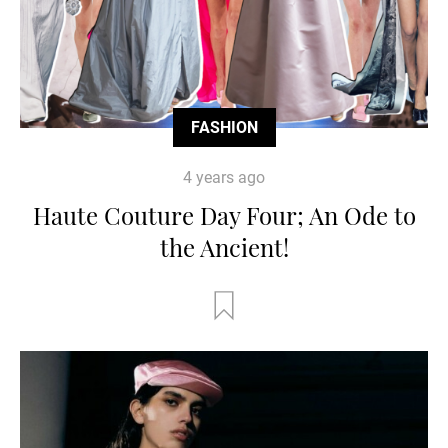
FASHION
4 years ago
Haute Couture Day Four; An Ode to
the Ancient!