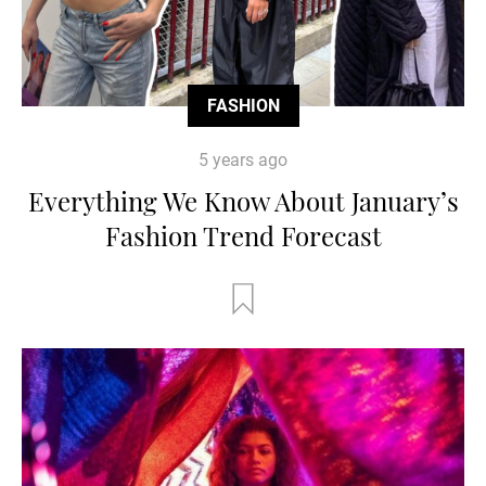
FASHION
5 years ago
Everything We Know About January’s
Fashion Trend Forecast