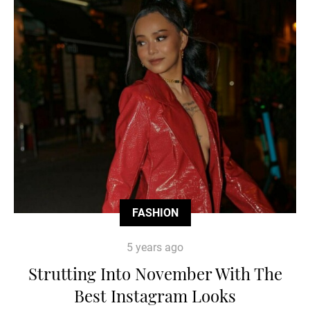
FASHION
5 years ago
Strutting Into November With The
Best Instagram Looks