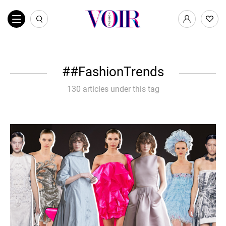
#FashionTrends
130 articles under this tag