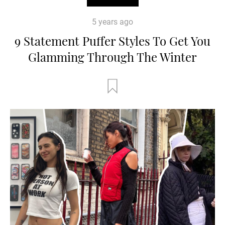
5 years ago
9 Statement Puffer Styles To Get You
Glamming Through The Winter