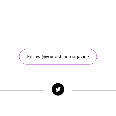
Follow @voirfashionmagazine