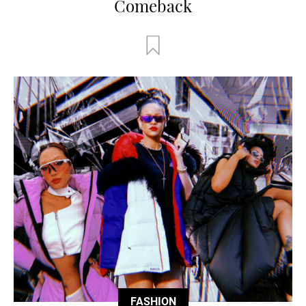
Comeback
FASHION