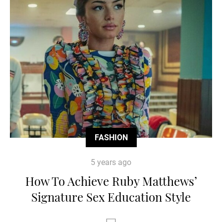
FASHION
5 years ago
How To Achieve Ruby Matthews’
Signature Sex Education Style