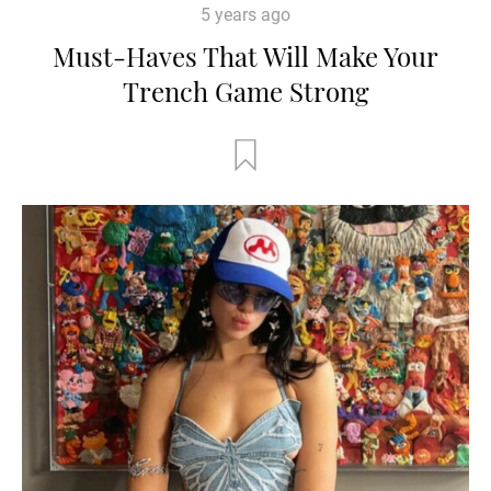
5 years ago
Must-Haves That Will Make Your
Trench Game Strong