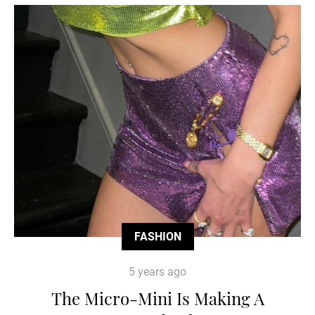
FASHION
5 years ago
The Micro-Mini Is Making A