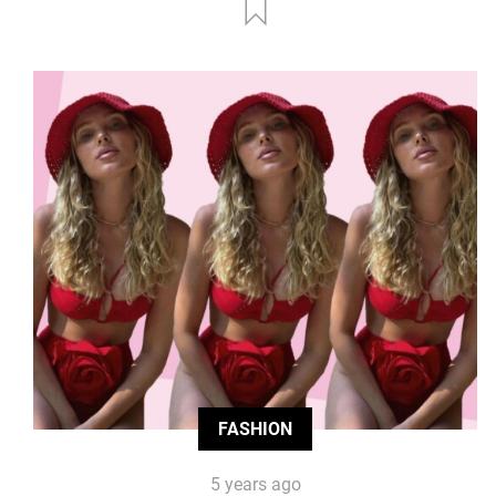
FASHION
5 years ago