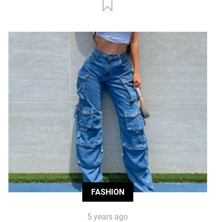
FASHION
5 years ago