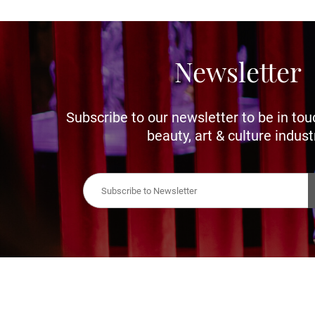
Newsletter
Subscribe to our newsletter to be in tou
beauty, art & culture indust