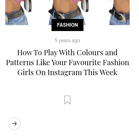
FASHION
5 years ago
How To Play With Colours and
Patterns Like Your Favourite Fashion
Girls On Instagram This Week