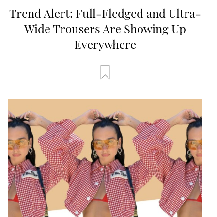
Trend Alert: Full-Fledged and Ultra-
Wide Trousers Are Showing Up
Everywhere