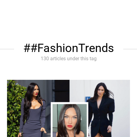
#FashionTrends
130 articles under this tag