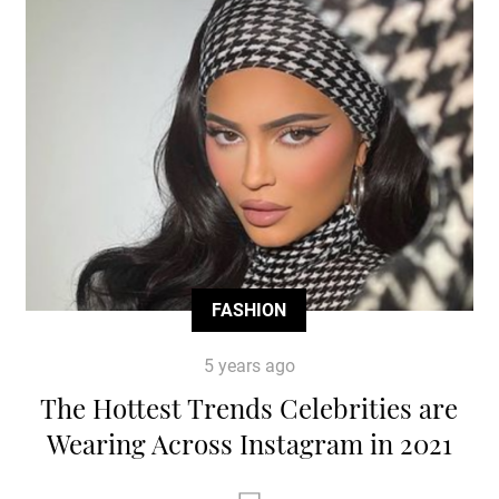
FASHION
5 years ago
The Hottest Trends Celebrities are
Wearing Across Instagram in 2021