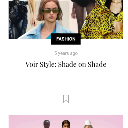
FASHION
5 years ago
Voir Style: Shade on Shade