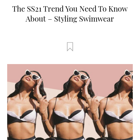
The SS21 Trend You Need To Know
About – Styling Swimwear