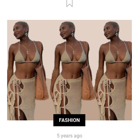
FASHION
5 years ago