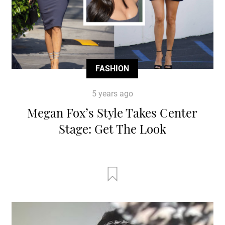
FASHION
5 years ago
Megan Fox’s Style Takes Center
Stage: Get The Look