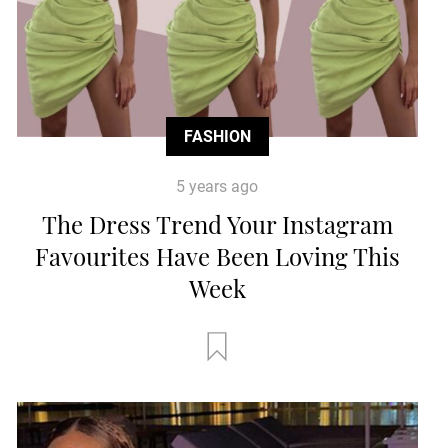
FASHION
5 years ago
The Dress Trend Your Instagram
Favourites Have Been Loving This
Week