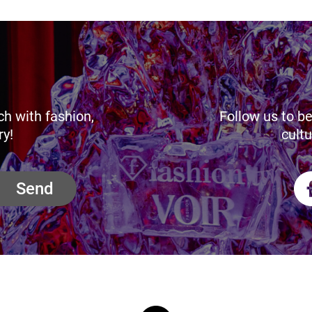
ch with fashion,
Follow us to be
ry!
cultu
Send