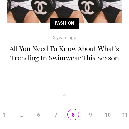
FASHION
5 years ago
All You Need To Know About What’s
Trending In Swimwear This Season
1
…
6
7
8
9
10
11