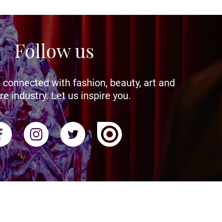
Follow us
 connected with fashion, beauty, art and
re industry. Let us inspire you.