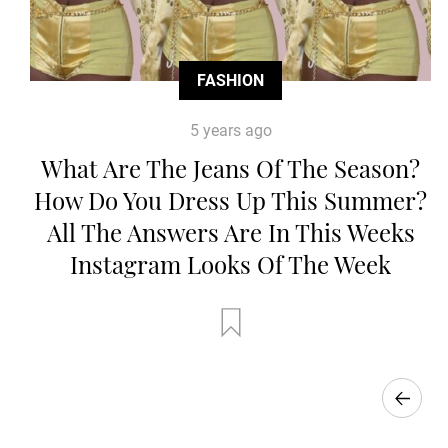
FASHION
5 years ago
What Are The Jeans Of The Season?
How Do You Dress Up This Summer?
All The Answers Are In This Weeks
Instagram Looks Of The Week