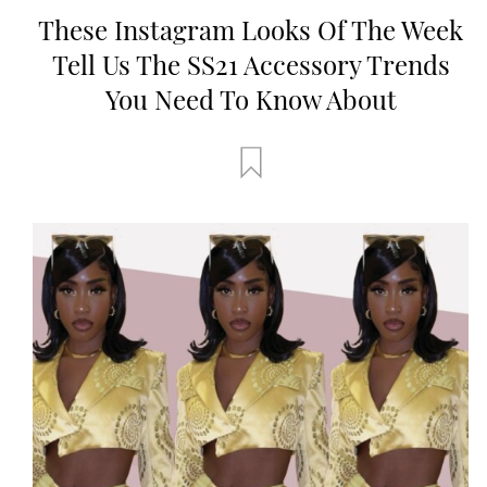
These Instagram Looks Of The Week
Tell Us The SS21 Accessory Trends
You Need To Know About