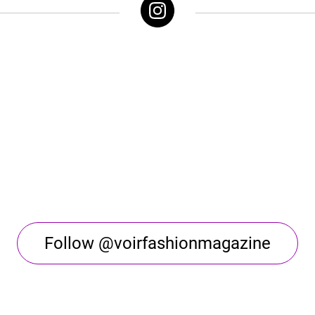
Follow @voirfashionmagazine