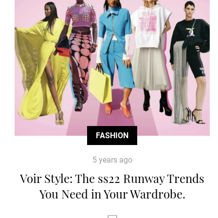
FASHION
5 years ago
Voir Style: The ss22 Runway Trends
You Need in Your Wardrobe.