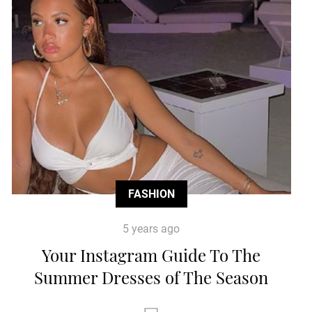
FASHION
5 years ago
Your Instagram Guide To The
Summer Dresses of The Season