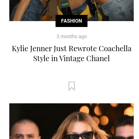
FASHION
3 months ago
Kylie Jenner Just Rewrote Coachella
Style in Vintage Chanel