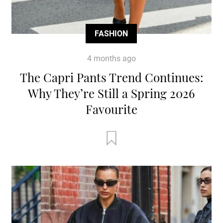
FASHION
4 months ago
The Capri Pants Trend Continues:
Why They’re Still a Spring 2026
Favourite