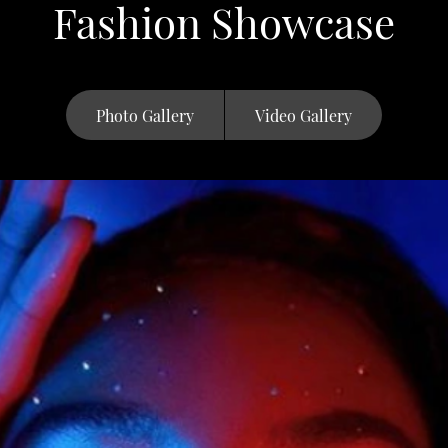
Fashion Showcase
Photo Gallery
Video Gallery