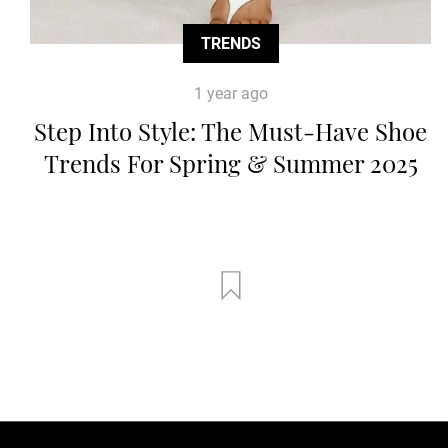
TRENDS
1 year ago
Step Into Style: The Must-Have Shoe
Trends For Spring & Summer 2025