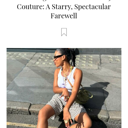
Couture: A Starry, Spectacular
Farewell