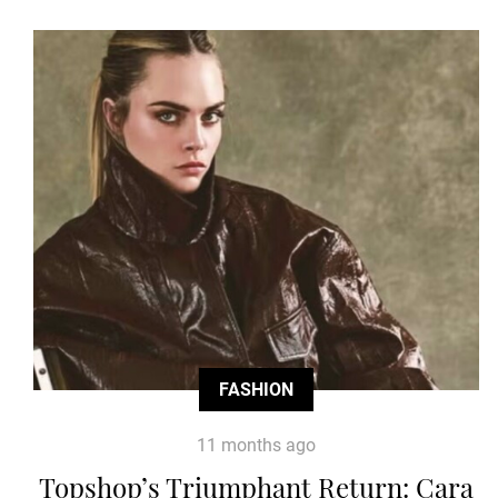
FASHION
11 months ago
Topshop’s Triumphant Return: Cara