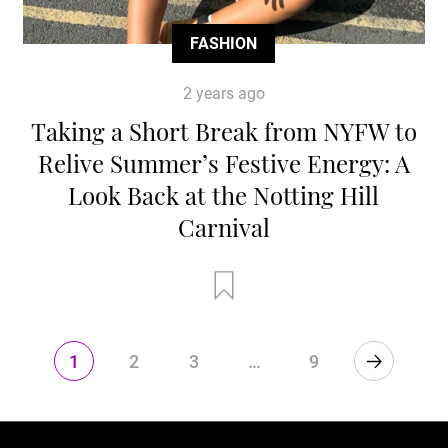
FASHION
2 years ago
Taking a Short Break from NYFW to
Relive Summer’s Festive Energy: A
Look Back at the Notting Hill
Carnival
1
2
3
…
9