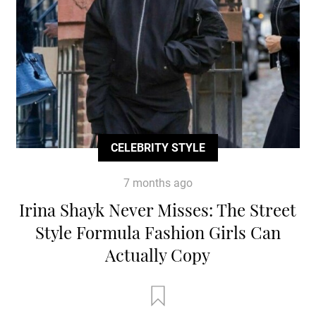
CELEBRITY STYLE
7 months ago
Irina Shayk Never Misses: The Street
Style Formula Fashion Girls Can
Actually Copy