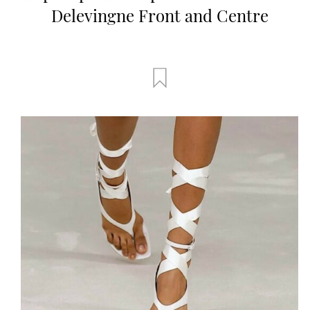
Delevingne Front and Centre