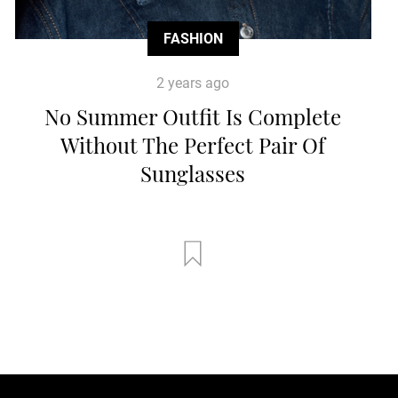
FASHION
2 years ago
No Summer Outfit Is Complete
Without The Perfect Pair Of
Sunglasses