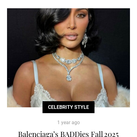
CELEBRITY STYLE
1 year ago
Balenciaga’s BADDies Fall 2025