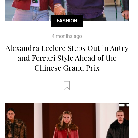
FASHION
4 months ago
Alexandra Leclerc Steps Out in Autry
and Ferrari Style Ahead of the
Chinese Grand Prix