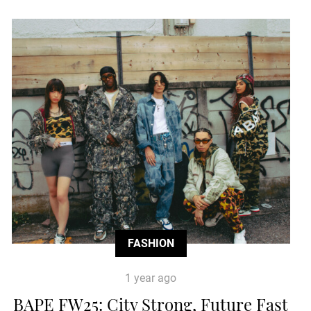
FASHION
1 year ago
BAPE FW25: City Strong, Future Fast