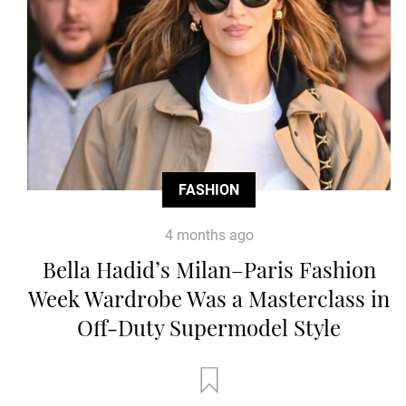
FASHION
4 months ago
Bella Hadid’s Milan–Paris Fashion
Week Wardrobe Was a Masterclass in
Off-Duty Supermodel Style