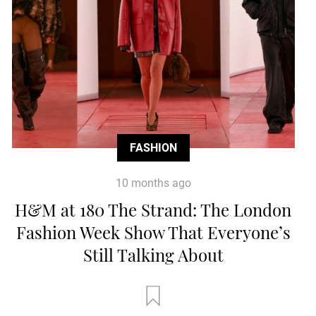
FASHION
10 months ago
H&M at 180 The Strand: The London
Fashion Week Show That Everyone’s
Still Talking About