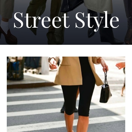
Street Style