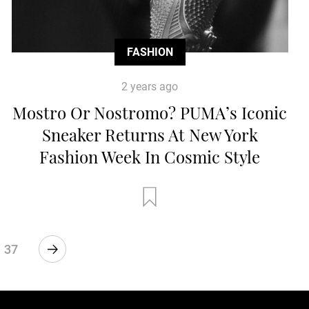
FASHION
2 years ago
Mostro Or Nostromo? PUMA’s Iconic
Sneaker Returns At New York
Fashion Week In Cosmic Style
37