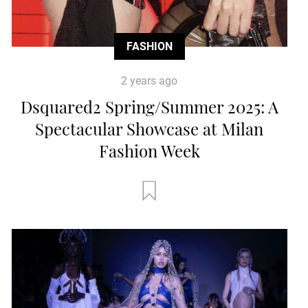
FASHION
2 years ago
Dsquared2 Spring/Summer 2025: A
Spectacular Showcase at Milan
Fashion Week