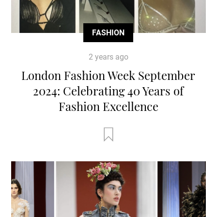
FASHION
2 years ago
London Fashion Week September
2024: Celebrating 40 Years of
Fashion Excellence