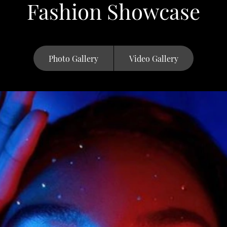
Fashion Showcase
Photo Gallery
Video Gallery