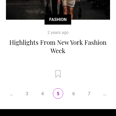
FASHION
2 years ago
Highlights From New York Fashion
Week
…
3
4
5
6
7
…