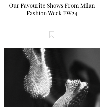
Our Favourite Shows From Milan
Fashion Week FW24