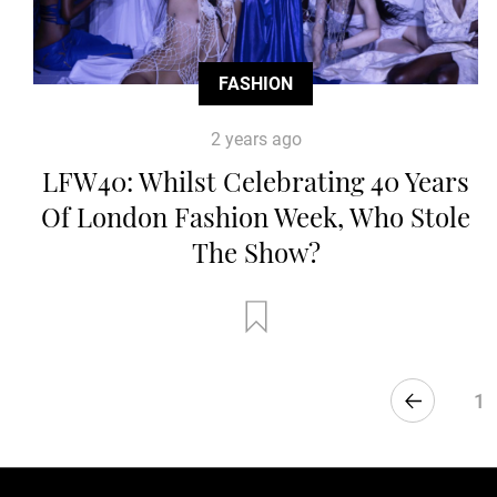
FASHION
2 years ago
LFW40: Whilst Celebrating 40 Years
Of London Fashion Week, Who Stole
The Show?
1