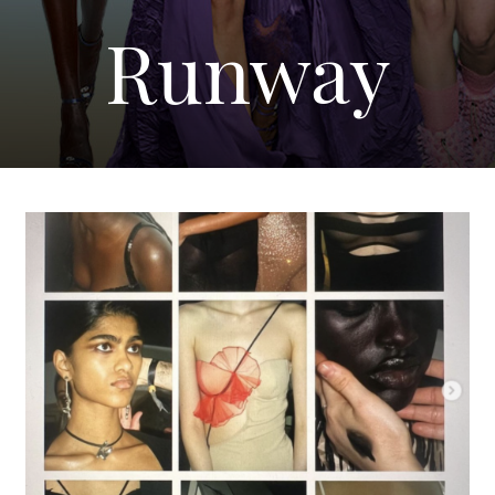
Runway