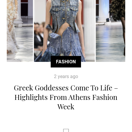
FASHION
2 years ago
Greek Goddesses Come To Life –
Highlights From Athens Fashion
Week