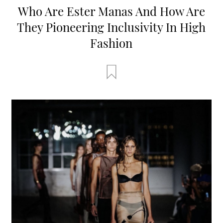
Who Are Ester Manas And How Are
They Pioneering Inclusivity In High
Fashion