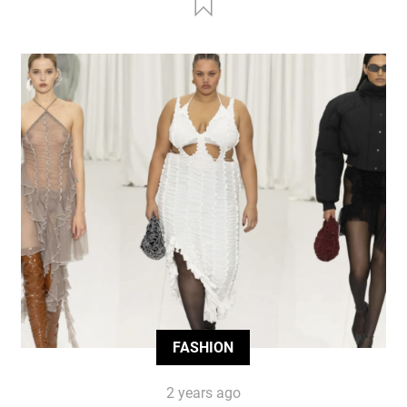
FASHION
2 years ago