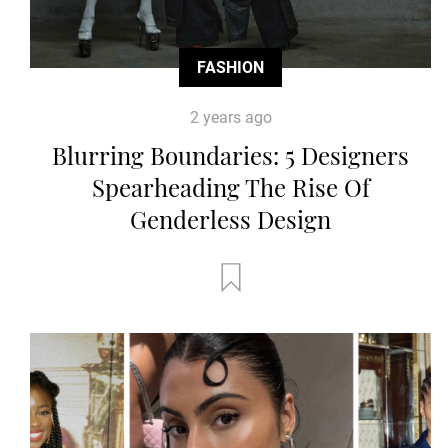
FASHION
2 years ago
Blurring Boundaries: 5 Designers
Spearheading The Rise Of
Genderless Design