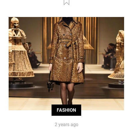
FASHION
2 years ago