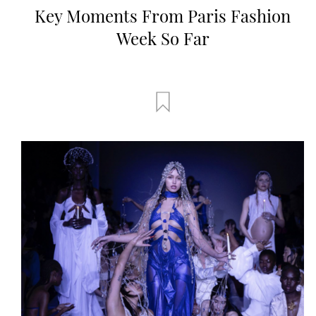
Key Moments From Paris Fashion
Week So Far