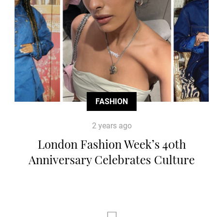
FASHION
2 years ago
London Fashion Week’s 40th
Anniversary Celebrates Culture