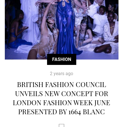
FASHION
2 years ago
BRITISH FASHION COUNCIL
UNVEILS NEW CONCEPT FOR
LONDON FASHION WEEK JUNE
PRESENTED BY 1664 BLANC