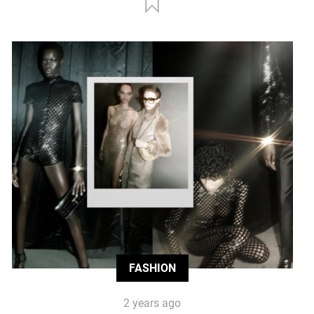
FASHION
2 years ago