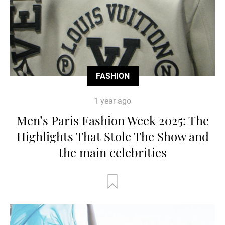
FASHION
1 year ago
Men’s Paris Fashion Week 2025: The
Highlights That Stole The Show and
the main celebrities