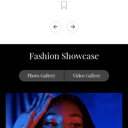
Fashion Showcase
Photo Gallery
Video Gallery