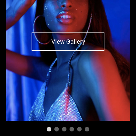
View Gallery