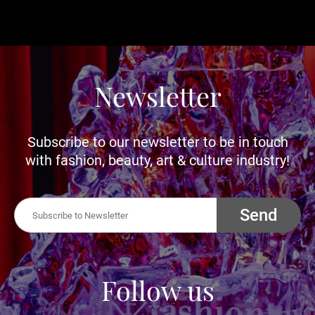
Newsletter
Subscribe to our newsletter to be in touch
with fashion, beauty, art & culture industry!
Send
Follow us