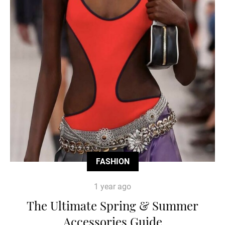
FASHION
1 year ago
The Ultimate Spring & Summer
Accessories Guide