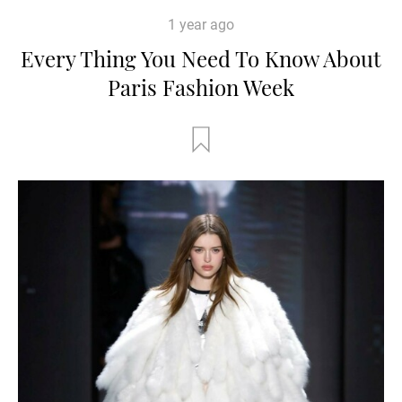
1 year ago
Every Thing You Need To Know About
Paris Fashion Week