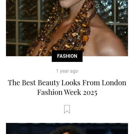
FASHION
1 year ago
The Best Beauty Looks From London
Fashion Week 2025