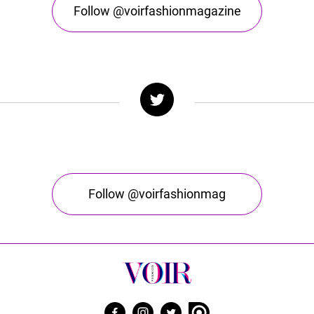
Follow @voirfashionmagazine
Follow @voirfashionmag