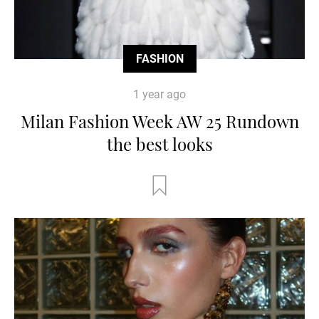
FASHION
1 year ago
Milan Fashion Week AW 25 Rundown
the best looks