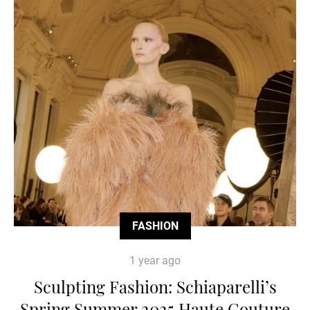
FASHION
1 year ago
Sculpting Fashion: Schiaparelli’s
Spring Summer 2025 Haute Couture