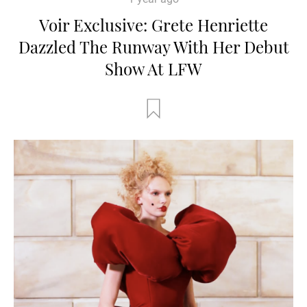
Voir Exclusive: Grete Henriette
Dazzled The Runway With Her Debut
Show At LFW