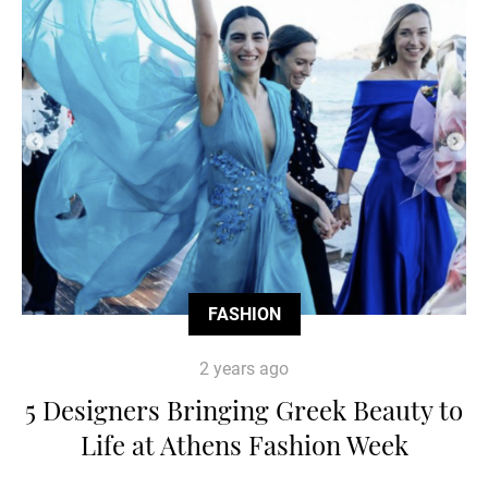
FASHION
2 years ago
5 Designers Bringing Greek Beauty to
Life at Athens Fashion Week