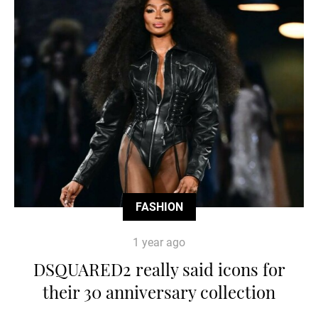
FASHION
1 year ago
DSQUARED2 really said icons for
their 30 anniversary collection