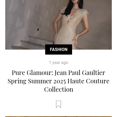
FASHION
1 year ago
Pure Glamour: Jean Paul Gaultier
Spring Summer 2025 Haute Couture
Collection