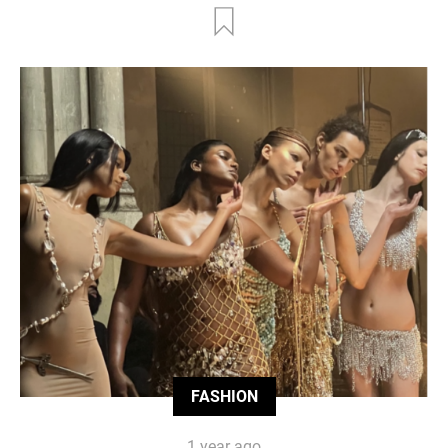
FASHION
1 year ago