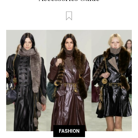
FASHION