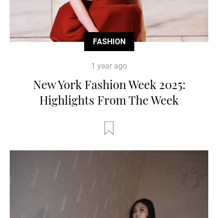
FASHION
1 year ago
New York Fashion Week 2025:
Highlights From The Week