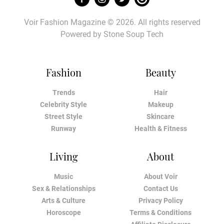
Voir Fashion Magazine © 2026. All rights reserved
Powered by
Stone Soup Tech
Fashion
Beauty
Trends
Hair
Celebrity Style
Makeup
Street Style
Skincare
Runway
Health & Fitness
Living
About
Music
About Voir
Sex & Relationships
Contact Us
Arts & Culture
Privacy Policy
Horoscope
Terms & Conditions