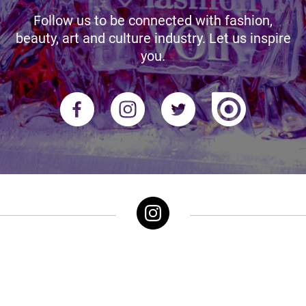
Follow us to be connected with fashion,
beauty, art and culture industry. Let us inspire
you.