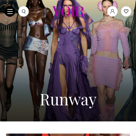
Runway