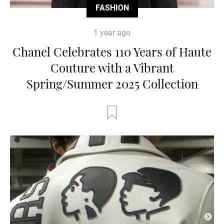
FASHION
1 year ago
Chanel Celebrates 110 Years of Haute
Couture with a Vibrant
Spring/Summer 2025 Collection