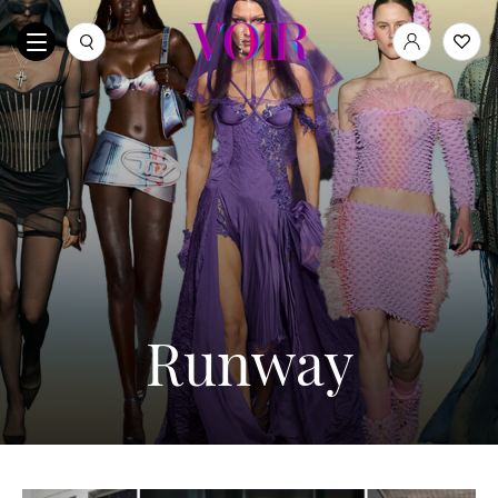
Runway