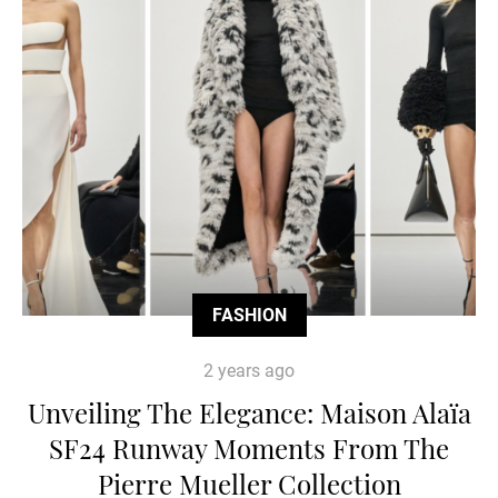
FASHION
2 years ago
Unveiling The Elegance: Maison Alaïa
SF24 Runway Moments From The
Pierre Mueller Collection