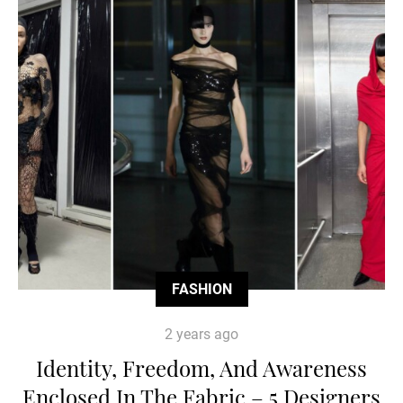
FASHION
2 years ago
Identity, Freedom, And Awareness
Enclosed In The Fabric – 5 Designers