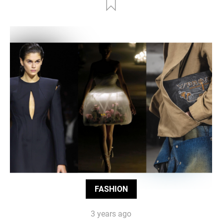
FASHION
3 years ago