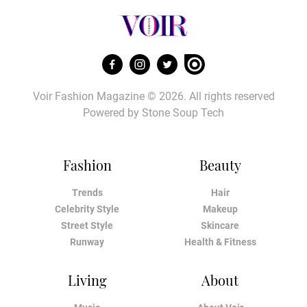
Voir Fashion Magazine © 2026. All rights reserved
Powered by
Stone Soup Tech
Fashion
Beauty
Trends
Hair
Celebrity Style
Makeup
Street Style
Skincare
Runway
Health & Fitness
Living
About