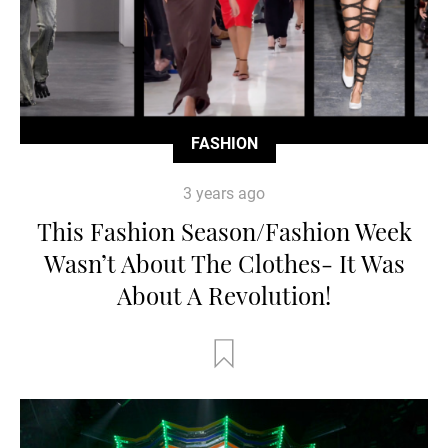
FASHION
3 years ago
This Fashion Season/Fashion Week
Wasn’t About The Clothes- It Was
About A Revolution!