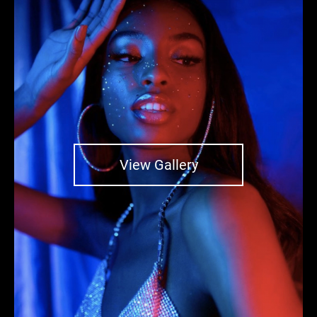
View Gallery