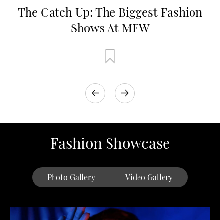
The Catch Up: The Biggest Fashion
Shows At MFW
Fashion Showcase
Photo Gallery
Video Gallery