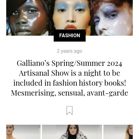
FASHION
2 years ago
Galliano’s Spring/Summer 2024
Artisanal Show is a night to be
included in fashion history books!
Mesmerising, sensual, avant-garde