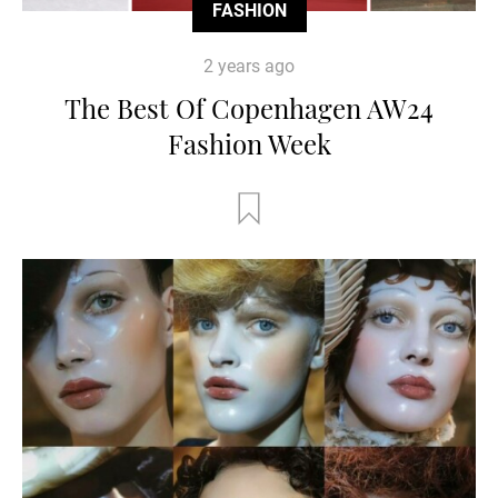
FASHION
2 years ago
The Best Of Copenhagen AW24
Fashion Week