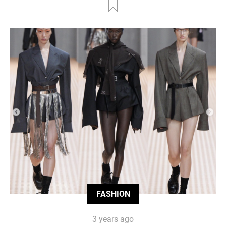
FASHION
3 years ago