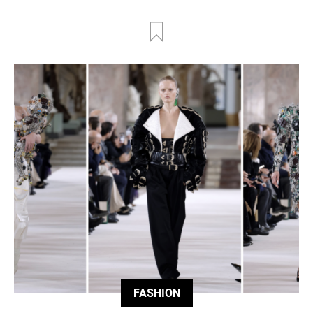
FASHION