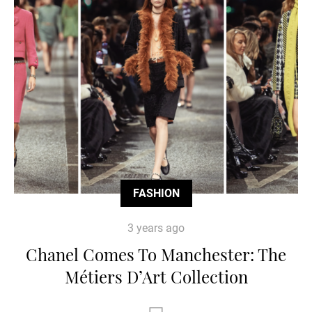
FASHION
3 years ago
Chanel Comes To Manchester: The
Métiers D’Art Collection