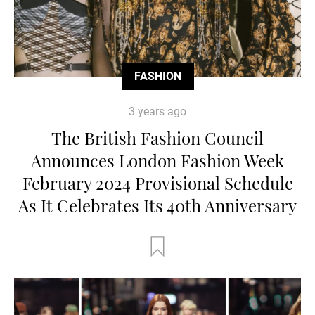
FASHION
3 years ago
The British Fashion Council
Announces London Fashion Week
February 2024 Provisional Schedule
As It Celebrates Its 40th Anniversary