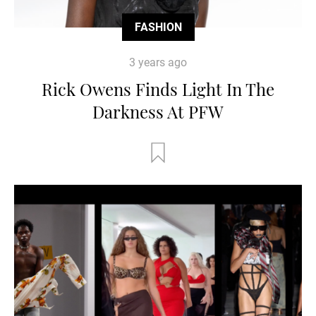
FASHION
3 years ago
Rick Owens Finds Light In The
Darkness At PFW