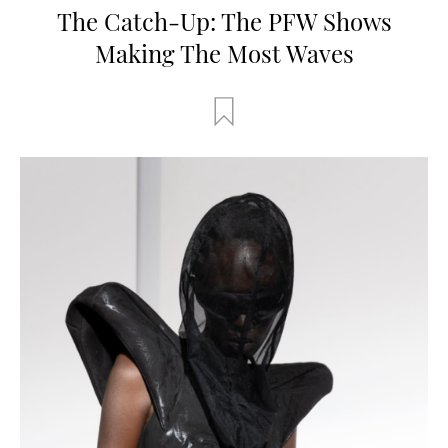
The Catch-Up: The PFW Shows
Making The Most Waves