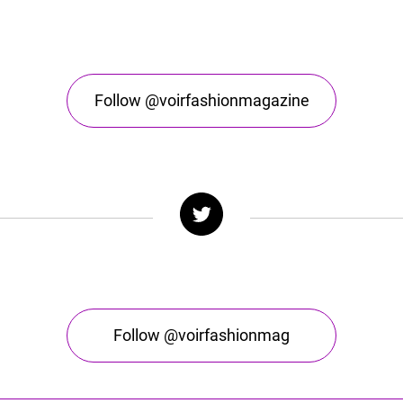
Follow @voirfashionmagazine
Follow @voirfashionmag