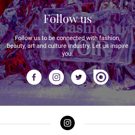
Follow us
Follow us to be connected with fashion,
beauty, art and culture industry. Let us inspire
you.