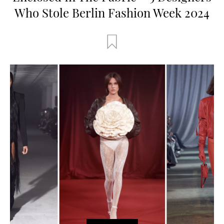
Who Stole Berlin Fashion Week 2024