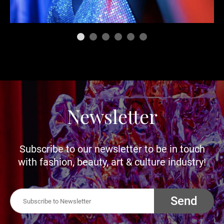
Newsletter
Subscribe to our newsletter to be in touch
with fashion, beauty, art & culture industry!
Send