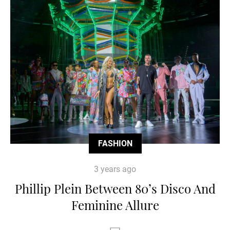
FASHION
3 years ago
Phillip Plein Between 80’s Disco And
Feminine Allure