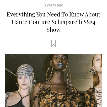
3 years ago
Everything You Need To Know About
Haute Couture Schiaparelli SS24
Show