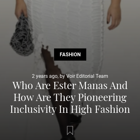
FASHION
2 years ago, by Voir Editorial Team
Who Are Ester Manas And
How Are They Pioneering
Inclusivity In High Fashion