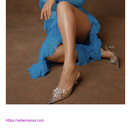
https://estermanas.com