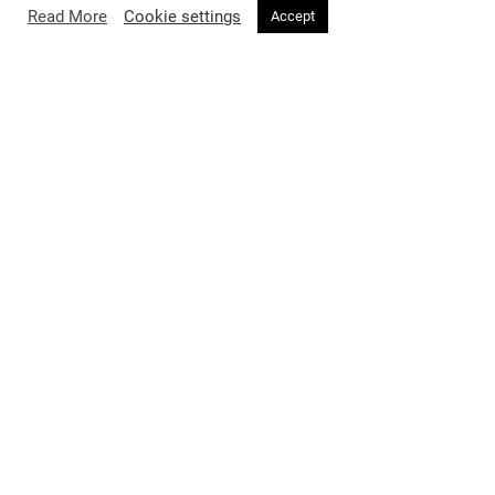
you.
Read More
Cookie settings
Accept
SIMILAR