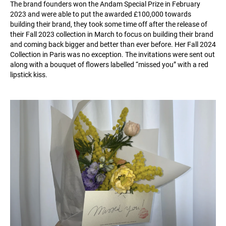
The brand founders won the Andam Special Prize in February
2023 and were able to put the awarded £100,000 towards
building their brand, they took some time off after the release of
their Fall 2023 collection in March to focus on building their brand
and coming back bigger and better than ever before. Her Fall 2024
Collection in Paris was no exception. The invitations were sent out
along with a bouquet of flowers labelled “missed you” with a red
lipstick kiss.