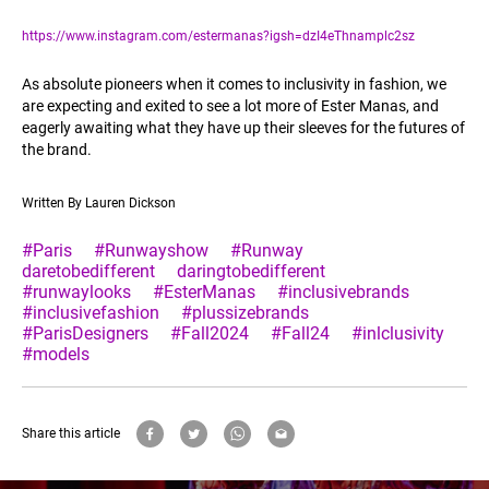
https://www.instagram.com/estermanas?igsh=dzI4eThnamplc2sz
As absolute pioneers when it comes to inclusivity in fashion, we
are expecting and exited to see a lot more of Ester Manas, and
eagerly awaiting what they have up their sleeves for the futures of
the brand.
Written By Lauren Dickson
#Paris
#Runwayshow
#Runway
daretobedifferent
daringtobedifferent
#runwaylooks
#EsterManas
#inclusivebrands
#inclusivefashion
#plussizebrands
#ParisDesigners
#Fall2024
#Fall24
#inlclusivity
#models
Share this article