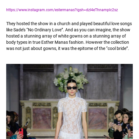
https://www.instagram.com/estermanas?igsh=dzI4eThnamplc2sz
They hosted the show in a church and played beautiful love songs
like Sade’s “No Ordinary Love”. And as you can imagine, the show
hosted a stunning array of white gowns on a stunning array of
body types in true Esther Manas fashion. However the collection
was not just about gowns, it was the epitome of the “cool bride”.