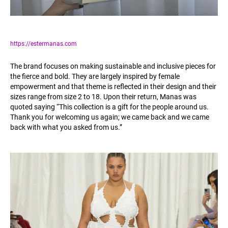
https://estermanas.com
The brand focuses on making sustainable and inclusive pieces for
the fierce and bold. They are largely inspired by female
empowerment and that theme is reflected in their design and their
sizes range from size 2 to 18. Upon their return, Manas was
quoted saying “This collection is a gift for the people around us.
Thank you for welcoming us again; we came back and we came
back with what you asked from us.”