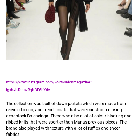
https://www.instagram.com/voirfashionmagazine?
igsh=bTdhazBqN3F6bXdv
The collection was built of down jackets which were made from
recycled nylon, and trench coats that were constructed using
deadstock Balenciaga. There was also a lot of colour blocking and
ribbed knits that were sportier than Manas previous pieces. The
brand also played with texture with a lot of ruffles and sheer
fabrics.