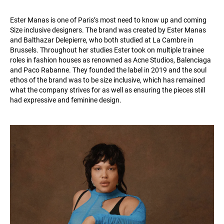
Ester Manas is one of Paris’s most need to know up and coming
Size inclusive designers. The brand was created by Ester Manas
and Balthazar Delepierre, who both studied at La Cambre in
Brussels. Throughout her studies Ester took on multiple trainee
roles in fashion houses as renowned as Acne Studios, Balenciaga
and Paco Rabanne. They founded the label in 2019 and the soul
ethos of the brand was to be size inclusive, which has remained
what the company strives for as well as ensuring the pieces still
had expressive and feminine design.