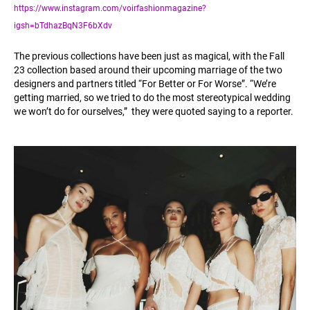
https://www.instagram.com/voirfashionmagazine?
igsh=bTdhazBqN3F6bXdv
The previous collections have been just as magical, with the Fall
23 collection based around their upcoming marriage of the two
designers and partners titled “For Better or For Worse”. “We’re
getting married, so we tried to do the most stereotypical wedding
we won’t do for ourselves,” they were quoted saying to a reporter.