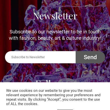
Newsletter
Subscribe to our newsletter to be in touch
with fashion, beauty, art & culture industry!
Send
Follow us
We use cookies on our website to give you the most
relevant experience by remembering your preferences and
Follow us to be connected with fashion,
repeat visits. By clicking “Accept”, you consent to the use
of ALL the cookies.
beauty, art and culture industry. Let us inspire