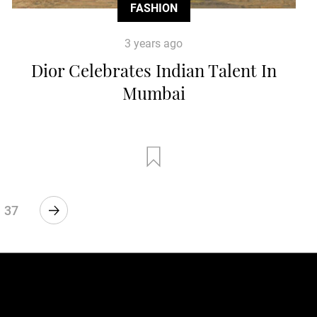
FASHION
3 years ago
Dior Celebrates Indian Talent In
Mumbai
37