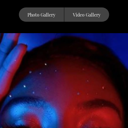
Photo Gallery
Video Gallery