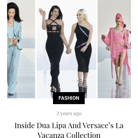
FASHION
3 years ago
Inside Dua Lipa And Versace’s La
Vacanza Collection