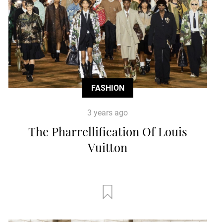
FASHION
3 years ago
The Pharrellification Of Louis
Vuitton