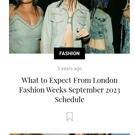
FASHION
3 years ago
What to Expect From London
Fashion Weeks September 2023
Schedule