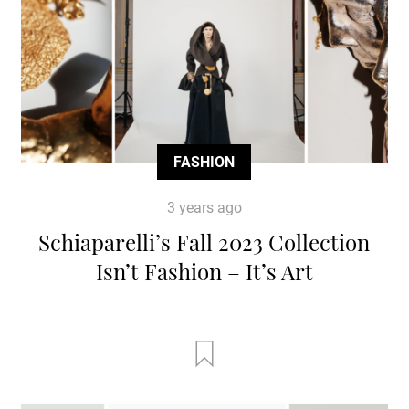
FASHION
3 years ago
Schiaparelli’s Fall 2023 Collection
Isn’t Fashion – It’s Art