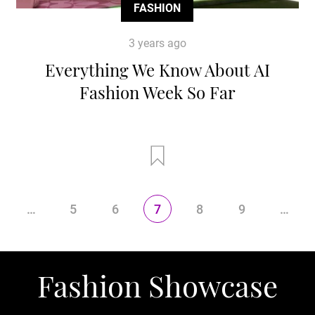
FASHION
3 years ago
Everything We Know About AI
Fashion Week So Far
…
5
6
7
8
9
…
Fashion Showcase