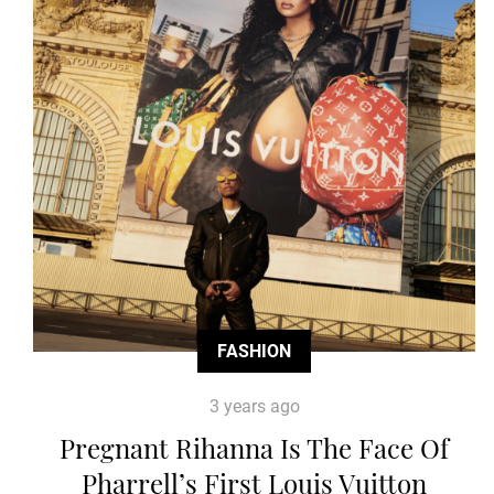
FASHION
3 years ago
Pregnant Rihanna Is The Face Of
Pharrell’s First Louis Vuitton