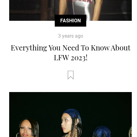
FASHION
3 years ago
Everything You Need To Know About
LFW 2023!