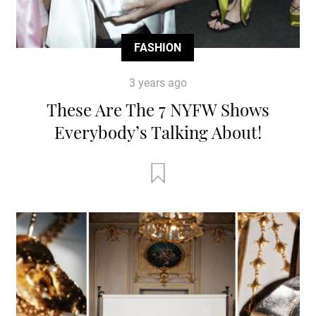
FASHION
3 years ago
These Are The 7 NYFW Shows
Everybody’s Talking About!