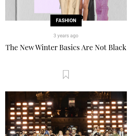
FASHION
3 years ago
The New Winter Basics Are Not Black