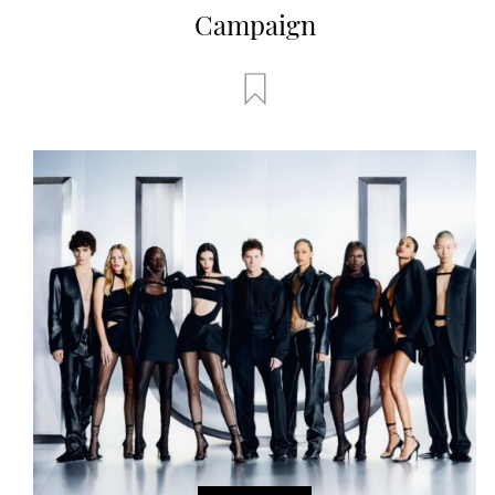
Campaign