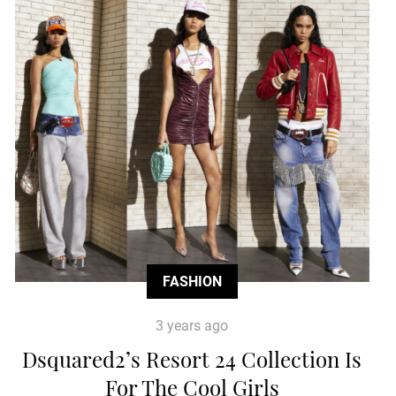
FASHION
3 years ago
Dsquared2’s Resort 24 Collection Is
For The Cool Girls