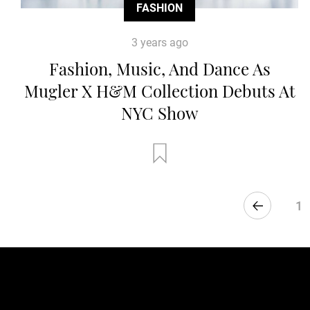
FASHION
3 years ago
Fashion, Music, And Dance As
Mugler X H&M Collection Debuts At
NYC Show
1