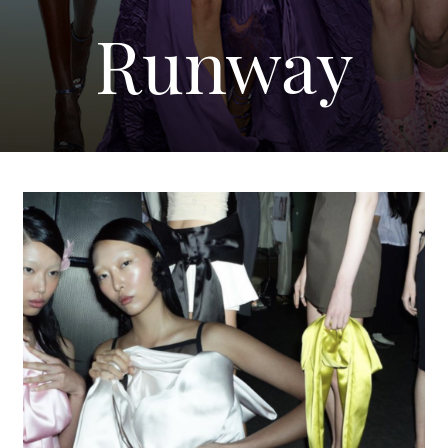
Runway