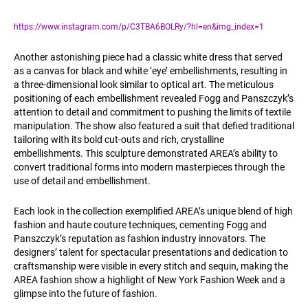
https://www.instagram.com/p/C3TBA6BOLRy/?hl=en&img_index=1
Another astonishing piece had a classic white dress that served
as a canvas for black and white ‘eye’ embellishments, resulting in
a three-dimensional look similar to optical art. The meticulous
positioning of each embellishment revealed Fogg and Panszczyk’s
attention to detail and commitment to pushing the limits of textile
manipulation. The show also featured a suit that defied traditional
tailoring with its bold cut-outs and rich, crystalline
embellishments. This sculpture demonstrated AREA’s ability to
convert traditional forms into modern masterpieces through the
use of detail and embellishment.
Each look in the collection exemplified AREA’s unique blend of high
fashion and haute couture techniques, cementing Fogg and
Panszczyk’s reputation as fashion industry innovators. The
designers’ talent for spectacular presentations and dedication to
craftsmanship were visible in every stitch and sequin, making the
AREA fashion show a highlight of New York Fashion Week and a
glimpse into the future of fashion.