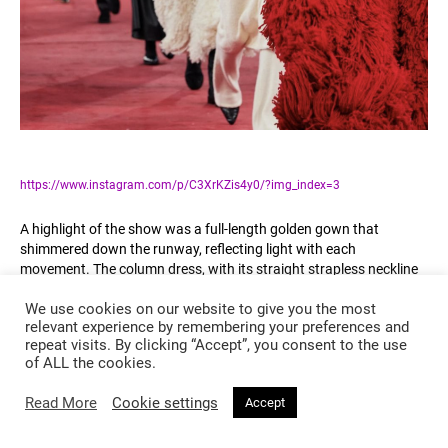
https://www.instagram.com/p/C3XrKZis4y0/?img_index=3
A highlight of the show was a full-length golden gown that
shimmered down the runway, reflecting light with each
movement. The column dress, with its straight strapless neckline
and crinkled texture, radiated timeless glamour, yet felt thoroughly
We use cookies on our website to give you the most
modern in its execution. This piece, in particular, encapsulated the
relevant experience by remembering your preferences and
show’s theme, with gold serving as a symbol of luxury and
repeat visits. By clicking “Accept”, you consent to the use
celebration.
of ALL the cookies.
Gabriela Hearst’s infusion of black and gold in her collection
Read More
Cookie settings
Accept
alluded to a notion of duality, placing the depth of black against
the radiant opulence of gold. This combination was more than