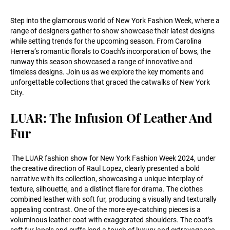
Step into the glamorous world of New York Fashion Week, where a
range of designers gather to show showcase their latest designs
while setting trends for the upcoming season. From Carolina
Herrera’s romantic florals to Coach’s incorporation of bows, the
runway this season showcased a range of innovative and
timeless designs. Join us as we explore the key moments and
unforgettable collections that graced the catwalks of New York
City.
LUAR: The Infusion Of Leather And
Fur
The LUAR fashion show for New York Fashion Week 2024, under
the creative direction of Raul Lopez, clearly presented a bold
narrative with its collection, showcasing a unique interplay of
texture, silhouette, and a distinct flare for drama. The clothes
combined leather with soft fur, producing a visually and texturally
appealing contrast. One of the more eye-catching pieces is a
voluminous leather coat with exaggerated shoulders. The coat’s