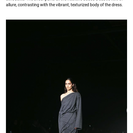
allure, contrasting with the vibrant, texturized body of the dress.