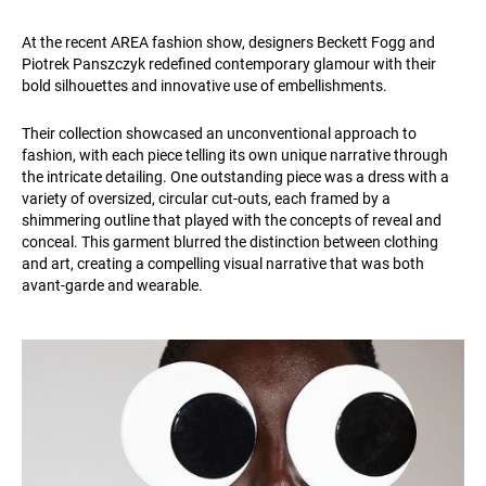
At the recent AREA fashion show, designers Beckett Fogg and
Piotrek Panszczyk redefined contemporary glamour with their
bold silhouettes and innovative use of embellishments.
Their collection showcased an unconventional approach to
fashion, with each piece telling its own unique narrative through
the intricate detailing. One outstanding piece was a dress with a
variety of oversized, circular cut-outs, each framed by a
shimmering outline that played with the concepts of reveal and
conceal. This garment blurred the distinction between clothing
and art, creating a compelling visual narrative that was both
avant-garde and wearable.