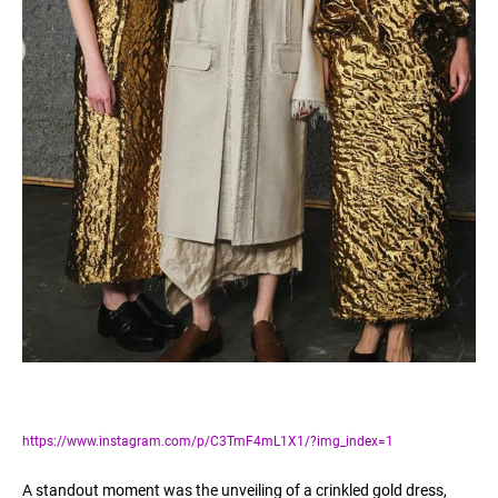
https://www.instagram.com/p/C3TmF4mL1X1/?img_index=1
A standout moment was the unveiling of a crinkled gold dress,