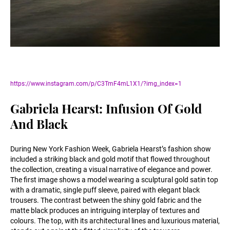
https://www.instagram.com/p/C3TmF4mL1X1/?img_index=1
Gabriela Hearst: Infusion Of Gold
And Black
During New York Fashion Week, Gabriela Hearst’s fashion show
included a striking black and gold motif that flowed throughout
the collection, creating a visual narrative of elegance and power.
The first image shows a model wearing a sculptural gold satin top
with a dramatic, single puff sleeve, paired with elegant black
trousers. The contrast between the shiny gold fabric and the
matte black produces an intriguing interplay of textures and
colours. The top, with its architectural lines and luxurious material,