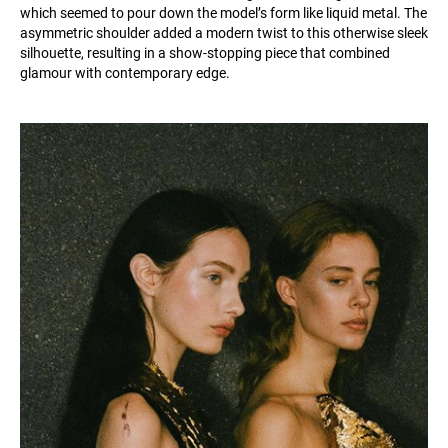
which seemed to pour down the model’s form like liquid metal. The
asymmetric shoulder added a modern twist to this otherwise sleek
silhouette, resulting in a show-stopping piece that combined
glamour with contemporary edge.