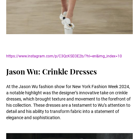
https://www.instagram.com/p/C3QcKSEOE2b/?hl=en&img_index=10
Jason Wu: Crinkle Dresses
At the Jason Wu fashion show for New York Fashion Week 2024,
a notable highlight was the designer’s innovative take on crinkle
dresses, which brought texture and movement to the forefront of
his collection. These dresses are a testament to Wu’s attention to
detail and his ability to transform fabric into a statement of
elegance and sophistication.