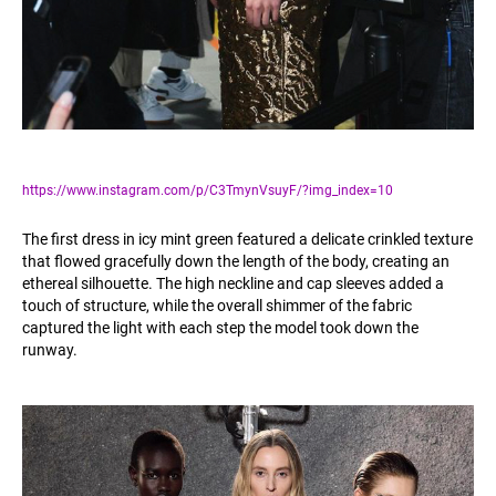
https://www.instagram.com/p/C3TmynVsuyF/?img_index=10
The first dress in icy mint green featured a delicate crinkled texture
that flowed gracefully down the length of the body, creating an
ethereal silhouette. The high neckline and cap sleeves added a
touch of structure, while the overall shimmer of the fabric
captured the light with each step the model took down the
runway.