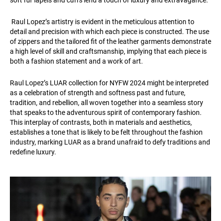
soft fur lapels and cuffs lend a touch of luxury and extravagance.
Raul Lopez’s artistry is evident in the meticulous attention to
detail and precision with which each piece is constructed. The use
of zippers and the tailored fit of the leather garments demonstrate
a high level of skill and craftsmanship, implying that each piece is
both a fashion statement and a work of art.
Raul Lopez’s LUAR collection for NYFW 2024 might be interpreted
as a celebration of strength and softness past and future,
tradition, and rebellion, all woven together into a seamless story
that speaks to the adventurous spirit of contemporary fashion.
This interplay of contrasts, both in materials and aesthetics,
establishes a tone that is likely to be felt throughout the fashion
industry, marking LUAR as a brand unafraid to defy traditions and
redefine luxury.