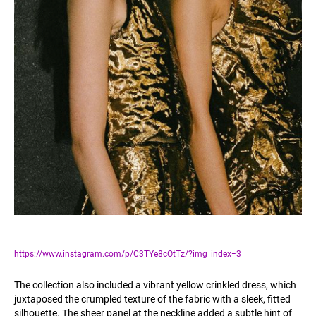
https://www.instagram.com/p/C3TYe8cOtTz/?img_index=3
The collection also included a vibrant yellow crinkled dress, which
juxtaposed the crumpled texture of the fabric with a sleek, fitted
silhouette. The sheer panel at the neckline added a subtle hint of