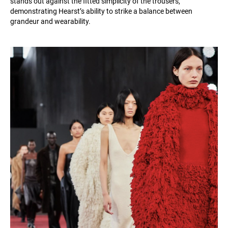
stands out against the fitted simplicity of the trousers,
demonstrating Hearst’s ability to strike a balance between
grandeur and wearability.