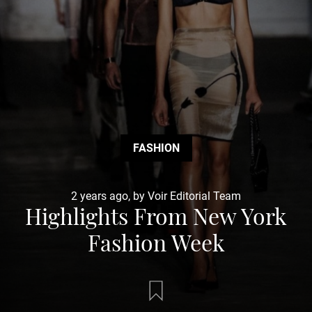
FASHION
2 years ago, by Voir Editorial Team
Highlights From New York
Fashion Week