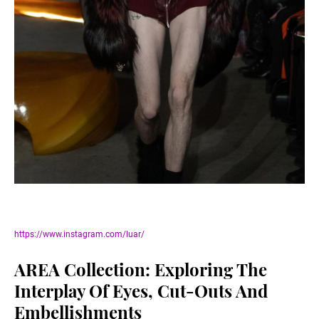
https://www.instagram.com/luar/
AREA Collection: Exploring The
Interplay Of Eyes, Cut-Outs And
Embellishments