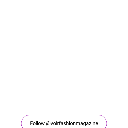
Follow @voirfashionmagazine