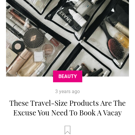
BEAUTY
3 years ago
These Travel-Size Products Are The
Excuse You Need To Book A Vacay