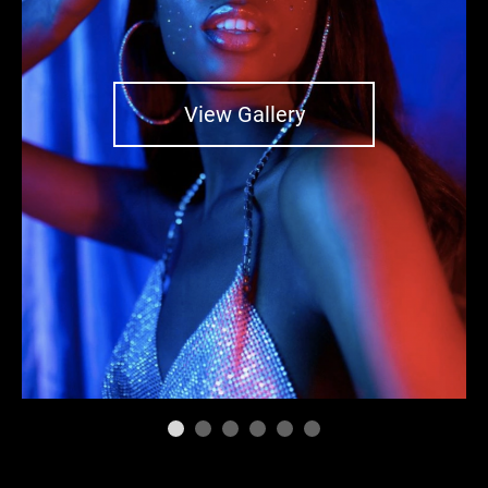
View Gallery