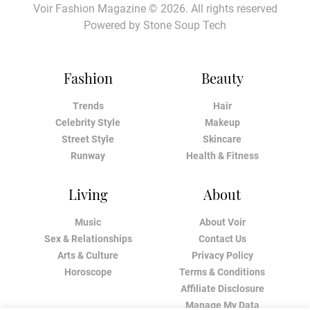
Voir Fashion Magazine © 2026. All rights reserved
Powered by
Stone Soup Tech
Fashion
Beauty
Trends
Hair
Celebrity Style
Makeup
Street Style
Skincare
Runway
Health & Fitness
Living
About
Music
About Voir
Sex & Relationships
Contact Us
Arts & Culture
Privacy Policy
Horoscope
Terms & Conditions
Affiliate Disclosure
Manage My Data