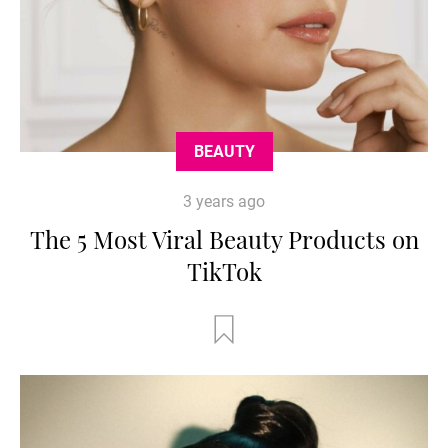
BEAUTY
3 years ago
The 5 Most Viral Beauty Products on
TikTok