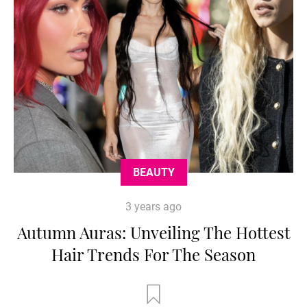
BEAUTY
3 years ago
Autumn Auras: Unveiling The Hottest
Hair Trends For The Season