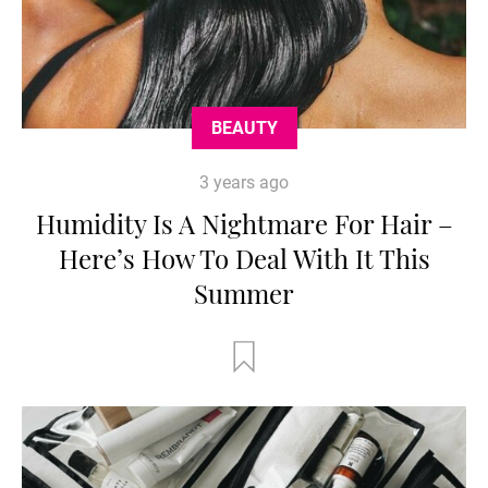
BEAUTY
3 years ago
Humidity Is A Nightmare For Hair –
Here’s How To Deal With It This
Summer