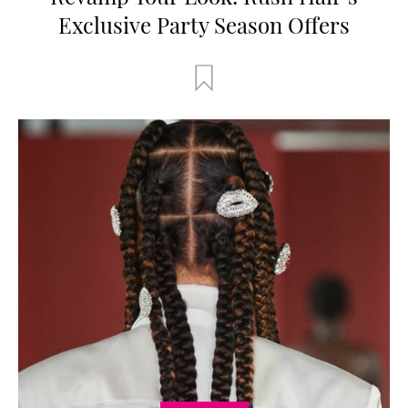
Exclusive Party Season Offers