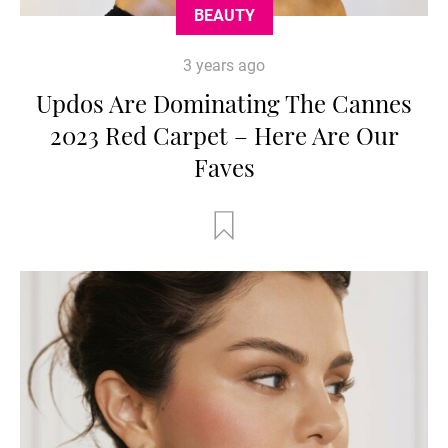
BEAUTY
3 years ago
Updos Are Dominating The Cannes
2023 Red Carpet – Here Are Our
Faves