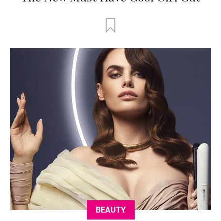
BEAUTY