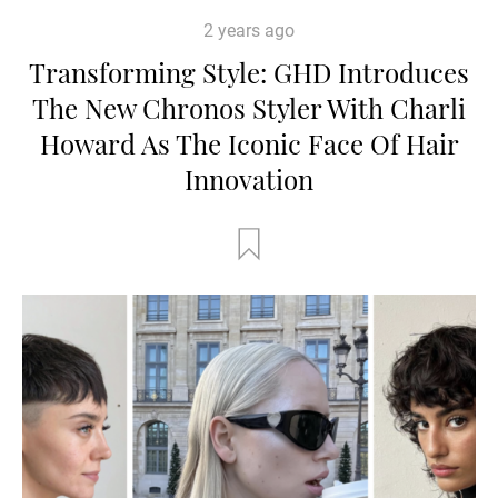
2 years ago
Transforming Style: GHD Introduces
The New Chronos Styler With Charli
Howard As The Iconic Face Of Hair
Innovation