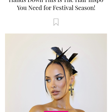
You Need for Festival Season!