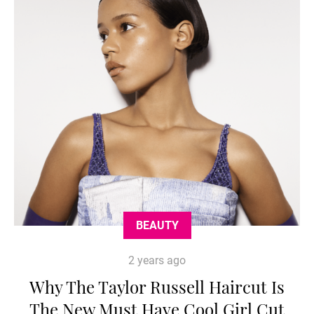
BEAUTY
2 years ago
Why The Taylor Russell Haircut Is
The New Must Have Cool Girl Cut