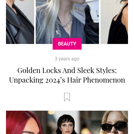
BEAUTY
3 years ago
Golden Locks And Sleek Styles:
Unpacking 2024’s Hair Phenomenon