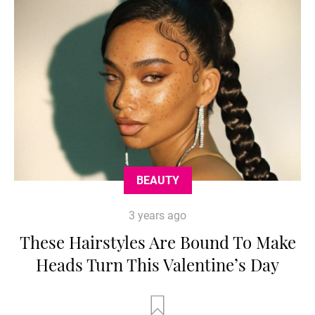
BEAUTY
3 years ago
These Hairstyles Are Bound To Make
Heads Turn This Valentine’s Day