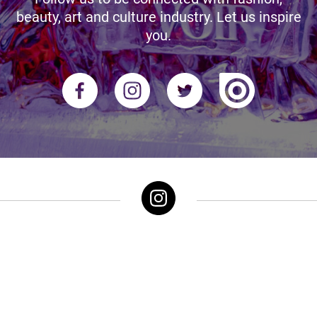
beauty, art and culture industry. Let us inspire
you.