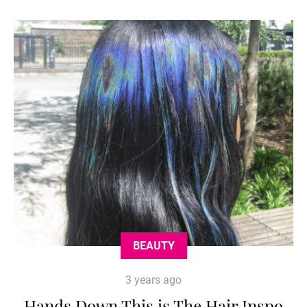
BEAUTY
3 years ago
Hands Down This is The Hair Inspo