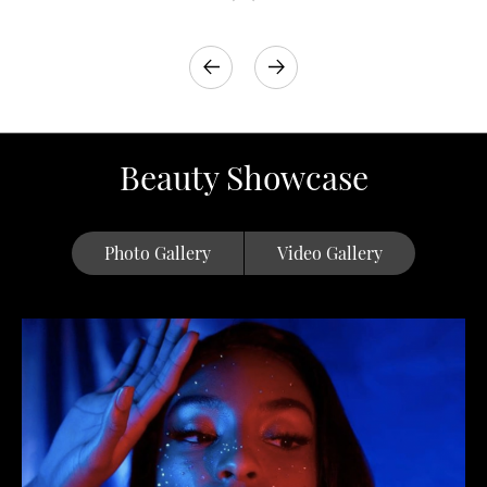
Beauty Showcase
Photo Gallery
Video Gallery