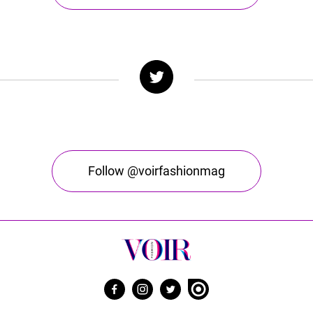
Follow @voirfashionmag