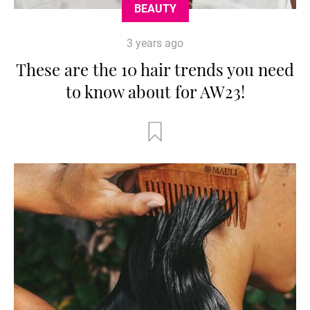
BEAUTY
3 years ago
These are the 10 hair trends you need
to know about for AW23!