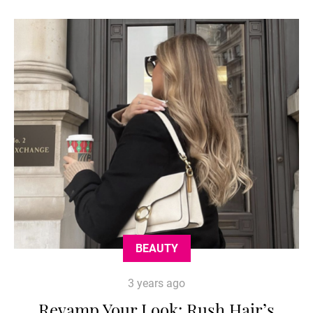
BEAUTY
3 years ago
Revamp Your Look: Rush Hair’s