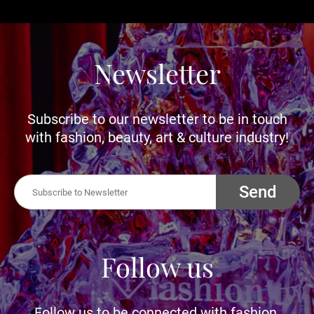
Newsletter
Subscribe to our newsletter to be in touch
with fashion, beauty, art & culture industry!
Send
Follow us
Follow us to be connected with fashion,