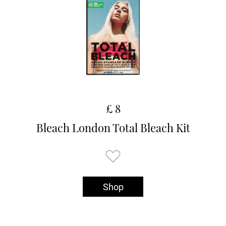
£ 8
Bleach London Total Bleach Kit
Shop