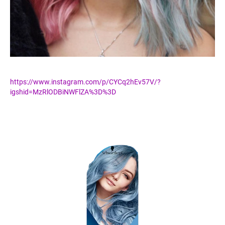
https://www.instagram.com/p/CYCq2hEv57V/?
igshid=MzRlODBiNWFlZA%3D%3D