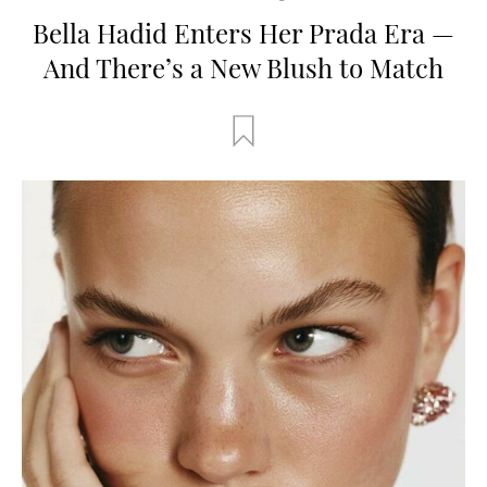
Bella Hadid Enters Her Prada Era —
And There’s a New Blush to Match