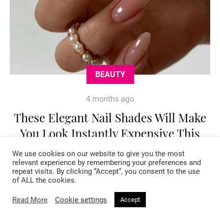
BEAUTY
4 months ago
These Elegant Nail Shades Will Make
You Look Instantly Expensive This
Spring
We use cookies on our website to give you the most
relevant experience by remembering your preferences and
repeat visits. By clicking “Accept”, you consent to the use
of ALL the cookies.
Read More
Cookie settings
Accept