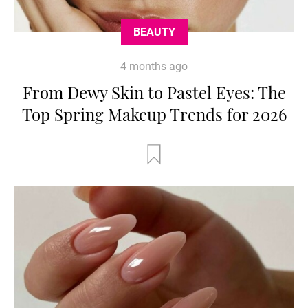
BEAUTY
4 months ago
From Dewy Skin to Pastel Eyes: The
Top Spring Makeup Trends for 2026