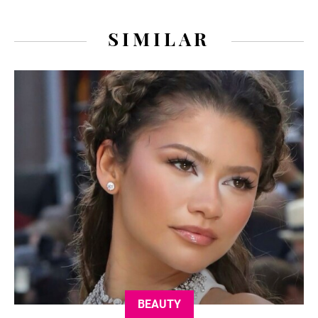
SIMILAR
BEAUTY