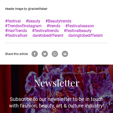
Header Image by @rachellitahair
#festival
#beauty
#Beautytrends
#TrendsofInstagram
#trends
#festivalseason
#HairTrends
#festivaltrends
#festivalbeauty
#festivalhair
daretobedifferent
daringtobedifferent
Share this article
Newsletter
Subscribe to our newsletter to be in touch
with fashion, beauty, art & culture industry!