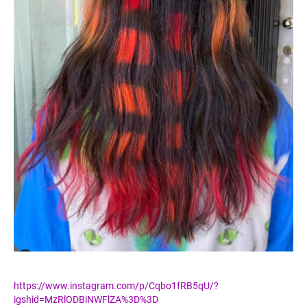
https://www.instagram.com/p/Cqbo1fRB5qU/?
igshid=MzRlODBiNWFlZA%3D%3D