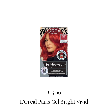
£ 5.99
L’Oreal Paris Gel Bright Vivid