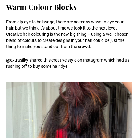
Warm Colour Blocks
From dip dye to balayage, there are so many ways to dye your
hair, but we think it’s about time we took it to the next level.
Creative hair colouring is the new big thing – using a well-chosen
blend of colours to create designs in your hair could be just the
thing to make you stand out from the crowd.
@extrasilky shared this creative style on Instagram which had us
rushing off to buy some hair dye.