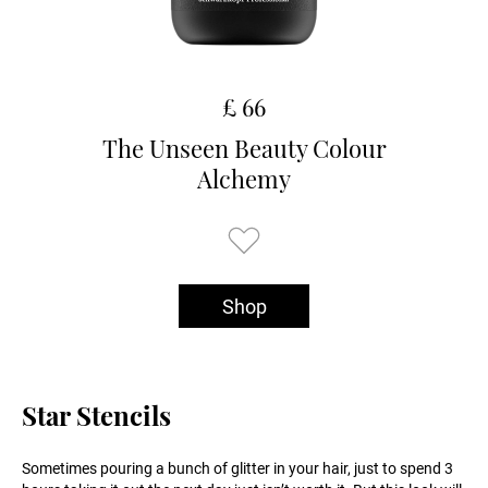
£ 66
The Unseen Beauty Colour
Alchemy
Shop
Star Stencils
Sometimes pouring a bunch of glitter in your hair, just to spend 3