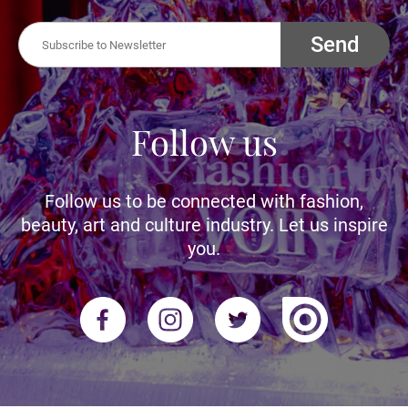
Send
Follow us
Follow us to be connected with fashion,
beauty, art and culture industry. Let us inspire
you.