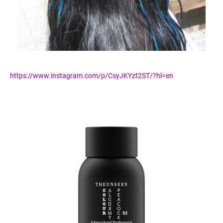
https://www.instagram.com/p/CsyJKYzt2ST/?hl=en