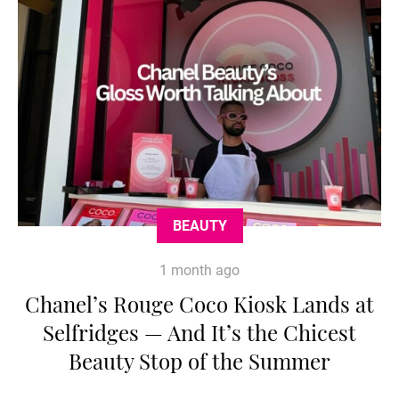
BEAUTY
1 month ago
Chanel’s Rouge Coco Kiosk Lands at
Selfridges — And It’s the Chicest
Beauty Stop of the Summer