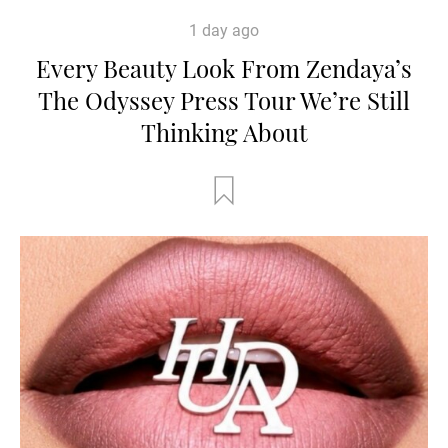
1 day ago
Every Beauty Look From Zendaya’s
The Odyssey Press Tour We’re Still
Thinking About