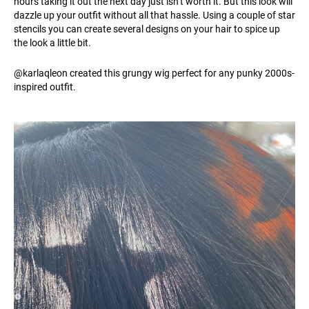
hours taking it out the next day just isn’t worth it. But this look will
dazzle up your outfit without all that hassle. Using a couple of star
stencils you can create several designs on your hair to spice up
the look a little bit.
@karlaqleon created this grungy wig perfect for any punky 2000s-
inspired outfit.