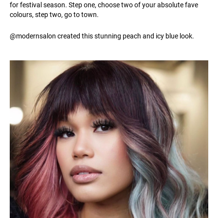
for festival season. Step one, choose two of your absolute fave
colours, step two, go to town.
@modernsalon created this stunning peach and icy blue look.