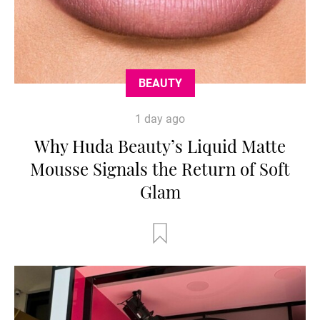
BEAUTY
1 day ago
Why Huda Beauty’s Liquid Matte
Mousse Signals the Return of Soft
Glam