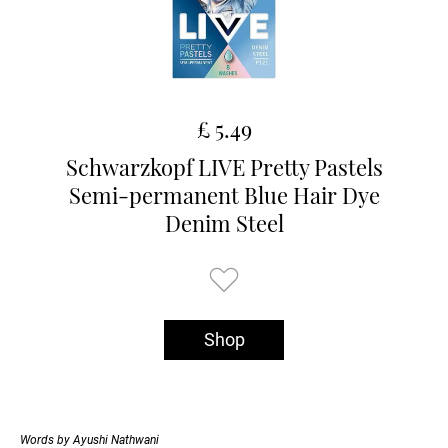
£ 5.49
Schwarzkopf LIVE Pretty Pastels
Semi-permanent Blue Hair Dye
Denim Steel
Shop
Words by Ayushi Nathwani