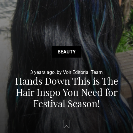
BEAUTY
3 years ago, by Voir Editorial Team
Hands Down This is The
Hair Inspo You Need for
Festival Season!