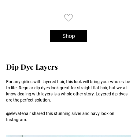
Shop
Dip Dye Layers
For any girlies with layered hair, this look will bring your whole vibe
to life. Regular dip dyes look great for straight flat hair, but we all
know dealing with layers is a whole other story. Layered dip dyes
are the perfect solution.
@elevatehair shared this stunning silver and navy look on
Instagram.