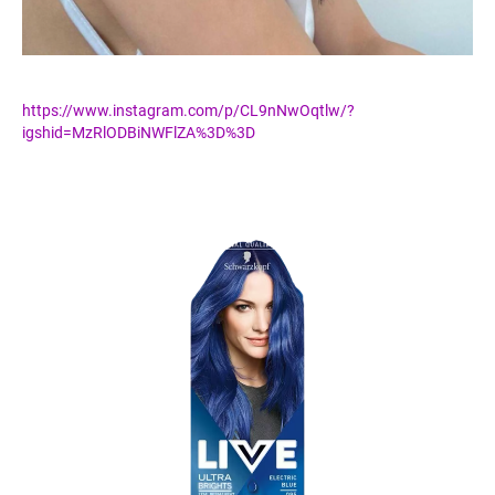
https://www.instagram.com/p/CL9nNwOqtlw/?
igshid=MzRlODBiNWFlZA%3D%3D