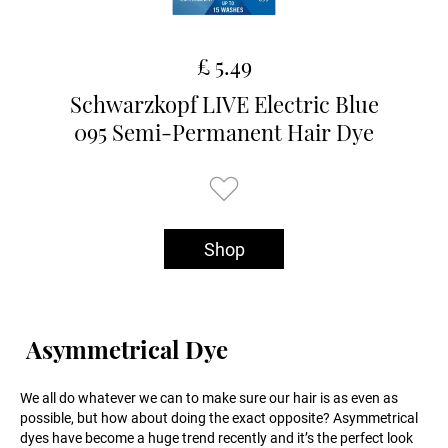
£ 5.49
Schwarzkopf LIVE Electric Blue
095 Semi-Permanent Hair Dye
Shop
Asymmetrical Dye
We all do whatever we can to make sure our hair is as even as
possible, but how about doing the exact opposite? Asymmetrical
dyes have become a huge trend recently and it’s the perfect look