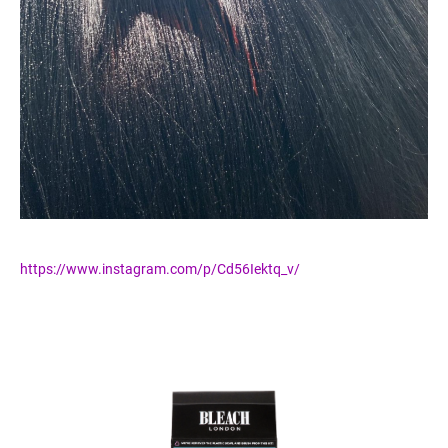
https://www.instagram.com/p/Cd56Iektq_v/