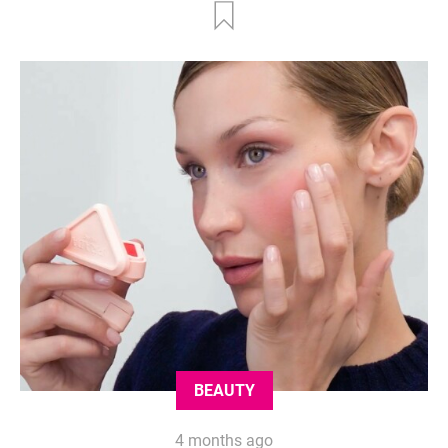
BEAUTY
4 months ago