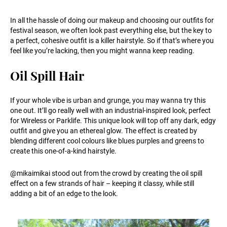
In all the hassle of doing our makeup and choosing our outfits for
festival season, we often look past everything else, but the key to
a perfect, cohesive outfit is a killer hairstyle. So if that’s where you
feel like you’re lacking, then you might wanna keep reading.
Oil Spill Hair
If your whole vibe is urban and grunge, you may wanna try this
one out. It’ll go really well with an industrial-inspired look, perfect
for Wireless or Parklife. This unique look will top off any dark, edgy
outfit and give you an ethereal glow. The effect is created by
blending different cool colours like blues purples and greens to
create this one-of-a-kind hairstyle.
@mikaimikai stood out from the crowd by creating the oil spill
effect on a few strands of hair – keeping it classy, while still
adding a bit of an edge to the look.