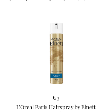
£ 3
L’Oreal Paris Hairspray by Elnett