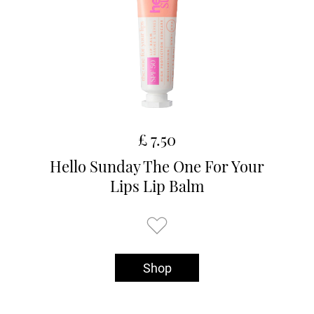
£ 7.50
Hello Sunday The One For Your
Lips Lip Balm
Shop