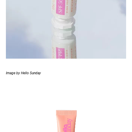
Image by Hello Sunday