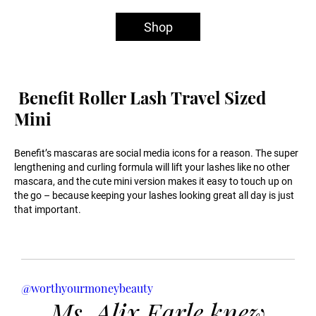
Shop
Benefit Roller Lash Travel Sized
Mini
Benefit’s mascaras are social media icons for a reason. The super
lengthening and curling formula will lift your lashes like no other
mascara, and the cute mini version makes it easy to touch up on
the go – because keeping your lashes looking great all day is just
that important.
@worthyourmoneybeauty
Ms. Alix Earle knew