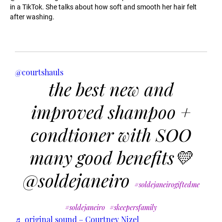
in a TikTok. She talks about how soft and smooth her hair felt
after washing.
@courtshauls
the best new and
improved shampoo +
condtioner with SOO
many good benefits💛
@soldejaneiro
#soldejaneirogiftedme
#soldejaneiro
#skeepersfamily
♬ original sound – Courtney Nizel