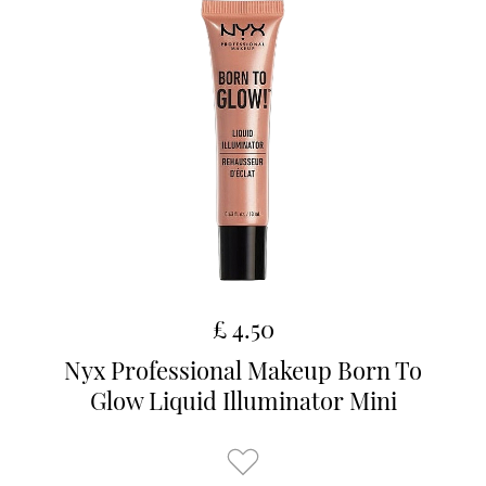
£ 4.50
Nyx Professional Makeup Born To
Glow Liquid Illuminator Mini