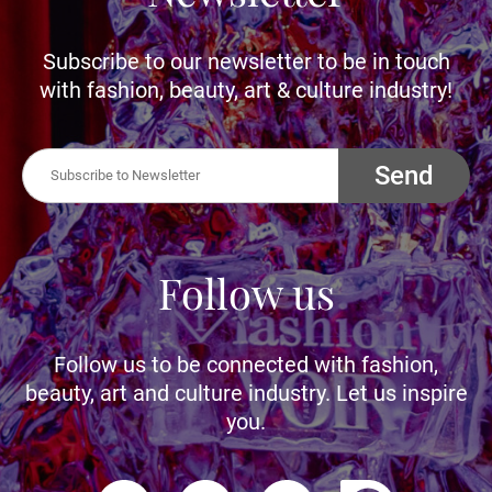
Subscribe to our newsletter to be in touch
with fashion, beauty, art & culture industry!
Send
Follow us
Follow us to be connected with fashion,
beauty, art and culture industry. Let us inspire
you.