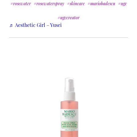
#rosewater
#rosewaterspray
#skincare
#mariobadescu
#ugc
#ugccreator
♬ Aesthetic Girl – Yusei