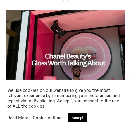
We use cookies on our website to give you the most
relevant experience by remembering your preferences and
repeat visits. By clicking “Accept”, you consent to the use
of ALL the cookies.
BEAUTY
Read More
Cookie settings
Accept
1 month ago