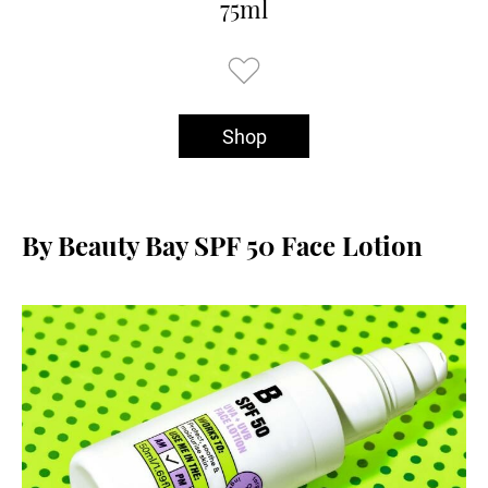
75ml
Shop
By Beauty Bay SPF 50 Face Lotion