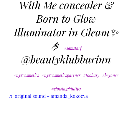
With Me concealer &
Born to Glow
Illuminator in Gleam✨
🤌
#samstarf
@beautyklubburinn
#nyxcosmetics
#nyxcosmeticspartner
#toobusy
#beyonce
#glowingskintips
♬ original sound – amanda_kokoeva