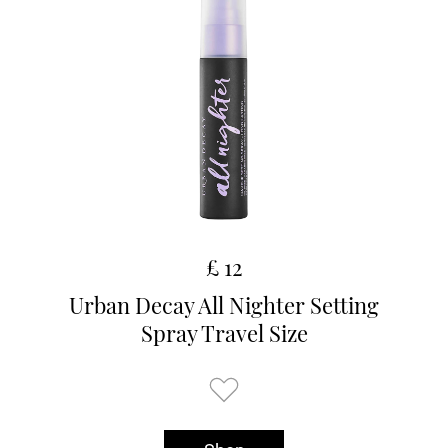
£ 12
Urban Decay All Nighter Setting
Spray Travel Size