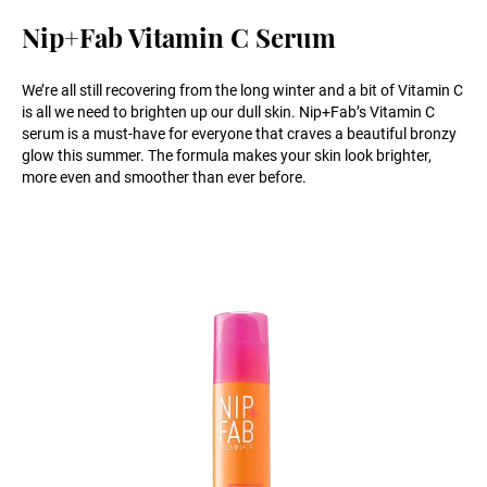
Nip+Fab Vitamin C Serum
We’re all still recovering from the long winter and a bit of Vitamin C
is all we need to brighten up our dull skin. Nip+Fab’s Vitamin C
serum is a must-have for everyone that craves a beautiful bronzy
glow this summer. The formula makes your skin look brighter,
more even and smoother than ever before.