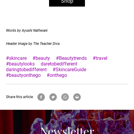
Shop
Words by Ayushi Nathwani
Header Image by The Teacher Diva
#skincare
#beauty
#Beautytrends
#travel
#beautylooks
daretobedifferent
daringtobedifferent
#SkincareGuide
#beautyonthego
#onthego
Share this article
Newsletter