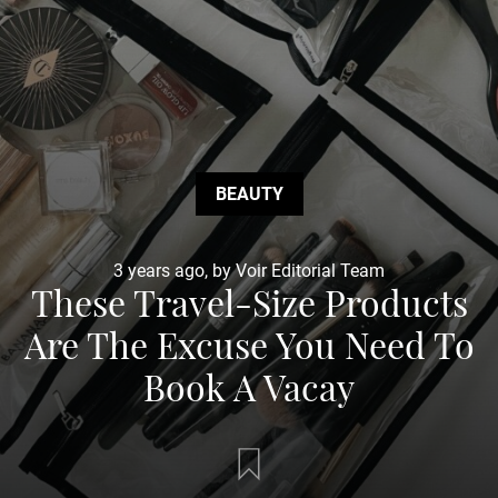
BEAUTY
3 years ago, by Voir Editorial Team
These Travel-Size Products
Are The Excuse You Need To
Book A Vacay