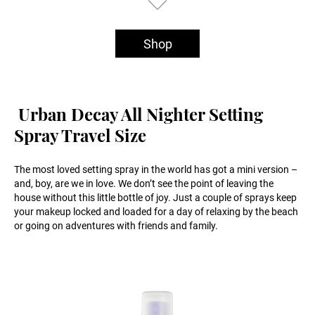
Shop
Urban Decay All Nighter Setting
Spray Travel Size
The most loved setting spray in the world has got a mini version –
and, boy, are we in love. We don’t see the point of leaving the
house without this little bottle of joy. Just a couple of sprays keep
your makeup locked and loaded for a day of relaxing by the beach
or going on adventures with friends and family.