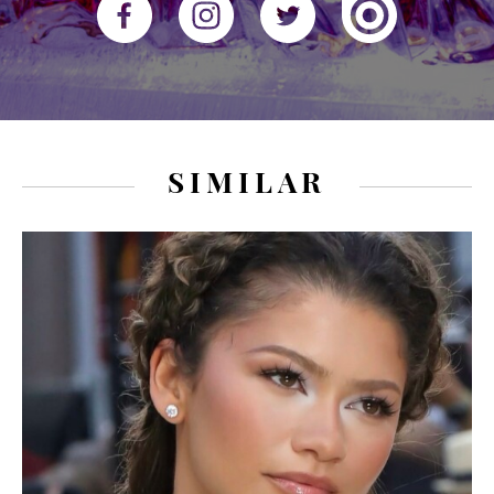
SIMILAR