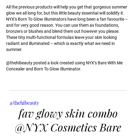
All the previous products will help you get that gorgeous summer
glow we all long for, but this little beauty essential will solidify it.
NYX’s Born To Glow Illuminators have long been a fan favourite –
and for very good reason. You can use them as foundations,
bronzers or blushes and blend them out however you please.
These tiny multi-functional formulas leave your skin looking
radiant and illuminated – which is exactly what we need in
summer.
@thehibeauty posted a look created using NYX’s Bare With Me
Concealer and Born To Glow Illuminator.
@thehibeauty
fav glowy skin combo
@NYX Cosmetics Bare