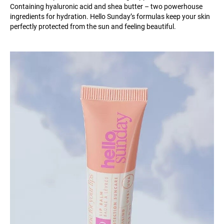
Containing hyaluronic acid and shea butter – two powerhouse
ingredients for hydration. Hello Sunday’s formulas keep your skin
perfectly protected from the sun and feeling beautiful.