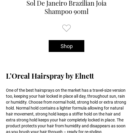
Sol De Janeiro Brazilian Joia
Shampoo 90ml
Shop
L’Oreal Hairspray by Elnett
One of the best hairsprays on the market has a travel-size version
too, keeping your hair locked in place all day, throughout sun, rain
or humidity. Choose from normal hold, strong hold or extra strong
hold. Normal hold contains a lighter formula allowing for natural
hair movement, strong hold keeps a stiffer hold on the hair and
extra strong hold keeps your hair completely locked in place. The
product protects your hair from humidity and disappears as soon
as you brush your hair through – ready for re-styling.