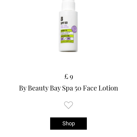
£ 9
By Beauty Bay Spa 50 Face Lotion
Shop