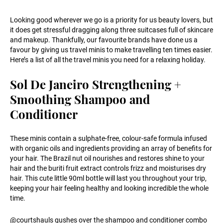
Looking good wherever we go is a priority for us beauty lovers, but
it does get stressful dragging along three suitcases full of skincare
and makeup. Thankfully, our favourite brands have done us a
favour by giving us travel minis to make travelling ten times easier.
Here’s a list of all the travel minis you need for a relaxing holiday.
Sol De Janeiro Strengthening +
Smoothing Shampoo and
Conditioner
These minis contain a sulphate-free, colour-safe formula infused
with organic oils and ingredients providing an array of benefits for
your hair. The Brazil nut oil nourishes and restores shine to your
hair and the buriti fruit extract controls frizz and moisturises dry
hair. This cute little 90ml bottle will last you throughout your trip,
keeping your hair feeling healthy and looking incredible the whole
time.
@courtshauls gushes over the shampoo and conditioner combo