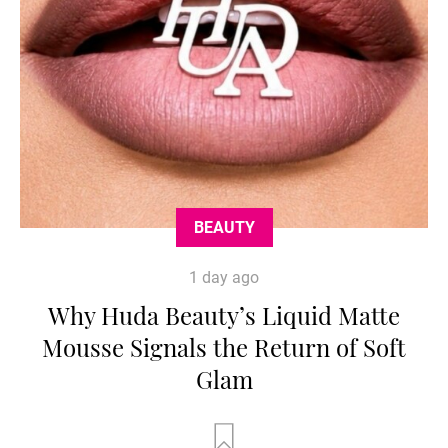
BEAUTY
1 day ago
Why Huda Beauty’s Liquid Matte
Mousse Signals the Return of Soft
Glam