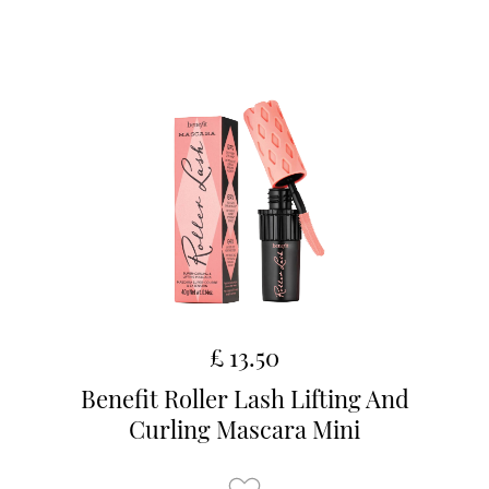
£ 13.50
Benefit Roller Lash Lifting And
Curling Mascara Mini