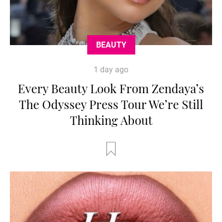
BEAUTY
1 day ago
Every Beauty Look From Zendaya’s
The Odyssey Press Tour We’re Still
Thinking About