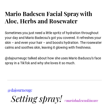
Mario Badescu Facial Spray with
Aloe, Herbs and Rosewater
Sometimes you just need a little spritz of hydration throughout
your day and Mario Badecsu’s got you covered. It refreshes your
skin – and even your hair – and boosts hydration. The rosewater
calms and soothes skin, leaving it glowing with freshness.
@dajourneugc talked about how she uses Mario Baduscu’s face
spray in a TikTok and why she loves it so much.
@dajourneugc
Setting spray!
#mariobadescuskincare