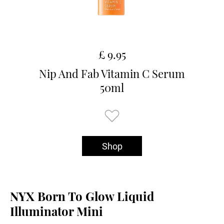
£ 9.95
Nip And Fab Vitamin C Serum
50ml
Shop
NYX Born To Glow Liquid
Illuminator Mini