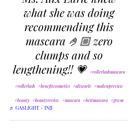
what she was doing
recommending this
mascara 🤌🏼 zero
clumps and so
lengthening!! 💗
#rollerlashmascara
#rollerlash
#benefitcosmetics
#alixearle
#makeupreview
#beauty
#beautyreview
#mascara
#bestmascara
#grwm
♬ GASLIGHT – INJI