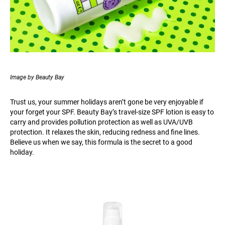
Image by Beauty Bay
Trust us, your summer holidays aren’t gone be very enjoyable if
your forget your SPF. Beauty Bay’s travel-size SPF lotion is easy to
carry and provides pollution protection as well as UVA/UVB
protection. It relaxes the skin, reducing redness and fine lines.
Believe us when we say, this formula is the secret to a good
holiday.