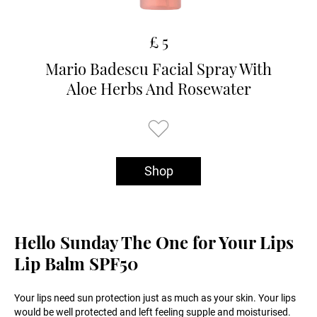
£ 5
Mario Badescu Facial Spray With
Aloe Herbs And Rosewater
Shop
Hello Sunday The One for Your Lips
Lip Balm SPF50
Your lips need sun protection just as much as your skin. Your lips
would be well protected and left feeling supple and moisturised.