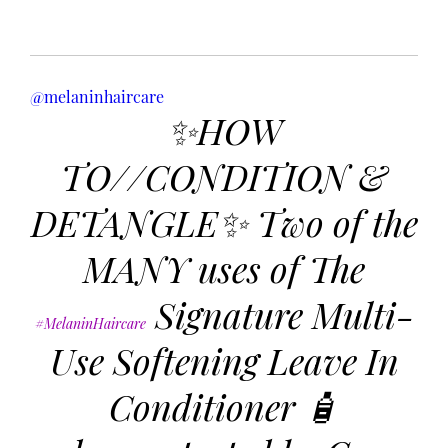
@melaninhaircare
✨HOW
TO//CONDITION &
DETANGLE✨ Two of the
MANY uses of The
Signature Multi-
#MelaninHaircare
Use Softening Leave In
Conditioner 🧴