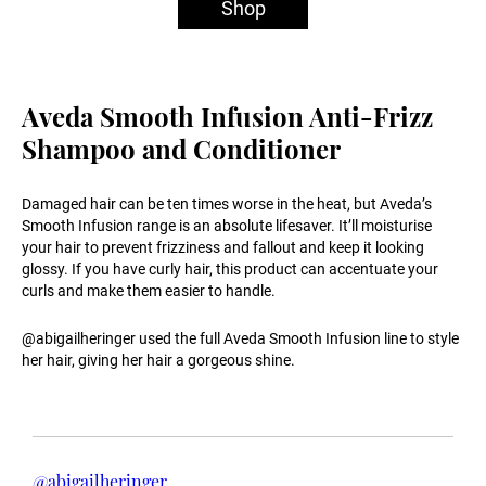
Shop
Aveda Smooth Infusion Anti-Frizz
Shampoo and Conditioner
Damaged hair can be ten times worse in the heat, but Aveda’s
Smooth Infusion range is an absolute lifesaver. It’ll moisturise
your hair to prevent frizziness and fallout and keep it looking
glossy. If you have curly hair, this product can accentuate your
curls and make them easier to handle.
@abigailheringer used the full Aveda Smooth Infusion line to style
her hair, giving her hair a gorgeous shine.
@abigailheringer