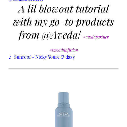
A lil blowout tutorial
with my go-to products
from @Aveda!
#avedapartner
#smoothinfusion
♬ Sunroof – Nicky Youre & dazy