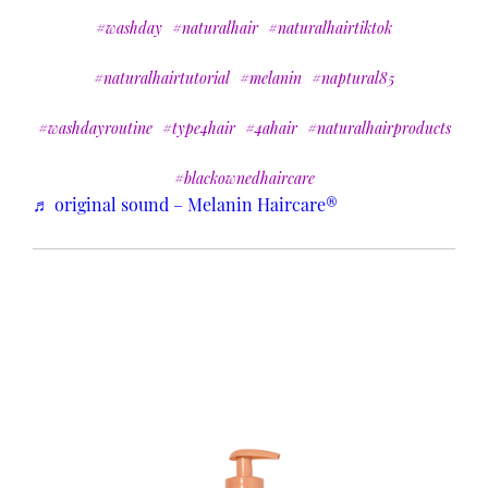
#washday
#naturalhair
#naturalhairtiktok
#naturalhairtutorial
#melanin
#naptural85
#washdayroutine
#type4hair
#4ahair
#naturalhairproducts
#blackownedhaircare
♬ original sound – Melanin Haircare®️