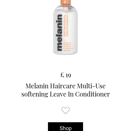
£ 19
Melanin Haircare Multi-Use
softening Leave In Conditioner
Shop