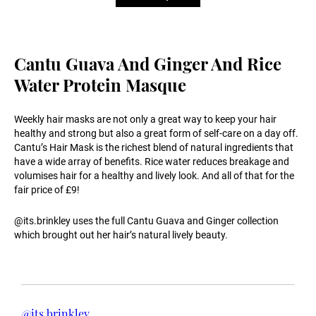
Cantu Guava And Ginger And Rice
Water Protein Masque
Weekly hair masks are not only a great way to keep your hair
healthy and strong but also a great form of self-care on a day off.
Cantu’s Hair Mask is the richest blend of natural ingredients that
have a wide array of benefits. Rice water reduces breakage and
volumises hair for a healthy and lively look. And all of that for the
fair price of £9!
@its.brinkley uses the full Cantu Guava and Ginger collection
which brought out her hair’s natural lively beauty.
@its.brinkley