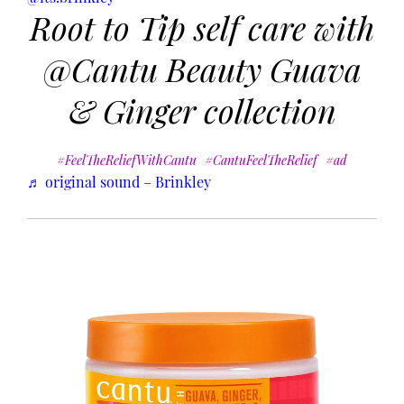
Root to Tip self care with
@Cantu Beauty Guava
& Ginger collection
#FeelTheReliefWithCantu
#CantuFeelTheRelief
#ad
♬ original sound – Brinkley