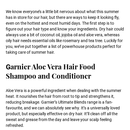
We know everyone’s a little bit nervous about what this summer
has in store for our hair, but there are ways to keep it looking fly,
even on the hottest and most humid days. The first step is to
figure out your hair type and know your ingredients. Dry hair could
always use a bit of coconut oil, jojoba oil and aloe vera, whereas
oily hair needs essential oils like rosemary and tea tree. Luckily for
you, we’ve put together a list of powerhouse products perfect for
taking care of summer hair.
arnier Aloe Vera Hair Food
G
Shampoo and Conditioner
Aloe Vera is a powerful ingredient when dealing with the summer
heat. It nourishes the hair from root to tip and strengthens it,
reducing breakage. Garnier’s Ultimate Blends range is a fan-
favourite, and we can absolutely see why. It’s a universally loved
product, but especially effective on dry hair. It’ll clean off all the
sweat and grease from the day and leave your scalp feeling
refreshed.