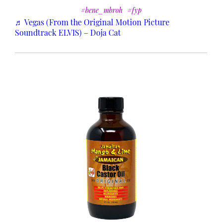
#bene_mbroh
#fyp
♬ Vegas (From the Original Motion Picture
Soundtrack ELVIS) – Doja Cat