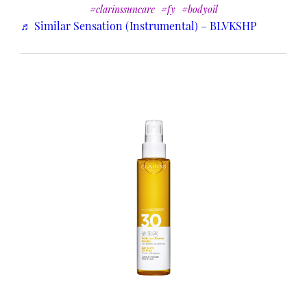
#clarinssuncare
#fy
#bodyoil
♬ Similar Sensation (Instrumental) – BLVKSHP