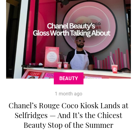
BEAUTY
1 month ago
Chanel’s Rouge Coco Kiosk Lands at
Selfridges — And It’s the Chicest
Beauty Stop of the Summer