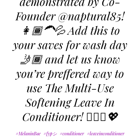
demonstrated by Co-
Founder @naptural85!
👩🏾‍🦱💦 Add this to
your saves for wash day
🤳🏾 and let us know
you’re preffered way to
use The Multi-Use
Softening Leave In
Conditioner! 🧖🏾‍♀️💖
#MelaninBae
#fypシ
#conditioner
#leaveinconditioner