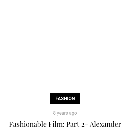
FASHION
8 years ago
Fashionable Film: Part 2- Alexander