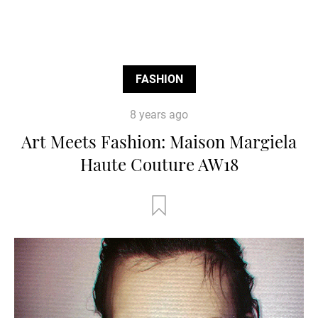
FASHION
8 years ago
Art Meets Fashion: Maison Margiela
Haute Couture AW18