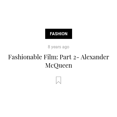
FASHION
8 years ago
Fashionable Film: Part 2- Alexander
McQueen