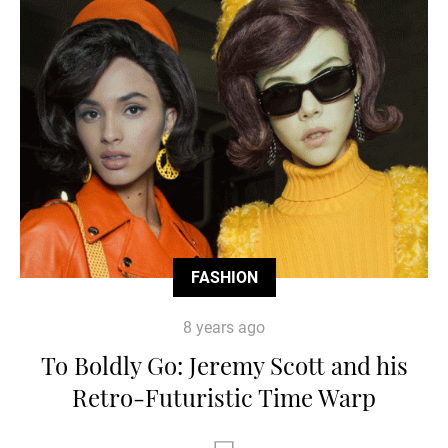
FASHION
8 years ago
To Boldly Go: Jeremy Scott and his
Retro-Futuristic Time Warp