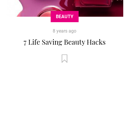
BEAUTY
8 years ago
7 Life Saving Beauty Hacks