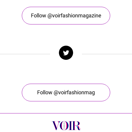
Follow @voirfashionmagazine
Follow @voirfashionmag