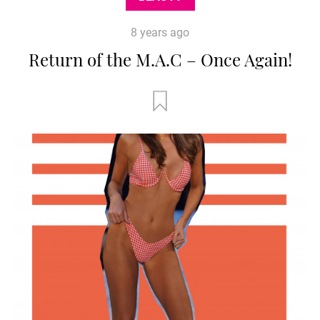
8 years ago
Return of the M.A.C – Once Again!