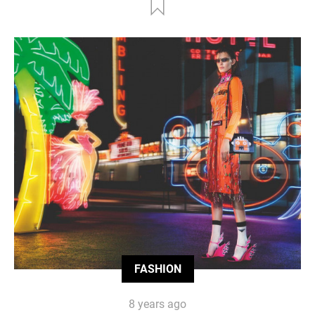
FASHION
8 years ago