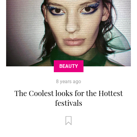
BEAUTY
8 years ago
The Coolest looks for the Hottest
festivals