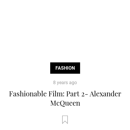
FASHION
8 years ago
Fashionable Film: Part 2- Alexander
McQueen