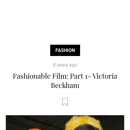
FASHION
8 years ago
Fashionable Film: Part 1- Victoria
Beckham