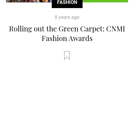
FASHION
8 years ago
Rolling out the Green Carpet: CNMI
Fashion Awards