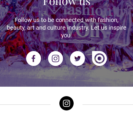
Follow us
Follow us to be connected with fashion,
beauty, art and culture industry. Let us inspire
you.