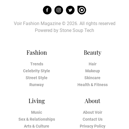
Voir Fashion Magazine © 2026. All rights reserved
Powered by
Stone Soup Tech
Fashion
Beauty
Trends
Hair
Celebrity Style
Makeup
Street Style
Skincare
Runway
Health & Fitness
Living
About
Music
About Voir
Sex & Relationships
Contact Us
Arts & Culture
Privacy Policy