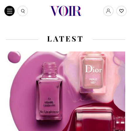
LATEST