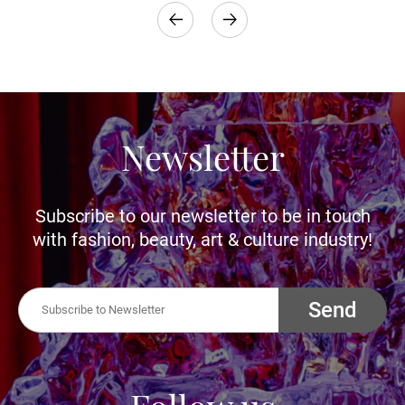
Newsletter
Subscribe to our newsletter to be in touch
with fashion, beauty, art & culture industry!
Send