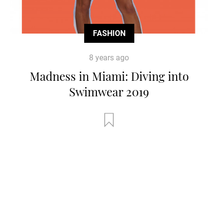
FASHION
8 years ago
Madness in Miami: Diving into
Swimwear 2019