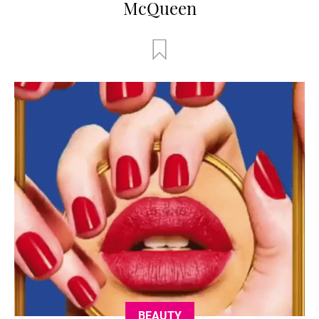
McQueen
BEAUTY