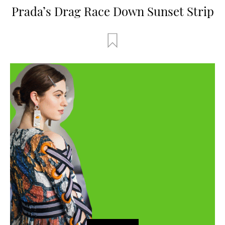
Prada’s Drag Race Down Sunset Strip