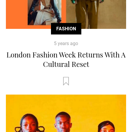
FASHION
5 years ago
London Fashion Week Returns With A
Cultural Reset