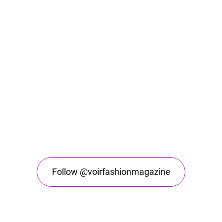
Follow @voirfashionmagazine