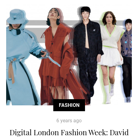
FASHION
6 years ago
Digital London Fashion Week: David