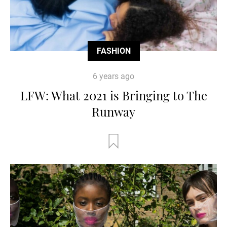
FASHION
6 years ago
LFW: What 2021 is Bringing to The
Runway