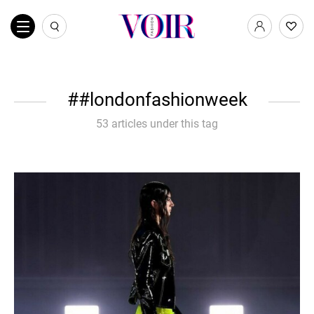
#londonfashionweek
53 articles under this tag