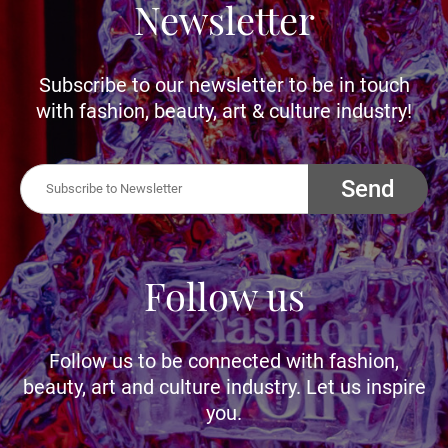
Newsletter
Subscribe to our newsletter to be in touch
with fashion, beauty, art & culture industry!
Send
Follow us
Follow us to be connected with fashion,
beauty, art and culture industry. Let us inspire
you.