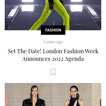
FASHION
5 years ago
Set The Date! London Fashion Week
Announces 2022 Agenda