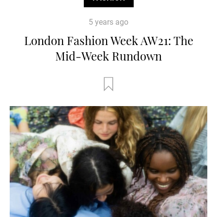
5 years ago
London Fashion Week AW21: The
Mid-Week Rundown