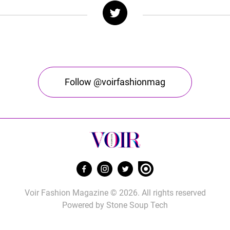
Follow @voirfashionmag
Voir Fashion Magazine © 2026. All rights reserved
Powered by
Stone Soup Tech