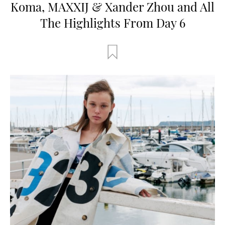
Koma, MAXXIJ & Xander Zhou and All
The Highlights From Day 6