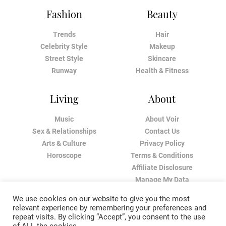
Fashion
Beauty
Trends
Hair
Celebrity Style
Makeup
Street Style
Skincare
Runway
Health & Fitness
Living
About
Music
About Voir
Sex & Relationships
Contact Us
Arts & Culture
Privacy Policy
Horoscope
Terms & Conditions
Affiliate Disclosure
Manage My Data
We use cookies on our website to give you the most
relevant experience by remembering your preferences and
repeat visits. By clicking “Accept”, you consent to the use