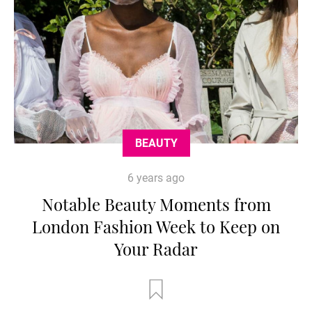
BEAUTY
6 years ago
Notable Beauty Moments from
London Fashion Week to Keep on
Your Radar