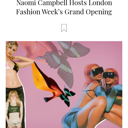
Naomi Campbell Hosts London
Fashion Week’s Grand Opening