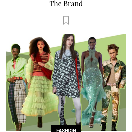
The Brand
FASHION