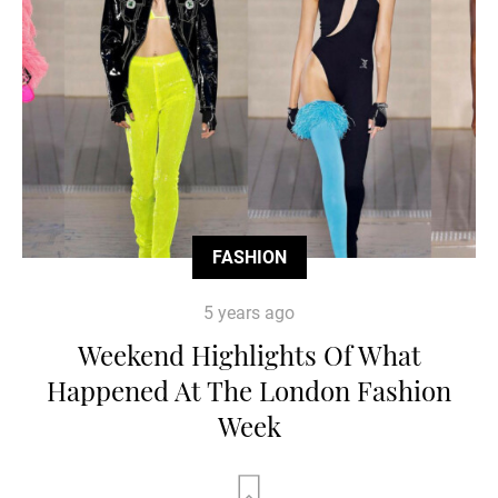
FASHION
5 years ago
Weekend Highlights Of What
Happened At The London Fashion
Week