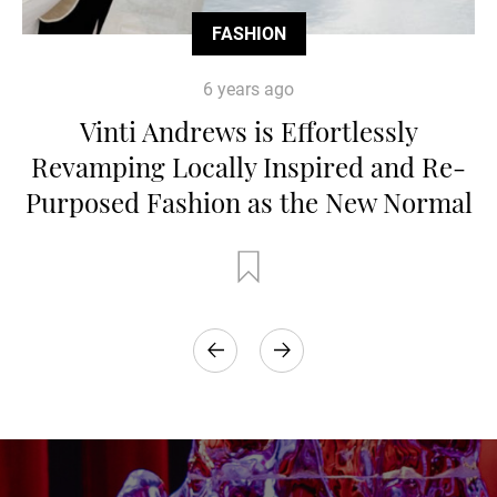
FASHION
6 years ago
Vinti Andrews is Effortlessly
Revamping Locally Inspired and Re-
Purposed Fashion as the New Normal