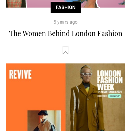
FASHION
5 years ago
The Women Behind London Fashion