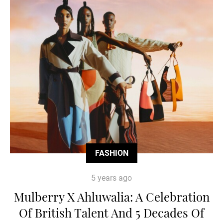
FASHION
5 years ago
Mulberry X Ahluwalia: A Celebration
Of British Talent And 5 Decades Of