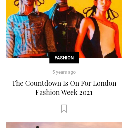
FASHION
5 years ago
The Countdown Is On For London
Fashion Week 2021