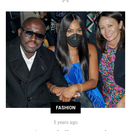
FASHION
5 years ago