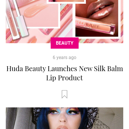
BEAUTY
6 years ago
Huda Beauty Launches New Silk Balm
Lip Product