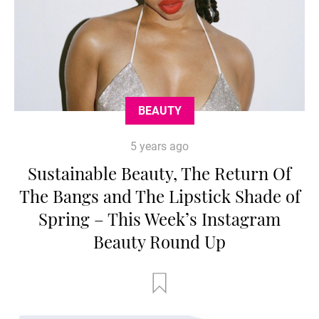
BEAUTY
5 years ago
Sustainable Beauty, The Return Of
The Bangs and The Lipstick Shade of
Spring – This Week’s Instagram
Beauty Round Up