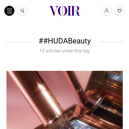
#HUDABeauty
13 articles under this tag