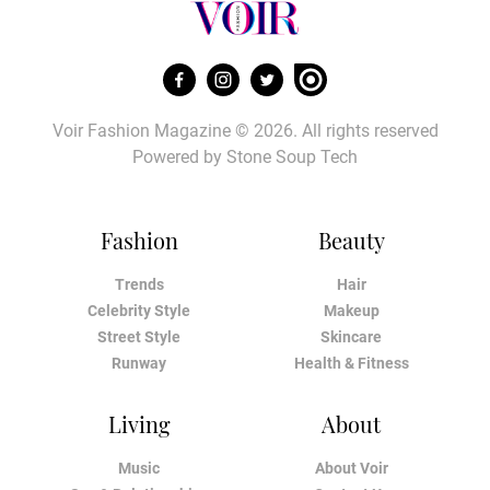
Voir Fashion Magazine © 2026. All rights reserved
Powered by
Stone Soup Tech
Fashion
Beauty
Trends
Hair
Celebrity Style
Makeup
Street Style
Skincare
Runway
Health & Fitness
Living
About
Music
About Voir