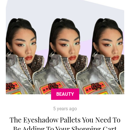
BEAUTY
5 years ago
The Eyeshadow Pallets You Need To
Be Adding To Your Shopping Cart