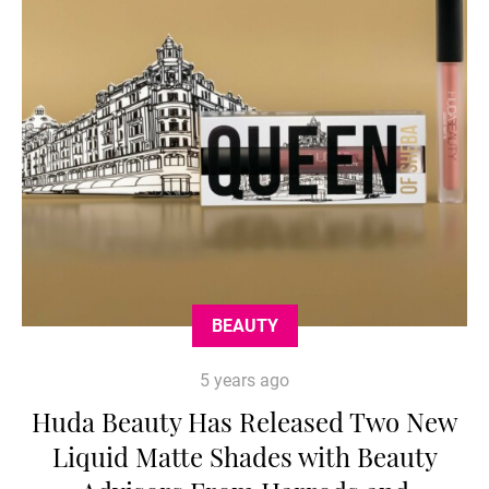
BEAUTY
5 years ago
Huda Beauty Has Released Two New
Liquid Matte Shades with Beauty