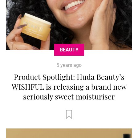
BEAUTY
5 years ago
Product Spotlight: Huda Beauty’s
WISHFUL is releasing a brand new
seriously sweet moisturiser