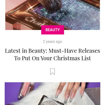
BEAUTY
2 years ago
Latest in Beauty: Must-Have Releases
To Put On Your Christmas List