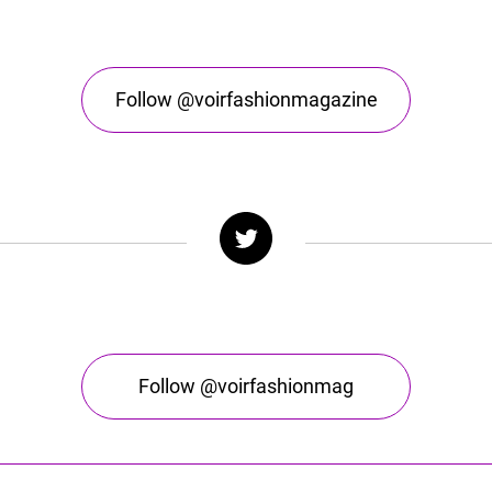
Follow @voirfashionmagazine
Follow @voirfashionmag