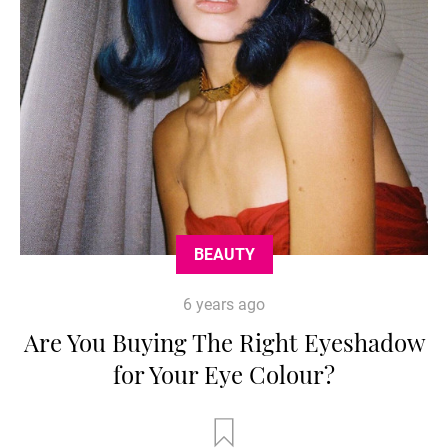
BEAUTY
6 years ago
Are You Buying The Right Eyeshadow
for Your Eye Colour?