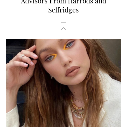
Advisors From Harrods and
Selfridges