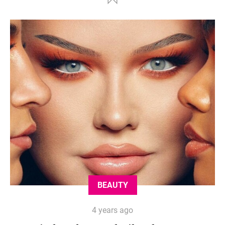
BEAUTY
4 years ago