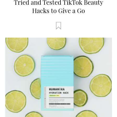
Tried and Tested TikTok Beauty
Hacks to Give a Go