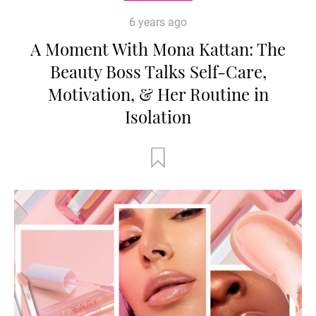
6 years ago
A Moment With Mona Kattan: The
Beauty Boss Talks Self-Care,
Motivation, & Her Routine in
Isolation