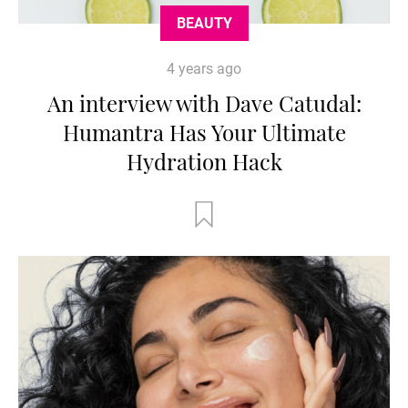
BEAUTY
4 years ago
An interview with Dave Catudal:
Humantra Has Your Ultimate
Hydration Hack