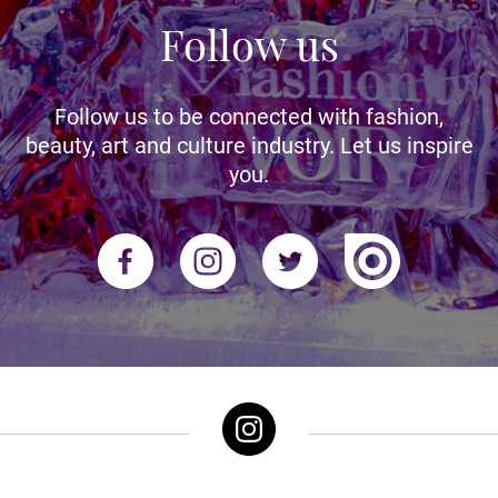
Follow us
Follow us to be connected with fashion,
beauty, art and culture industry. Let us inspire
you.