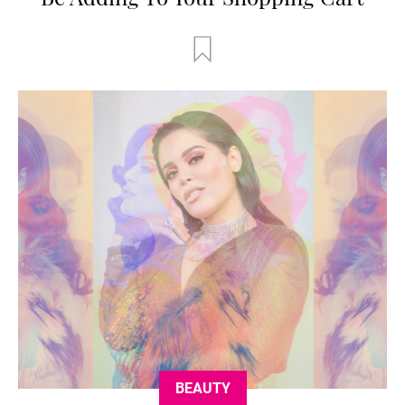
BEAUTY