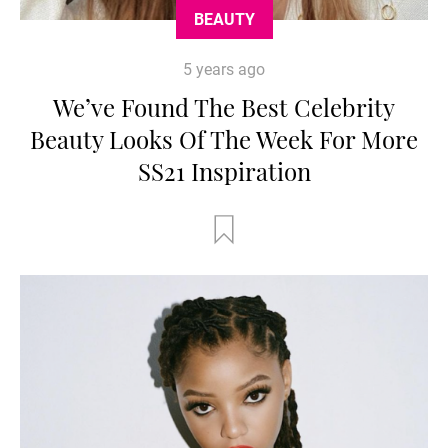
BEAUTY
5 years ago
We’ve Found The Best Celebrity
Beauty Looks Of The Week For More
SS21 Inspiration