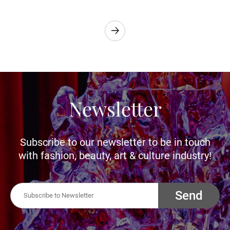
Newsletter
Subscribe to our newsletter to be in touch
with fashion, beauty, art & culture industry!
Send