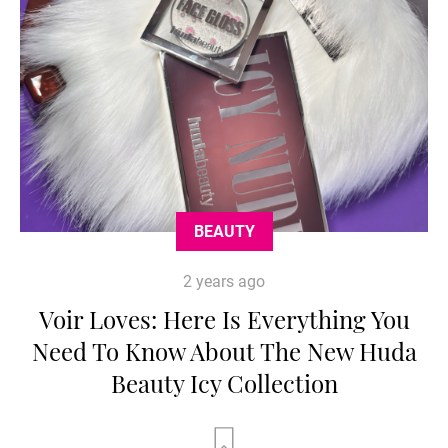
BEAUTY
2 years ago
Voir Loves: Here Is Everything You
Need To Know About The New Huda
Beauty Icy Collection