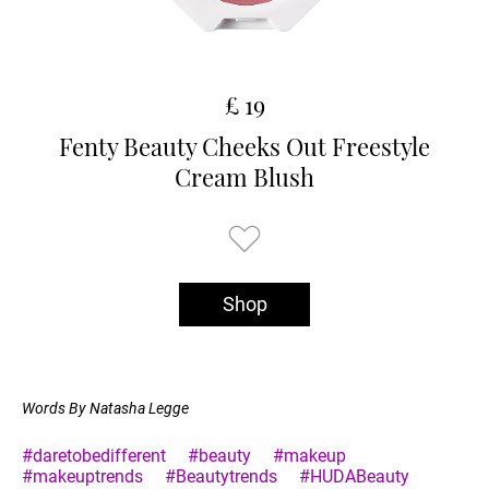
£ 19
Fenty Beauty Cheeks Out Freestyle
Cream Blush
Shop
Words By Natasha Legge
#daretobedifferent
#beauty
#makeup
#makeuptrends
#Beautytrends
#HUDABeauty