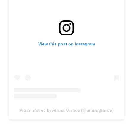
View this post on Instagram
A post shared by Ariana Grande (@arianagrande)