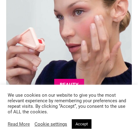
BEAUTY
We use cookies on our website to give you the most
4 months ago
relevant experience by remembering your preferences and
repeat visits. By clicking “Accept”, you consent to the use
Bella Hadid Enters Her Prada Era —
of ALL the cookies.
And There’s a New Blush to Match
Read More
Cookie settings
Accept