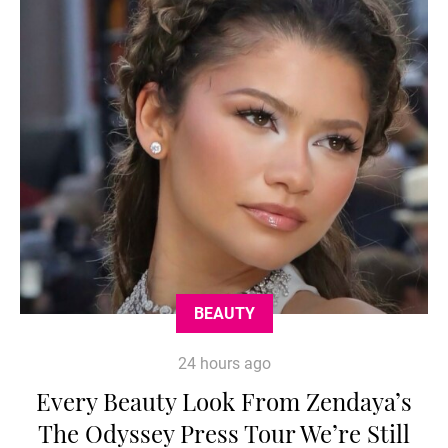
BEAUTY
24 hours ago
Every Beauty Look From Zendaya’s
The Odyssey Press Tour We’re Still