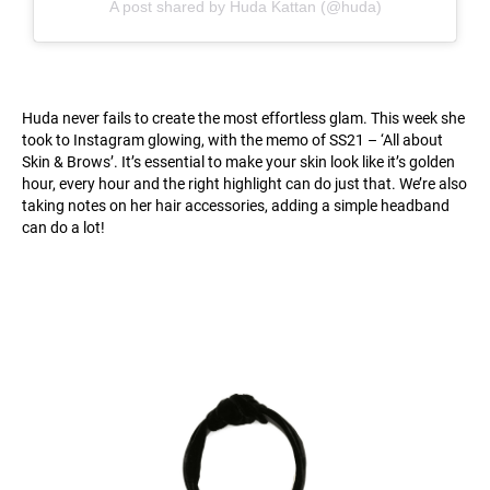
A post shared by Huda Kattan (@huda)
Huda never fails to create the most effortless glam. This week she
took to Instagram glowing, with the memo of SS21 – ‘All about
Skin & Brows’. It’s essential to make your skin look like it’s golden
hour, every hour and the right highlight can do just that. We’re also
taking notes on her hair accessories, adding a simple headband
can do a lot!