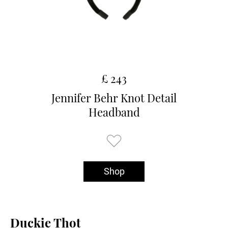
£ 243
Jennifer Behr Knot Detail
Headband
Shop
Duckie Thot