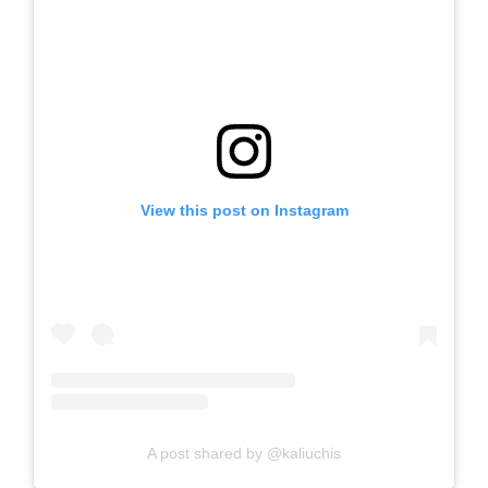
View this post on Instagram
A post shared by @kaliuchis