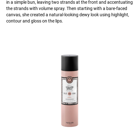
in a simple bun, leaving two strands at the front and accentuating
the strands with volume spray. Then starting with a bare-faced
canvas, she created a natural-looking dewy look using highlight,
contour and gloss on the lips.