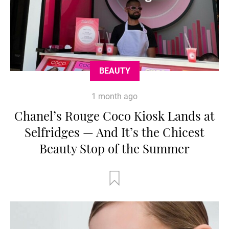
BEAUTY
1 month ago
Chanel’s Rouge Coco Kiosk Lands at
Selfridges — And It’s the Chicest
Beauty Stop of the Summer