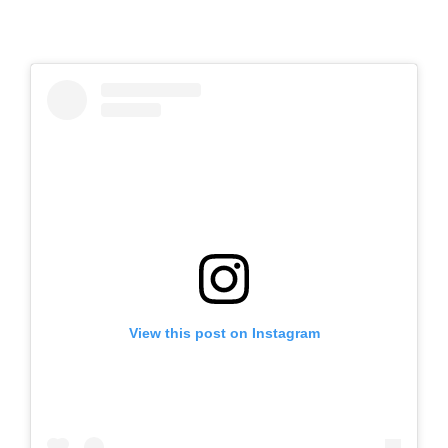
View this post on Instagram