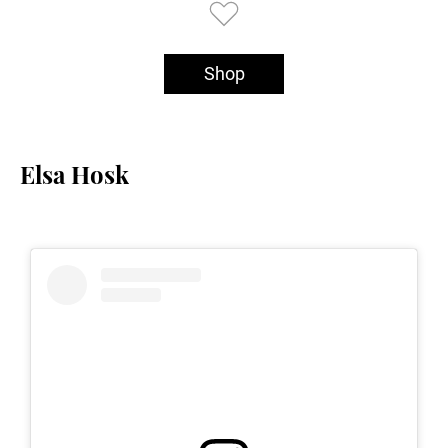
Shop
Elsa Hosk