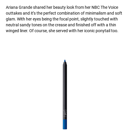
Ariana Grande shared her beauty look from her NBC The Voice
outtakes and it’s the perfect combination of minimalism and soft
glam. With her eyes being the focal point, slightly touched with
neutral sandy tones on the crease and finished off with a thin
winged liner. Of course, she served with her iconic ponytail too.