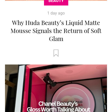
BEAUTY
1 day ago
Why Huda Beauty’s Liquid Matte
Mousse Signals the Return of Soft
Glam