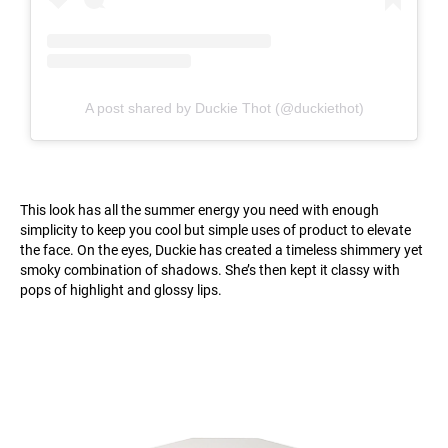
A post shared by Duckie Thot (@duckiethot)
This look has all the summer energy you need with enough
simplicity to keep you cool but simple uses of product to elevate
the face. On the eyes, Duckie has created a timeless shimmery yet
smoky combination of shadows. She’s then kept it classy with
pops of highlight and glossy lips.