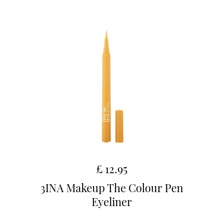
£ 12.95
3INA Makeup The Colour Pen
Eyeliner