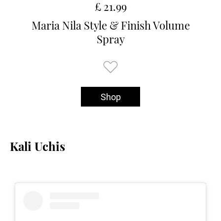
£ 21.99
Maria Nila Style & Finish Volume
Spray
Shop
Kali Uchis