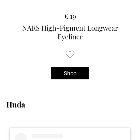
£ 19
NARS High-Pigment Longwear
Eyeliner
Shop
Huda