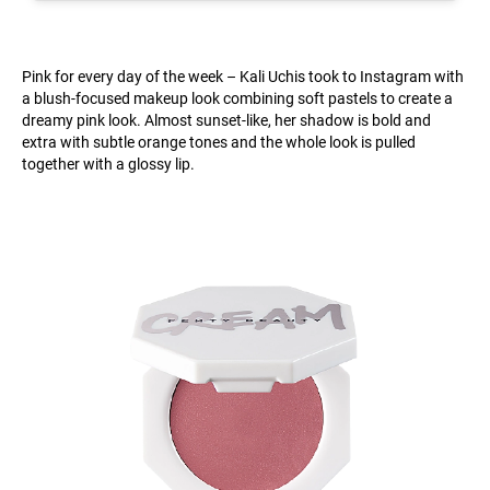
Pink for every day of the week – Kali Uchis took to Instagram with
a blush-focused makeup look combining soft pastels to create a
dreamy pink look. Almost sunset-like, her shadow is bold and
extra with subtle orange tones and the whole look is pulled
together with a glossy lip.