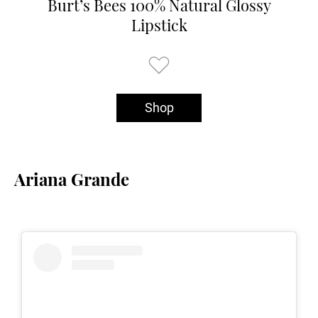
Burt’s Bees 100% Natural Glossy
Lipstick
Shop
Ariana Grande