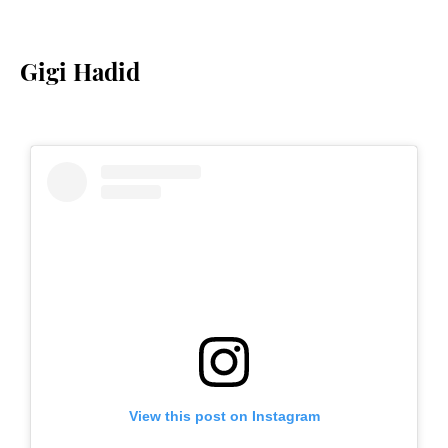
Gigi Hadid
View this post on Instagram