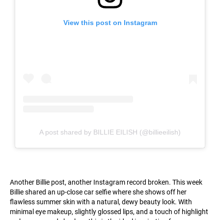
View this post on Instagram
A post shared by BILLIE EILISH (@billieeilish)
Another Billie post, another Instagram record broken. This week
Billie shared an up-close car selfie where she shows off her
flawless summer skin with a natural, dewy beauty look. With
minimal eye makeup, slightly glossed lips, and a touch of highlight