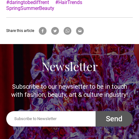
#daringtobediffrent
#HairTrends
SpringSummerBeauty
Share this article
Newsletter
Subscribe to our newsletter to be in touch
with fashion, beauty, art & culture industry!
Send