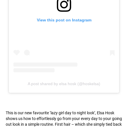
View this post on Instagram
A post shared by elsa hosk (@hoskelsa)
This is our new favourite ‘lazy girl day to night look’, Elsa Hosk
shows us how to effortlessly go from your every day to your going
out look in a simple routine. First hair – which she simply tied back