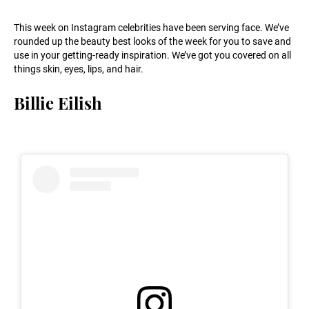
This week on Instagram celebrities have been serving face. We’ve
rounded up the beauty best looks of the week for you to save and
use in your getting-ready inspiration. We’ve got you covered on all
things skin, eyes, lips, and hair.
Billie Eilish