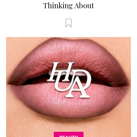
Thinking About