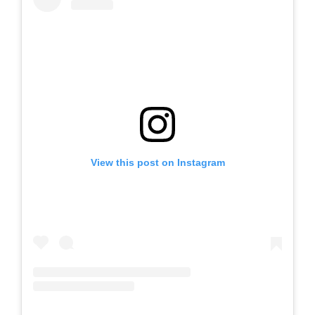
View this post on Instagram