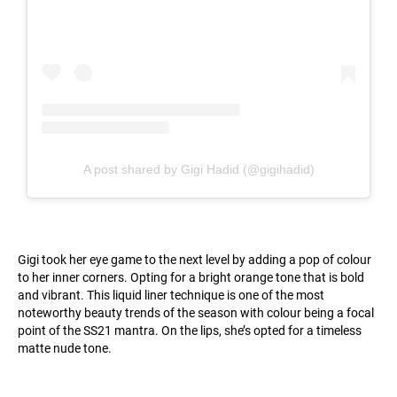
A post shared by Gigi Hadid (@gigihadid)
Gigi took her eye game to the next level by adding a pop of colour
to her inner corners. Opting for a bright orange tone that is bold
and vibrant. This liquid liner technique is one of the most
noteworthy beauty trends of the season with colour being a focal
point of the SS21 mantra. On the lips, she’s opted for a timeless
matte nude tone.