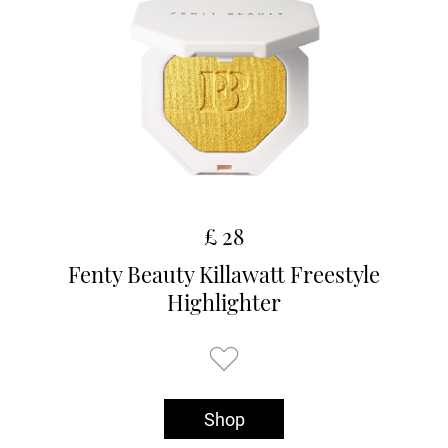
£ 28
Fenty Beauty Killawatt Freestyle
Highlighter
Shop