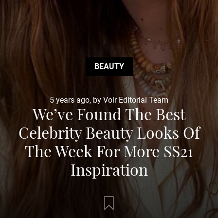
BEAUTY
5 years ago, by Voir Editorial Team
We’ve Found The Best
Celebrity Beauty Looks Of
The Week For More SS21
Inspiration