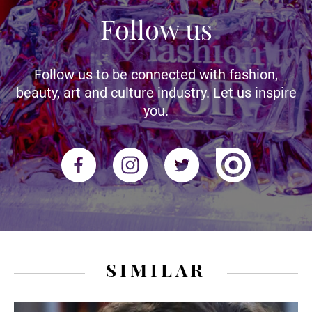
Follow us
Follow us to be connected with fashion,
beauty, art and culture industry. Let us inspire
you.
SIMILAR