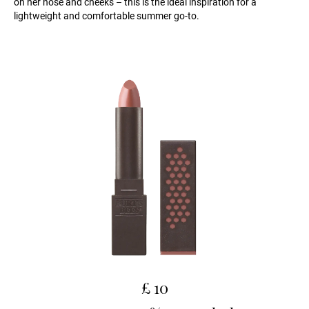
on her nose and cheeks – this is the ideal inspiration for a
lightweight and comfortable summer go-to.
£ 10