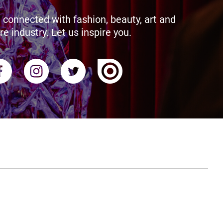
 connected with fashion, beauty, art and
re industry. Let us inspire you.