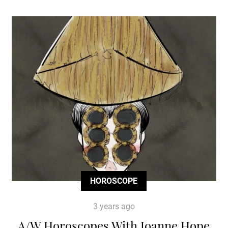
HOROSCOPE
3 years ago
A/W Horoscopes With Joanne Hope