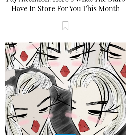
Have In Store For You This Month