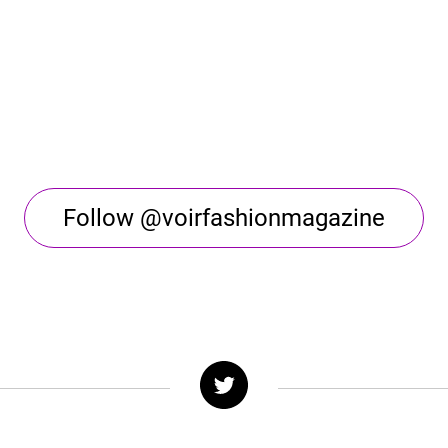
Follow @voirfashionmagazine