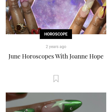
HOROSCOPE
2 years ago
June Horoscopes With Joanne Hope