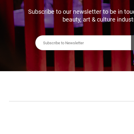
Subscribe to our newsletter to be in tou
beauty, art & culture indust