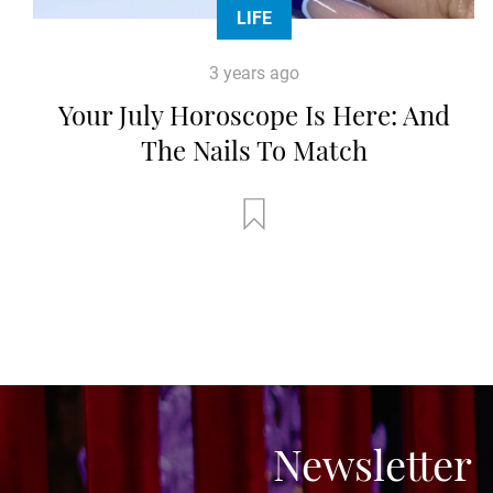
LIFE
3 years ago
Your July Horoscope Is Here: And
The Nails To Match
Newsletter