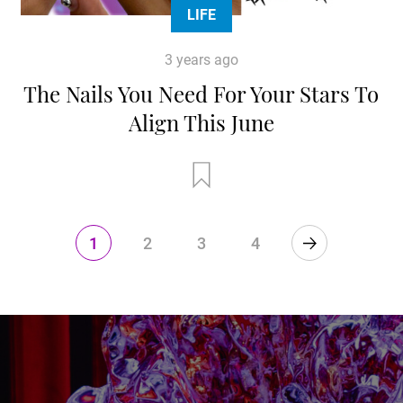
LIFE
3 years ago
The Nails You Need For Your Stars To
Align This June
1
2
3
4