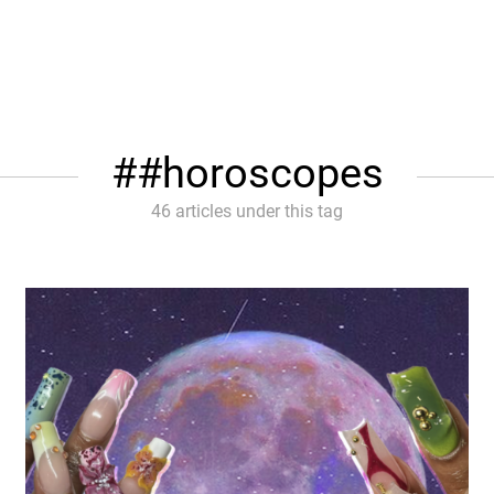
#horoscopes
46 articles under this tag