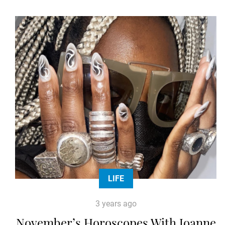
LIFE
3 years ago
November’s Horoscopes With Joanne