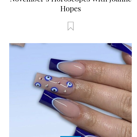
Hopes