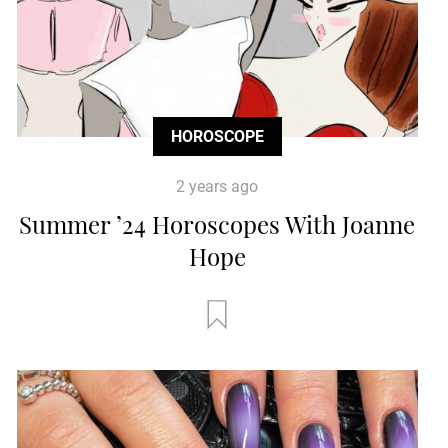
HOROSCOPE
2 years ago
Summer ’24 Horoscopes With Joanne
Hope