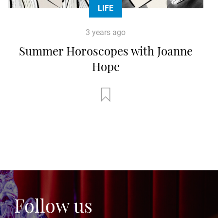
LIFE
3 years ago
Summer Horoscopes with Joanne
Hope
Follow us