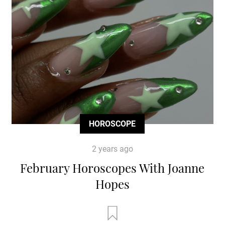
HOROSCOPE
2 years ago
February Horoscopes With Joanne
Hopes