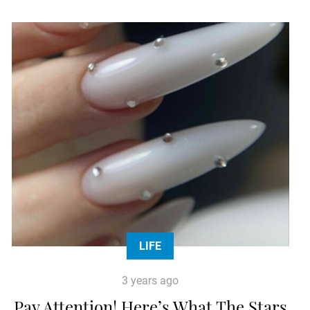
LIFE
3 years ago
Pay Attention! Here’s What The Stars