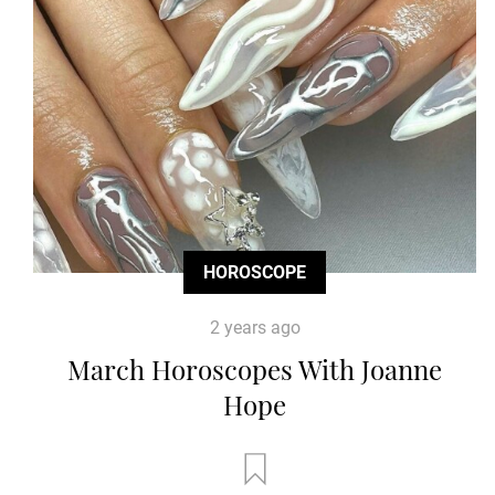
HOROSCOPE
2 years ago
March Horoscopes With Joanne
Hope