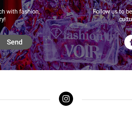
ch with fashion,
Follow us to be
ry!
cultu
Send