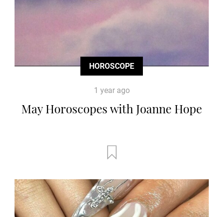
HOROSCOPE
1 year ago
May Horoscopes with Joanne Hope