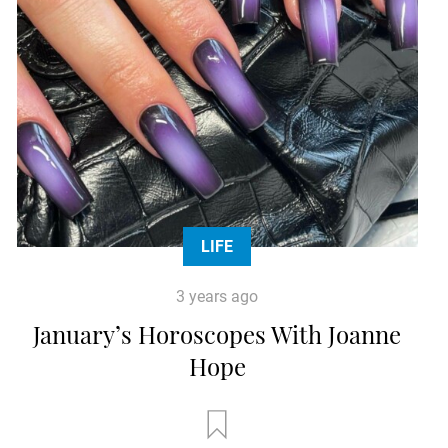
LIFE
3 years ago
January’s Horoscopes With Joanne
Hope