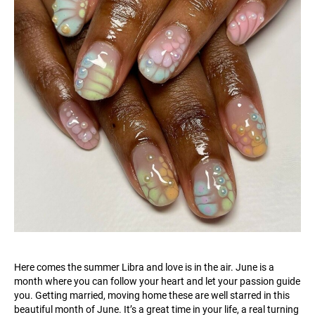
Here comes the summer Libra and love is in the air. June is a
month where you can follow your heart and let your passion guide
you. Getting married, moving home these are well starred in this
beautiful month of June. It’s a great time in your life, a real turning