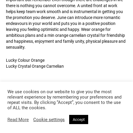
there is nothing you cannot overcome. A united front at work
helps keep team work smooth and is instrumental in getting you
the promotion you deserve. June can introduce more romantic
endeavours in your world and puts you in a positive position
leaving you feeling optimistic and happy. Wear orange for
ambitious plans and a min orange carnelian crystal for friendship
and happiness, enjoyment and family unity, physical pleasure and
sensuality.
Lucky Colour Orange
Lucky Crystal Orange Carnelian
We use cookies on our website to give you the most
relevant experience by remembering your preferences and
repeat visits. By clicking “Accept”, you consent to the use
of ALL the cookies.
Read More
Cookie settings
Accept