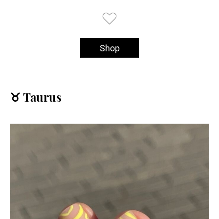
Shop
♉️ Taurus