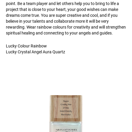
point. Be a team player and let others help you to bring to life a
project that is close to your heart, your good wishes can make
dreams come true. You are super creative and cool, and if you
believe in your talents and collaborate more it will be very
rewarding. Wear rainbow colours for creativity and will strengthen
spiritual healing and connecting to your angels and guides.
Lucky Colour Rainbow
Lucky Crystal Angel Aura Quartz