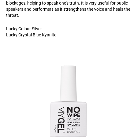
blockages, helping to speak one’s truth. It is very useful for public
speakers and performers as it strengthens the voice and heals the
throat.
Lucky Colour Silver
Lucky Crystal Blue Kyanite