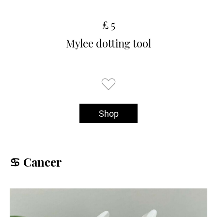
£ 5
Mylee dotting tool
Shop
♋️ Cancer