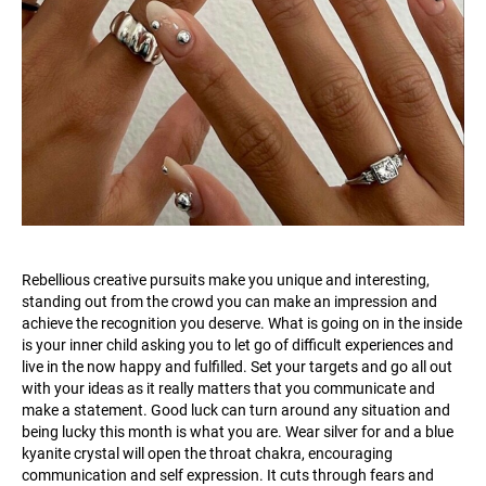
Rebellious creative pursuits make you unique and interesting,
standing out from the crowd you can make an impression and
achieve the recognition you deserve. What is going on in the inside
is your inner child asking you to let go of difficult experiences and
live in the now happy and fulfilled. Set your targets and go all out
with your ideas as it really matters that you communicate and
make a statement. Good luck can turn around any situation and
being lucky this month is what you are. Wear silver for and a blue
kyanite crystal will open the throat chakra, encouraging
communication and self expression. It cuts through fears and