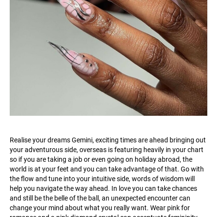
Realise your dreams Gemini, exciting times are ahead bringing out
your adventurous side, overseas is featuring heavily in your chart
so if you are taking a job or even going on holiday abroad, the
world is at your feet and you can take advantage of that. Go with
the flow and tune into your intuitive side, words of wisdom will
help you navigate the way ahead. In love you can take chances
and still be the belle of the ball, an unexpected encounter can
change your mind about what you really want. Wear pink for