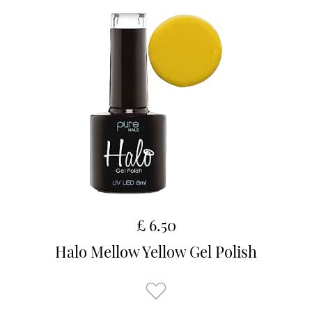
£ 6.50
Halo Mellow Yellow Gel Polish