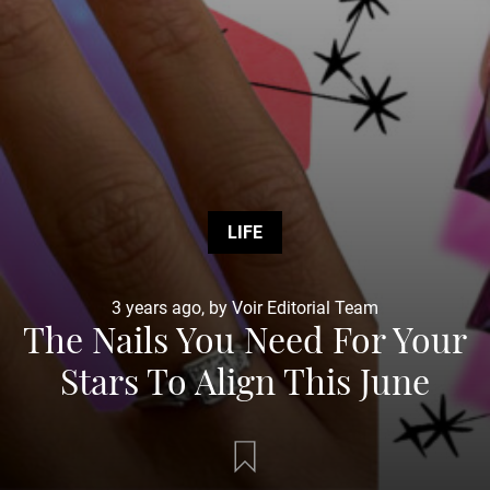
LIFE
3 years ago, by Voir Editorial Team
The Nails You Need For Your
Stars To Align This June