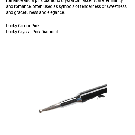
romance and a pink diamond crystal can accentuate femininity
and romance, often used as symbols of tenderness or sweetness,
and gracefulness and elegance.
Lucky Colour Pink
Lucky Crystal Pink Diamond