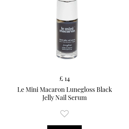
£ 14
Le Mini Macaron Lunegloss Black
Jelly Nail Serum