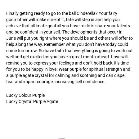
Finally getting ready to go to the ball Cinderella? Your fairy
godmother will make sure of it, fate will step in and help you
achieve that ultimate goal all you have to do is share your talents
and be confident in your self. The developments that occur in
June will put you right where you should be and others will offer to
help along the way. Remember what you don’t have today could
come tomorrow. So have faith that everything is going to work out
well and get excited as you have a great month ahead. Love will
remind you to express your feelings and don’t hold back, it’s time
for you to be happy in love. Wear purple for spiritual strength and
a purple agate crystal for calming and soothing and can dispel
fear and impart courage, increasing self confidence.
Lucky Colour Purple
Lucky Crystal Purple Agate