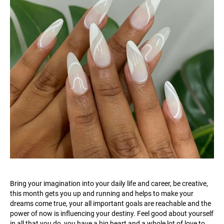
Bring your imagination into your daily life and career, be creative,
this month gets you up and running and helps to make your
dreams come true, your all important goals are reachable and the
power of now is influencing your destiny. Feel good about yourself
in all that you do, you have a big heart and a whole lot of love to