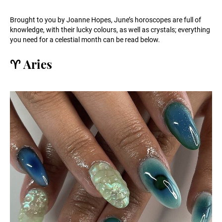
Brought to you by Joanne Hopes, June’s horoscopes are full of
knowledge, with their lucky colours, as well as crystals; everything
you need for a celestial month can be read below.
♈️ Aries