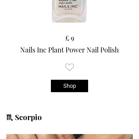
£ 9
Nails Inc Plant Power Nail Polish
Shop
♏️ Scorpio