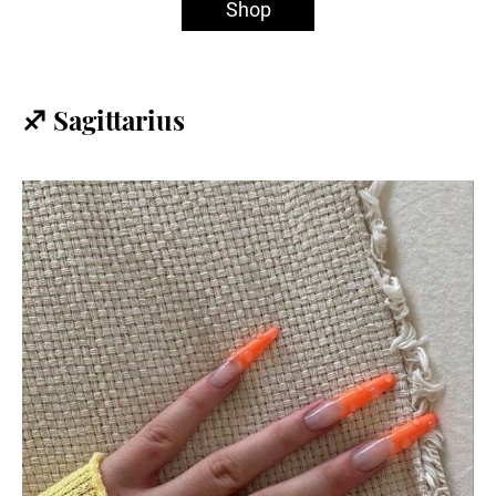
Shop
♐️ Sagittarius