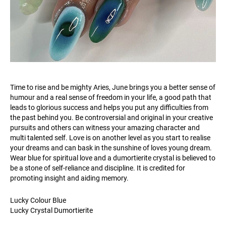
Time to rise and be mighty Aries, June brings you a better sense of
humour and a real sense of freedom in your life, a good path that
leads to glorious success and helps you put any difficulties from
the past behind you. Be controversial and original in your creative
pursuits and others can witness your amazing character and
multi talented self. Love is on another level as you start to realise
your dreams and can bask in the sunshine of loves young dream.
Wear blue for spiritual love and a dumortierite crystal is believed to
be a stone of self-reliance and discipline. It is credited for
promoting insight and aiding memory.
Lucky Colour Blue
Lucky Crystal Dumortierite