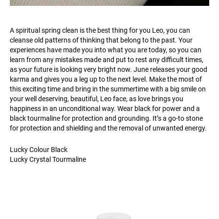
A spiritual spring clean is the best thing for you Leo, you can
cleanse old patterns of thinking that belong to the past. Your
experiences have made you into what you are today, so you can
learn from any mistakes made and put to rest any difficult times,
as your future is looking very bright now. June releases your good
karma and gives you a leg up to the next level. Make the most of
this exciting time and bring in the summertime with a big smile on
your well deserving, beautiful, Leo face, as love brings you
happiness in an unconditional way. Wear black for power and a
black tourmaline for protection and grounding. It’s a go-to stone
for protection and shielding and the removal of unwanted energy.
Lucky Colour Black
Lucky Crystal Tourmaline