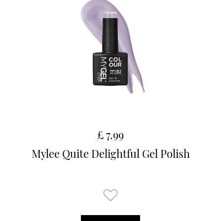
£ 7.99
Mylee Quite Delightful Gel Polish