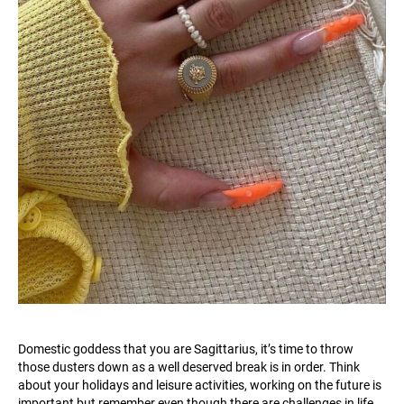
Domestic goddess that you are Sagittarius, it’s time to throw
those dusters down as a well deserved break is in order. Think
about your holidays and leisure activities, working on the future is
important but remember even though there are challenges in life