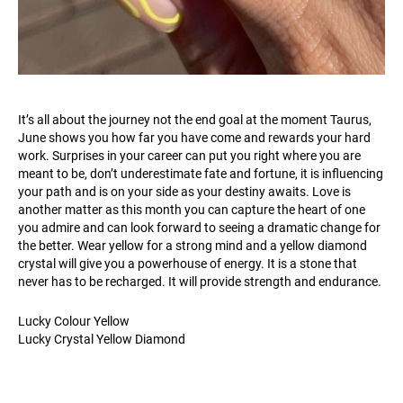
It’s all about the journey not the end goal at the moment Taurus,
June shows you how far you have come and rewards your hard
work. Surprises in your career can put you right where you are
meant to be, don’t underestimate fate and fortune, it is influencing
your path and is on your side as your destiny awaits. Love is
another matter as this month you can capture the heart of one
you admire and can look forward to seeing a dramatic change for
the better. Wear yellow for a strong mind and a yellow diamond
crystal will give you a powerhouse of energy. It is a stone that
never has to be recharged. It will provide strength and endurance.
Lucky Colour Yellow
Lucky Crystal Yellow Diamond