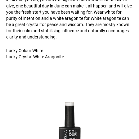
give, one beautiful day in June can make it all happen and will give
you the fresh start you have been waiting for. Wear white for
purity of intention and a white aragonite for White aragonite can
be a great crystal for peace and wisdom. They are mostly known
for their calm and stabilising influence and naturally encourages
clarity and understanding.
Lucky Colour White
Lucky Crystal White Aragonite