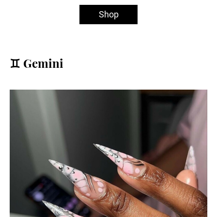
Shop
♊️ Gemini