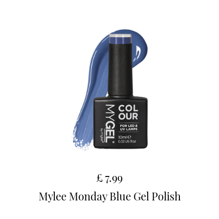
£ 7.99
Mylee Monday Blue Gel Polish