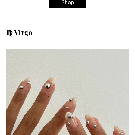
Shop
♍️ Virgo