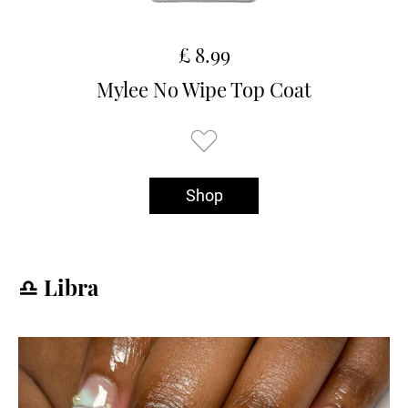
£ 8.99
Mylee No Wipe Top Coat
Shop
♎️ Libra