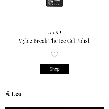
£ 7.99
Mylee Break The Ice Gel Polish
Shop
♌️ Leo