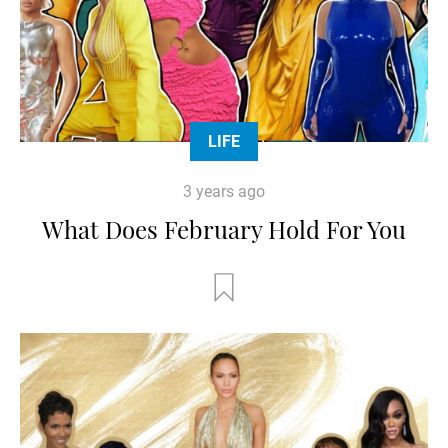
LIFE
3 years ago
What Does February Hold For You