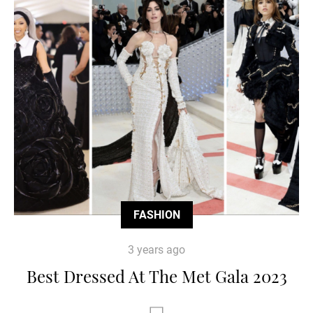
FASHION
3 years ago
Best Dressed At The Met Gala 2023