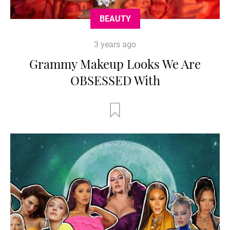
BEAUTY
3 years ago
Grammy Makeup Looks We Are
OBSESSED With