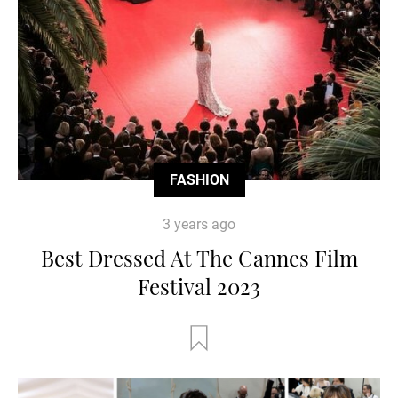
FASHION
3 years ago
Best Dressed At The Cannes Film
Festival 2023