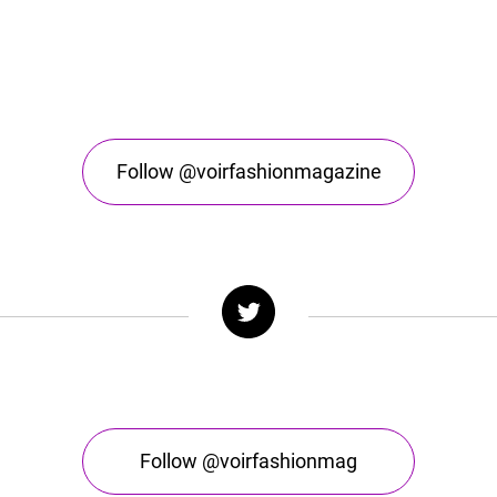
Follow @voirfashionmagazine
Follow @voirfashionmag