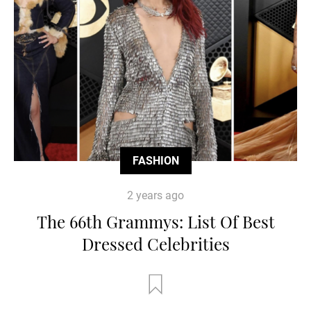
FASHION
2 years ago
The 66th Grammys: List Of Best
Dressed Celebrities