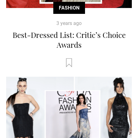
FASHION
3 years ago
Best-Dressed List: Critic’s Choice
Awards