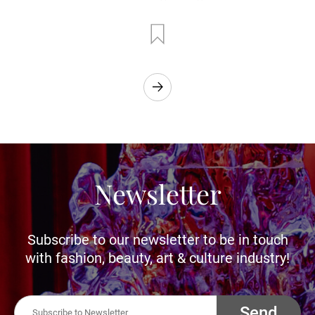
Newsletter
Subscribe to our newsletter to be in touch
with fashion, beauty, art & culture industry!
Send