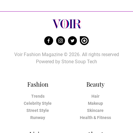
Voir Fashion Magazine © 2026. All rights reserved
Powered by
Stone Soup Tech
Fashion
Beauty
Trends
Hair
Celebrity Style
Makeup
Street Style
Skincare
Runway
Health & Fitness