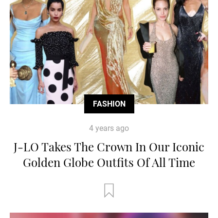
FASHION
4 years ago
J-LO Takes The Crown In Our Iconic
Golden Globe Outfits Of All Time