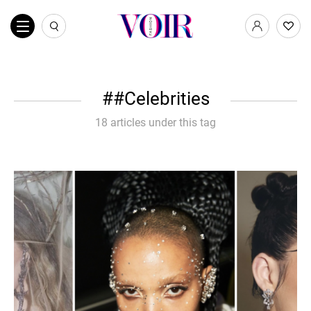
#Celebrities
18 articles under this tag