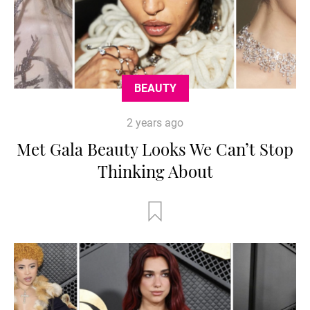
BEAUTY
2 years ago
Met Gala Beauty Looks We Can’t Stop
Thinking About