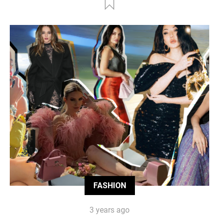
FASHION
3 years ago