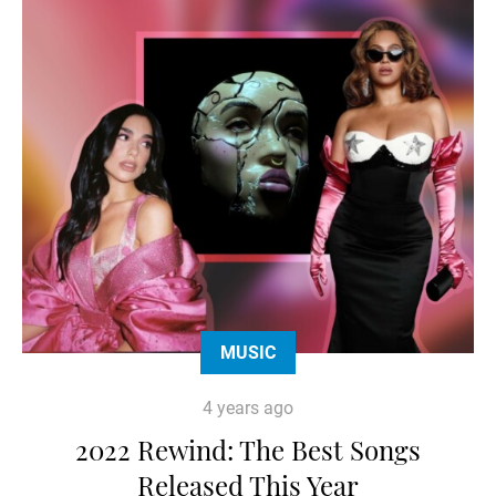
MUSIC
4 years ago
2022 Rewind: The Best Songs
Released This Year