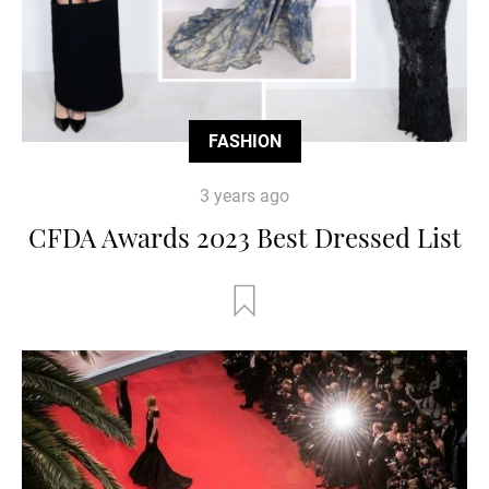
FASHION
3 years ago
CFDA Awards 2023 Best Dressed List