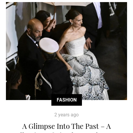
FASHION
2 years ago
A Glimpse Into The Past – A