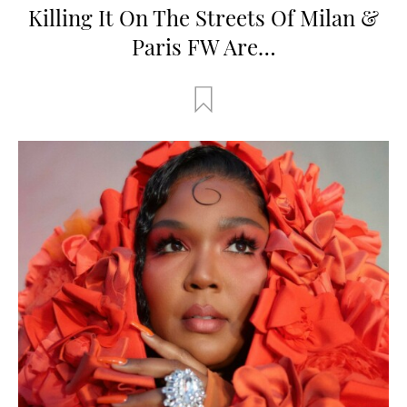
Killing It On The Streets Of Milan &
Paris FW Are…