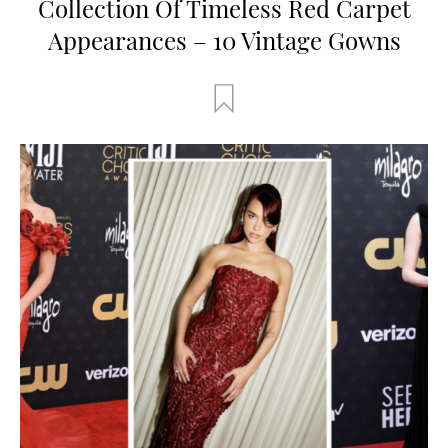
Collection Of Timeless Red Carpet
Appearances – 10 Vintage Gowns