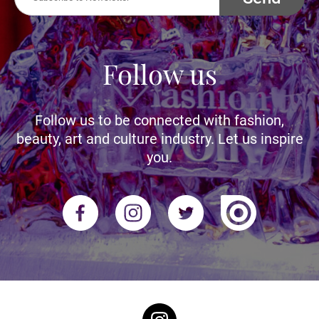
Follow us
Follow us to be connected with fashion,
beauty, art and culture industry. Let us inspire
you.