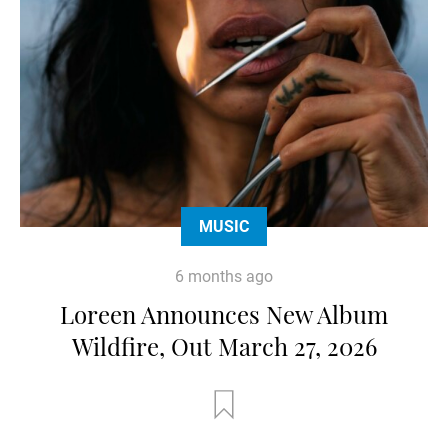
MUSIC
6 months ago
Loreen Announces New Album
Wildfire, Out March 27, 2026