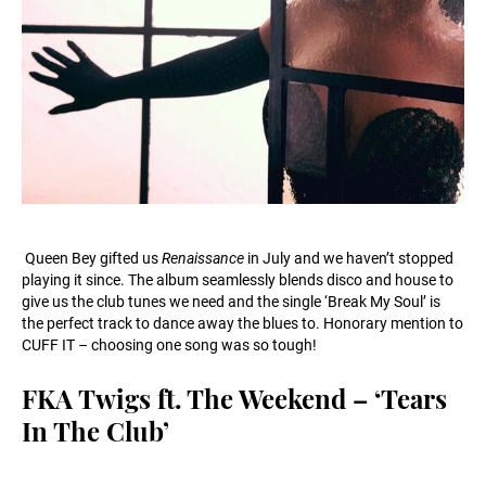
Queen Bey gifted us
Renaissance
in July and we haven’t stopped
playing it since. The album seamlessly blends disco and house to
give us the club tunes we need and the single ‘Break My Soul’ is
the perfect track to dance away the blues to. Honorary mention to
CUFF IT – choosing one song was so tough!
FKA Twigs ft. The Weekend – ‘Tears
In The Club’