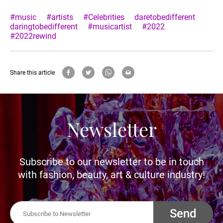
#music
#artists
#Celebrities
daretobedifferent
daringtobedifferent
#musicartist
#2022
#2022rewind
Share this article
Newsletter
Subscribe to our newsletter to be in touch
with fashion, beauty, art & culture industry!
Send