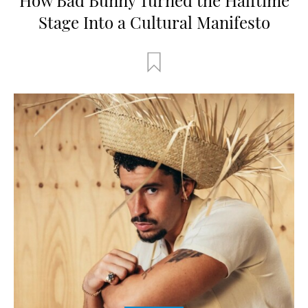
Stage Into a Cultural Manifesto