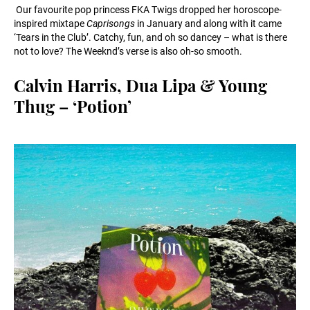
Our favourite pop princess FKA Twigs dropped her horoscope-
inspired mixtape
Caprisongs
in January and along with it came
‘Tears in the Club’. Catchy, fun, and oh so dancey – what is there
not to love? The Weeknd’s verse is also oh-so smooth.
Calvin Harris, Dua Lipa & Young
Thug – ‘Potion’