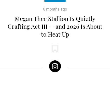
6 months ago
Megan Thee Stallion Is Quietly
Crafting Act III — and 2026 Is About
to Heat Up