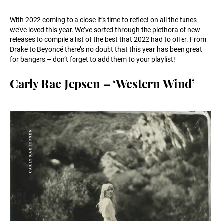
With 2022 coming to a close it’s time to reflect on all the tunes
we’ve loved this year. We’ve sorted through the plethora of new
releases to compile a list of the best that 2022 had to offer. From
Drake to Beyoncé there’s no doubt that this year has been great
for bangers – don’t forget to add them to your playlist!
Carly Rae Jepsen – ‘Western Wind’