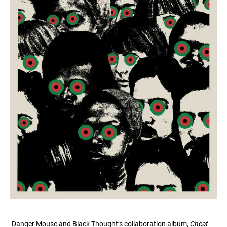
Danger Mouse and Black Thought’s collaboration album,
Cheat