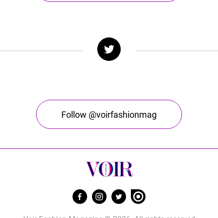
Follow @voirfashionmag