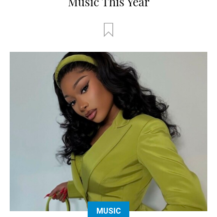
Music This Year
MUSIC