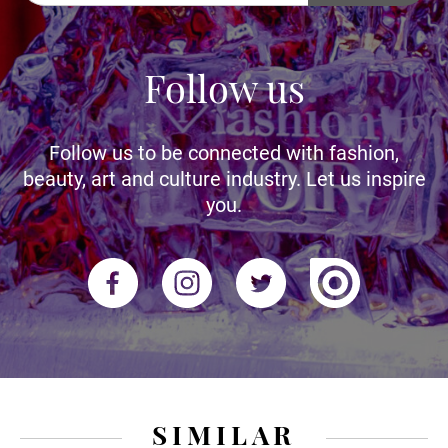
Follow us
Follow us to be connected with fashion,
beauty, art and culture industry. Let us inspire
you.
SIMILAR