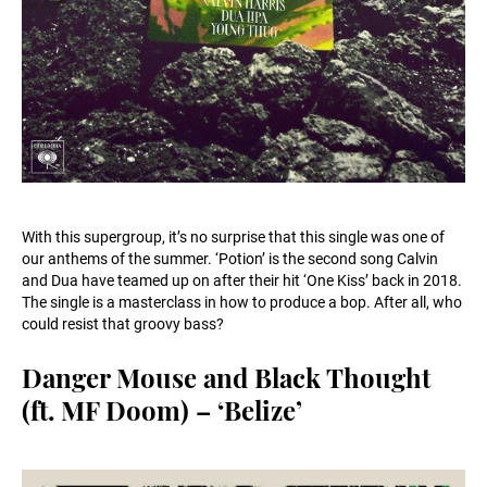
With this supergroup, it’s no surprise that this single was one of
our anthems of the summer. ‘Potion’ is the second song Calvin
and Dua have teamed up on after their hit ‘One Kiss’ back in 2018.
The single is a masterclass in how to produce a bop. After all, who
could resist that groovy bass?
Danger Mouse and Black Thought
(ft. MF Doom) – ‘Belize’