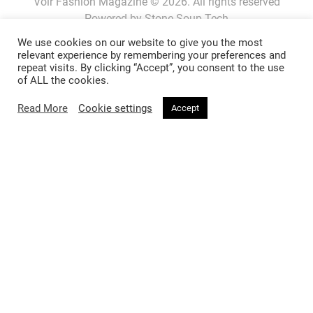
Voir Fashion Magazine © 2026. All rights reserved
Powered by
Stone Soup Tech
We use cookies on our website to give you the most
relevant experience by remembering your preferences and
repeat visits. By clicking “Accept”, you consent to the use
Fashion
Beauty
of ALL the cookies.
Trends
Hair
Read More
Cookie settings
Accept
Celebrity Style
Makeup
Street Style
Skincare
Runway
Health & Fitness
Living
About
Music
About Voir
Sex & Relationships
Contact Us
Arts & Culture
Privacy Policy
Horoscope
Terms & Conditions
Affiliate Disclosure
Manage My Data