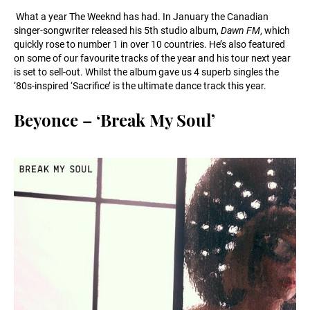
What a year The Weeknd has had. In January the Canadian
singer-songwriter released his 5th studio album,
Dawn FM
, which
quickly rose to number 1 in over 10 countries. He’s also featured
on some of our favourite tracks of the year and his tour next year
is set to sell-out. Whilst the album gave us 4 superb singles the
‘80s-inspired ‘Sacrifice’ is the ultimate dance track this year.
Beyonce – ‘Break My Soul’