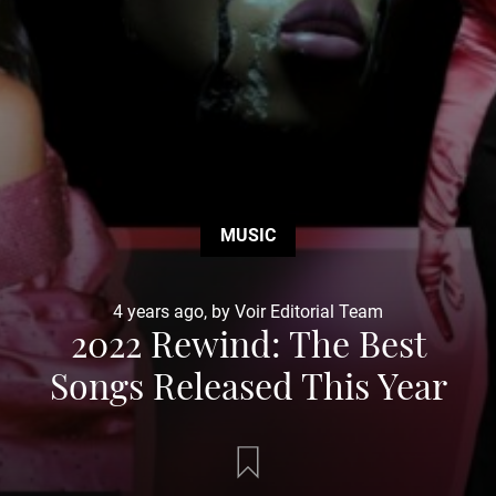
MUSIC
4 years ago, by Voir Editorial Team
2022 Rewind: The Best
Songs Released This Year