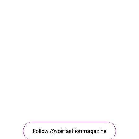
Follow @voirfashionmagazine