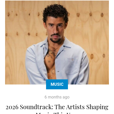
MUSIC
6 months ago
2026 Soundtrack: The Artists Shaping