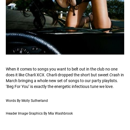
When it comes to songs you want to belt out in the club no one
does it like Charli XCX. Charli dropped the short but sweet
Crash
in
March bringing a whole new set of songs to our party playlists.
‘Beg For You’ is exactly the energetic infectious tune we love.
Words By Molly Sutherland
Header Image Graphics By Mia Washbrook