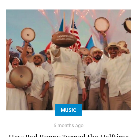
MUSIC
6 months ago
How Bad Bunny Turned the Halftime