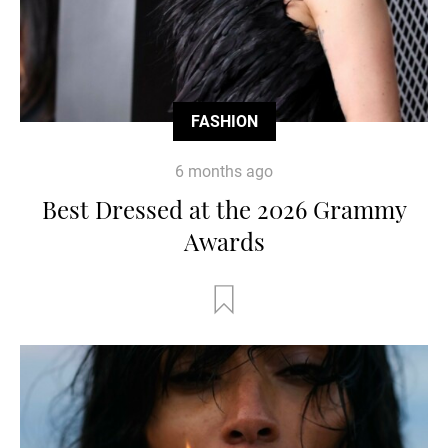
FASHION
6 months ago
Best Dressed at the 2026 Grammy
Awards