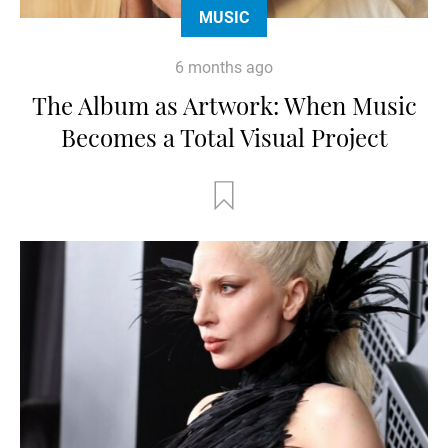
MUSIC
6 months ago
The Album as Artwork: When Music
Becomes a Total Visual Project