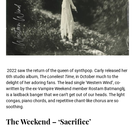
2022 saw the return of the queen of synthpop. Carly released her
6th studio album,
The Loneliest Time
, in October much to the
delight of her adoring fans. The lead single ‘Western Wind’, co-
written by the ex-Vampire Weekend member Rostam Batmanglij,
is a laidback banger that we can’t get out of our heads. The light
congas, piano chords, and repetitive chant-like chorus are so
soothing.
The Weekend – ‘Sacrifice’