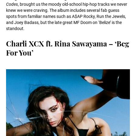
Codes
, brought us the moody old-school hip-hop tracks we never
knew we were craving. The album includes several fab guess
spots from familiar names such as A$AP Rocky, Run the Jewels,
and Joey Badass, but the late great MF Doom on ‘Belize’ is the
standout.
Charli XCX ft. Rina Sawayama – ‘Beg
For You’