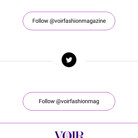
Follow @voirfashionmagazine
Follow @voirfashionmag