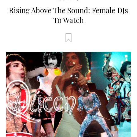
Rising Above The Sound: Female DJs
To Watch