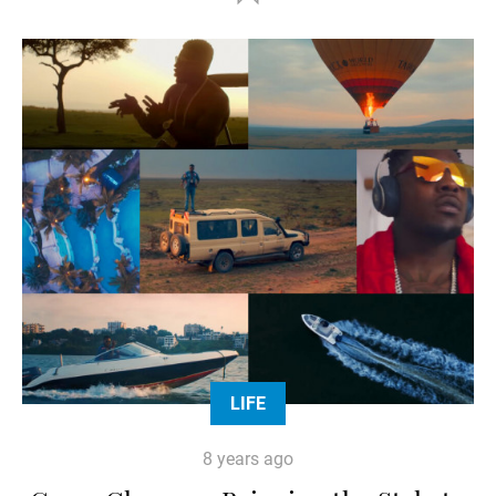
LIFE
8 years ago