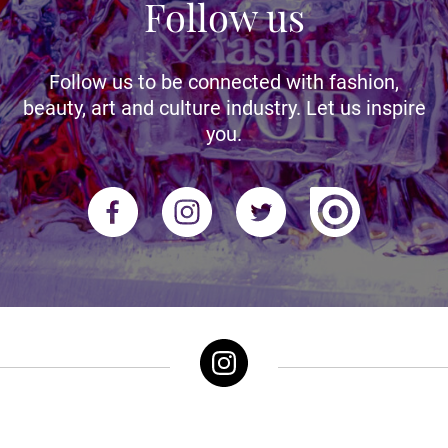
Follow us
Follow us to be connected with fashion,
beauty, art and culture industry. Let us inspire
you.