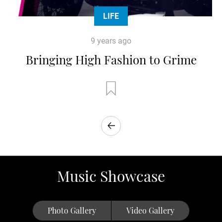
LIFE
9 years ago
Bringing High Fashion to Grime
Music Showcase
Photo Gallery
Video Gallery