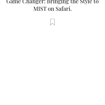
Game Changer: Bringing the Style to
MIST on Safari.