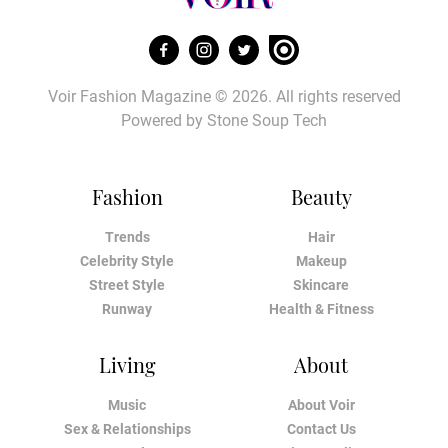
Voir Fashion Magazine © 2026. All rights reserved
Powered by
Stone Soup Tech
Fashion
Beauty
Trends
Hair
Celebrity Style
Makeup
Street Style
Skincare
Runway
Health & Fitness
Living
About
Music
About Voir
Sex & Relationships
Contact Us