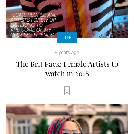
LIFE
9 years ago
The Brit Pack: Female Artists to
watch in 2018