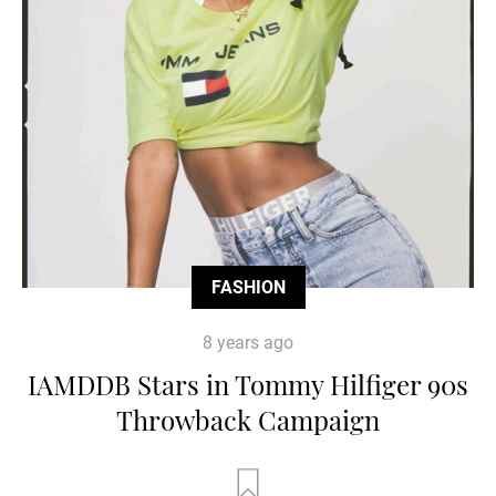
FASHION
8 years ago
IAMDDB Stars in Tommy Hilfiger 90s
Throwback Campaign