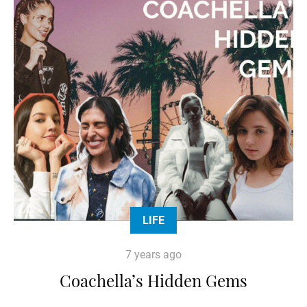
LIFE
7 years ago
Coachella’s Hidden Gems