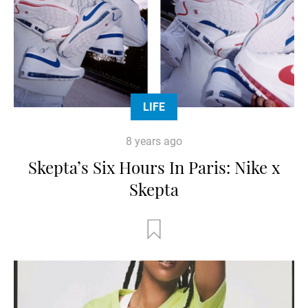
LIFE
8 years ago
Skepta’s Six Hours In Paris: Nike x
Skepta