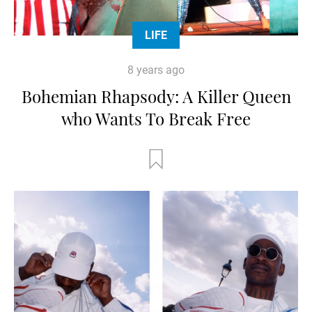
LIFE
8 years ago
Bohemian Rhapsody: A Killer Queen
who Wants To Break Free