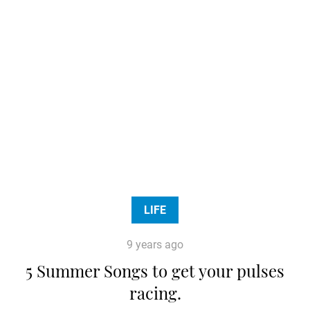
LIFE
9 years ago
5 Summer Songs to get your pulses
racing.