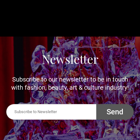
Newsletter
Subscribe to our newsletter to be in touch
with fashion, beauty, art & culture industry!
Send