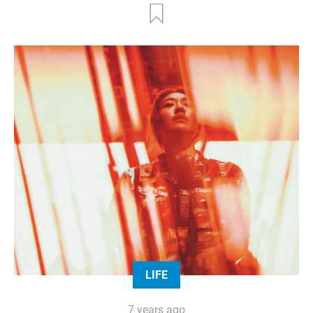
LIFE
7 years ago