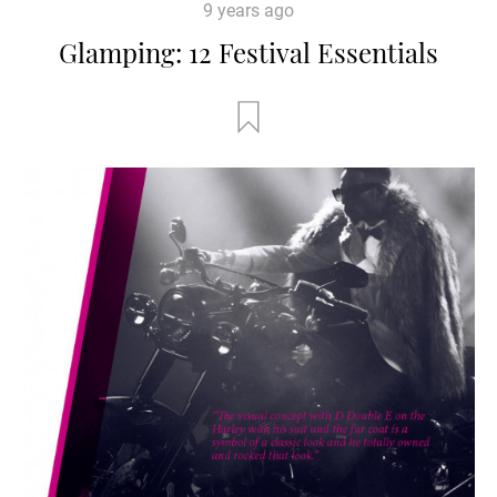
9 years ago
Glamping: 12 Festival Essentials