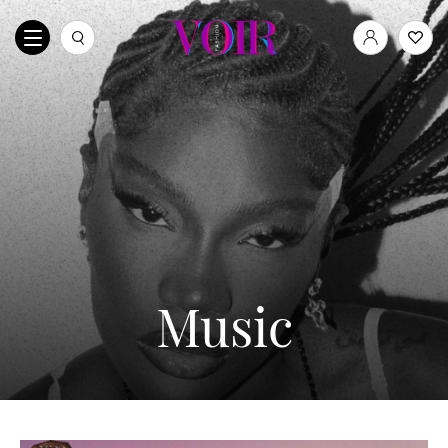
Music