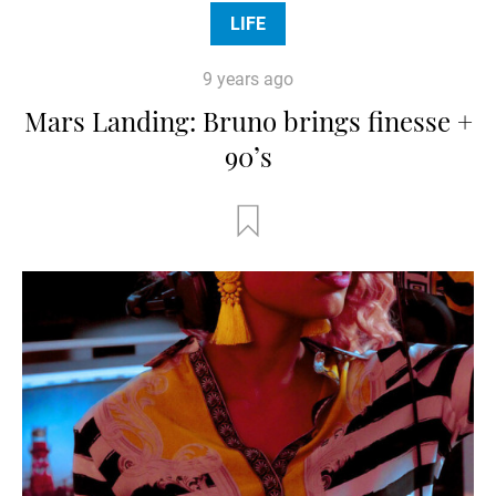
LIFE
9 years ago
Mars Landing: Bruno brings finesse +
90’s