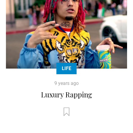
LIFE
9 years ago
Luxury Rapping