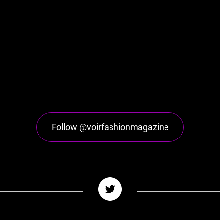
Follow @voirfashionmagazine