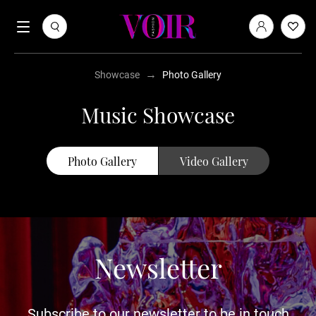
→
Showcase
Photo Gallery
Music Showcase
Photo Gallery
Video Gallery
Newsletter
Subscribe to our newsletter to be in touch