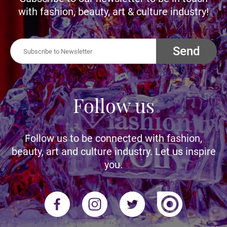
with fashion, beauty, art & culture industry!
Send
Follow us
Follow us to be connected with fashion,
beauty, art and culture industry. Let us inspire
you.