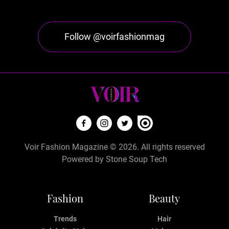
Follow @voirfashionmag
Voir Fashion Magazine © 2026. All rights reserved
Powered by
Stone Soup Tech
Fashion
Beauty
Trends
Hair