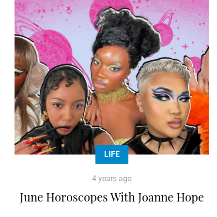
LIFE
4 years ago
June Horoscopes With Joanne Hope