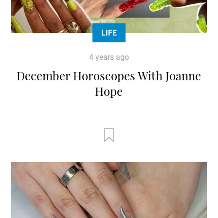
LIFE
4 years ago
December Horoscopes With Joanne
Hope