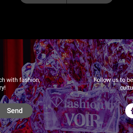
ch with fashion,
Follow us to be
ry!
cultu
Send