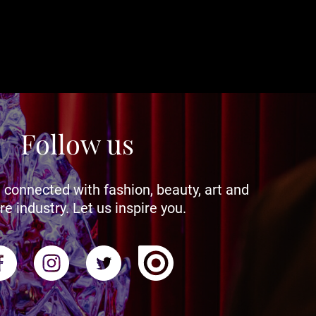
Follow us
 connected with fashion, beauty, art and
re industry. Let us inspire you.