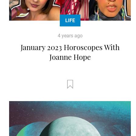
LIFE
4 years ago
January 2023 Horoscopes With
Joanne Hope