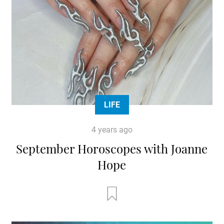
LIFE
4 years ago
September Horoscopes with Joanne
Hope