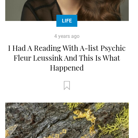
LIFE
4 years ago
I Had A Reading With A-list Psychic
Fleur Leussink And This Is What
Happened