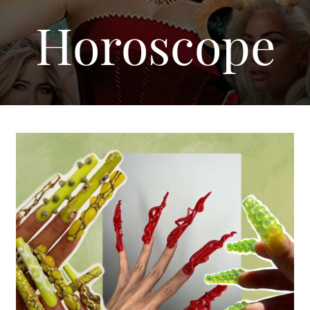
Horoscope