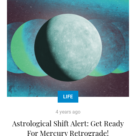
LIFE
4 years ago
Astrological Shift Alert: Get Ready
For Mercury Retrograde!