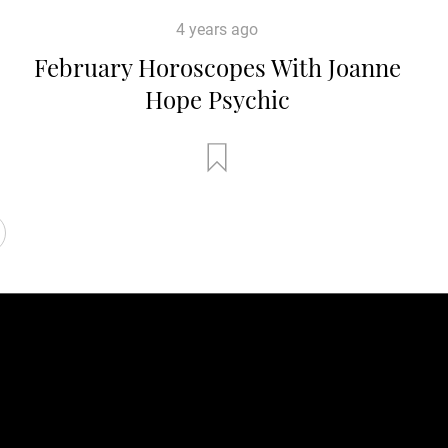
4 years ago
February Horoscopes With Joanne
Hope Psychic