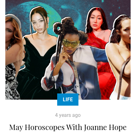
LIFE
4 years ago
May Horoscopes With Joanne Hope