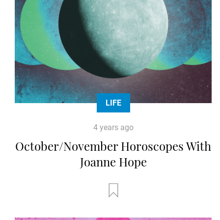
LIFE
4 years ago
October/November Horoscopes With
Joanne Hope