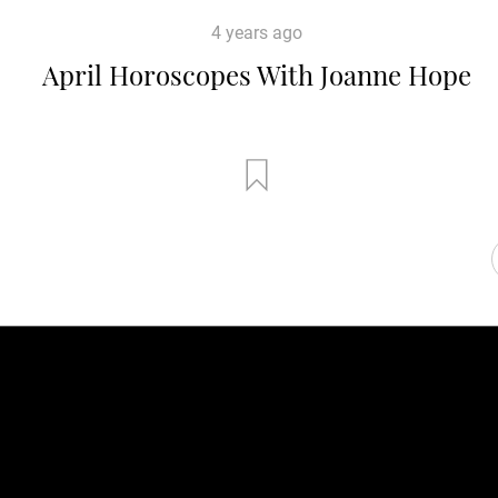
4 years ago
April Horoscopes With Joanne Hope