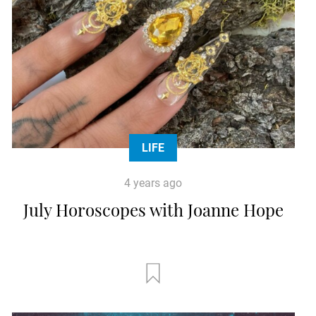
LIFE
4 years ago
July Horoscopes with Joanne Hope