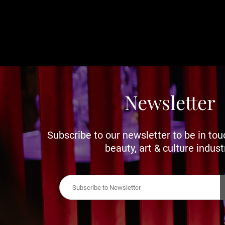
Newsletter
Subscribe to our newsletter to be in tou
beauty, art & culture indust