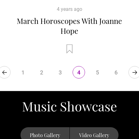
4 years ago
March Horoscopes With Joanne
Hope
1
2
3
4
5
6
Music Showcase
Photo Gallery
Video Gallery