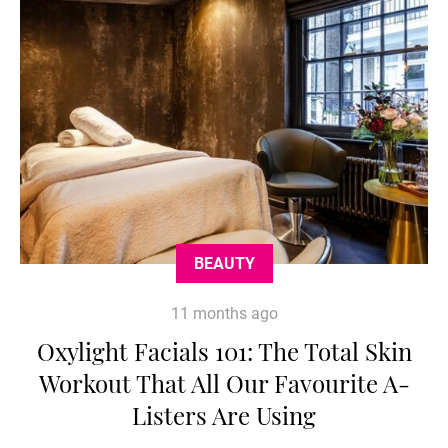
BEAUTY
11 months ago
Oxylight Facials 101: The Total Skin
Workout That All Our Favourite A-
Listers Are Using