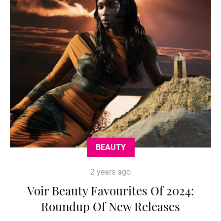
BEAUTY
2 years ago
Voir Beauty Favourites Of 2024:
Roundup Of New Releases