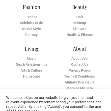
Fashion
Beauty
Trends
Hair
Celebrity Style
Makeup
Street Style
Skincare
Runway
Health & Fitness
Living
About
Music
About Voir
Sex & Relationships
Contact Us
Arts & Culture
Privacy Policy
Horoscope
Terms & Conditions
Affiliate Disclosure
Manage My Data
We use cookies on our website to give you the most
relevant experience by remembering your preferences and
repeat visits. By clicking “Accept”, you consent to the use