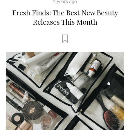
2 years ago
Fresh Finds: The Best New Beauty
Releases This Month