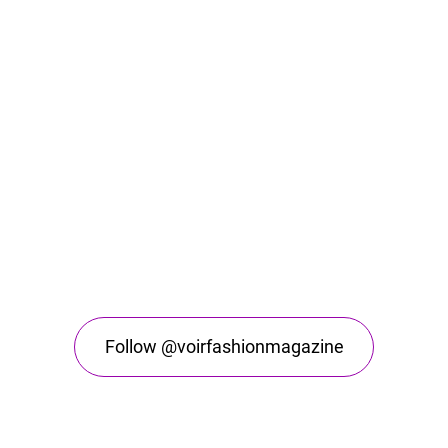
Follow @voirfashionmagazine