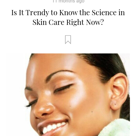
11 months ago
Is It Trendy to Know the Science in
Skin Care Right Now?