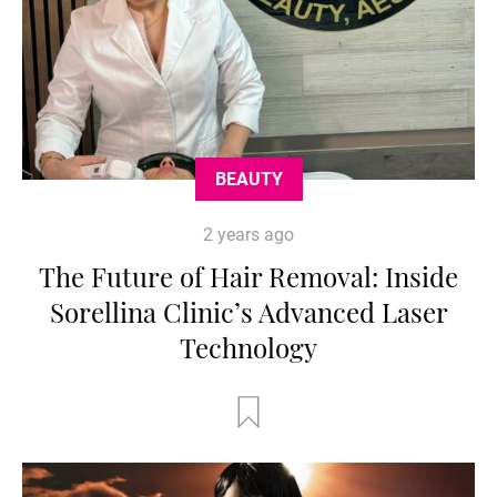
BEAUTY
2 years ago
The Future of Hair Removal: Inside
Sorellina Clinic’s Advanced Laser
Technology