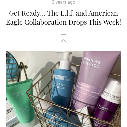
3 years ago
Get Ready… The E.l.f. and American
Eagle Collaboration Drops This Week!