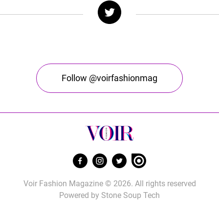
Follow @voirfashionmag
Voir Fashion Magazine © 2026. All rights reserved
Powered by
Stone Soup Tech