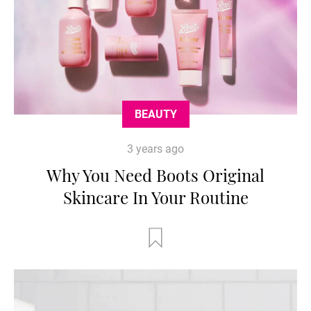
BEAUTY
3 years ago
Why You Need Boots Original
Skincare In Your Routine