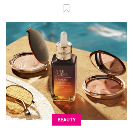
BEAUTY