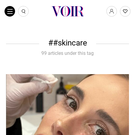
#skincare
99 articles under this tag