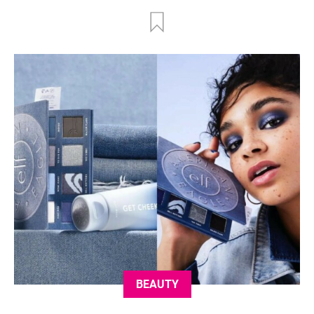
BEAUTY