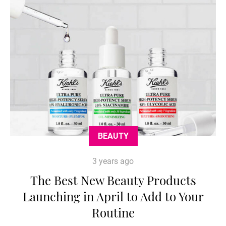
BEAUTY
3 years ago
The Best New Beauty Products
Launching in April to Add to Your
Routine