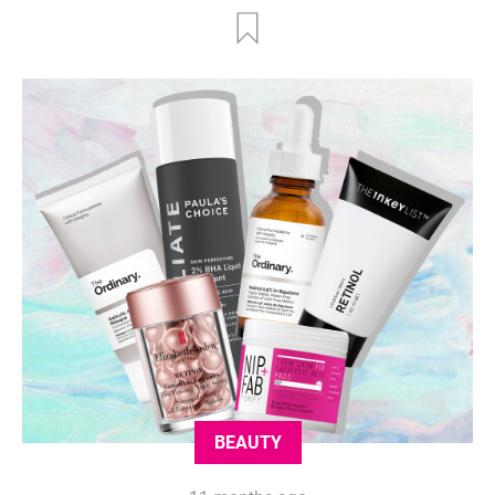
BEAUTY