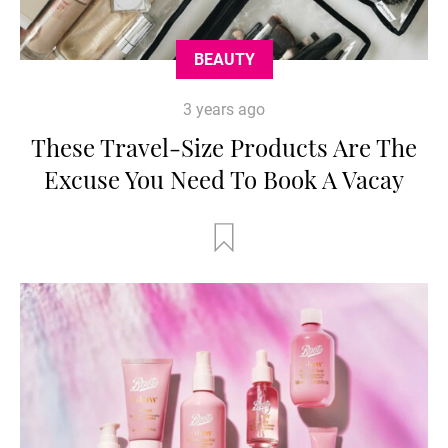
BEAUTY
3 years ago
These Travel-Size Products Are The
Excuse You Need To Book A Vacay