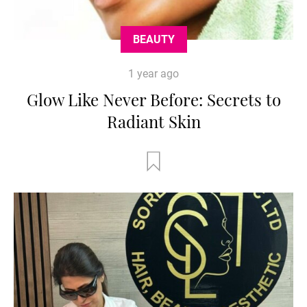
BEAUTY
1 year ago
Glow Like Never Before: Secrets to
Radiant Skin