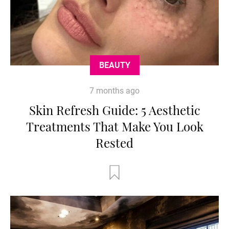
BEAUTY
7 months ago
Skin Refresh Guide: 5 Aesthetic
Treatments That Make You Look
Rested