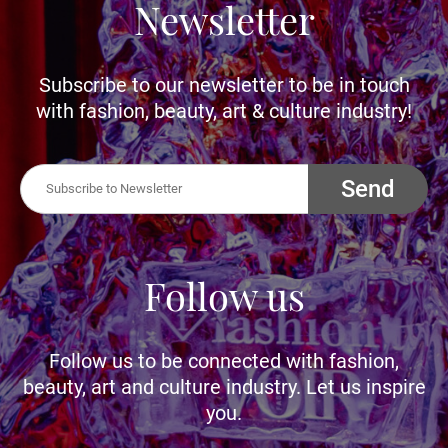
Newsletter
Subscribe to our newsletter to be in touch
with fashion, beauty, art & culture industry!
Send
Follow us
Follow us to be connected with fashion,
beauty, art and culture industry. Let us inspire
you.