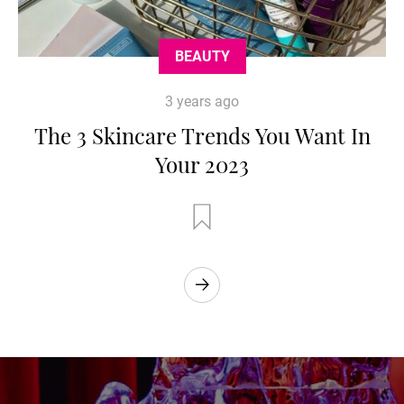
BEAUTY
3 years ago
The 3 Skincare Trends You Want In
Your 2023