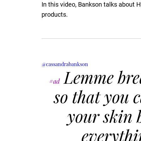
In this video, Bankson talks about 
products.
@cassandrabankson
Lemme bre
#ad
so that you 
your skin 
everythi