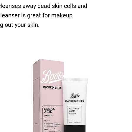
 cleanses away dead skin cells and
 Cleanser is great for makeup
g out your skin.