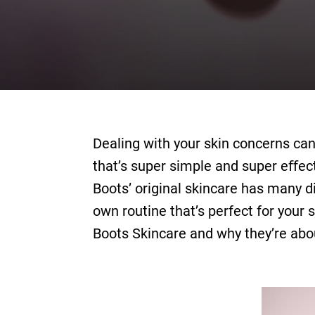
Dealing with your skin concerns can
that’s super simple and super eﬀecti
Boots’ original skincare has many di
own routine that’s perfect for your 
Boots Skincare and why they’re abo