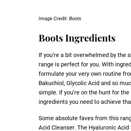
Image Credit:
Boots
Boots Ingredients
If you’re a bit overwhelmed by the s
range is perfect for you. With ing
formulate your very own routine fro
Bakuchiol, Glycolic Acid and so muc
simple. If you’re on the hunt for th
ingredients you need to achieve tha
Some absolute faves from this rang
Acid Cleanser. The Hyaluronic Acid S