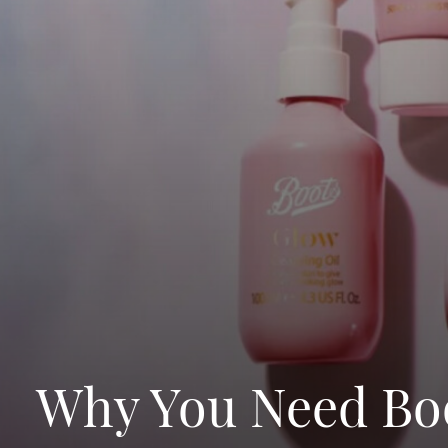
Why You Need Boo