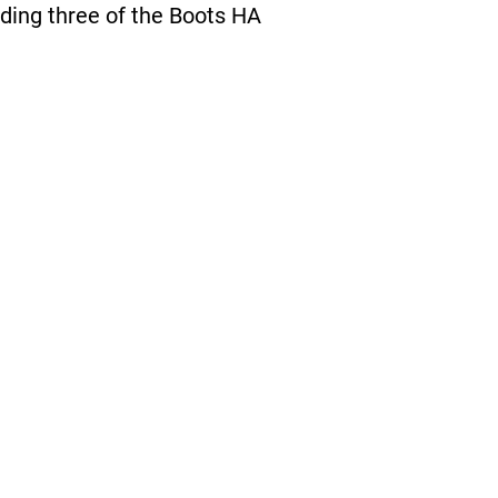
nding three of the Boots HA