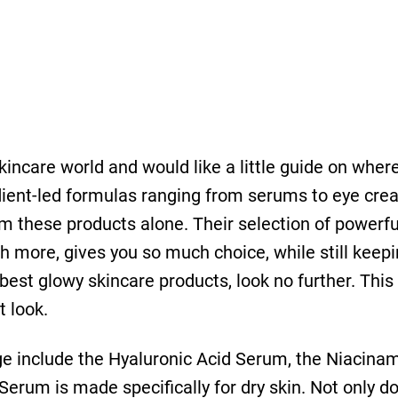
kincare world and would like a little guide on where
redient-led formulas ranging from serums to eye cr
m these products alone. Their selection of powerf
h more, gives you so much choice, while still keep
e best glowy skincare products, look no further. This
t look.
e include the Hyaluronic Acid Serum, the Niacinam
erum is made speciﬁcally for dry skin. Not only doe