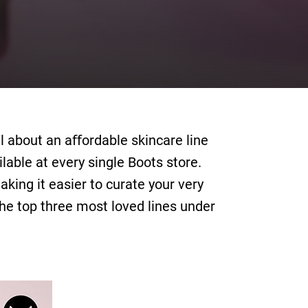
l about an aﬀordable skincare line
lable at every single Boots store.
king it easier to curate your very
 the top three most loved lines under