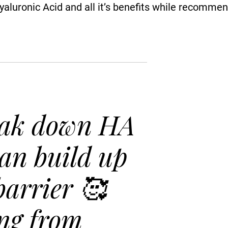
Hyaluronic Acid and all it’s beneﬁts while recomme
ak down HA
can build up
barrier 🥰
ng from