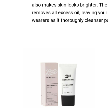
also makes skin looks brighter. The 
removes all excess oil, leaving you
wearers as it thoroughly cleanser po