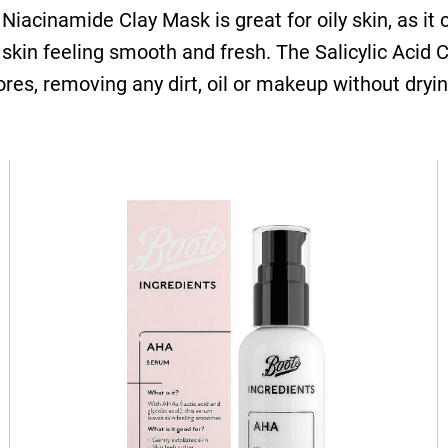
Niacinamide Clay Mask is great for oily skin, as it
r skin feeling smooth and fresh. The Salicylic Acid
res, removing any dirt, oil or makeup without dryin