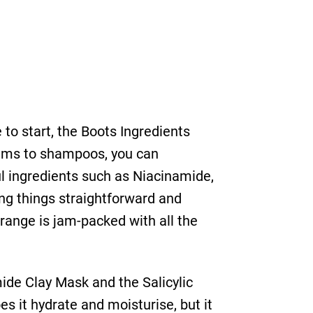
 to start, the Boots Ingredients
eams to shampoos, you can
ul ingredients such as Niacinamide,
ing things straightforward and
 range is jam-packed with all the
ide Clay Mask and the Salicylic
s it hydrate and moisturise, but it