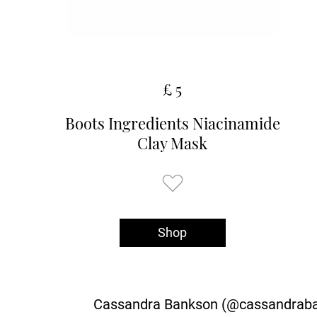
£ 5
Boots Ingredients Niacinamide
Clay Mask
Shop
Cassandra Bankson (@cassandrabank