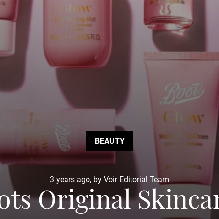
BEAUTY
3 years ago, by Voir Editorial Team
ts Original Skincar