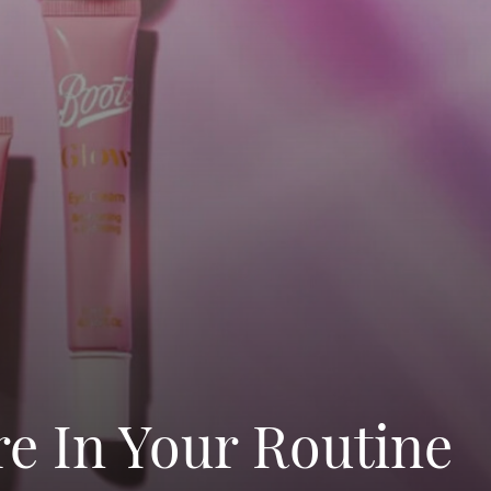
e In Your Routine