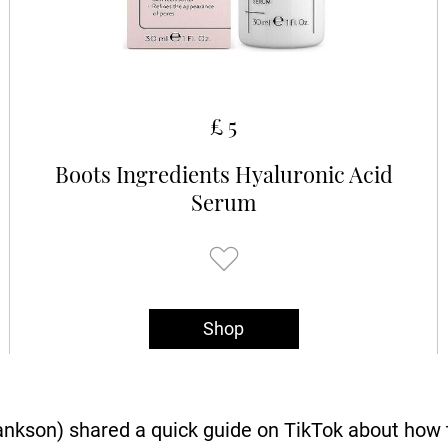
£ 5
Boots Ingredients Hyaluronic Acid
Serum
Shop
son) shared a quick guide on TikTok about how t