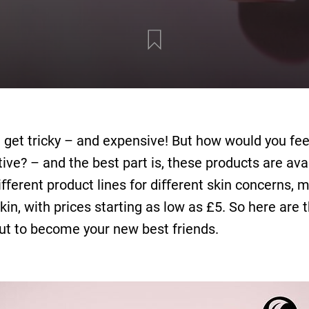
 get tricky – and expensive! But how would you fee
ve? – and the best part is, these products are avai
ﬀerent product lines for diﬀerent skin concerns, ma
skin, with prices starting as low as £5. So here are
ut to become your new best friends.