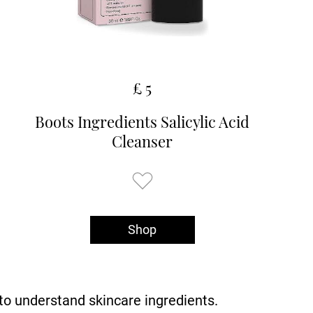
£ 5
Boots Ingredients Salicylic Acid
Cleanser
Shop
o understand skincare ingredients.