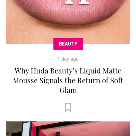
BEAUTY
1 day ago
Why Huda Beauty’s Liquid Matte
Mousse Signals the Return of Soft
Glam