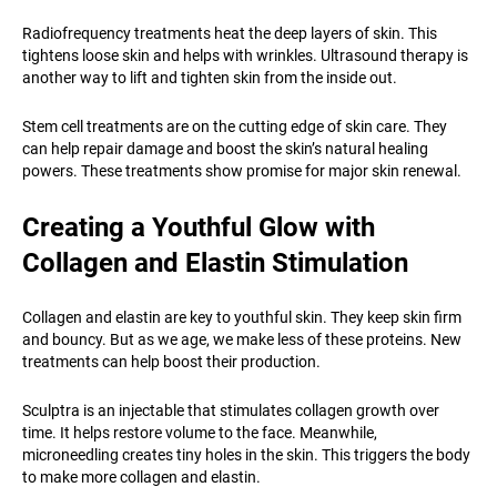
Radiofrequency treatments heat the deep layers of skin. This
tightens loose skin and helps with wrinkles. Ultrasound therapy is
another way to lift and tighten skin from the inside out.
Stem cell treatments are on the cutting edge of skin care. They
can help repair damage and boost the skin’s natural healing
powers. These treatments show promise for major skin renewal.
Creating a Youthful Glow with
Collagen and Elastin Stimulation
Collagen and elastin are key to youthful skin. They keep skin firm
and bouncy. But as we age, we make less of these proteins. New
treatments can help boost their production.
Sculptra is an injectable that stimulates collagen growth over
time. It helps restore volume to the face. Meanwhile,
microneedling creates tiny holes in the skin. This triggers the body
to make more collagen and elastin.