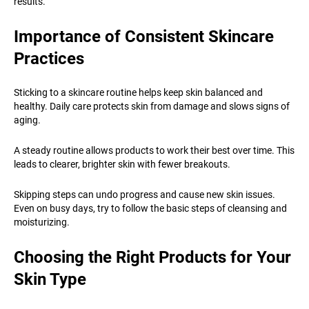
results.
Importance of Consistent Skincare
Practices
Sticking to a skincare routine helps keep skin balanced and
healthy. Daily care protects skin from damage and slows signs of
aging.
A steady routine allows products to work their best over time. This
leads to clearer, brighter skin with fewer breakouts.
Skipping steps can undo progress and cause new skin issues.
Even on busy days, try to follow the basic steps of cleansing and
moisturizing.
Choosing the Right Products for Your
Skin Type