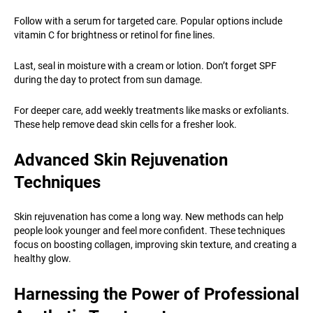
Follow with a serum for targeted care. Popular options include
vitamin C for brightness or retinol for fine lines.
Last, seal in moisture with a cream or lotion. Don’t forget SPF
during the day to protect from sun damage.
For deeper care, add weekly treatments like masks or exfoliants.
These help remove dead skin cells for a fresher look.
Advanced Skin Rejuvenation
Techniques
Skin rejuvenation has come a long way. New methods can help
people look younger and feel more confident. These techniques
focus on boosting collagen, improving skin texture, and creating a
healthy glow.
Harnessing the Power of Professional