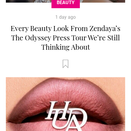
BEAUTY
1 day ago
Every Beauty Look From Zendaya’s
The Odyssey Press Tour We’re Still
Thinking About