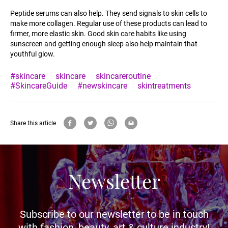
Peptide serums can also help. They send signals to skin cells to
make more collagen. Regular use of these products can lead to
firmer, more elastic skin. Good skin care habits like using
sunscreen and getting enough sleep also help maintain that
youthful glow.
#skincare
skincare
skincareroutine
#SkincareGuide
#newskincare
skintreatments
Share this article
Newsletter
Subscribe to our newsletter to be in touch
with fashion, beauty, art & culture industry!