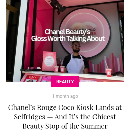
BEAUTY
1 month ago
Chanel’s Rouge Coco Kiosk Lands at
Selfridges — And It’s the Chicest
Beauty Stop of the Summer