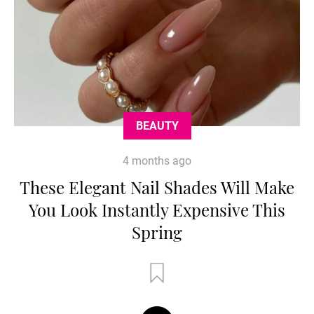
BEAUTY
4 months ago
These Elegant Nail Shades Will Make
You Look Instantly Expensive This
Spring