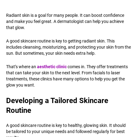
Radiant skin is a goal for many people. It can boost confidence
and make you feel great. A dermatologist can help you achieve
that glow.
A good skincare routine is key to getting radiant skin. This
includes cleansing, moisturizing, and protecting your skin from the
sun. But sometimes, your skin needs extra help.
That’s where an
aesthetic clinic
comes in. They offer treatments
that can take your skin to the next level. From facials to laser
treatments, these clinics have many options to help you get the
glow you want.
Developing a Tailored Skincare
Routine
A good skincare routine is key to healthy, glowing skin. It should
be tailored to your unique needs and followed regularly for best