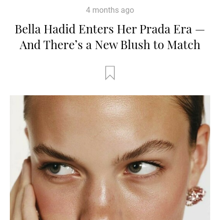
4 months ago
Bella Hadid Enters Her Prada Era —
And There’s a New Blush to Match