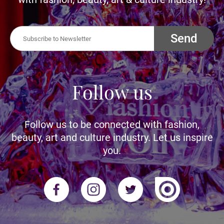
Send
Follow us
Follow us to be connected with fashion,
beauty, art and culture industry. Let us inspire
you.