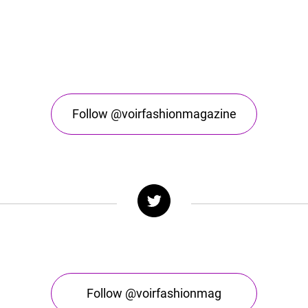
Follow @voirfashionmagazine
Follow @voirfashionmag