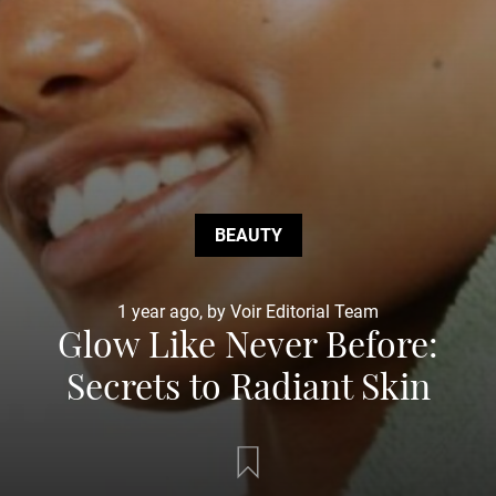
BEAUTY
1 year ago, by Voir Editorial Team
Glow Like Never Before:
Secrets to Radiant Skin