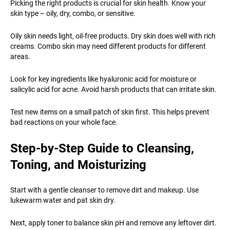
Picking the right products is crucial for skin health. Know your
skin type – oily, dry, combo, or sensitive.
Oily skin needs light, oil-free products. Dry skin does well with rich
creams. Combo skin may need different products for different
areas.
Look for key ingredients like hyaluronic acid for moisture or
salicylic acid for acne. Avoid harsh products that can irritate skin.
Test new items on a small patch of skin first. This helps prevent
bad reactions on your whole face.
Step-by-Step Guide to Cleansing,
Toning, and Moisturizing
Start with a gentle cleanser to remove dirt and makeup. Use
lukewarm water and pat skin dry.
Next, apply toner to balance skin pH and remove any leftover dirt.