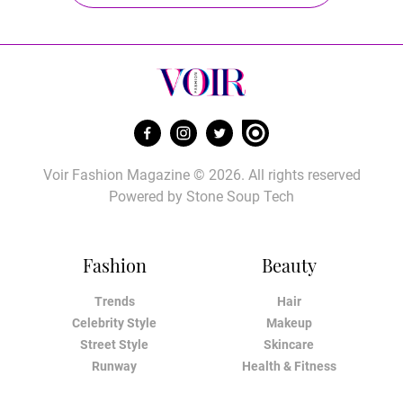
Voir Fashion Magazine © 2026. All rights reserved
Powered by
Stone Soup Tech
Fashion
Beauty
Trends
Hair
Celebrity Style
Makeup
Street Style
Skincare
Runway
Health & Fitness