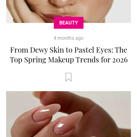
BEAUTY
4 months ago
From Dewy Skin to Pastel Eyes: The
Top Spring Makeup Trends for 2026