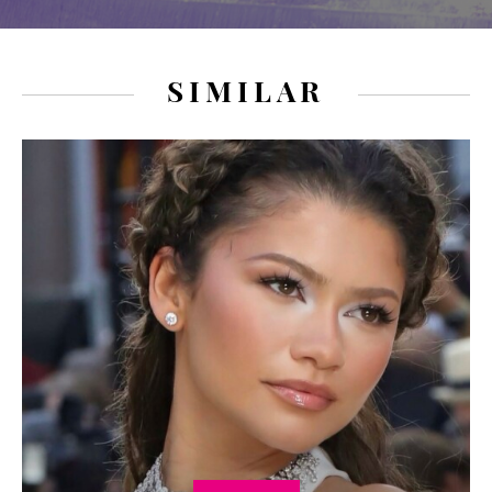
SIMILAR