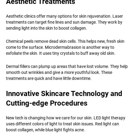
Aesthetic Treatments
Aesthetic clinics offer many options for skin rejuvenation. Laser
treatments can target fine lines and sun damage. They work by
sending light into the skin to boost collagen.
Chemical peels remove dead skin cells. This helps new, fresh skin
come to the surface. Microdermabrasion is another way to
exfoliate the skin. It uses tiny crystals to buff away old skin.
Dermal fillers can plump up areas that have lost volume. They help
smooth out wrinkles and give a more youthful look. These
treatments are quick and have little downtime.
Innovative Skincare Technology and
Cutting-edge Procedures
New tech is changing how we care for our skin. LED light therapy
uses different colors of light to treat skin issues. Red light can
boost collagen, while blue light fights acne.