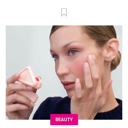
BEAUTY