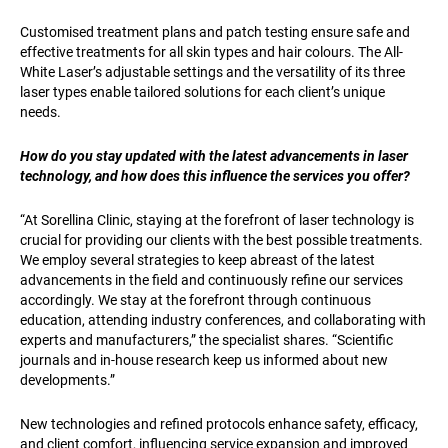
Customised treatment plans and patch testing ensure safe and
effective treatments for all skin types and hair colours. The All-
White Laser’s adjustable settings and the versatility of its three
laser types enable tailored solutions for each client’s unique
needs.
How do you stay updated with the latest advancements in laser
technology, and how does this influence the services you offer?
“At Sorellina Clinic, staying at the forefront of laser technology is
crucial for providing our clients with the best possible treatments.
We employ several strategies to keep abreast of the latest
advancements in the field and continuously refine our services
accordingly. We stay at the forefront through continuous
education, attending industry conferences, and collaborating with
experts and manufacturers,” the specialist shares. “Scientific
journals and in-house research keep us informed about new
developments.”
New technologies and refined protocols enhance safety, efficacy,
and client comfort, influencing service expansion and improved