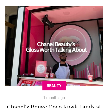
BEAUTY
1 month ago
Chanel’s Rouge Coco Kiosk Lands at