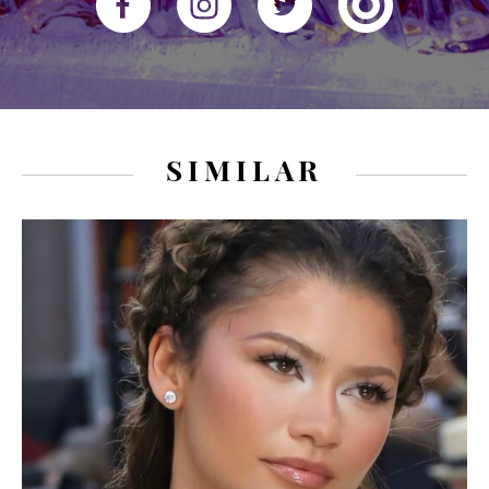
SIMILAR