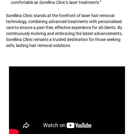
comfortable as Sorellina Clinic’s laser treatments
.”
Sorellina Clinic stands at the forefront of laser hair removal
technology, combining advanced treatments with personalised
care to ensure a pain-free, effective experience for all clients. By
continuously evolving and embracing the latest advancements,
Sorellina Clinic remains a trusted destination for those seeking
safe, lasting hair removal solutions