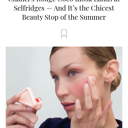
Selfridges — And It’s the Chicest
Beauty Stop of the Summer