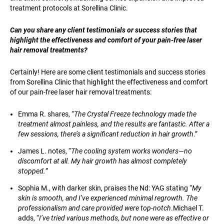
treatment protocols at Sorellina Clinic.
Can you share any client testimonials or success stories that
highlight the effectiveness and comfort of your pain-free laser
hair removal treatments?
Certainly! Here are some client testimonials and success stories
from Sorellina Clinic that highlight the effectiveness and comfort
of our pain-free laser hair removal treatments:
Emma R. shares, “
The Crystal Freeze technology made the
treatment almost painless, and the results are fantastic. After a
few sessions, there’s a significant reduction in hair growth
.”
James L. notes, “
The cooling system works wonders—no
discomfort at all. My hair growth has almost completely
stopped.
”
Sophia M., with darker skin, praises the Nd: YAG stating “
My
skin is smooth, and I’ve experienced minimal regrowth. The
professionalism and care provided were top-notch
.Michael T.
adds, “
I’ve tried various methods, but none were as effective or