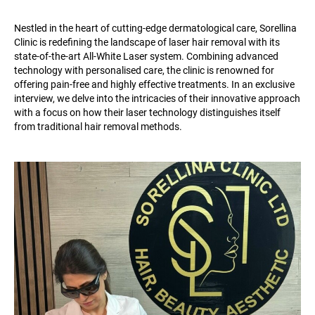
Nestled in the heart of cutting-edge dermatological care, Sorellina
Clinic is redefining the landscape of laser hair removal with its
state-of-the-art All-White Laser system. Combining advanced
technology with personalised care, the clinic is renowned for
offering pain-free and highly effective treatments. In an exclusive
interview, we delve into the intricacies of their innovative approach
with a focus on how their laser technology distinguishes itself
from traditional hair removal methods.