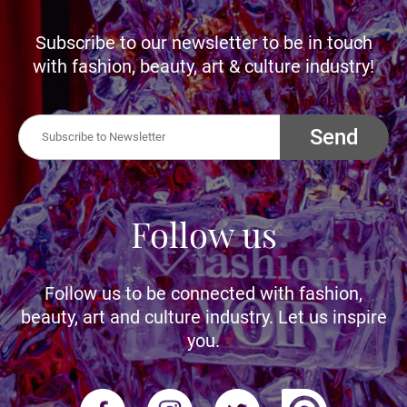
Subscribe to our newsletter to be in touch
with fashion, beauty, art & culture industry!
Send
Follow us
Follow us to be connected with fashion,
beauty, art and culture industry. Let us inspire
you.