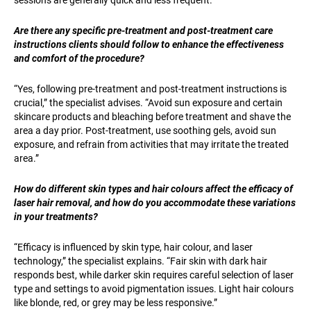
Are there any specific pre-treatment and post-treatment care
instructions clients should follow to enhance the effectiveness
and comfort of the procedure?
“Yes, following pre-treatment and post-treatment instructions is
crucial,” the specialist advises. “Avoid sun exposure and certain
skincare products and bleaching before treatment and shave the
area a day prior. Post-treatment, use soothing gels, avoid sun
exposure, and refrain from activities that may irritate the treated
area.”
How do different skin types and hair colours affect the efficacy of
laser hair removal, and how do you accommodate these variations
in your treatments?
“Efficacy is influenced by skin type, hair colour, and laser
technology,” the specialist explains. “Fair skin with dark hair
responds best, while darker skin requires careful selection of laser
type and settings to avoid pigmentation issues. Light hair colours
like blonde, red, or grey may be less responsive.”