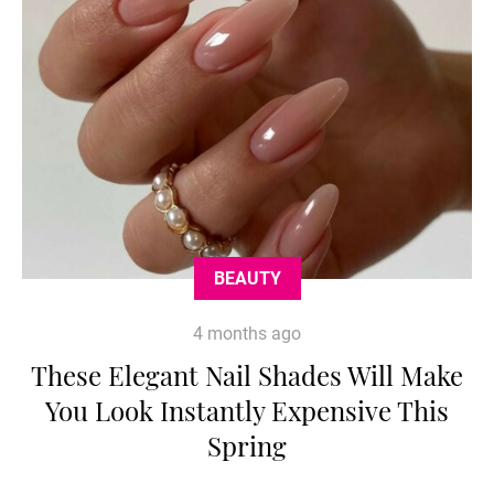
BEAUTY
4 months ago
These Elegant Nail Shades Will Make
You Look Instantly Expensive This
Spring