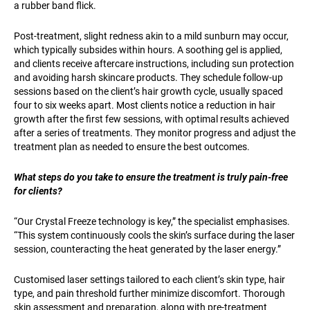
a rubber band flick.
Post-treatment, slight redness akin to a mild sunburn may occur,
which typically subsides within hours. A soothing gel is applied,
and clients receive aftercare instructions, including sun protection
and avoiding harsh skincare products. They schedule follow-up
sessions based on the client’s hair growth cycle, usually spaced
four to six weeks apart. Most clients notice a reduction in hair
growth after the first few sessions, with optimal results achieved
after a series of treatments. They monitor progress and adjust the
treatment plan as needed to ensure the best outcomes.
What steps do you take to ensure the treatment is truly pain-free
for clients?
“Our Crystal Freeze technology is key,” the specialist emphasises.
“This system continuously cools the skin’s surface during the laser
session, counteracting the heat generated by the laser energy.”
Customised laser settings tailored to each client’s skin type, hair
type, and pain threshold further minimize discomfort. Thorough
skin assessment and preparation, along with pre-treatment