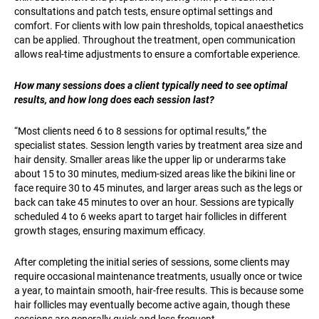
consultations and patch tests, ensure optimal settings and
comfort. For clients with low pain thresholds, topical anaesthetics
can be applied. Throughout the treatment, open communication
allows real-time adjustments to ensure a comfortable experience.
How many sessions does a client typically need to see optimal
results, and how long does each session last?
“Most clients need 6 to 8 sessions for optimal results,” the
specialist states. Session length varies by treatment area size and
hair density. Smaller areas like the upper lip or underarms take
about 15 to 30 minutes, medium-sized areas like the bikini line or
face require 30 to 45 minutes, and larger areas such as the legs or
back can take 45 minutes to over an hour. Sessions are typically
scheduled 4 to 6 weeks apart to target hair follicles in different
growth stages, ensuring maximum efficacy.
After completing the initial series of sessions, some clients may
require occasional maintenance treatments, usually once or twice
a year, to maintain smooth, hair-free results. This is because some
hair follicles may eventually become active again, though these
sessions are generally quick and less frequent.