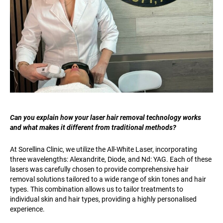
Can you explain how your laser hair removal technology works
and what makes it different from traditional methods?
At Sorellina Clinic, we utilize the All-White Laser, incorporating
three wavelengths: Alexandrite, Diode, and Nd: YAG. Each of these
lasers was carefully chosen to provide comprehensive hair
removal solutions tailored to a wide range of skin tones and hair
types. This combination allows us to tailor treatments to
individual skin and hair types, providing a highly personalised
experience.