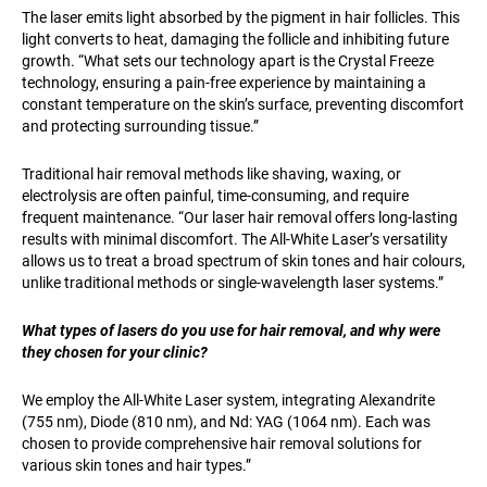
The laser emits light absorbed by the pigment in hair follicles. This
light converts to heat, damaging the follicle and inhibiting future
growth. “What sets our technology apart is the Crystal Freeze
technology, ensuring a pain-free experience by maintaining a
constant temperature on the skin’s surface, preventing discomfort
and protecting surrounding tissue.”
Traditional hair removal methods like shaving, waxing, or
electrolysis are often painful, time-consuming, and require
frequent maintenance. “Our laser hair removal offers long-lasting
results with minimal discomfort. The All-White Laser’s versatility
allows us to treat a broad spectrum of skin tones and hair colours,
unlike traditional methods or single-wavelength laser systems.”
What types of lasers do you use for hair removal, and why were
they chosen for your clinic?
We employ the All-White Laser system, integrating Alexandrite
(755 nm), Diode (810 nm), and Nd: YAG (1064 nm). Each was
chosen to provide comprehensive hair removal solutions for
various skin tones and hair types.”