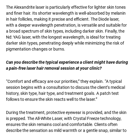
The Alexandrite laser is particularly effective for lighter skin tones
and finer hair. Its shorter wavelength is well-absorbed by melanin
in hair follicles, making it precise and efficient. The Diode laser,
with a deeper wavelength penetration, is versatile and suitable for
a broad spectrum of skin types, including darker skin. Finally, the
Nd: YAG laser, with the longest wavelength, is ideal for treating
darker skin types, penetrating deeply while minimizing the risk of
pigmentation changes or burns.
Can you describe the typical experience a client might have during
a pain-free laser hair removal session at your clinic?
“Comfort and efficacy are our priorities,” they explain. “A typical
session begins with a consultation to discuss the client’s medical
history, skin type, hair type, and treatment goals. A patch test
follows to ensure the skin reacts well to the laser.”
During the treatment, protective eyewear is provided, and the skin
is prepped. The All-White Laser, with Crystal Freeze technology,
ensures the skin remains cool and comfortable. Clients often
describe the sensation as mild warmth or a gentle snap, similar to