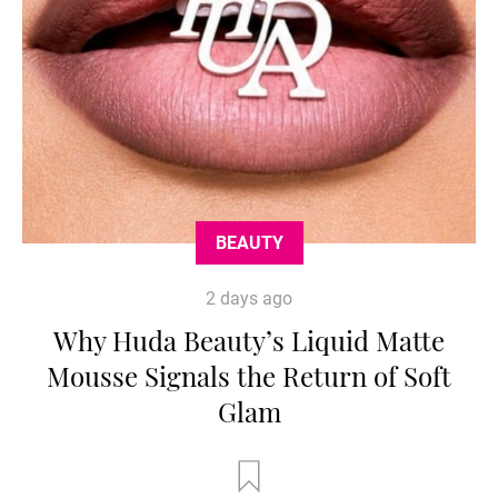
BEAUTY
2 days ago
Why Huda Beauty’s Liquid Matte
Mousse Signals the Return of Soft
Glam