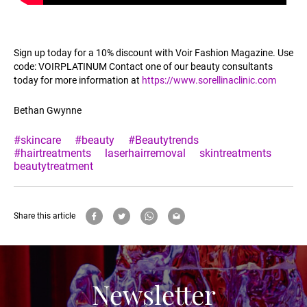
Sign up today for a 10% discount with Voir Fashion Magazine. Use
code: VOIRPLATINUM Contact one of our beauty consultants
today for more information at
https://www.sorellinaclinic.com
Bethan Gwynne
#skincare
#beauty
#Beautytrends
#hairtreatments
laserhairremoval
skintreatments
beautytreatment
Share this article
Newsletter