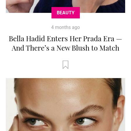
BEAUTY
4 months ago
Bella Hadid Enters Her Prada Era —
And There’s a New Blush to Match