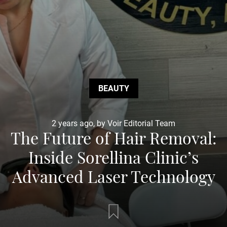
BEAUTY
2 years ago, by Voir Editorial Team
The Future of Hair Removal:
Inside Sorellina Clinic’s
Advanced Laser Technology