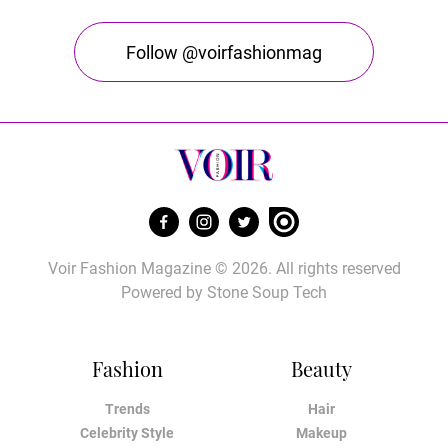
Follow @voirfashionmag
Voir Fashion Magazine © 2026. All rights reserved
Powered by
Stone Soup Tech
Fashion
Beauty
Trends
Hair
Celebrity Style
Makeup