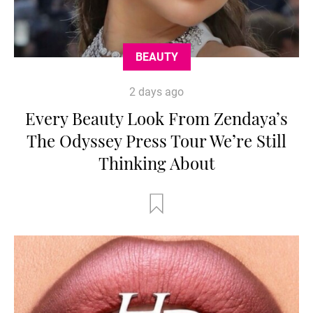
BEAUTY
2 days ago
Every Beauty Look From Zendaya’s
The Odyssey Press Tour We’re Still
Thinking About