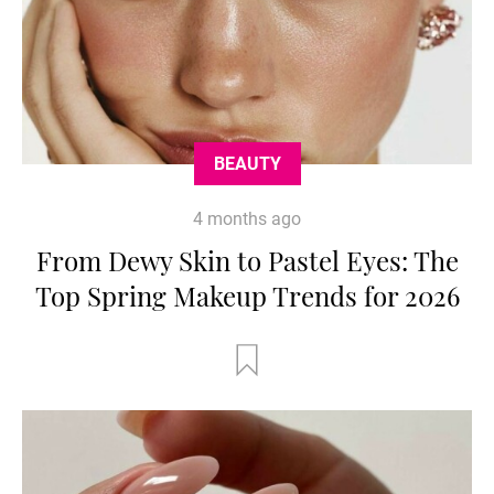
BEAUTY
4 months ago
From Dewy Skin to Pastel Eyes: The
Top Spring Makeup Trends for 2026