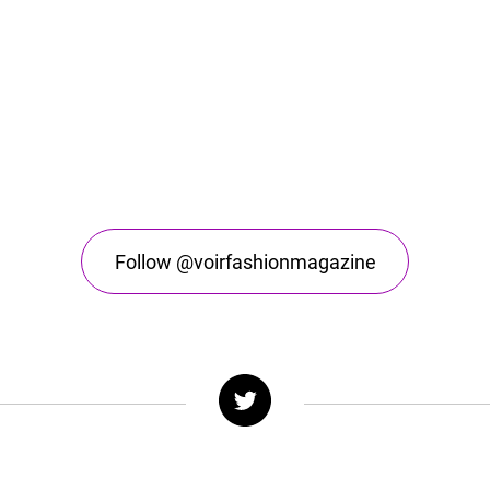
Follow @voirfashionmagazine