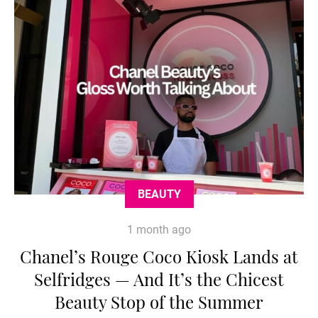
BEAUTY
1 month ago
Chanel’s Rouge Coco Kiosk Lands at
Selfridges — And It’s the Chicest
Beauty Stop of the Summer