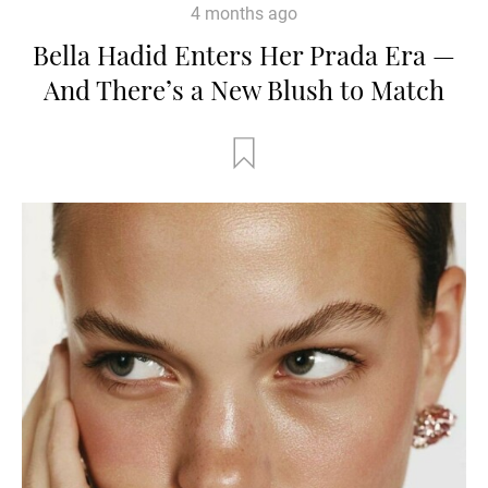
4 months ago
Bella Hadid Enters Her Prada Era —
And There’s a New Blush to Match