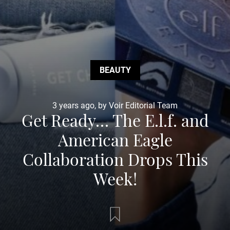
BEAUTY
3 years ago, by Voir Editorial Team
Get Ready… The E.l.f. and
American Eagle
Collaboration Drops This
Week!