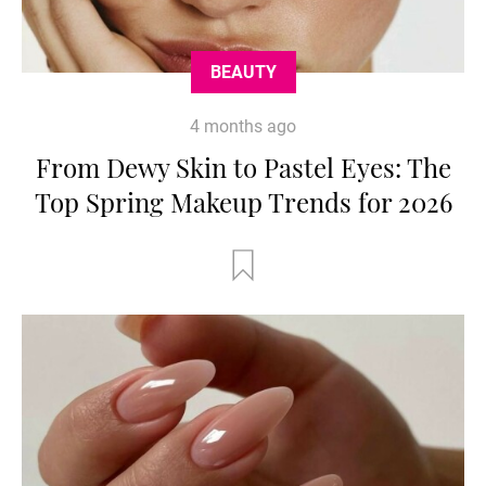
BEAUTY
4 months ago
From Dewy Skin to Pastel Eyes: The
Top Spring Makeup Trends for 2026