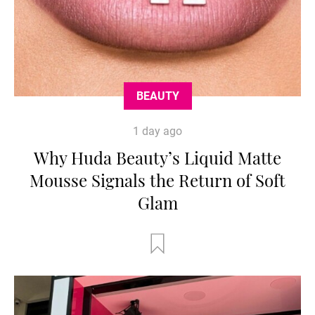
BEAUTY
1 day ago
Why Huda Beauty’s Liquid Matte
Mousse Signals the Return of Soft
Glam