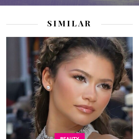
SIMILAR