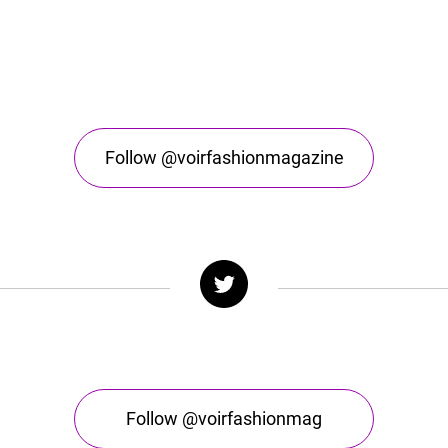
Follow @voirfashionmagazine
Follow @voirfashionmag