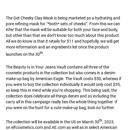
The Get Cheeky Clay Mask is being marketed as a hydrating and
pore refining mask for “*both* sets of cheeks”. From this we can
infer that the mask will be suitable for both your face and body,
but other than that we don’t know too much about this product.
All we do know is that it retails for $11 and hopefully, we will get
more information and an ingredients list once the product
th
launches on the 30
.
The Beauty Is In Your Jeans Vault contains all three of the
cosmetic products in the collection but also comes in a denim
make-up bag by American Eagle. The Vault costs $50, whereas if
you were to buy the collection individually it would only cost $35,
so keep this in mind while you’re shopping. This being said, the
collection does celebrate all things denim and so including the
carry all in this campaign really ties the whole thing together. If
you were on the hunt for a cute make-up bag, look no further.
th
The collection will be available in the US on March 30
, 2023,
on
elfcosmetics.com
and
AE.com
as well as in select American