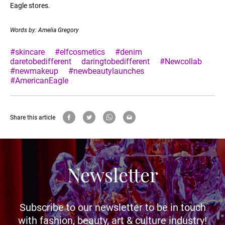
Eagle stores.
Words by: Amelia Gregory
#skincare
#elfcosmetics
#denim
daretobedifferent
daringtobedifferent
#Newcollab
#newmakeup
#newbeautylaunches
#AmericanEagle
Share this article
Newsletter
Subscribe to our newsletter to be in touch
with fashion, beauty, art & culture industry!