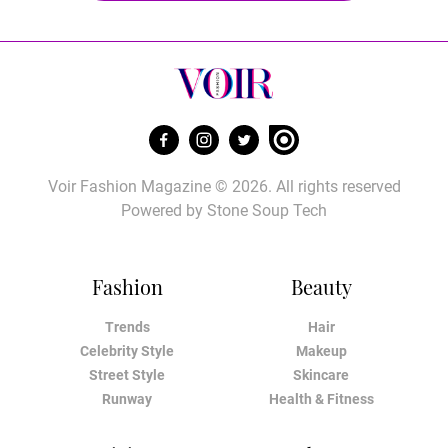
Voir Fashion Magazine © 2026. All rights reserved
Powered by
Stone Soup Tech
Fashion
Beauty
Trends
Hair
Celebrity Style
Makeup
Street Style
Skincare
Runway
Health & Fitness