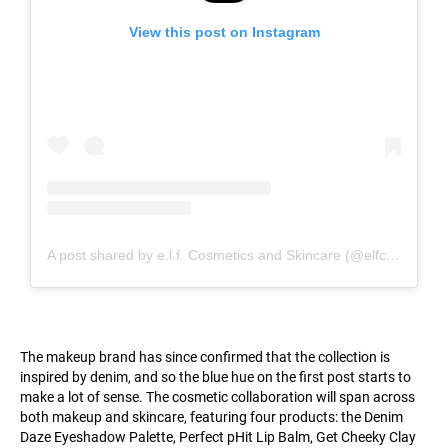
View this post on Instagram
A post shared by e.l.f. Cosmetics and Skincare (@elfcosmetics)
The makeup brand has since confirmed that the collection is
inspired by denim, and so the blue hue on the first post starts to
make a lot of sense. The cosmetic collaboration will span across
both makeup and skincare, featuring four products: the Denim
Daze Eyeshadow Palette, Perfect pHit Lip Balm, Get Cheeky Clay