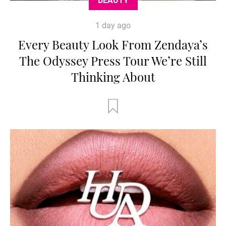
BEAUTY
1 day ago
Every Beauty Look From Zendaya’s
The Odyssey Press Tour We’re Still
Thinking About