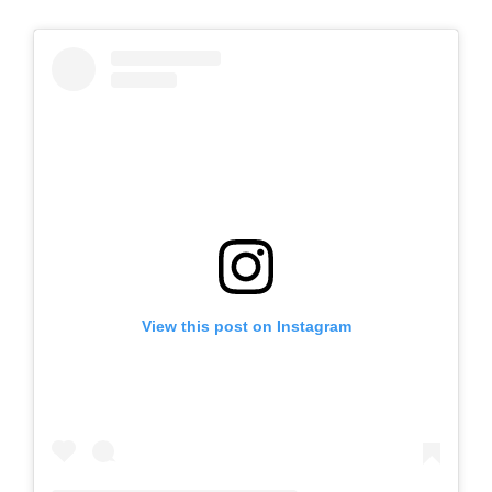
View this post on Instagram