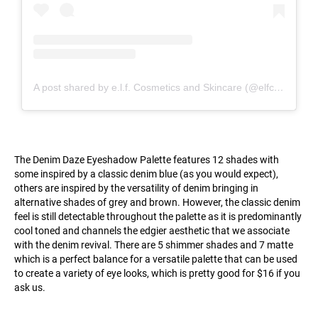
A post shared by e.l.f. Cosmetics and Skincare (@elfcosmetics)
The Denim Daze Eyeshadow Palette features 12 shades with
some inspired by a classic denim blue (as you would expect),
others are inspired by the versatility of denim bringing in
alternative shades of grey and brown. However, the classic denim
feel is still detectable throughout the palette as it is predominantly
cool toned and channels the edgier aesthetic that we associate
with the denim revival. There are 5 shimmer shades and 7 matte
which is a perfect balance for a versatile palette that can be used
to create a variety of eye looks, which is pretty good for $16 if you
ask us.