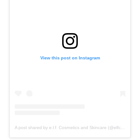
View this post on Instagram
A post shared by e.l.f. Cosmetics and Skincare (@elfcosmetics)