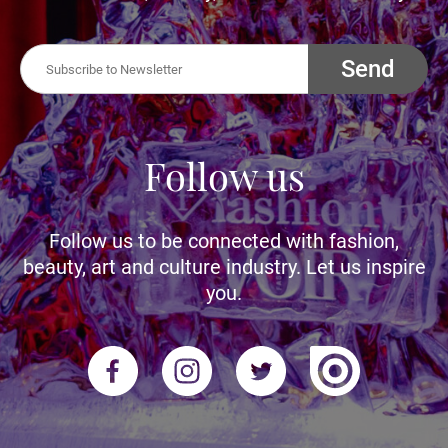
Send
Follow us
Follow us to be connected with fashion,
beauty, art and culture industry. Let us inspire
you.