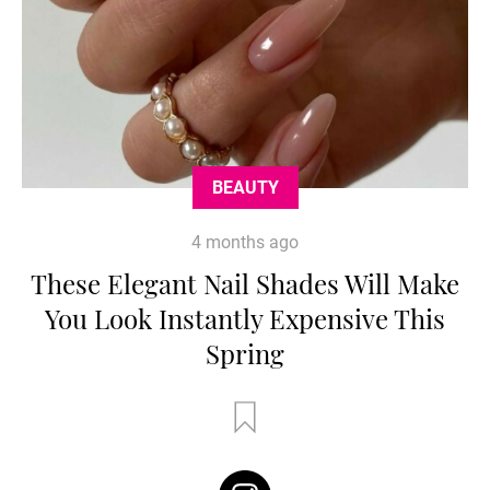
BEAUTY
4 months ago
These Elegant Nail Shades Will Make
You Look Instantly Expensive This
Spring