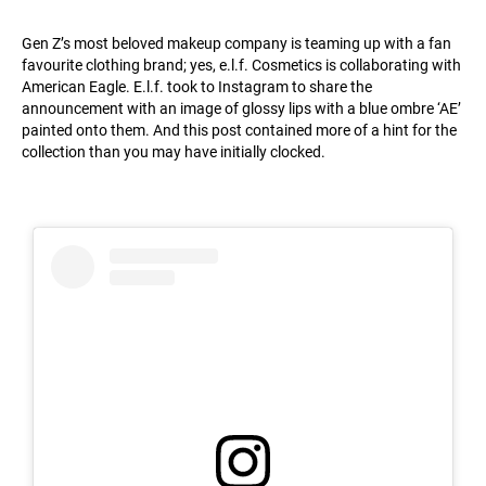
Gen Z’s most beloved makeup company is teaming up with a fan
favourite clothing brand; yes, e.l.f. Cosmetics is collaborating with
American Eagle. E.l.f. took to Instagram to share the
announcement with an image of glossy lips with a blue ombre ‘AE’
painted onto them. And this post contained more of a hint for the
collection than you may have initially clocked.