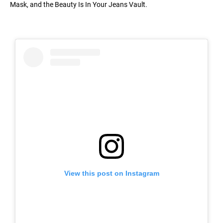
Mask, and the Beauty Is In Your Jeans Vault.
View this post on Instagram