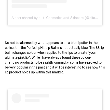
A post shared by e.l.f. Cosmetics and Skincare (@elfcosmetics)
Do not be alarmed by what appears to be a blue lipstick in the
collection; the Perfect pHit Lip Balm is not actually blue. The $8 lip
balm changes colour when applied to the lips to create “your
ultimate pink lip”. While I have always found these colour-
changing products to be slightly gimmicky, some have proved to
be very popular in the past and it will be interesting to see how this
lip product holds up within this market.