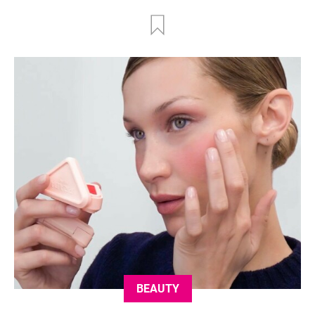
BEAUTY