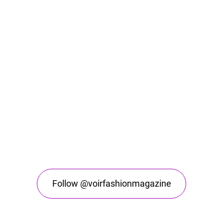
Follow @voirfashionmagazine