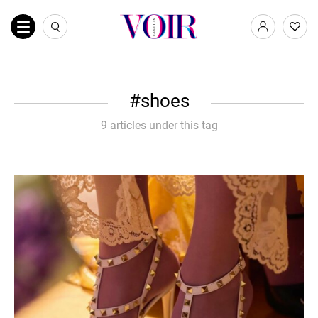
shoes
9 articles under this tag