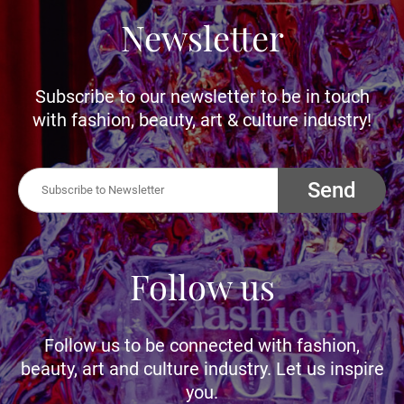
Newsletter
Subscribe to our newsletter to be in touch
with fashion, beauty, art & culture industry!
Send
Follow us
Follow us to be connected with fashion,
beauty, art and culture industry. Let us inspire
you.