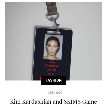
FASHION
1 year ago
Kim Kardashian and SKIMS Game