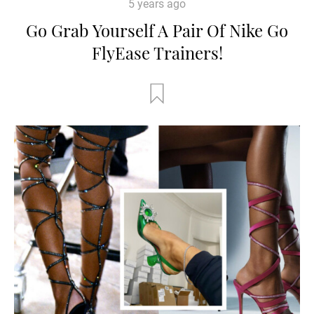
5 years ago
Go Grab Yourself A Pair Of Nike Go
FlyEase Trainers!