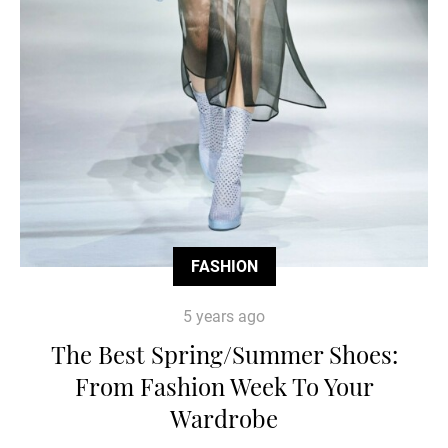
FASHION
5 years ago
The Best Spring/Summer Shoes:
From Fashion Week To Your
Wardrobe