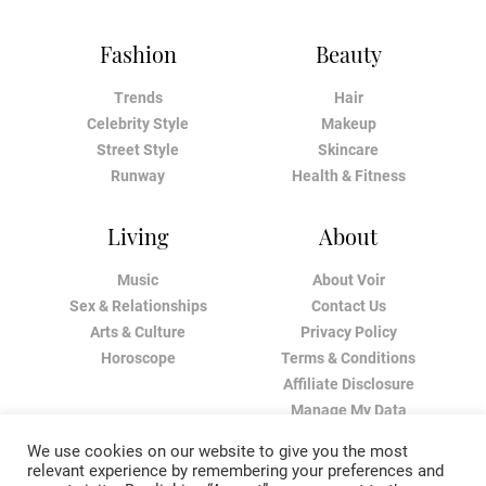
Fashion
Beauty
Trends
Hair
Celebrity Style
Makeup
Street Style
Skincare
Runway
Health & Fitness
Living
About
Music
About Voir
Sex & Relationships
Contact Us
Arts & Culture
Privacy Policy
Horoscope
Terms & Conditions
Affiliate Disclosure
Manage My Data
We use cookies on our website to give you the most
relevant experience by remembering your preferences and