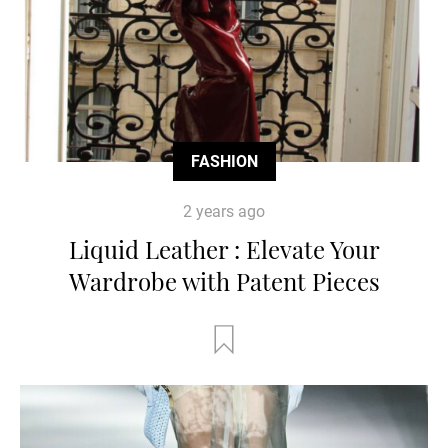
FASHION
2 years ago
Liquid Leather : Elevate Your
Wardrobe with Patent Pieces