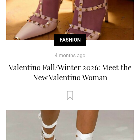
FASHION
4 months ago
Valentino Fall/Winter 2026: Meet the
New Valentino Woman