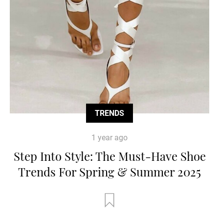
TRENDS
1 year ago
Step Into Style: The Must-Have Shoe
Trends For Spring & Summer 2025