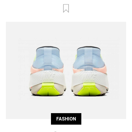
FASHION