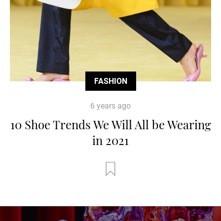
FASHION
6 years ago
10 Shoe Trends We Will All be Wearing
in 2021