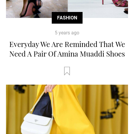
FASHION
5 years ago
Everyday We Are Reminded That We
Need A Pair Of Amina Muaddi Shoes