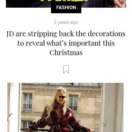
FASHION
2 years ago
JD are stripping back the decorations
to reveal what’s important this
Christmas