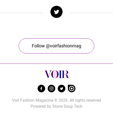
Follow @voirfashionmag
Voir Fashion Magazine © 2026. All rights reserved
Powered by
Stone Soup Tech