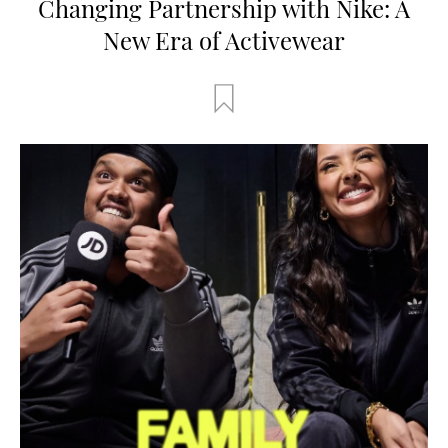
Changing Partnership with Nike: A
New Era of Activewear