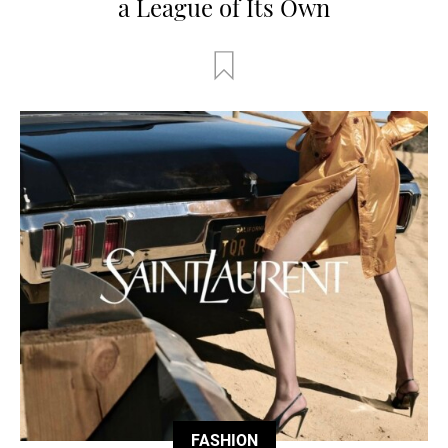
a League of Its Own
FASHION