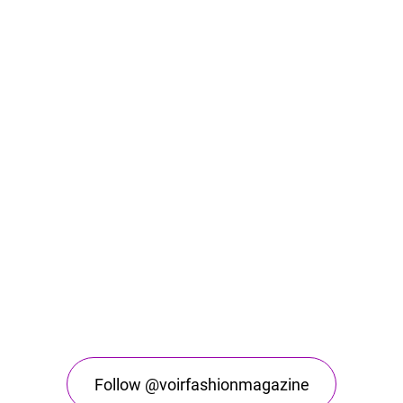
Follow @voirfashionmagazine