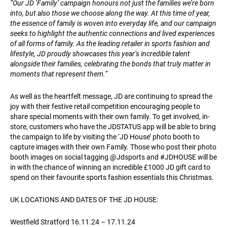
“Our JD ‘Family’ campaign honours not just the families we’re born
into, but also those we choose along the way. At this time of year,
the essence of family is woven into everyday life, and our campaign
seeks to highlight the authentic connections and lived experiences
of all forms of family. As the leading retailer in sports fashion and
lifestyle, JD proudly showcases this year’s incredible talent
alongside their families, celebrating the bonds that truly matter in
moments that represent them.”
As well as the heartfelt message, JD are continuing to spread the
joy with their festive retail competition encouraging people to
share special moments with their own family. To get involved, in-
store, customers who have the JDSTATUS app will be able to bring
the campaign to life by visiting the ‘JD House’ photo booth to
capture images with their own Family. Those who post their photo
booth images on social tagging @Jdsports and #JDHOUSE will be
in with the chance of winning an incredible £1000 JD gift card to
spend on their favourite sports fashion essentials this Christmas.
UK LOCATIONS AND DATES OF THE JD HOUSE:
Westfield Stratford 16.11.24 – 17.11.24