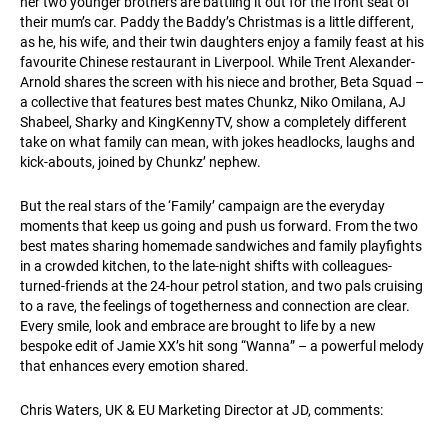
her two younger brothers are battling it out for the front seat of
their mum’s car. Paddy the Baddy’s Christmas is a little different,
as he, his wife, and their twin daughters enjoy a family feast at his
favourite Chinese restaurant in Liverpool. While Trent Alexander-
Arnold shares the screen with his niece and brother, Beta Squad –
a collective that features best mates Chunkz, Niko Omilana, AJ
Shabeel, Sharky and KingKennyTV, show a completely different
take on what family can mean, with jokes headlocks, laughs and
kick-abouts, joined by Chunkz’ nephew.
But the real stars of the ‘Family’ campaign are the everyday
moments that keep us going and push us forward. From the two
best mates sharing homemade sandwiches and family playfights
in a crowded kitchen, to the late-night shifts with colleagues-
turned-friends at the 24-hour petrol station, and two pals cruising
to a rave, the feelings of togetherness and connection are clear.
Every smile, look and embrace are brought to life by a new
bespoke edit of Jamie XX’s hit song “Wanna” – a powerful melody
that enhances every emotion shared.
Chris Waters, UK & EU Marketing Director at JD, comments: