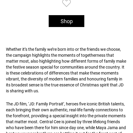
Shop
Whether it’s the family we’re born into or the friends we choose,
the campaign highlights the moments of togetherness that
matter most, also highlighting how different forms of family make
the festive season special for communities around the country. It
is these celebrations of differences that make these moments
vibrant, the diversity of modern families and honouring family in
its broadest sense is the true essence of Christmas spirit that JD
is sharing with us.
The JD film, ‘JD: Family Portrait’, heroes five iconic British talents,
each bringing their own authentic, real-life family connections to
the forefront, providing a special insight into the private moments
that matter most. Central Cee is joined by three lifelong friends
who have been there for him since day one, while Maya Jama and