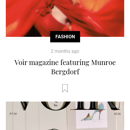
FASHION
2 months ago
Voir magazine featuring Munroe
Bergdorf