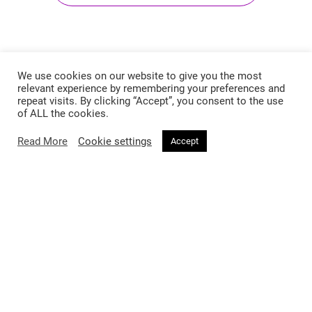
We use cookies on our website to give you the most
relevant experience by remembering your preferences and
repeat visits. By clicking “Accept”, you consent to the use
of ALL the cookies.
Read More
Cookie settings
Accept
Follow @voirfashionmag