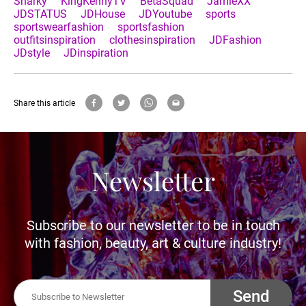
Sharky
KingKennyTV
BetaSquad
JamieXX
JDSTATUS
JDHouse
JDYoutube
sports
sportswearfashion
sportsfashion
outfitsinspiration
clothesinspiration
JDFashion
JDstyle
JDinspiration
Share this article
Newsletter
Subscribe to our newsletter to be in touch
with fashion, beauty, art & culture industry!
Send