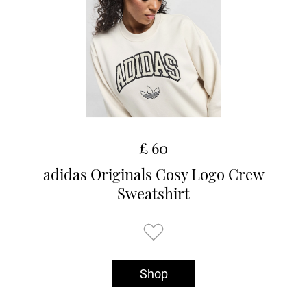
£ 60
adidas Originals Cosy Logo Crew
Sweatshirt
Shop