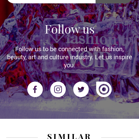
Follow us
Follow us to be connected with fashion,
beauty, art and culture industry. Let us inspire
you.
SIMILAR