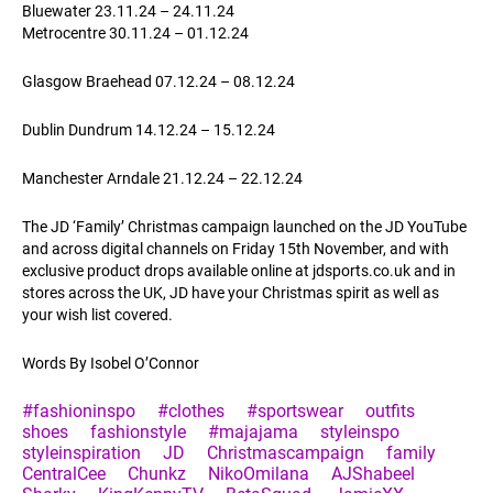
Bluewater 23.11.24 – 24.11.24
Metrocentre 30.11.24 – 01.12.24
Glasgow Braehead 07.12.24 – 08.12.24
Dublin Dundrum 14.12.24 – 15.12.24
Manchester Arndale 21.12.24 – 22.12.24
The JD ‘Family’ Christmas campaign launched on the JD YouTube
and across digital channels on Friday 15th November, and with
exclusive product drops available online at
jdsports.co.uk
and in
stores across the UK, JD have your Christmas spirit as well as
your wish list covered.
Words By Isobel O’Connor
#fashioninspo
#clothes
#sportswear
outfits
shoes
fashionstyle
#majajama
styleinspo
styleinspiration
JD
Christmascampaign
family
CentralCee
Chunkz
NikoOmilana
AJShabeel