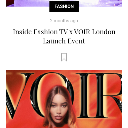
FASHION
2 months ago
Inside Fashion TV x VOIR London
Launch Event