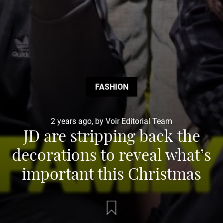
FASHION
2 years ago, by Voir Editorial Team
JD are stripping back the
decorations to reveal what’s
important this Christmas