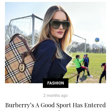
FASHION
2 months ago
Burberry’s A Good Sport Has Entered