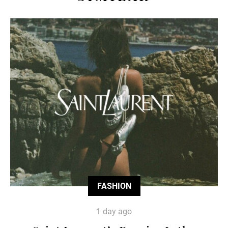
FASHION
1 day ago