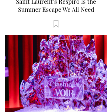
Saint Laurent’s Respiro Is the
Summer Escape We All Need