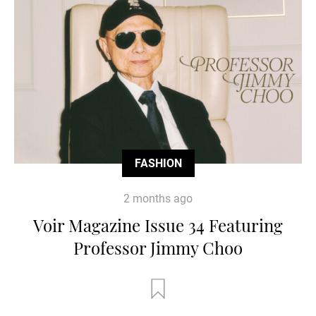
FASHION
2 months ago
Voir Magazine Issue 34 Featuring
Professor Jimmy Choo