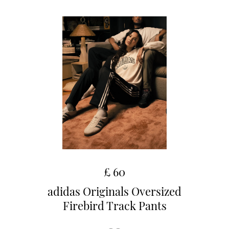
£ 60
adidas Originals Oversized
Firebird Track Pants