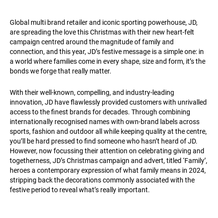
Global multi brand retailer and iconic sporting powerhouse, JD,
are spreading the love this Christmas with their new heart-felt
campaign centred around the magnitude of family and
connection, and this year, JD’s festive message is a simple one: in
a world where families come in every shape, size and form, it’s the
bonds we forge that really matter.
With their well-known, compelling, and industry-leading
innovation, JD have flawlessly provided customers with unrivalled
access to the finest brands for decades. Through combining
internationally recognised names with own-brand labels across
sports, fashion and outdoor all while keeping quality at the centre,
you’ll be hard pressed to find someone who hasn’t heard of JD.
However, now focussing their attention on celebrating giving and
togetherness, JD’s Christmas campaign and advert, titled ‘Family’,
heroes a contemporary expression of what family means in 2024,
stripping back the decorations commonly associated with the
festive period to reveal what’s really important.