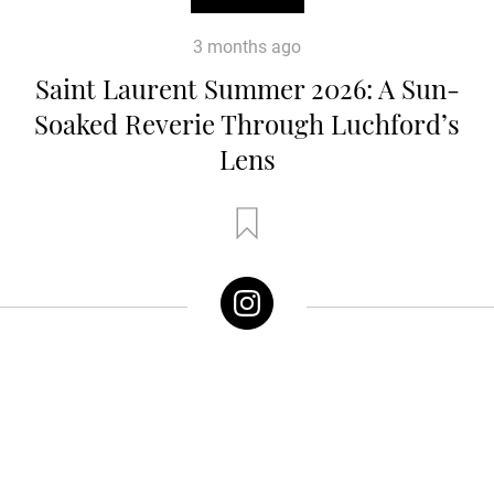
3 months ago
Saint Laurent Summer 2026: A Sun-
Soaked Reverie Through Luchford’s
Lens