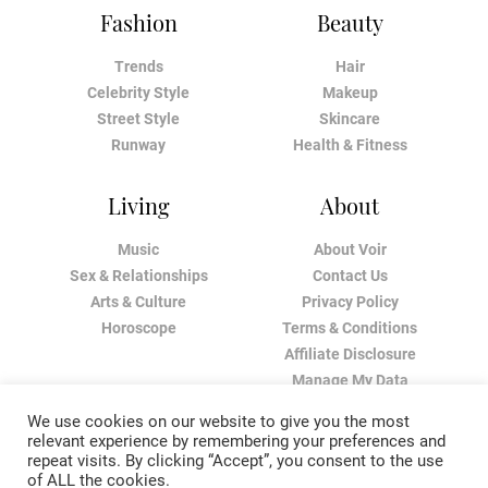
Fashion
Beauty
Trends
Hair
Celebrity Style
Makeup
Street Style
Skincare
Runway
Health & Fitness
Living
About
Music
About Voir
Sex & Relationships
Contact Us
Arts & Culture
Privacy Policy
Horoscope
Terms & Conditions
Affiliate Disclosure
Manage My Data
We use cookies on our website to give you the most
relevant experience by remembering your preferences and
repeat visits. By clicking “Accept”, you consent to the use
of ALL the cookies.