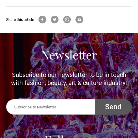
Share this article
Newsletter
Subscribe to our newsletter to be in touch
with fashion, beauty, art & culture industry!
Send