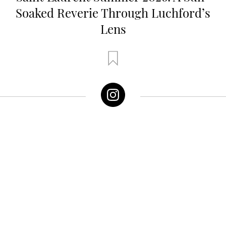
Soaked Reverie Through Luchford’s
Lens