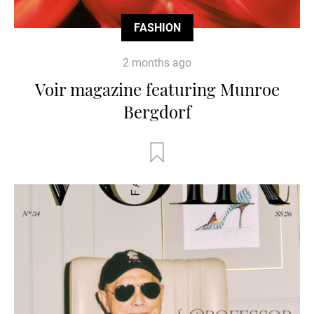
FASHION
2 months ago
Voir magazine featuring Munroe
Bergdorf