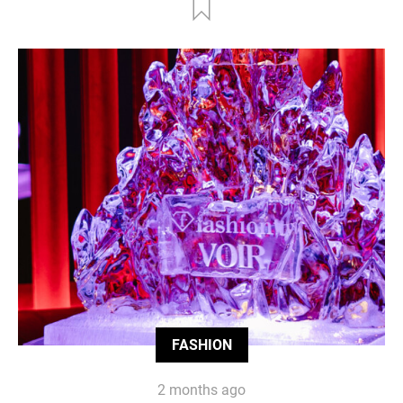
FASHION
2 months ago