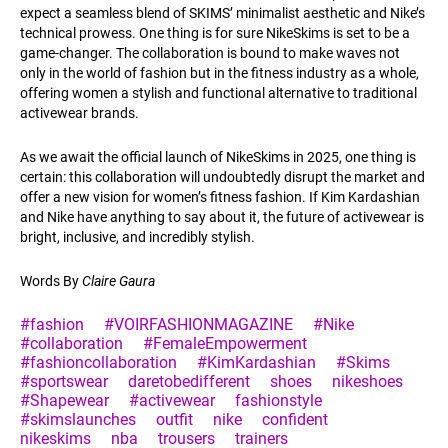
expect a seamless blend of SKIMS’ minimalist aesthetic and Nike’s
technical prowess. One thing is for sure NikeSkims is set to be a
game-changer. The collaboration is bound to make waves not
only in the world of fashion but in the fitness industry as a whole,
offering women a stylish and functional alternative to traditional
activewear brands.
As we await the official launch of NikeSkims in 2025, one thing is
certain: this collaboration will undoubtedly disrupt the market and
offer a new vision for women’s fitness fashion. If Kim Kardashian
and Nike have anything to say about it, the future of activewear is
bright, inclusive, and incredibly stylish.
Words By
Claire Gaura
#fashion
#VOIRFASHIONMAGAZINE
#Nike
#collaboration
#FemaleEmpowerment
#fashioncollaboration
#KimKardashian
#Skims
#sportswear
daretobedifferent
shoes
nikeshoes
#Shapewear
#activewear
fashionstyle
#skimslaunches
outfit
nike
confident
nikeskims
nba
trousers
trainers