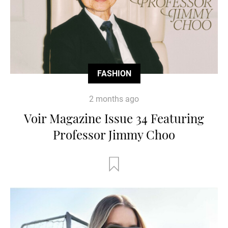
FASHION
2 months ago
Voir Magazine Issue 34 Featuring
Professor Jimmy Choo