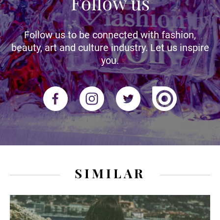
Follow us
Follow us to be connected with fashion,
beauty, art and culture industry. Let us inspire
you.
SIMILAR