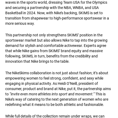
waves in the sports world, dressing Team USA for the Olympics
and securing a partnership with the NBA, WNBA, and USA
Basketball in 2024. Now, with Nike’s backing, SKIMS is set to
transition from shapewear to high-performance sportswear in a
more serious way.
This partnership not only strengthens SKIMS’ position in the
sportswear market but also allows Nike to tap into the growing
demand for stylish and comfortable activewear. Experts agree
that while Nike gains from SKIMS’ brand equity and massive
following, SKIMS, in turn, benefits from the credibility and
innovation that Nike brings to the table.
The NikeSkims collaboration is not just about fashion; it’s about
empowering women to feel strong, confident, and sexy while
engaging in physical activity. As Heidi O’Neill, president of
consumer, product and brand at Nike, put it, the partnership aims
to
“invite even more athletes into sport and movement.”
This is
Nike’s way of catering to the next generation of women who are
redefining what it means to be both athletic and fashionable.
While full details of the collection remain under wraps, we can