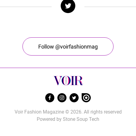
Follow @voirfashionmag
Voir Fashion Magazine © 2026. All rights reserved
Powered by
Stone Soup Tech