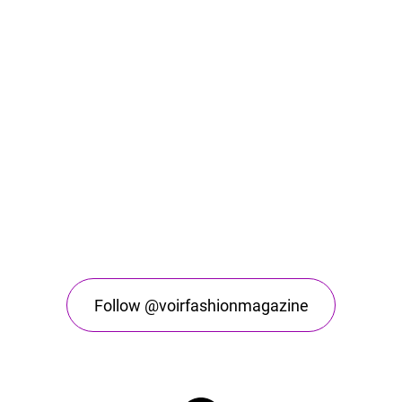
Follow @voirfashionmagazine