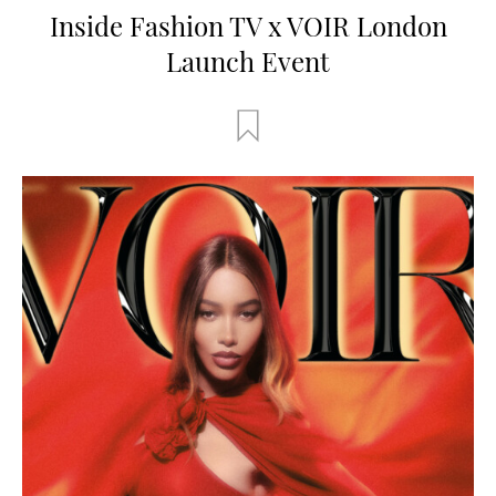
Inside Fashion TV x VOIR London
Launch Event