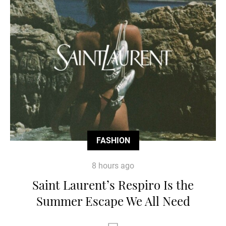
FASHION
8 hours ago
Saint Laurent’s Respiro Is the
Summer Escape We All Need