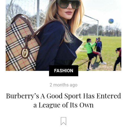
FASHION
2 months ago
Burberry’s A Good Sport Has Entered
a League of Its Own