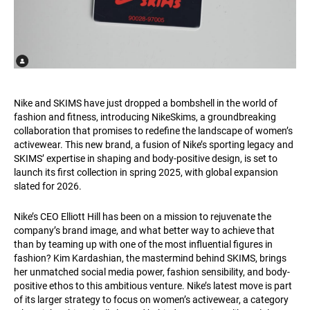
Nike and SKIMS have just dropped a bombshell in the world of
fashion and fitness, introducing NikeSkims, a groundbreaking
collaboration that promises to redefine the landscape of women’s
activewear. This new brand, a fusion of Nike’s sporting legacy and
SKIMS’ expertise in shaping and body-positive design, is set to
launch its first collection in spring 2025, with global expansion
slated for 2026.
Nike’s CEO Elliott Hill has been on a mission to rejuvenate the
company’s brand image, and what better way to achieve that
than by teaming up with one of the most influential figures in
fashion? Kim Kardashian, the mastermind behind SKIMS, brings
her unmatched social media power, fashion sensibility, and body-
positive ethos to this ambitious venture. Nike’s latest move is part
of its larger strategy to focus on women’s activewear, a category