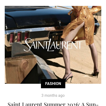
FASHION
3 months ago
Saint Laurent Summer 2026: A Sun-