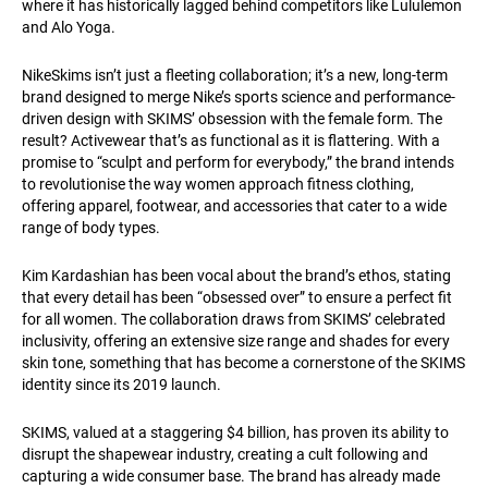
where it has historically lagged behind competitors like Lululemon
and Alo Yoga.
NikeSkims isn’t just a fleeting collaboration; it’s a new, long-term
brand designed to merge Nike’s sports science and performance-
driven design with SKIMS’ obsession with the female form. The
result? Activewear that’s as functional as it is flattering. With a
promise to “sculpt and perform for everybody,” the brand intends
to revolutionise the way women approach fitness clothing,
offering apparel, footwear, and accessories that cater to a wide
range of body types.
Kim Kardashian has been vocal about the brand’s ethos, stating
that every detail has been “obsessed over” to ensure a perfect fit
for all women. The collaboration draws from SKIMS’ celebrated
inclusivity, offering an extensive size range and shades for every
skin tone, something that has become a cornerstone of the SKIMS
identity since its 2019 launch.
SKIMS, valued at a staggering $4 billion, has proven its ability to
disrupt the shapewear industry, creating a cult following and
capturing a wide consumer base. The brand has already made