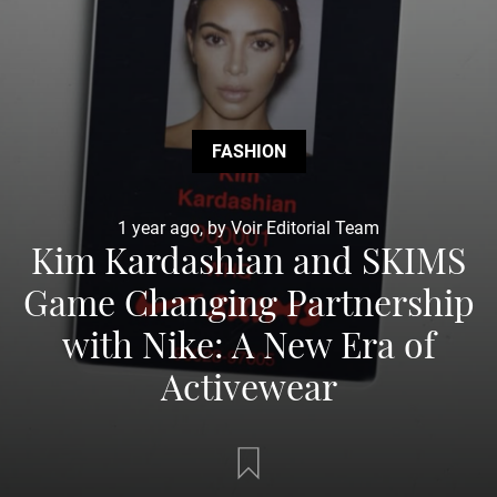
FASHION
1 year ago, by Voir Editorial Team
Kim Kardashian and SKIMS
Game Changing Partnership
with Nike: A New Era of
Activewear