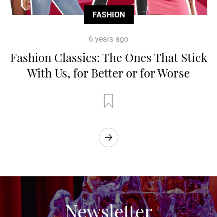
FASHION
6 years ago
Fashion Classics: The Ones That Stick
With Us, for Better or for Worse
Newsletter