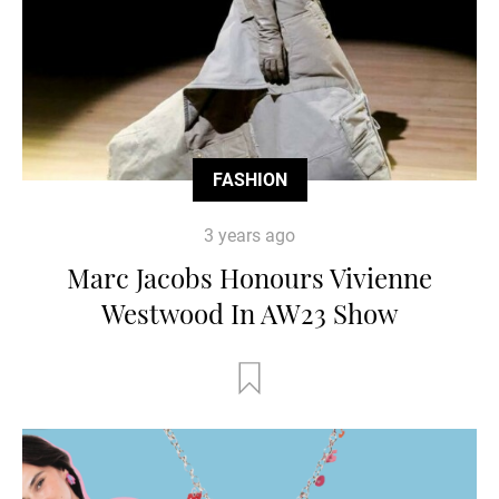
FASHION
3 years ago
Marc Jacobs Honours Vivienne
Westwood In AW23 Show