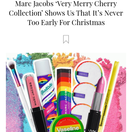
Marc Jacobs ‘Very Merry Cherry
Collection’ Shows Us That It’s Never
Too Early For Christmas