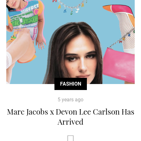
FASHION
5 years ago
Marc Jacobs x Devon Lee Carlson Has
Arrived