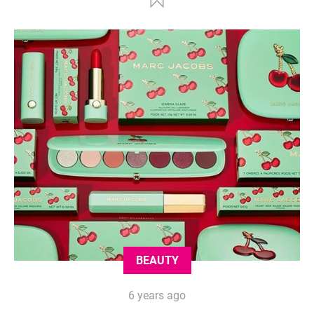
BEAUTY
6 years ago