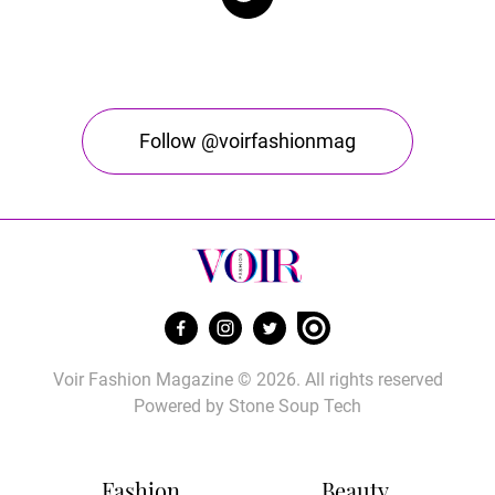
Follow @voirfashionmag
Voir Fashion Magazine © 2026. All rights reserved
Powered by
Stone Soup Tech
Fashion
Beauty