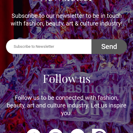
Subscribe to our newsletter to be in touch
with fashion, beauty, art & culture industry!
Send
Follow us
Follow us to be connected with fashion,
beauty, art and culture industry. Let us inspire
you.