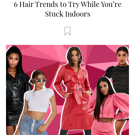
6 Hair Trends to Try While You’re
Stuck Indoors