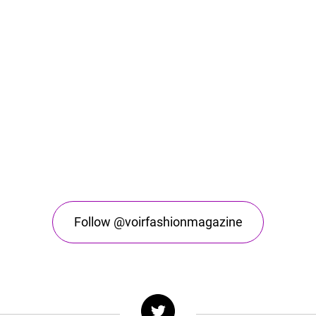
Follow @voirfashionmagazine