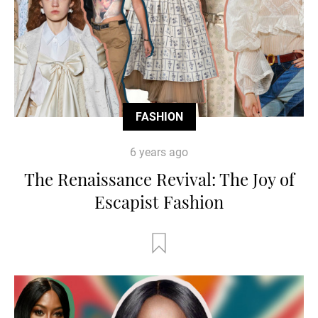
FASHION
6 years ago
The Renaissance Revival: The Joy of
Escapist Fashion