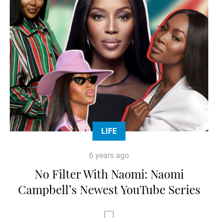
LIFE
6 years ago
No Filter With Naomi: Naomi
Campbell’s Newest YouTube Series