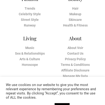
Trends
Hair
Celebrity Style
Makeup
Street Style
Skincare
Runway
Health & Fitness
Living
About
Music
About Voir
Sex & Relationships
Contact Us
Arts & Culture
Privacy Policy
Horoscope
Terms & Conditions
Affiliate Disclosure
Manage My Data
We use cookies on our website to give you the most
relevant experience by remembering your preferences and
repeat visits. By clicking “Accept”, you consent to the use
of ALL the cookies.