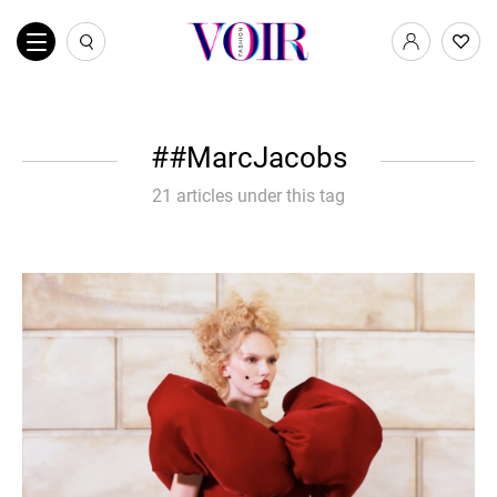
#MarcJacobs
21 articles under this tag