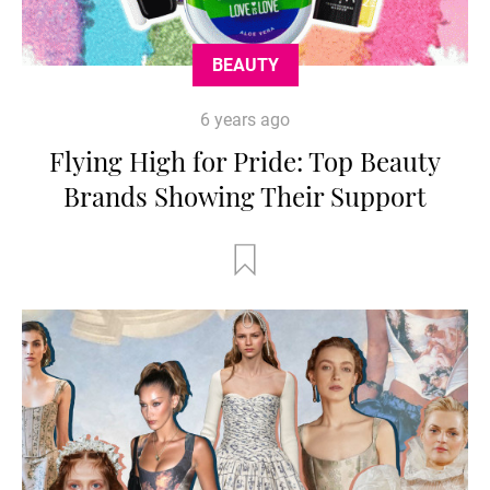
BEAUTY
6 years ago
Flying High for Pride: Top Beauty
Brands Showing Their Support