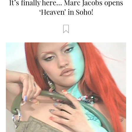
It’s finally here… Marc Jacobs opens
‘Heaven’ in Soho!