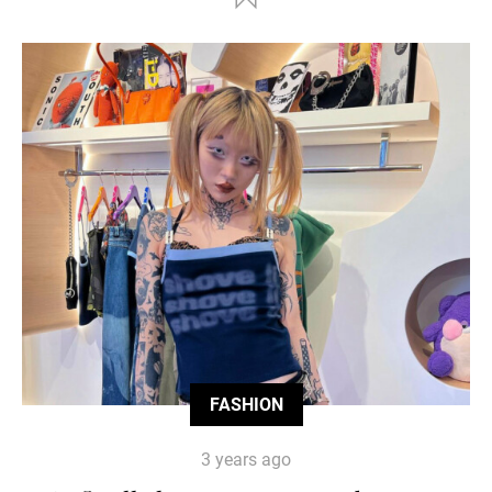
FASHION
3 years ago