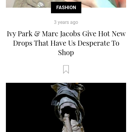
FASHION
3 years ago
Ivy Park & Marc Jacobs Give Hot New
Drops That Have Us Desperate To
Shop