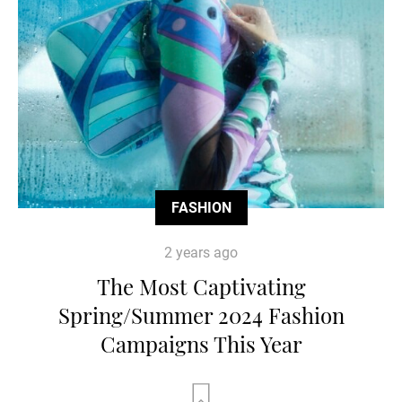
FASHION
2 years ago
The Most Captivating
Spring/Summer 2024 Fashion
Campaigns This Year