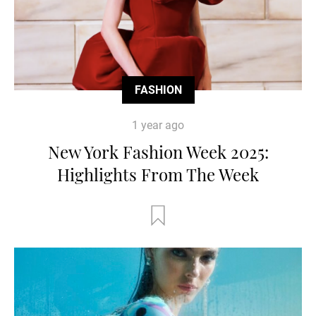
FASHION
1 year ago
New York Fashion Week 2025:
Highlights From The Week