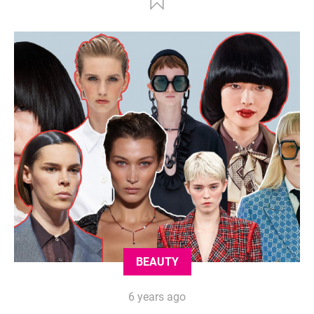
BEAUTY
6 years ago