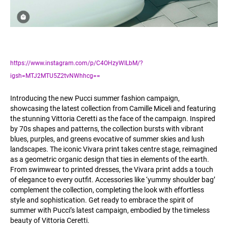
https://www.instagram.com/p/C4OHzyWILbM/?
igsh=MTJ2MTU5Z2tvNWhhcg==
Introducing the new Pucci summer fashion campaign,
showcasing the latest collection from Camille Miceli and featuring
the stunning Vittoria Ceretti as the face of the campaign. Inspired
by 70s shapes and patterns, the collection bursts with vibrant
blues, purples, and greens evocative of summer skies and lush
landscapes. The iconic Vivara print takes centre stage, reimagined
as a geometric organic design that ties in elements of the earth.
From swimwear to printed dresses, the Vivara print adds a touch
of elegance to every outfit. Accessories like ‘yummy shoulder bag’
complement the collection, completing the look with effortless
style and sophistication. Get ready to embrace the spirit of
summer with Pucci’s latest campaign, embodied by the timeless
beauty of Vittoria Ceretti.