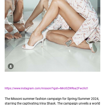
https://www.instagram.com/missoni?igsh=MnU0ZWRxa2FwcXd1
The Missoni summer fashion campaign for Spring/Summer 2024,
starring the captivating Irina Shayk. The campaign unveils a world