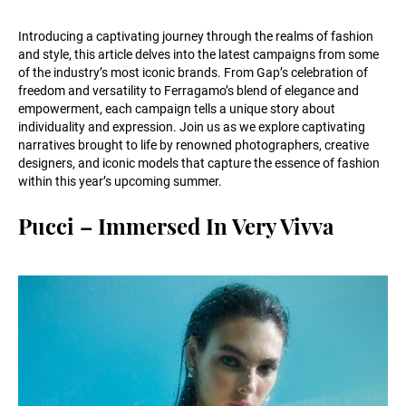
Introducing a captivating journey through the realms of fashion
and style, this article delves into the latest campaigns from some
of the industry’s most iconic brands. From Gap’s celebration of
freedom and versatility to Ferragamo’s blend of elegance and
empowerment, each campaign tells a unique story about
individuality and expression. Join us as we explore captivating
narratives brought to life by renowned photographers, creative
designers, and iconic models that capture the essence of fashion
within this year’s upcoming summer.
Pucci – Immersed In Very Vivva