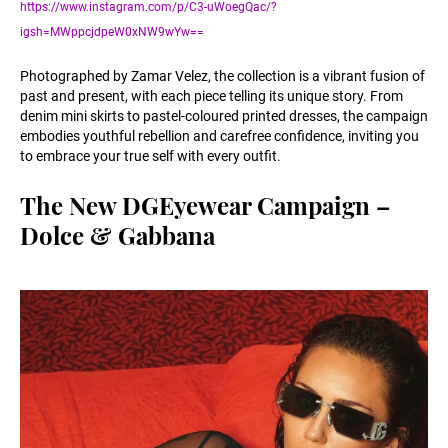
https://www.instagram.com/p/C3-uWoegQac/?
igsh=MWppcjdpeW0xNW9wYw==
Photographed by Zamar Velez, the collection is a vibrant fusion of
past and present, with each piece telling its unique story. From
denim mini skirts to pastel-coloured printed dresses, the campaign
embodies youthful rebellion and carefree confidence, inviting you
to embrace your true self with every outfit.
The New DGEyewear Campaign –
Dolce & Gabbana