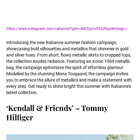
https://www.instagram.com/rabanne?igsh=MXZqcm95ZzNoaWdzeg==
Introducing the new Rabanne summer fashion campaign,
showcasing bold silhouettes and metallics that shimmer in gold
and silver hues. From short, flowy metallic skirts to cropped tops,
the collection exudes radiance. Featuring an iconic 1969 metallic
bag, the campaign epitomizes the spirit of effortless glamour.
Modelled by the stunning Mona Tougaard, the campaign invites
you to embrace the allure of metallics and make a statement with
every step. Get ready to shine bright this summer with Rabanne’s
latest collection.
‘Kendall & Friends’ – Tommy
Hilfiger