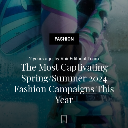
FASHION
2 years ago, by Voir Editorial Team
The Most Captivating
Spring/Summer 2024
Fashion Campaigns This
Year