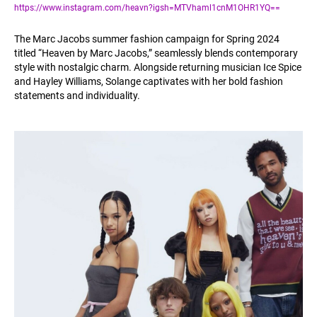
https://www.instagram.com/heavn?igsh=MTVhaml1cnM1OHR1YQ==
The Marc Jacobs summer fashion campaign for Spring 2024
titled “Heaven by Marc Jacobs,” seamlessly blends contemporary
style with nostalgic charm. Alongside returning musician Ice Spice
and Hayley Williams, Solange captivates with her bold fashion
statements and individuality.