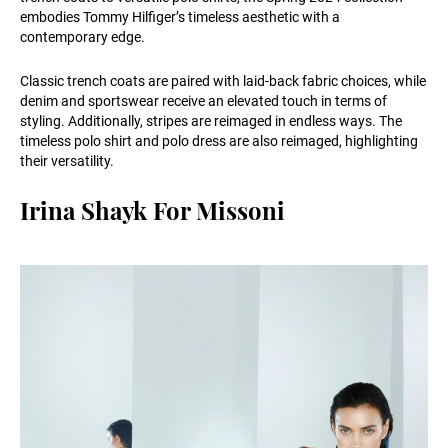
embodies Tommy Hilfiger’s timeless aesthetic with a
contemporary edge.
Classic trench coats are paired with laid-back fabric choices, while
denim and sportswear receive an elevated touch in terms of
styling. Additionally, stripes are reimaged in endless ways. The
timeless polo shirt and polo dress are also reimaged, highlighting
their versatility.
Irina Shayk For Missoni