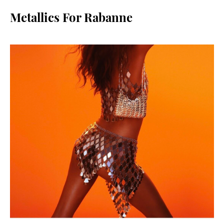
Metallics For Rabanne