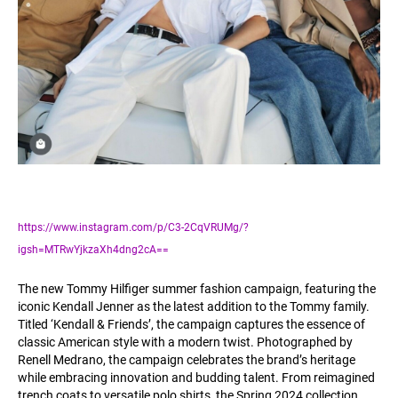
https://www.instagram.com/p/C3-2CqVRUMg/?
igsh=MTRwYjkzaXh4dng2cA==
The new Tommy Hilfiger summer fashion campaign, featuring the
iconic Kendall Jenner as the latest addition to the Tommy family.
Titled ‘Kendall & Friends’, the campaign captures the essence of
classic American style with a modern twist. Photographed by
Renell Medrano, the campaign celebrates the brand’s heritage
while embracing innovation and budding talent. From reimagined
trench coats to versatile polo shirts, the Spring 2024 collection