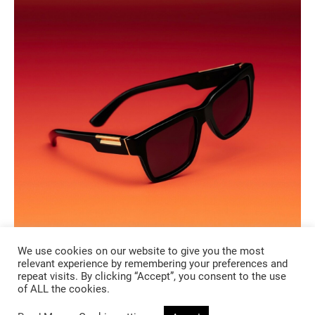
We use cookies on our website to give you the most
relevant experience by remembering your preferences and
repeat visits. By clicking “Accept”, you consent to the use
of ALL the cookies.