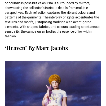
of boundless possibilities as Irina is surrounded by mirrors,
showcasing the collection’s intricate details from multiple
perspectives. Each reflection captures the vibrant colours and
patterns of the garments. The interplay of lights accentuates the
textures and motifs, juxtaposing tradition with avant-garde
elements. With shapes, fabrics, and colours exuding spontaneous
sensuality, the campaign embodies the essence of joy within
fashion.
‘Heaven’ By Marc Jacobs