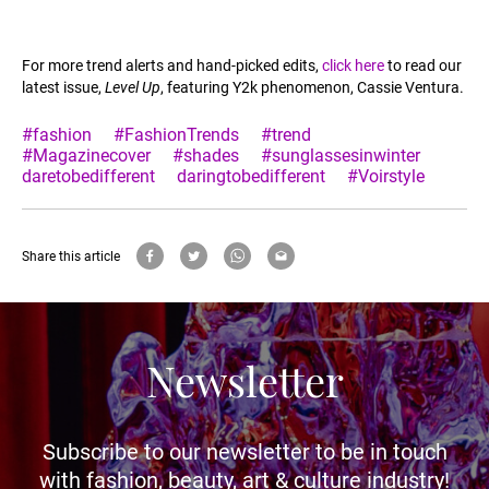
For more trend alerts and hand-picked edits,
click here
to read our
latest issue,
Level Up
, featuring Y2k phenomenon, Cassie Ventura.
#fashion
#FashionTrends
#trend
#Magazinecover
#shades
#sunglassesinwinter
daretobedifferent
daringtobedifferent
#Voirstyle
Share this article
Newsletter
Subscribe to our newsletter to be in touch
with fashion, beauty, art & culture industry!