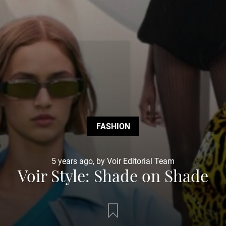
FASHION
5 years ago, by Voir Editorial Team
Voir Style: Shade on Shade