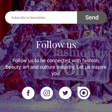
Send
Follow us
Follow us to be connected with fashion,
beauty, art and culture industry. Let us inspire
you.