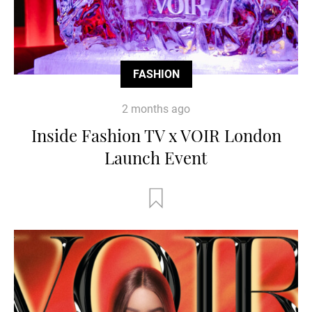
FASHION
2 months ago
Inside Fashion TV x VOIR London
Launch Event