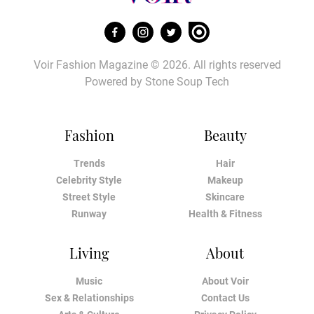
Voir Fashion Magazine © 2026. All rights reserved
Powered by
Stone Soup Tech
Fashion
Beauty
Trends
Hair
Celebrity Style
Makeup
Street Style
Skincare
Runway
Health & Fitness
Living
About
Music
About Voir
Sex & Relationships
Contact Us