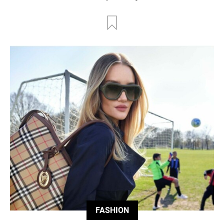
FASHION