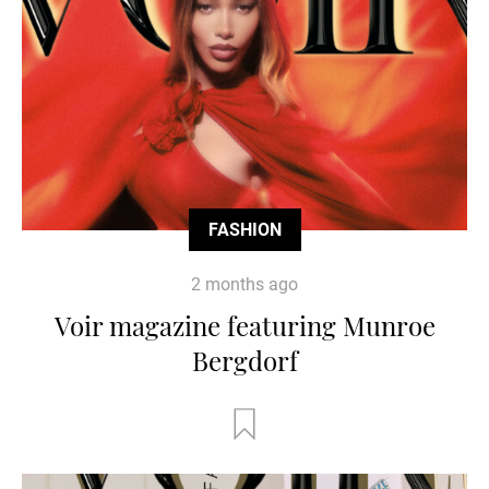
FASHION
2 months ago
Voir magazine featuring Munroe
Bergdorf