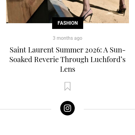
FASHION
3 months ago
Saint Laurent Summer 2026: A Sun-
Soaked Reverie Through Luchford’s
Lens