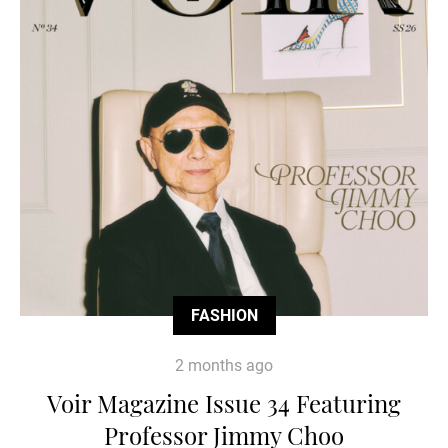
FASHION
2 months ago
Voir Magazine Issue 34 Featuring
Professor Jimmy Choo