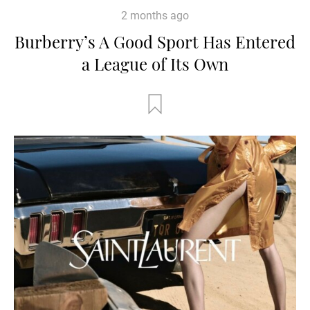
2 months ago
Burberry’s A Good Sport Has Entered
a League of Its Own