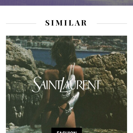
SIMILAR