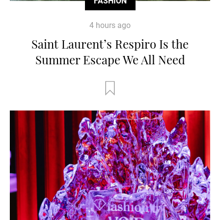
FASHION
4 hours ago
Saint Laurent’s Respiro Is the
Summer Escape We All Need