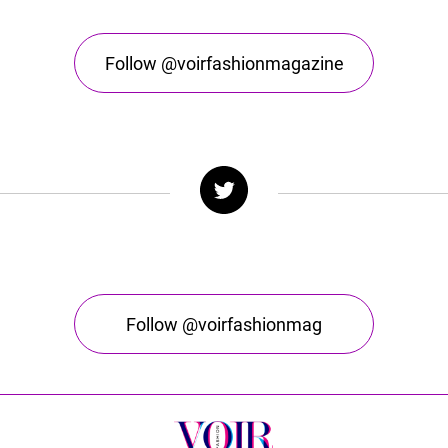
Follow @voirfashionmagazine
Follow @voirfashionmag