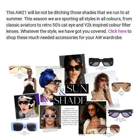
This AW21 will be not be ditching those shades that we run to at
summer. This season we are sporting all styles in all colours, from
classic aviators to retro 50’s cat eye and Y2k inspired colour filter
lenses. Whatever the style, we have got you covered.
Click here
to
shop these much needed accessories for your AW wardrobe.