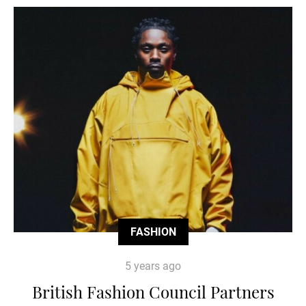
FASHION
5 years ago
British Fashion Council Partners