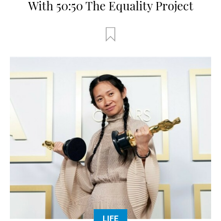
With 50:50 The Equality Project
LIFE