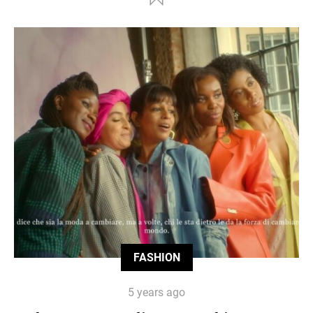
FASHION
5 years ago