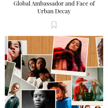
Global Ambassador and Face of
Urban Decay