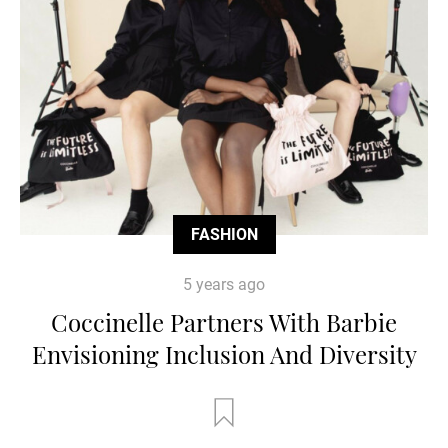
FASHION
5 years ago
Coccinelle Partners With Barbie
Envisioning Inclusion And Diversity