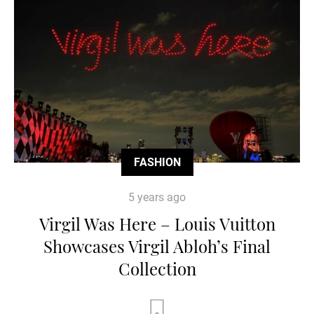
FASHION
5 years ago
Virgil Was Here – Louis Vuitton
Showcases Virgil Abloh’s Final
Collection