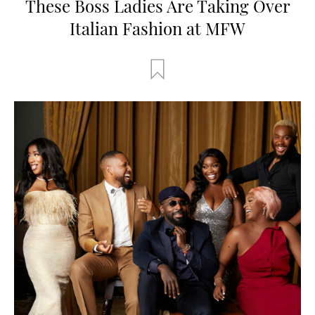
These Boss Ladies Are Taking Over
Italian Fashion at MFW