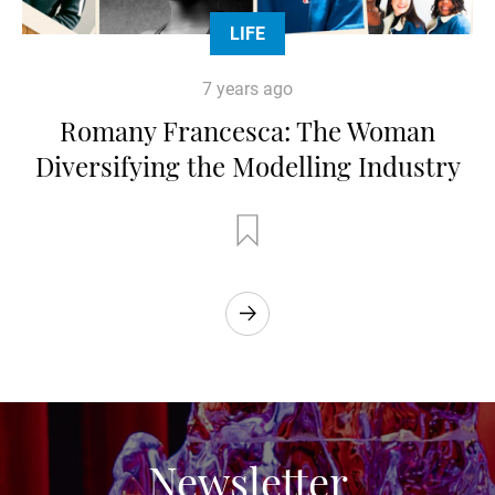
LIFE
7 years ago
Romany Francesca: The Woman
Diversifying the Modelling Industry
Newsletter