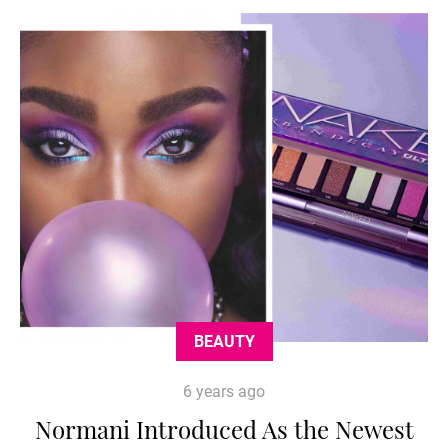
BEAUTY
6 years ago
Normani Introduced As the Newest