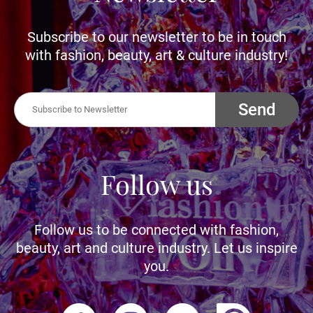
Subscribe to our newsletter to be in touch
with fashion, beauty, art & culture industry!
Send
Follow us
Follow us to be connected with fashion,
beauty, art and culture industry. Let us inspire
you.