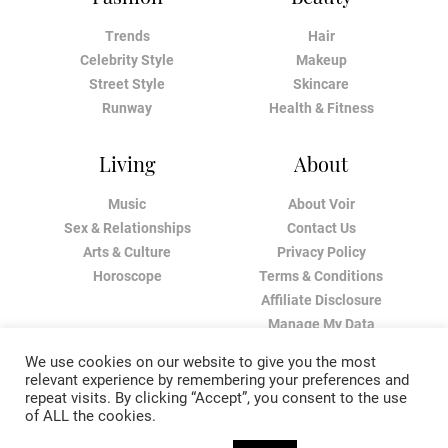
Trends
Hair
Celebrity Style
Makeup
Street Style
Skincare
Runway
Health & Fitness
Living
About
Music
About Voir
Sex & Relationships
Contact Us
Arts & Culture
Privacy Policy
Horoscope
Terms & Conditions
Affiliate Disclosure
Manage My Data
We use cookies on our website to give you the most
relevant experience by remembering your preferences and
repeat visits. By clicking “Accept”, you consent to the use
of ALL the cookies.