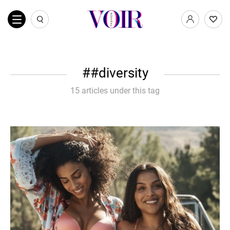
#diversity
15 articles under this tag