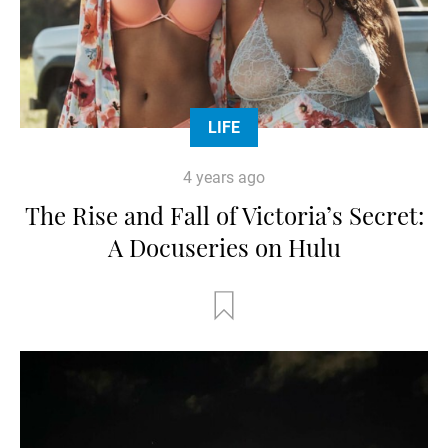
LIFE
4 years ago
The Rise and Fall of Victoria’s Secret:
A Docuseries on Hulu