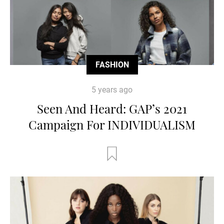
FASHION
5 years ago
Seen And Heard: GAP’s 2021
Campaign For INDIVIDUALISM