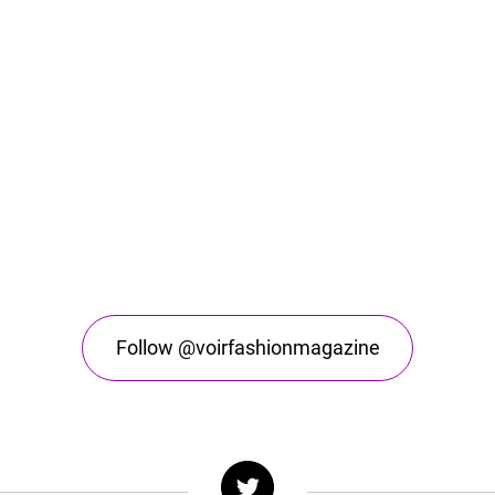
Follow @voirfashionmagazine