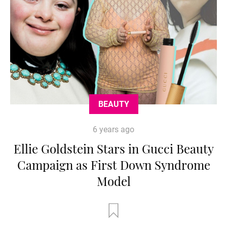
BEAUTY
6 years ago
Ellie Goldstein Stars in Gucci Beauty
Campaign as First Down Syndrome
Model