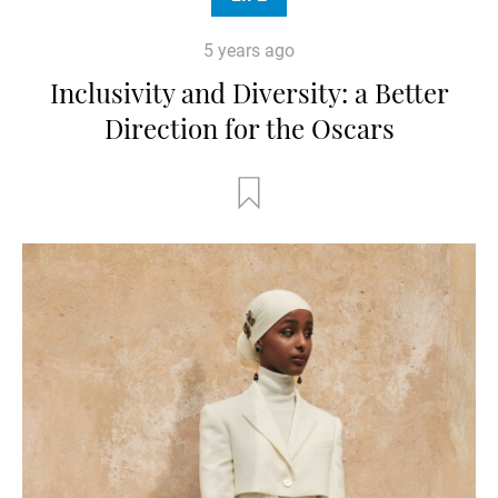
5 years ago
Inclusivity and Diversity: a Better
Direction for the Oscars