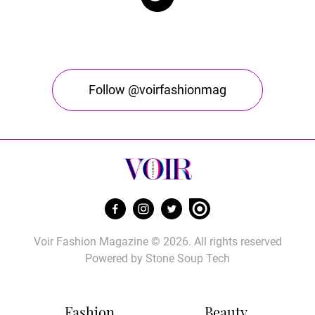
Follow @voirfashionmag
Voir Fashion Magazine © 2026. All rights reserved
Powered by
Stone Soup Tech
Fashion
Beauty