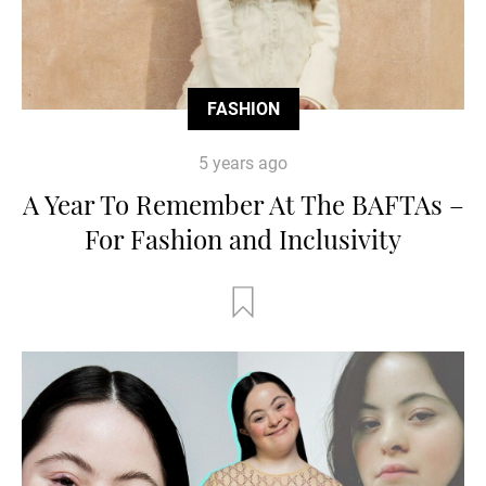
FASHION
5 years ago
A Year To Remember At The BAFTAs –
For Fashion and Inclusivity