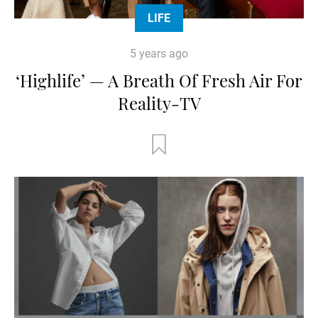
LIFE
5 years ago
‘Highlife’ — A Breath Of Fresh Air For
Reality-TV