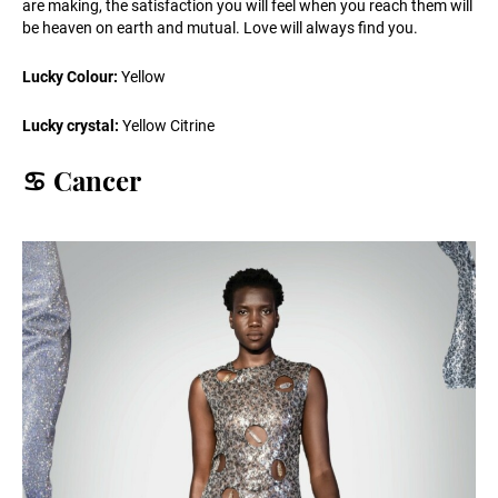
are making, the satisfaction you will feel when you reach them will
be heaven on earth and mutual. Love will always find you.
Lucky Colour:
Yellow
Lucky crystal:
Yellow Citrine
♋️ Cancer