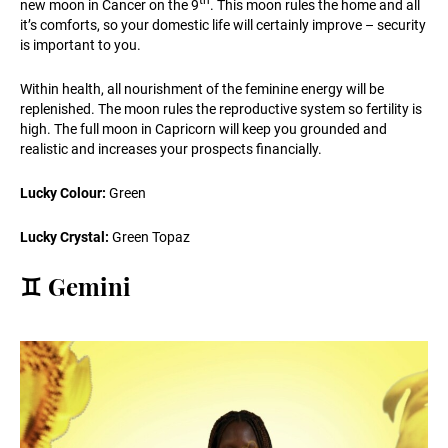
th
new moon in Cancer on the 9
. This moon rules the home and all
it’s comforts, so your domestic life will certainly improve – security
is important to you.
Within health, all nourishment of the feminine energy will be
replenished. The moon rules the reproductive system so fertility is
high. The full moon in Capricorn will keep you grounded and
realistic and increases your prospects financially.
Lucky Colour:
Green
Lucky Crystal:
Green Topaz
♊️ Gemini