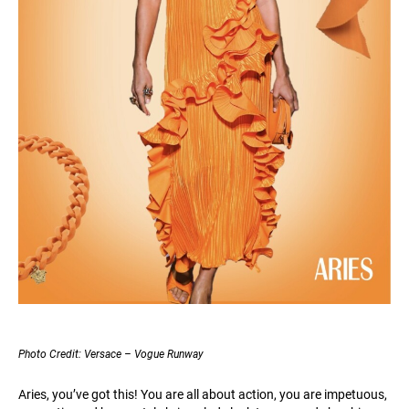
Photo Credit: Versace – Vogue Runway
Aries, you’ve got this! You are all about action, you are impetuous,