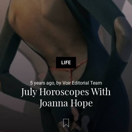
LIFE
5 years ago, by Voir Editorial Team
July Horoscopes With
Joanna Hope