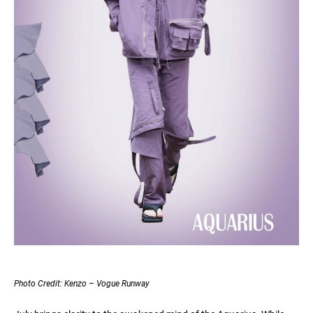
Photo Credit: Kenzo – Vogue Runway