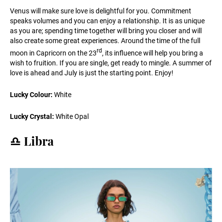
Venus will make sure love is delightful for you. Commitment
speaks volumes and you can enjoy a relationship. It is as unique
as you are; spending time together will bring you closer and will
also create some great experiences. Around the time of the full
rd
moon in Capricorn on the 23
, its influence will help you bring a
wish to fruition. If you are single, get ready to mingle. A summer of
love is ahead and July is just the starting point. Enjoy!
Lucky Colour:
White
Lucky Crystal:
White Opal
♎️ Libra