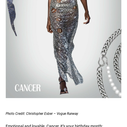
Photo Credit: Christopher Esber – Vogue Runway
Emotional and lovable. Cancer, it’s your birthday month;