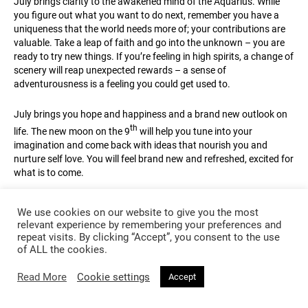
July brings clarity to the awakened mind of the Aquarius. While
you figure out what you want to do next, remember you have a
uniqueness that the world needs more of; your contributions are
valuable. Take a leap of faith and go into the unknown – you are
ready to try new things. If you’re feeling in high spirits, a change of
scenery will reap unexpected rewards – a sense of
adventurousness is a feeling you could get used to.
July brings you hope and happiness and a brand new outlook on
th
life. The new moon on the 9
will help you tune into your
imagination and come back with ideas that nourish you and
nurture self love. You will feel brand new and refreshed, excited for
what is to come.
Give love a chance to blossom. Open your heart to feelings of
We use cookies on our website to give you the most
excitement about the future, you can be reassured there is love
relevant experience by remembering your preferences and
coming your way. A relationship can go from strength to strength
repeat visits. By clicking “Accept”, you consent to the use
rd
– around the time of the full moon, in Capricorn on the 23
, you
of ALL the cookies.
will see a karmic connection revealed as Capricorn influences a
magnetic attraction and brings you much closer together.
Read More
Cookie settings
Accept
Lucky Colour:
Purple