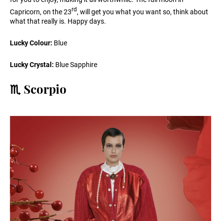
rd
Capricorn, on the 23
, will get you what you want so, think about
what that really is. Happy days.
Lucky Colour:
Blue
Lucky Crystal:
Blue Sapphire
♏️ Scorpio