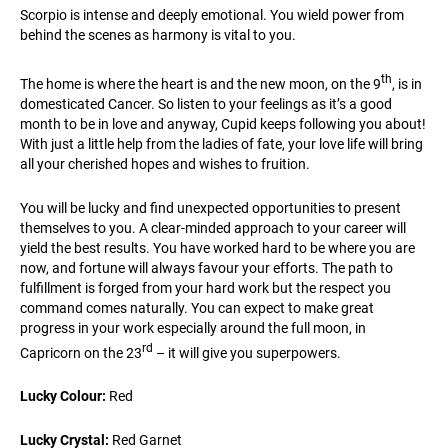
Scorpio is intense and deeply emotional. You wield power from
behind the scenes as harmony is vital to you.
th
The home is where the heart is and the new moon, on the 9
, is in
domesticated Cancer. So listen to your feelings as it’s a good
month to be in love and anyway, Cupid keeps following you about!
With just a little help from the ladies of fate, your love life will bring
all your cherished hopes and wishes to fruition.
You will be lucky and find unexpected opportunities to present
themselves to you. A clear-minded approach to your career will
yield the best results. You have worked hard to be where you are
now, and fortune will always favour your efforts. The path to
fulfillment is forged from your hard work but the respect you
command comes naturally. You can expect to make great
progress in your work especially around the full moon, in
rd
Capricorn on the 23
– it will give you superpowers.
Lucky Colour:
Red
Lucky Crystal:
Red Garnet