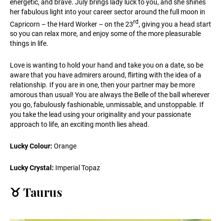
energetic, and brave. July brings lady luck to you, and she shines
her fabulous light into your career sector around the full moon in
rd
Capricorn – the Hard Worker – on the 23
, giving you a head start
so you can relax more, and enjoy some of the more pleasurable
things in life.
Love is wanting to hold your hand and take you on a date, so be
aware that you have admirers around, flirting with the idea of a
relationship. If you are in one, then your partner may be more
amorous than usual! You are always the Belle of the ball wherever
you go, fabulously fashionable, unmissable, and unstoppable. If
you take the lead using your originality and your passionate
approach to life, an exciting month lies ahead.
Lucky Colour:
Orange
Lucky Crystal:
Imperial Topaz
♉️ Taurus