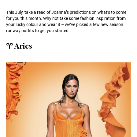
This July, take a read of Joanna’s predictions on what’s to come
for you this month. Why not take some fashion inspiration from
your lucky colour and wear it – we’ve picked a few new season
runway outfits to get you started.
♈️ Aries