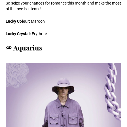
So seize your chances for romance this month and make the most
of it. Love is intense!
Lucky Colour:
Maroon
Lucky Crystal:
Erythrite
♒️ Aquarius