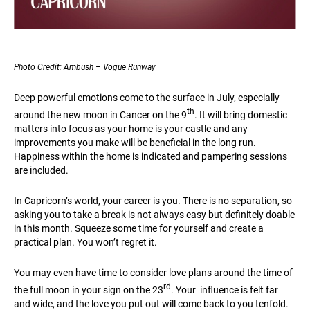
Photo Credit: Ambush – Vogue Runway
Deep powerful emotions come to the surface in July, especially
th
around the new moon in Cancer on the 9
. It will bring domestic
matters into focus as your home is your castle and any
improvements you make will be beneficial in the long run.
Happiness within the home is indicated and pampering sessions
are included.
In Capricorn’s world, your career is you. There is no separation, so
asking you to take a break is not always easy but definitely doable
in this month. Squeeze some time for yourself and create a
practical plan. You won’t regret it.
You may even have time to consider love plans around the time of
rd
the full moon in your sign on the 23
. Your influence is felt far
and wide, and the love you put out will come back to you tenfold.