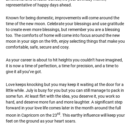
representative of happy days ahead.
Known for being domestic, improvements will come around the
time of the new moon. Celebrate your blessings and use gratitude
to create even more blessings, but remember you are a blessing
too. The comforts of home will come into focus around the new
moon in your sign on the 9th, enjoy selecting things that make you
comfortable, safe, secure and cosy.
As your career is about to hit heights you couldn’t have imagined,
it is now a time of perfection, a time for precision, and a time to
give it all you’ve got.
Love keeps knocking but you may keep it waiting at the door for a
little while. July is busy for you but you can still manage to pack in
some fun. At least flirt with the idea, you deserve it, you work so
hard, and deserve more fun and more laughter. A significant step
forward in your love life comes later in the month around the full
rd
moon in Capricorn on the 23
. This earthy influence will keep your
feet on the ground as your heart soars.