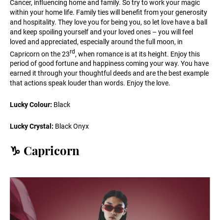
Cancer, influencing home and family. So try to work your magic
within your home life. Family ties will benefit from your generosity
and hospitality. They love you for being you, so let love have a ball
and keep spoiling yourself and your loved ones – you will feel
loved and appreciated, especially around the full moon, in
rd
Capricorn on the 23
, when romance is at its height. Enjoy this
period of good fortune and happiness coming your way. You have
earned it through your thoughtful deeds and are the best example
that actions speak louder than words. Enjoy the love.
Lucky Colour:
Black
Lucky Crystal:
Black Onyx
♑️ Capricorn