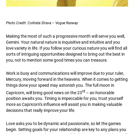
Photo Credit: Collinda Strava – Vogue Runway
Making the most of such a progressive month will serve you well,
Gemini. Your natural nature is inquisitive and intuitive and you
love variety in life. If you follow your curious nature you will find all
sorts of intriguing opportunities designed to bring out the best in
you, not to mention some good times you can treasure.
Work is busy and communications will improve due to your ruler,
Mercury, moving forward in the heavens. When it comes to getting
things done your speed may astonish you. The full moon in
rd
Capricorn, will bring good news on the 23
– an honorable
position awaits you. Timing is impeccable for you, trust yourself
more as Capricorn’s influence will assist you in making valuable
decisions that really improve your life.
Love asks you to be dynamic and passionate, so let the games
begin. Setting goals for your relationship are key to any plans you