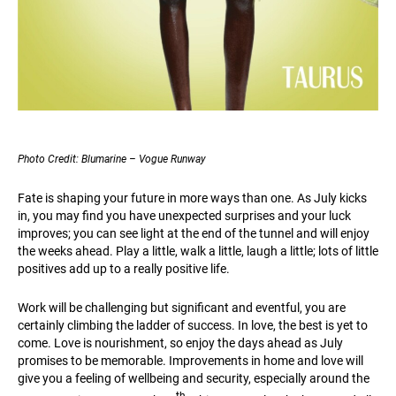
Photo Credit: Blumarine – Vogue Runway
Fate is shaping your future in more ways than one. As July kicks
in, you may find you have unexpected surprises and your luck
improves; you can see light at the end of the tunnel and will enjoy
the weeks ahead. Play a little, walk a little, laugh a little; lots of little
positives add up to a really positive life.
Work will be challenging but significant and eventful, you are
certainly climbing the ladder of success. In love, the best is yet to
come. Love is nourishment, so enjoy the days ahead as July
promises to be memorable. Improvements in home and love will
give you a feeling of wellbeing and security, especially around the