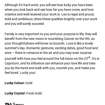
Although it’s hard work, you will see how lucky you have been
when you look back and see how far you have come, and how
creative and well received your work is. Leo is regal and proud,
bold and ambitious; shine these qualities brightly over your work
and you will surely succeed.
Family is very important to you and your purpose in life; they will
benefit from the new moon in nourishing Cancer on the 9th, as
your thoughtfulness will know no bounds. Love is like a lovely
summer’s day. Romantic gestures, exciting dates, good food and
wine – there is romance in the air and you may even surprise
rd
yourself with how you feel around the full moon on the 23
. It’s in
Capricorn, and its influence can enhance your love life and take
you by the hand and walk with you, nourish you, and make you
feel loved. Lucky you!
Lucky Colour:
Gold
Lucky Crystal:
Fools Gold
♍️Virgo