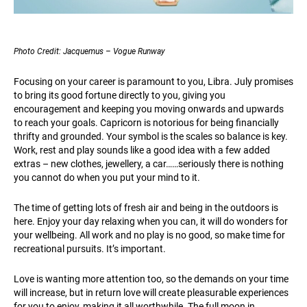
Photo Credit: Jacquemus – Vogue Runway
Focusing on your career is paramount to you, Libra. July promises
to bring its good fortune directly to you, giving you
encouragement and keeping you moving onwards and upwards
to reach your goals. Capricorn is notorious for being financially
thrifty and grounded. Your symbol is the scales so balance is key.
Work, rest and play sounds like a good idea with a few added
extras – new clothes, jewellery, a car……seriously there is nothing
you cannot do when you put your mind to it.
The time of getting lots of fresh air and being in the outdoors is
here. Enjoy your day relaxing when you can, it will do wonders for
your wellbeing. All work and no play is no good, so make time for
recreational pursuits. It’s important.
Love is wanting more attention too, so the demands on your time
will increase, but in return love will create pleasurable experiences
for you to enjoy, making it all worthwhile. The full moon in