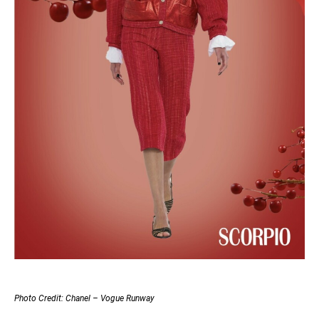
Photo Credit: Chanel – Vogue Runway