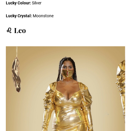
Lucky Colour:
Silver
Lucky Crystal:
Moonstone
♌️ Leo