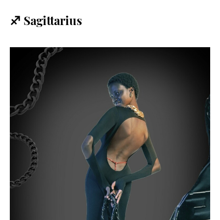
♐️ Sagittarius