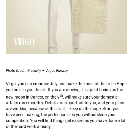
Photo Credit: Givenchy – Vogue Runway
Virgo, you can embrace July and make the most of the fresh Hope
you hold in your heart. If you are moving, it is great timing as the
th
new moon in Cancer, on the 9
, will make sure your domestic
affairs run smoothly. Details are important to you, and your plans
are working because of this trait – keep up the huge effort you
have been making, the perfectionist in you will outshine your
competition. You will find things get easier, as you have done a lot
of the hard work already.