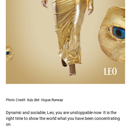
Photo Credit: Xuly Bet- Vogue Runway
Dynamic and sociable, Leo, you are unstoppable now. It is the
right time to show the world what you have been concentrating
on.