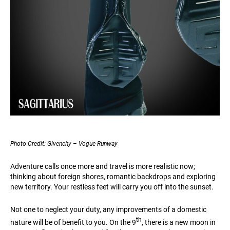
Photo Credit: Givenchy – Vogue Runway
Adventure calls once more and travel is more realistic now;
thinking about foreign shores, romantic backdrops and exploring
new territory. Your restless feet will carry you off into the sunset.
Not one to neglect your duty, any improvements of a domestic
th
nature will be of benefit to you. On the 9
, there is a new moon in