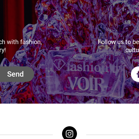
ch with fashion,
Follow us to be
ry!
cultu
Send