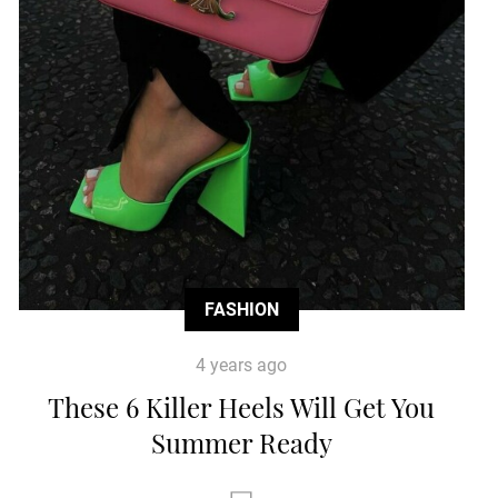
FASHION
4 years ago
These 6 Killer Heels Will Get You
Summer Ready