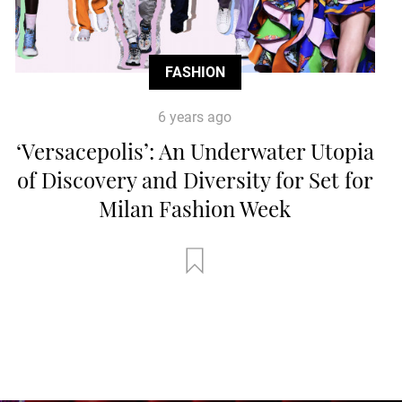
FASHION
6 years ago
‘Versacepolis’: An Underwater Utopia
of Discovery and Diversity for Set for
Milan Fashion Week