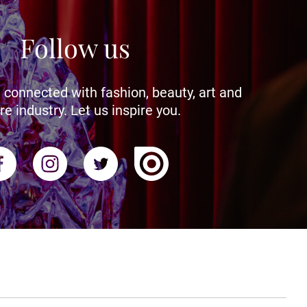
Follow us
 connected with fashion, beauty, art and
re industry. Let us inspire you.