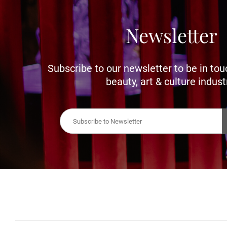
Newsletter
Subscribe to our newsletter to be in tou
beauty, art & culture indust