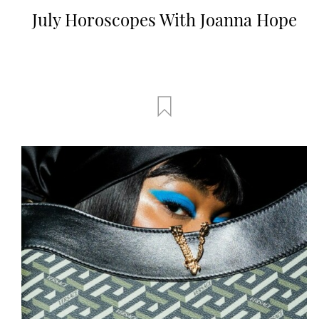
July Horoscopes With Joanna Hope