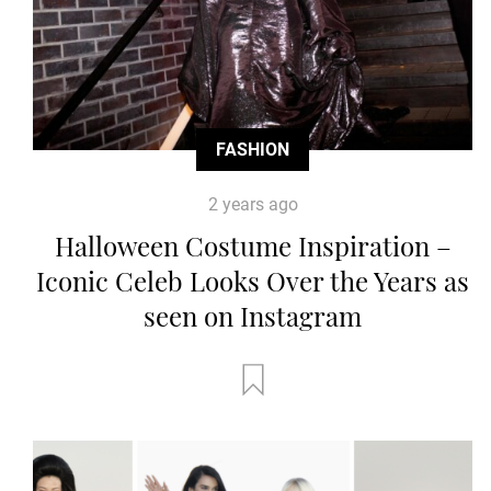
FASHION
2 years ago
Halloween Costume Inspiration –
Iconic Celeb Looks Over the Years as
seen on Instagram