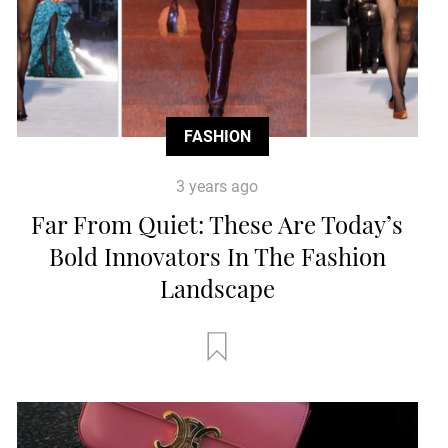
FASHION
3 years ago
Far From Quiet: These Are Today’s
Bold Innovators In The Fashion
Landscape