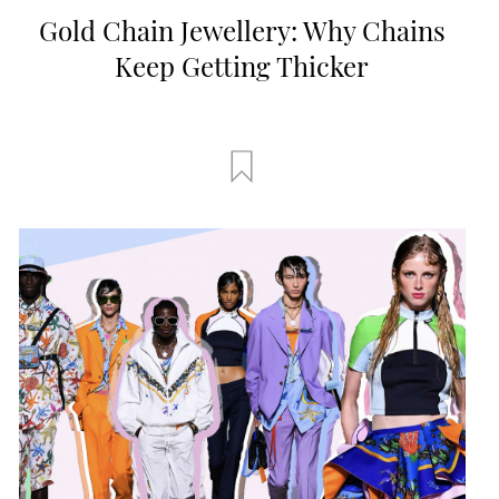
Gold Chain Jewellery: Why Chains
Keep Getting Thicker