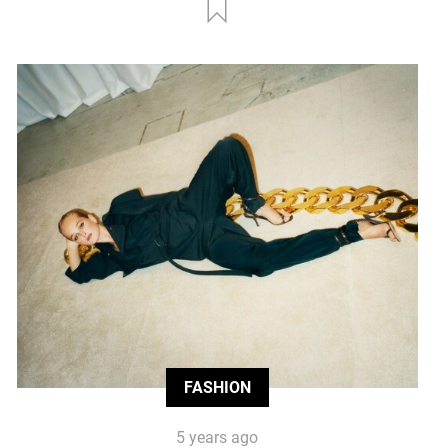
FASHION
5 years ago