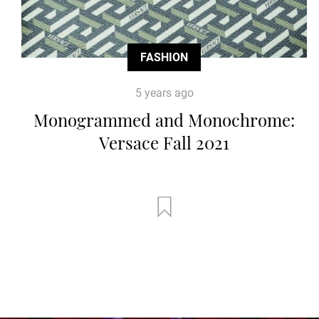
FASHION
5 years ago
Monogrammed and Monochrome:
Versace Fall 2021