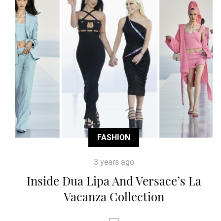
FASHION
3 years ago
Inside Dua Lipa And Versace’s La
Vacanza Collection