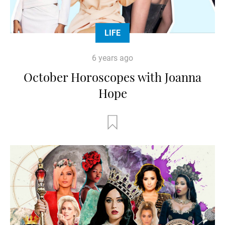
LIFE
6 years ago
October Horoscopes with Joanna
Hope