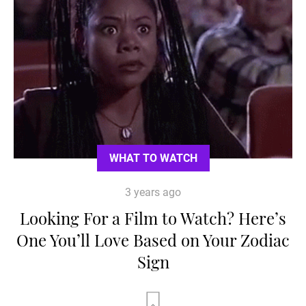
WHAT TO WATCH
3 years ago
Looking For a Film to Watch? Here’s
One You’ll Love Based on Your Zodiac
Sign