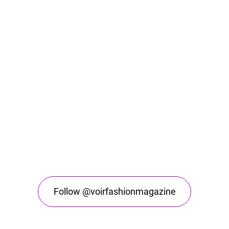
Follow @voirfashionmagazine