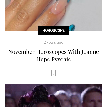
HOROSCOPE
2 years ago
November Horoscopes With Joanne
Hope Psychic