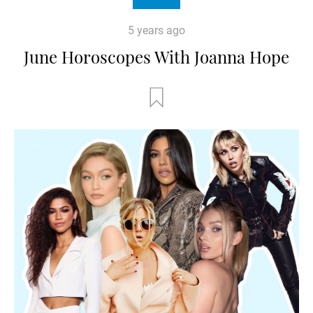
5 years ago
June Horoscopes With Joanna Hope