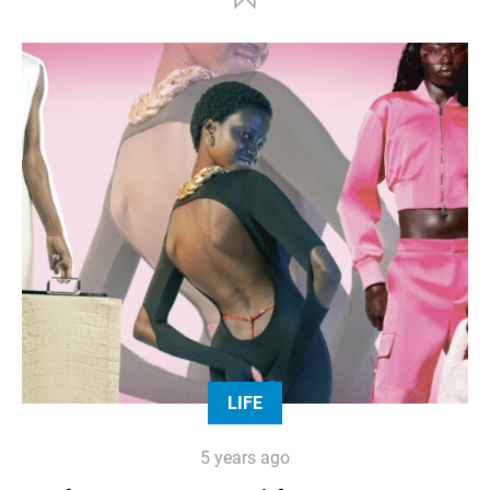
LIFE
5 years ago