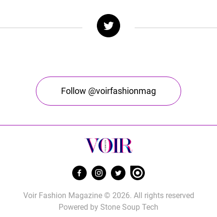
Follow @voirfashionmag
Voir Fashion Magazine © 2026. All rights reserved
Powered by
Stone Soup Tech