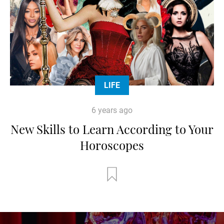
LIFE
6 years ago
New Skills to Learn According to Your
Horoscopes