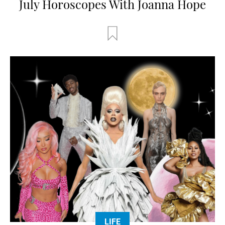
July Horoscopes With Joanna Hope
LIFE