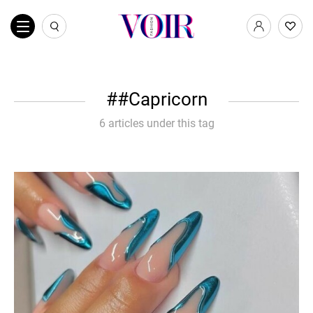
#Capricorn
6 articles under this tag