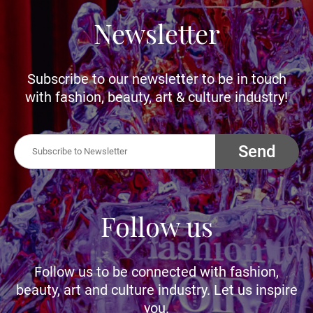
Newsletter
Subscribe to our newsletter to be in touch
with fashion, beauty, art & culture industry!
Send
Follow us
Follow us to be connected with fashion,
beauty, art and culture industry. Let us inspire
you.