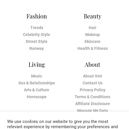
Fashion
Beauty
Trends
Hair
Celebrity Style
Makeup
Street Style
Skincare
Runway
Health & Fitness
Living
About
Music
About Voir
Sex & Relationships
Contact Us
Arts & Culture
Privacy Policy
Horoscope
Terms & Conditions
Affiliate Disclosure
Manage My Data
We use cookies on our website to give you the most
relevant experience by remembering your preferences and