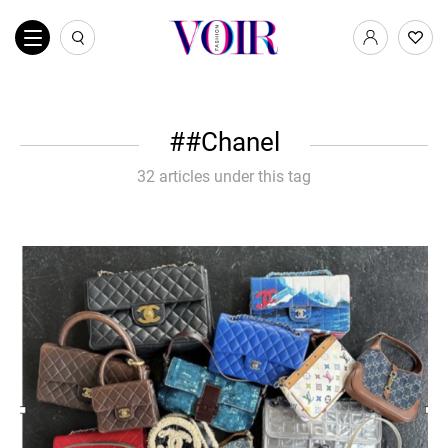
#Chanel
32 articles under this tag