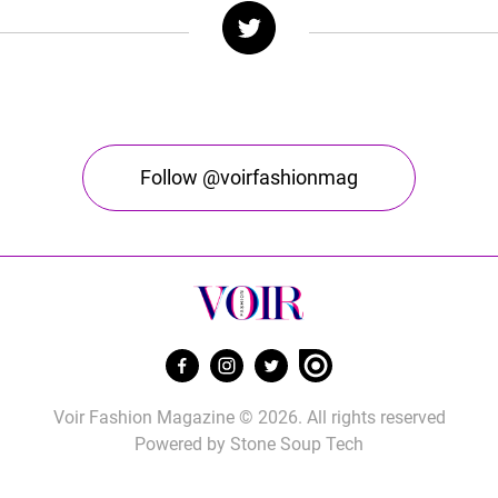
Follow @voirfashionmag
Voir Fashion Magazine © 2026. All rights reserved
Powered by
Stone Soup Tech