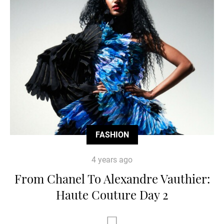
FASHION
4 years ago
From Chanel To Alexandre Vauthier:
Haute Couture Day 2