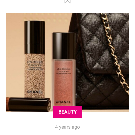
BEAUTY
4 years ago