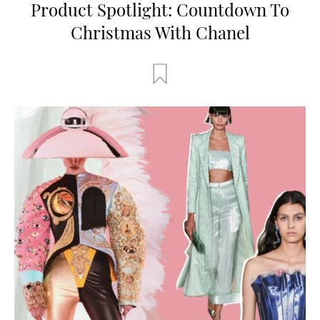
Product Spotlight: Countdown To
Christmas With Chanel