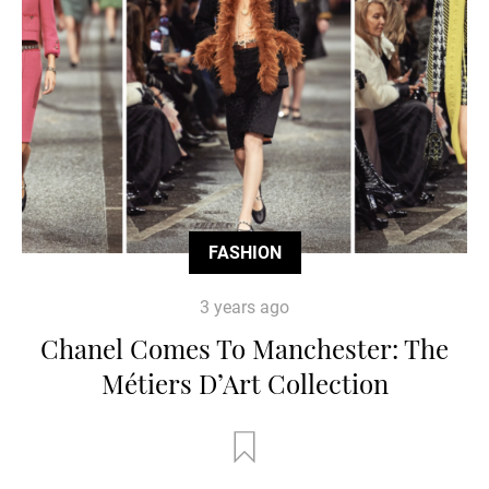
FASHION
3 years ago
Chanel Comes To Manchester: The
Métiers D’Art Collection