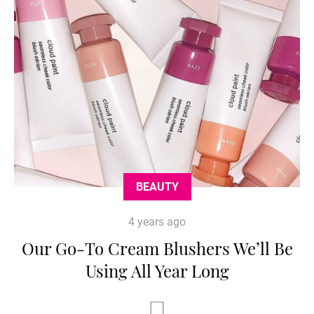
BEAUTY
4 years ago
Our Go-To Cream Blushers We’ll Be
Using All Year Long