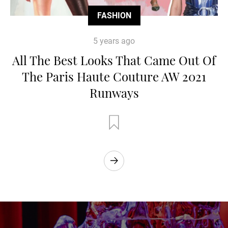
FASHION
5 years ago
All The Best Looks That Came Out Of
The Paris Haute Couture AW 2021
Runways