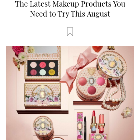
The Latest Makeup Products You
Need to Try This August