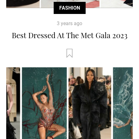
FASHION
3 years ago
Best Dressed At The Met Gala 2023