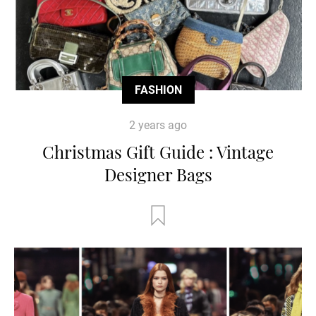
FASHION
2 years ago
Christmas Gift Guide : Vintage
Designer Bags