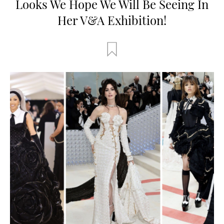
Looks We Hope We Will Be Seeing In
Her V&A Exhibition!