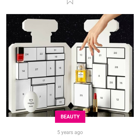
BEAUTY
5 years ago