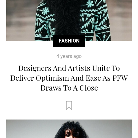
FASHION
4 years ago
Designers And Artists Unite To
Deliver Optimism And Ease As PFW
Draws To A Close