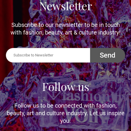
Newsletter
Subscribe to our newsletter to be in touch
with fashion, beauty, art & culture industry!
Send
Follow us
Follow us to be connected with fashion,
beauty, art and culture industry. Let us inspire
you.