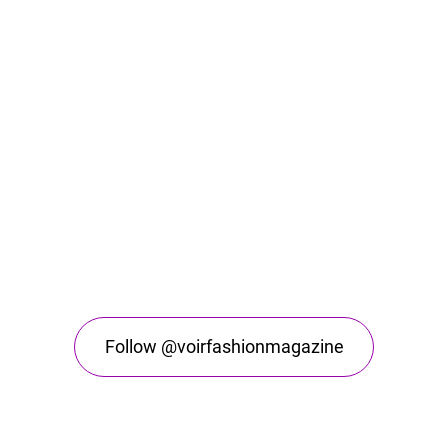
Follow @voirfashionmagazine