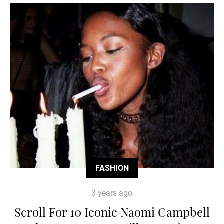
FASHION
3 years ago
Scroll For 10 Iconic Naomi Campbell