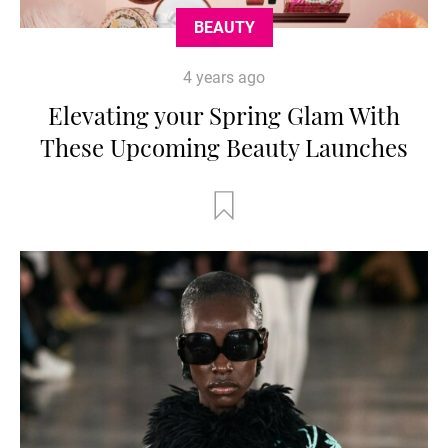
BEAUTY
4 years ago
Elevating your Spring Glam With
These Upcoming Beauty Launches