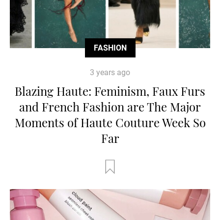
FASHION
3 years ago
Blazing Haute: Feminism, Faux Furs
and French Fashion are The Major
Moments of Haute Couture Week So
Far