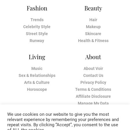
Fashion
Beauty
Trends
Hair
Celebrity Style
Makeup
Street Style
Skincare
Runway
Health & Fitness
Living
About
Music
About Voir
Sex & Relationships
Contact Us
Arts & Culture
Privacy Policy
Horoscope
Terms & Conditions
Affiliate Disclosure
Manage My Data
We use cookies on our website to give you the most
relevant experience by remembering your preferences and
repeat visits. By clicking “Accept”, you consent to the use