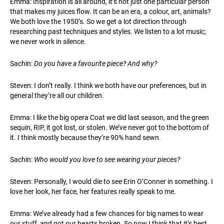
Emma: Inspiration is all around, it’s not just one particular person
that makes my juices flow. It can be an era, a colour, art, animals?
We both love the 1950’s. So we get a lot direction through
researching past techniques and styles. We listen to a lot music;
we never work in silence.
Sachin:
Do you have a favourite piece? And why?
Steven: I don’t really. I think we both have our preferences, but in
general they’re all our children.
Emma: I like the big opera Coat we did last season, and the green
sequin, RIP, it got lost, or stolen. We’ve never got to the bottom of
it. I think mostly because they’re 90% hand sewn.
Sachin:
Who would you love to see wearing your pieces?
Steven: Personally, I would die to see Erin O’Conner in something. I
love her look, her face, her features really speak to me.
Emma: We’ve already had a few chances for big names to wear
our stuff, and got our hearts broken. So now I think that it’s best