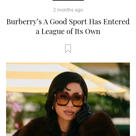
2 months ago
Burberry’s A Good Sport Has Entered
a League of Its Own