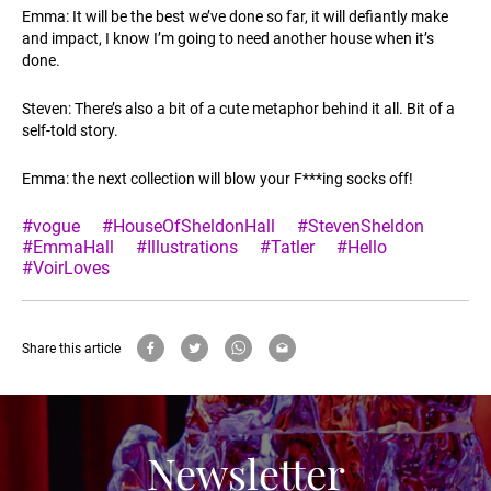
Emma: It will be the best we’ve done so far, it will defiantly make
and impact, I know I’m going to need another house when it’s
done.
Steven: There’s also a bit of a cute metaphor behind it all. Bit of a
self-told story.
Emma: the next collection will blow your F***ing socks off!
#vogue
#HouseOfSheldonHall
#StevenSheldon
#EmmaHall
#Illustrations
#Tatler
#Hello
#VoirLoves
Share this article
Newsletter