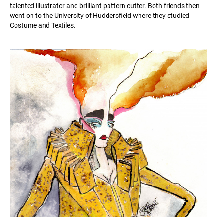
talented illustrator and brilliant pattern cutter. Both friends then
went on to the University of Huddersfield where they studied
Costume and Textiles.