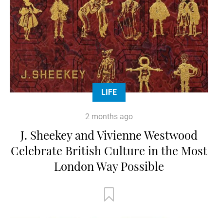
LIFE
2 months ago
J. Sheekey and Vivienne Westwood
Celebrate British Culture in the Most
London Way Possible