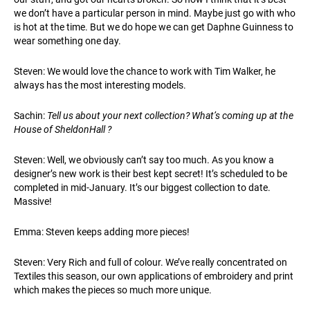
we don’t have a particular person in mind. Maybe just go with who
is hot at the time. But we do hope we can get Daphne Guinness to
wear something one day.
Steven: We would love the chance to work with Tim Walker, he
always has the most interesting models.
Sachin:
Tell us about your next collection? What’s coming up at the
House of SheldonHall ?
Steven: Well, we obviously can’t say too much. As you know a
designer’s new work is their best kept secret! It’s scheduled to be
completed in mid-January. It’s our biggest collection to date.
Massive!
Emma: Steven keeps adding more pieces!
Steven: Very Rich and full of colour. We’ve really concentrated on
Textiles this season, our own applications of embroidery and print
which makes the pieces so much more unique.