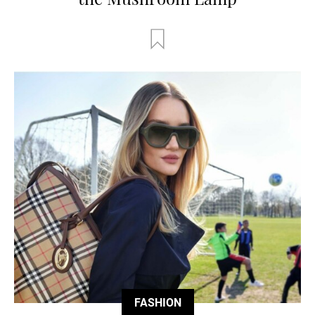
FASHION