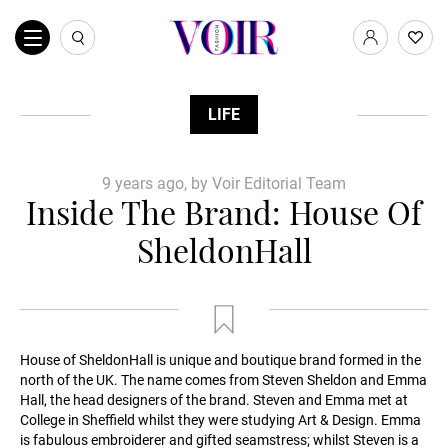
LIFE
9 years ago, by Voir Editorial Team
Inside The Brand: House Of
SheldonHall
House of SheldonHall is unique and boutique brand formed in the
north of the UK. The name comes from Steven Sheldon and Emma
Hall, the head designers of the brand. Steven and Emma met at
College in Sheffield whilst they were studying Art & Design. Emma
is fabulous embroiderer and gifted seamstress; whilst Steven is a