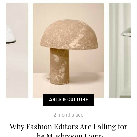
ARTS & CULTURE
2 months ago
Why Fashion Editors Are Falling for
the Mushroom Lamp