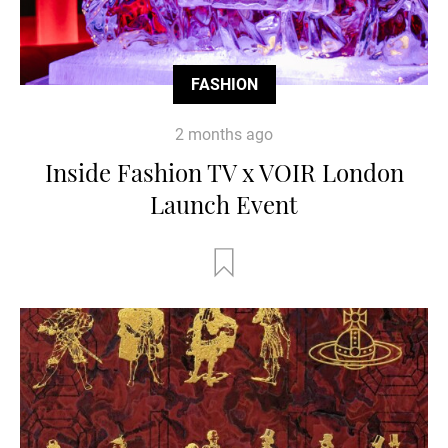
FASHION
2 months ago
Inside Fashion TV x VOIR London
Launch Event