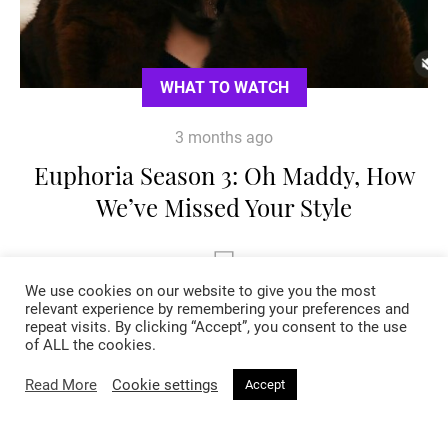
WHAT TO WATCH
3 months ago
Euphoria Season 3: Oh Maddy, How
We’ve Missed Your Style
We use cookies on our website to give you the most
relevant experience by remembering your preferences and
repeat visits. By clicking “Accept”, you consent to the use
of ALL the cookies.
Read More
Cookie settings
Accept