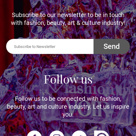
Subscribe to our newsletter to be in touch
with fashion, beauty, art & culture industry!
Send
Follow us
Follow us to be connected with fashion,
beauty, art and culture industry. Let us inspire
you.