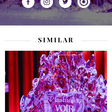
SIMILAR