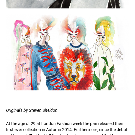
Original’s by Steven Sheldon
At the age of 29 at London Fashion week the pair released their
first ever collection in Autumn 2014. Furthermore, since the debut