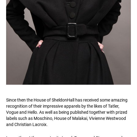
Since then the House of SheldonHall has received some amazing
recognition of their impressive apparels by the likes of Tatler,
Vogue and Hello. As well as being published together with prized
labels such as Moschino, House of Malakai, Vivienne Westwood
and Christian Lacroix.