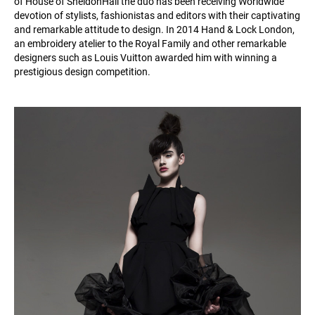
of House of SheldonHall the duo has been receiving Worldwide
devotion of stylists, fashionistas and editors with their captivating
and remarkable attitude to design. In 2014 Hand & Lock London,
an embroidery atelier to the Royal Family and other remarkable
designers such as Louis Vuitton awarded him with winning a
prestigious design competition.