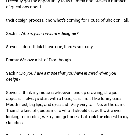
I recently got the opportunity to ask Emma and Steven a number
of questions about
their design process, and what’s coming for House of SheldonHall.
Sachin:
Who is your favourite designer?
Steven: I don’t think I have one, there’s so many
Emma: We love a bit of Dior though
Sachin:
Do you have a muse that you have in mind when you
design?
Steven: I think my muse is whoever I end up drawing, she just
appears. I always start with a head, ears first, I like funny ears.
Mouth next, big lips, and eyes last. Very very tall. Never the same.
Then she kind of guides me to what I should draw. If we’re ever
looking for models, we try and get ones that look the closest to my
sketches.