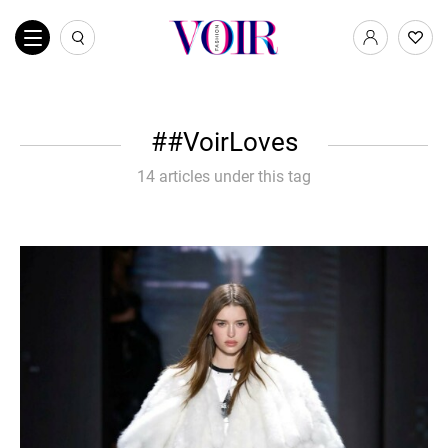
#VoirLoves
14 articles under this tag