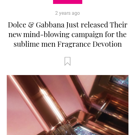
2 years ago
Dolce & Gabbana Just released Their
new mind-blowing campaign for the
sublime men Fragrance Devotion