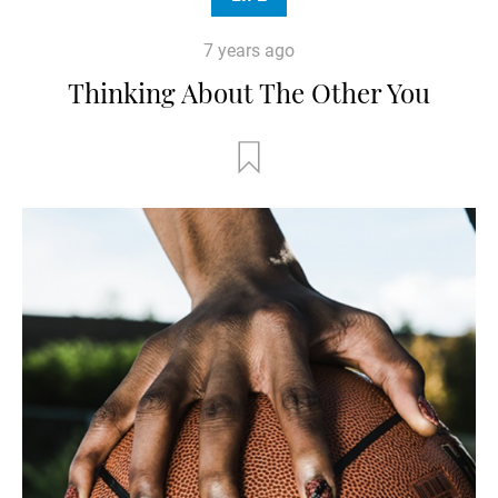
7 years ago
Thinking About The Other You