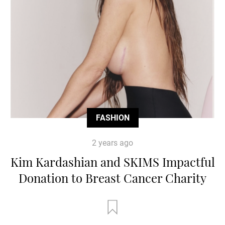
FASHION
2 years ago
Kim Kardashian and SKIMS Impactful
Donation to Breast Cancer Charity