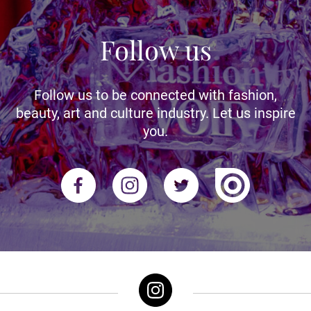
Follow us
Follow us to be connected with fashion,
beauty, art and culture industry. Let us inspire
you.