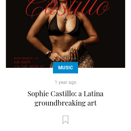
MUSIC
1 year ago
Sophie Castillo: a Latina
groundbreaking art