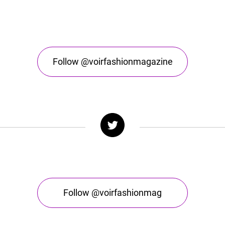
Follow @voirfashionmagazine
Follow @voirfashionmag