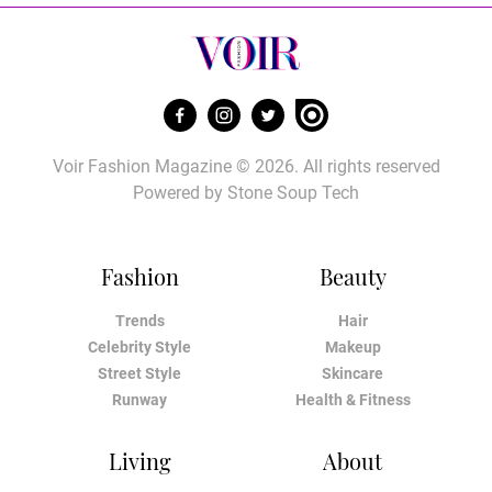
Voir Fashion Magazine © 2026. All rights reserved
Powered by
Stone Soup Tech
Fashion
Beauty
Trends
Hair
Celebrity Style
Makeup
Street Style
Skincare
Runway
Health & Fitness
Living
About