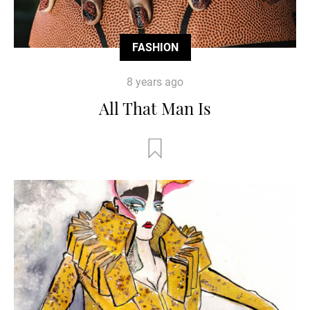
FASHION
8 years ago
All That Man Is