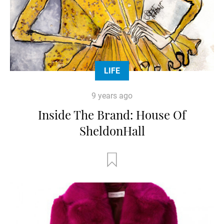
LIFE
9 years ago
Inside The Brand: House Of
SheldonHall