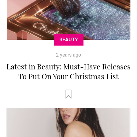
BEAUTY
2 years ago
Latest in Beauty: Must-Have Releases
To Put On Your Christmas List