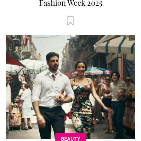
Fashion Week 2025
BEAUTY