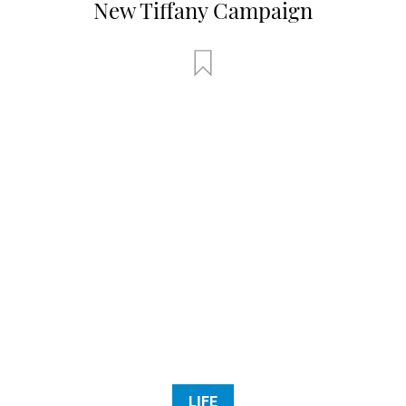
New Tiffany Campaign
LIFE