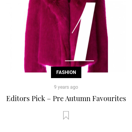
FASHION
9 years ago
Editors Pick – Pre Autumn Favourites