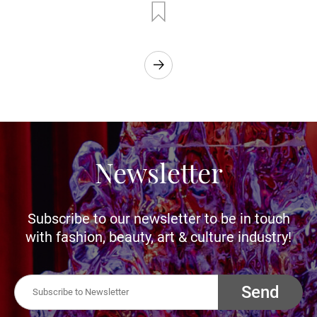
Newsletter
Subscribe to our newsletter to be in touch
with fashion, beauty, art & culture industry!
Send