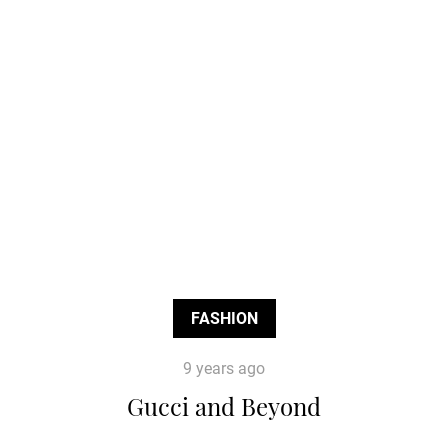
FASHION
9 years ago
Gucci and Beyond