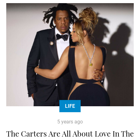
LIFE
5 years ago
The Carters Are All About Love In The