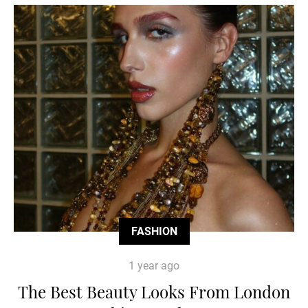
FASHION
1 year ago
The Best Beauty Looks From London