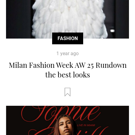
FASHION
1 year ago
Milan Fashion Week AW 25 Rundown
the best looks