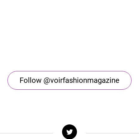
Follow @voirfashionmagazine