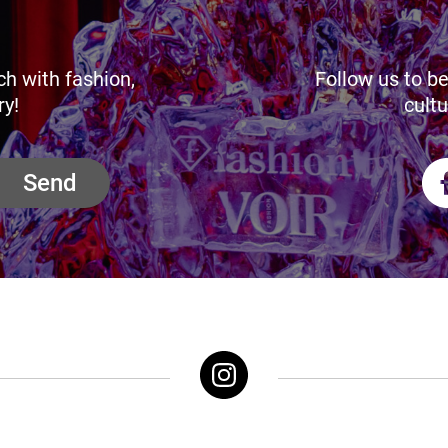
ch with fashion,
Follow us to be
ry!
cultu
Send