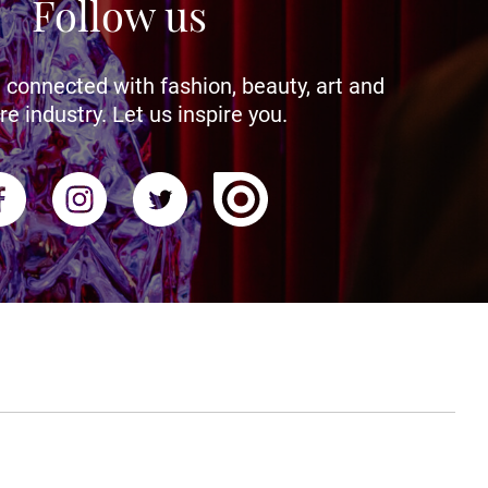
Follow us
 connected with fashion, beauty, art and
re industry. Let us inspire you.