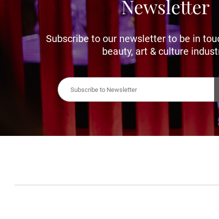
Newsletter
Subscribe to our newsletter to be in tou
beauty, art & culture indust