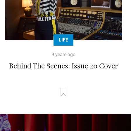
LIFE
9 years ago
Behind The Scenes: Issue 20 Cover