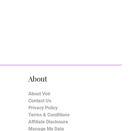
About
About Voir
Contact Us
Privacy Policy
Terms & Conditions
Affiliate Disclosure
Manage My Data