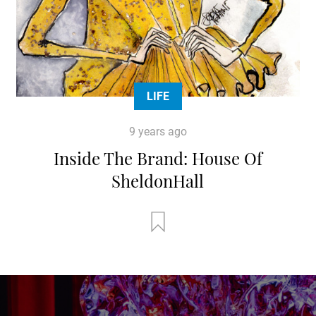
LIFE
9 years ago
Inside The Brand: House Of
SheldonHall