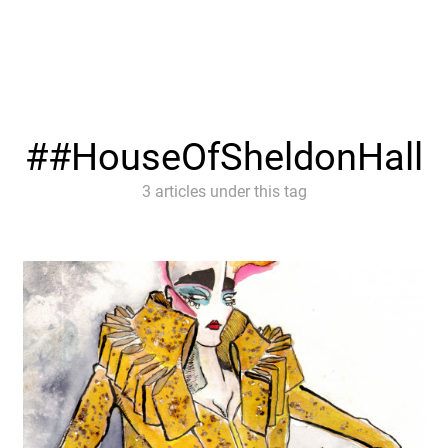
#HouseOfSheldonHall
3 articles under this tag