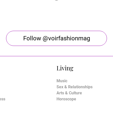
Follow @voirfashionmag
Living
Music
Sex & Relationships
Arts & Culture
ess
Horoscope