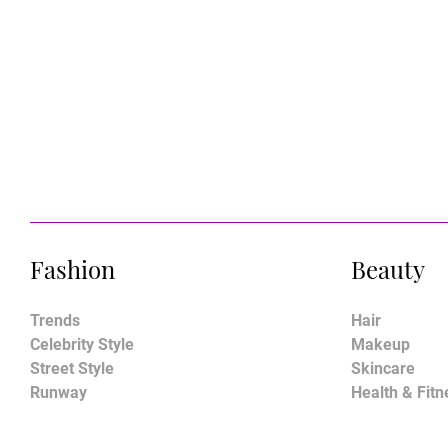
Fashion
Beauty
Trends
Hair
Celebrity Style
Makeup
Street Style
Skincare
Runway
Health & Fitn