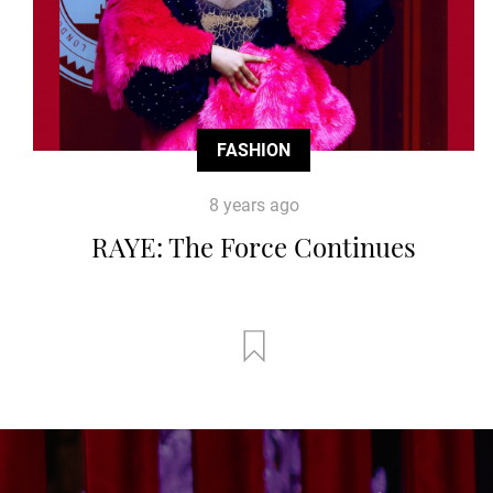
FASHION
8 years ago
RAYE: The Force Continues