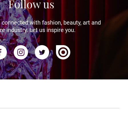
Follow us
 connected with fashion, beauty, art and
re industry. Let us inspire you.