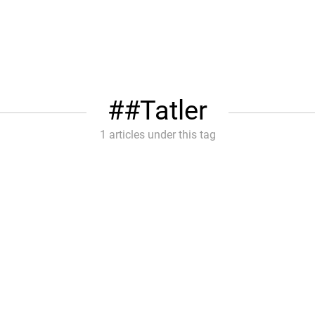
#Tatler
1 articles under this tag