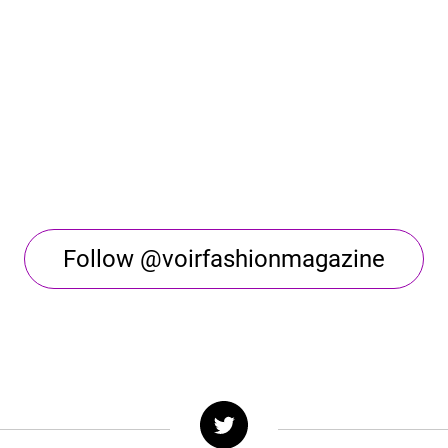
Follow @voirfashionmagazine