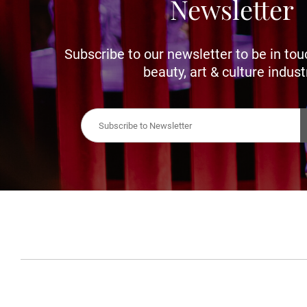
Newsletter
Subscribe to our newsletter to be in tou
beauty, art & culture indust