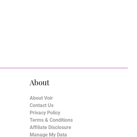
About
About Voir
Contact Us
Privacy Policy
Terms & Conditions
Affiliate Disclosure
Manage My Data