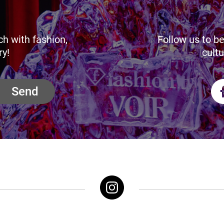
ch with fashion,
Follow us to be
ry!
cultu
Send