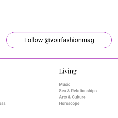
Follow @voirfashionmag
Living
Music
Sex & Relationships
Arts & Culture
ess
Horoscope