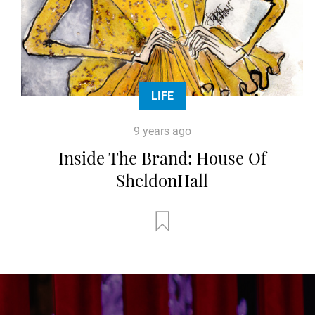
LIFE
9 years ago
Inside The Brand: House Of
SheldonHall