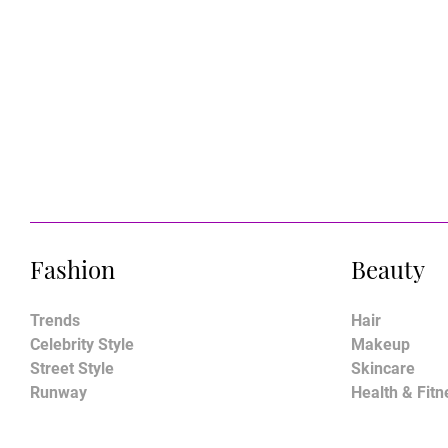
Fashion
Beauty
Trends
Hair
Celebrity Style
Makeup
Street Style
Skincare
Runway
Health & Fitn