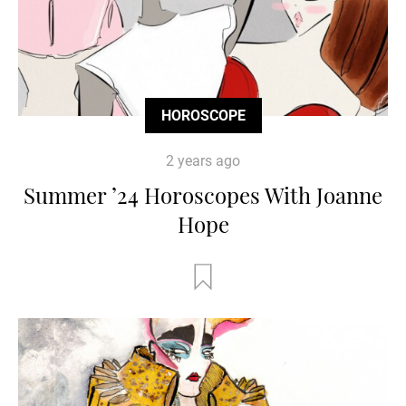
HOROSCOPE
2 years ago
Summer ’24 Horoscopes With Joanne
Hope