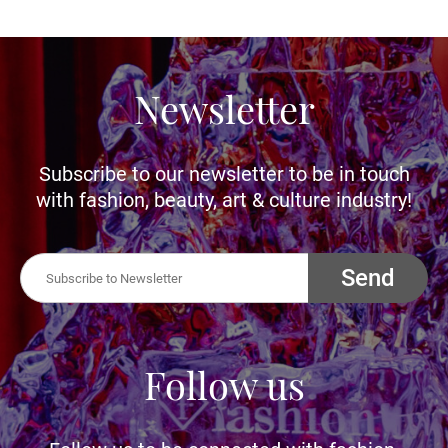
Newsletter
Subscribe to our newsletter to be in touch
with fashion, beauty, art & culture industry!
Send
Follow us