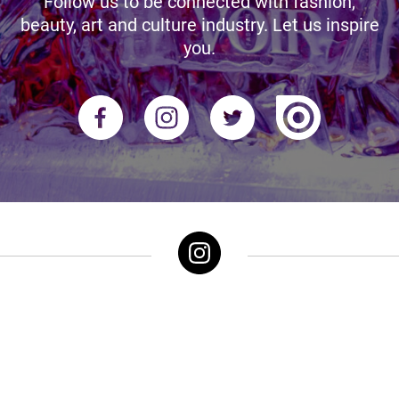
Follow us to be connected with fashion,
beauty, art and culture industry. Let us inspire
you.