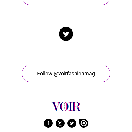
Follow @voirfashionmag