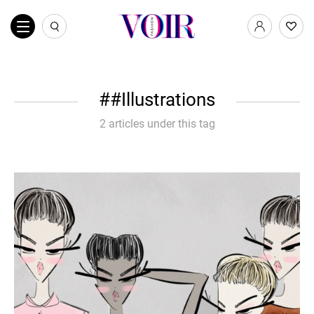
#Illustrations
2 articles under this tag