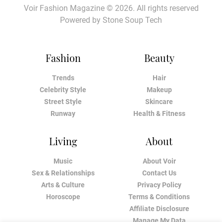
Voir Fashion Magazine © 2026. All rights reserved
Powered by
Stone Soup Tech
Fashion
Beauty
Trends
Hair
Celebrity Style
Makeup
Street Style
Skincare
Runway
Health & Fitness
Living
About
Music
About Voir
Sex & Relationships
Contact Us
Arts & Culture
Privacy Policy
Horoscope
Terms & Conditions
Affiliate Disclosure
Manage My Data