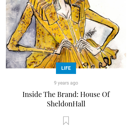
LIFE
9 years ago
Inside The Brand: House Of
SheldonHall