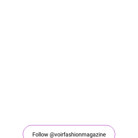
Follow @voirfashionmagazine