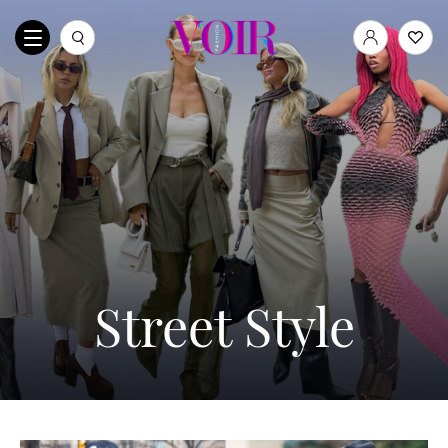
Street Style