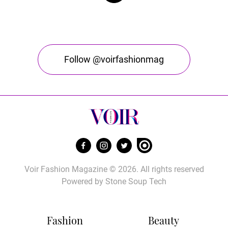
Follow @voirfashionmag
Voir Fashion Magazine © 2026. All rights reserved
Powered by
Stone Soup Tech
Fashion
Beauty