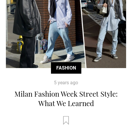
FASHION
5 years ago
Milan Fashion Week Street Style:
What We Learned