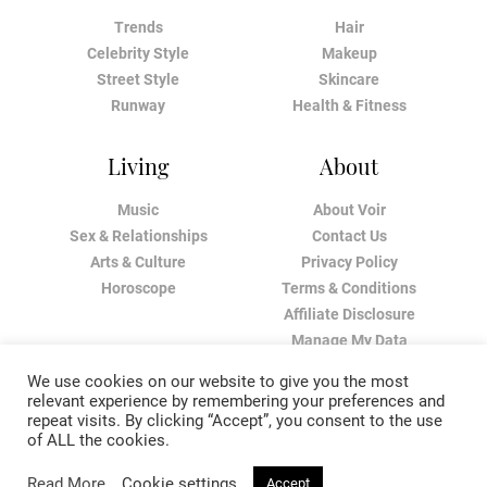
Trends
Hair
Celebrity Style
Makeup
Street Style
Skincare
Runway
Health & Fitness
Living
About
Music
About Voir
Sex & Relationships
Contact Us
Arts & Culture
Privacy Policy
Horoscope
Terms & Conditions
Affiliate Disclosure
Manage My Data
We use cookies on our website to give you the most
relevant experience by remembering your preferences and
repeat visits. By clicking “Accept”, you consent to the use
of ALL the cookies.
Read More
Cookie settings
Accept