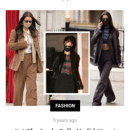
FASHION
5 years ago