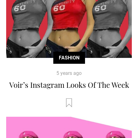
FASHION
5 years ago
Voir’s Instagram Looks Of The Week