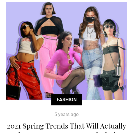
FASHION
5 years ago
2021 Spring Trends That Will Actually