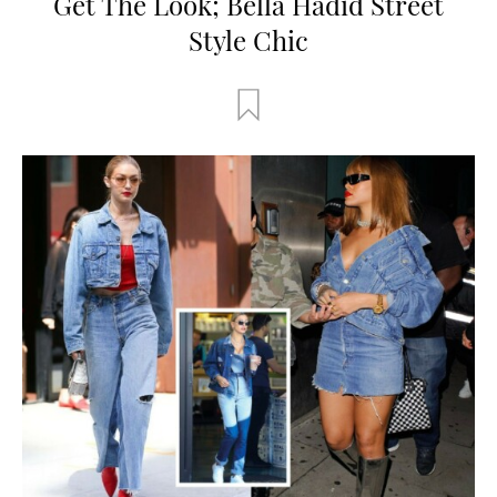
Get The Look; Bella Hadid Street
Style Chic