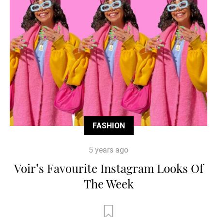
FASHION
5 years ago
Voir’s Favourite Instagram Looks Of
The Week