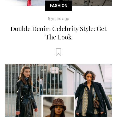
FASHION
5 years ago
Double Denim Celebrity Style: Get
The Look