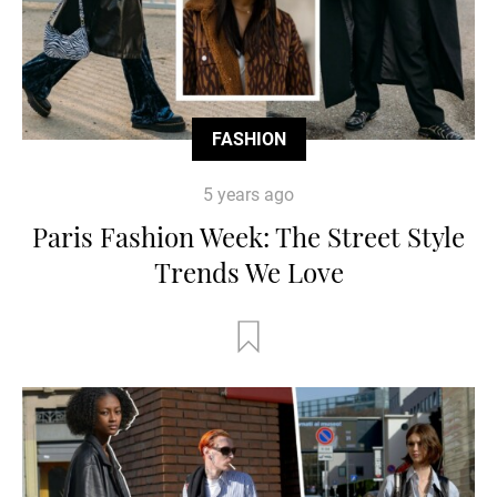
FASHION
5 years ago
Paris Fashion Week: The Street Style
Trends We Love