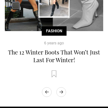
FASHION
6 years ago
The 12 Winter Boots That Won’t Just
Last For Winter!