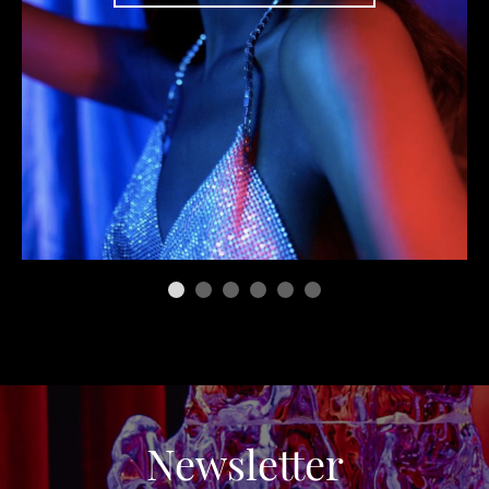
Newsletter