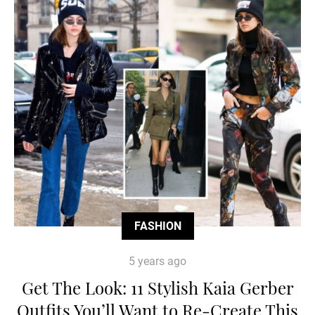
FASHION
5 years ago
Get The Look: 11 Stylish Kaia Gerber
Outfits You’ll Want to Re-Create This