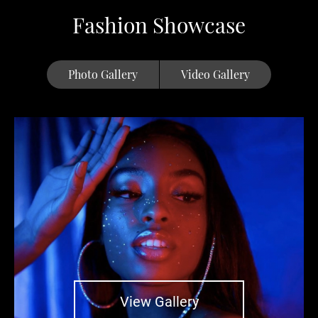
Fashion Showcase
Photo Gallery
Video Gallery
View Gallery