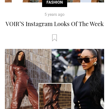
FASHION
5 years ago
VOIR’S Instagram Looks Of The Week