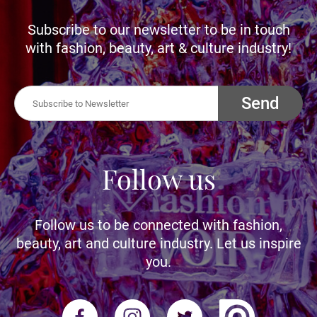
Subscribe to our newsletter to be in touch
with fashion, beauty, art & culture industry!
Send
Follow us
Follow us to be connected with fashion,
beauty, art and culture industry. Let us inspire
you.