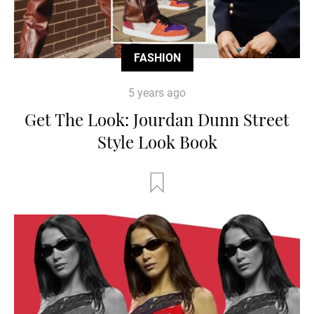
FASHION
5 years ago
Get The Look: Jourdan Dunn Street
Style Look Book