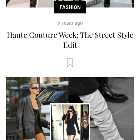
FASHION
5 years ago
Haute Couture Week: The Street Style
Edit