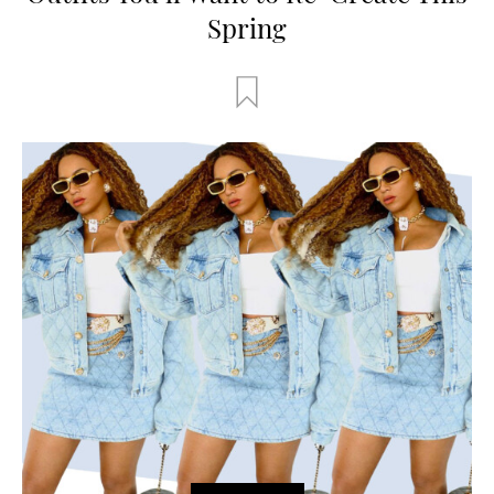
Spring