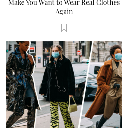
Make You Want to Wear Real Clothes
Again