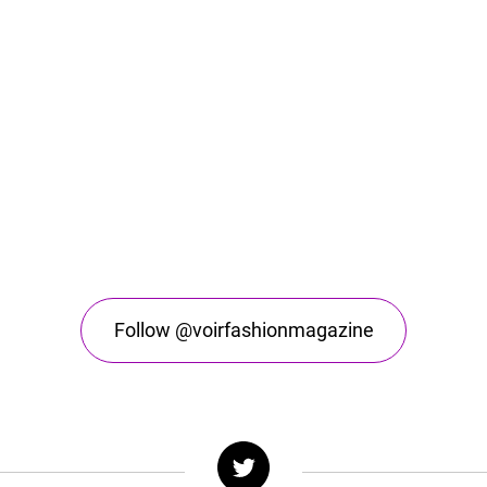
Follow @voirfashionmagazine