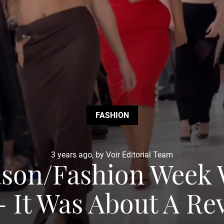
FASHION
3 years ago, by Voir Editorial Team
ason/Fashion Week 
 It Was About A Re