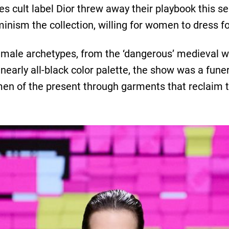
s cult label Dior threw away their playbook this se
minism the collection, willing for women to dress f
female archetypes, from the ‘dangerous’ medieval w
 nearly all-black color palette, the show was a fune
men of the present through garments that reclaim t