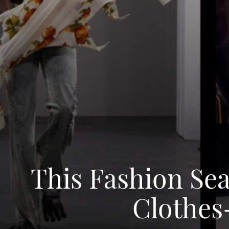
This Fashion Se
Clothes-