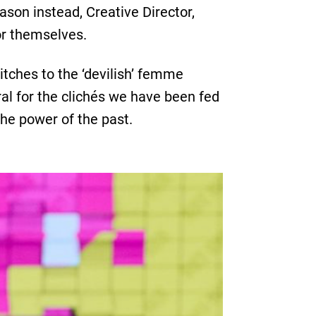
ason instead, Creative Director,
or themselves.
itches to the ‘devilish’ femme
ral for the clichés we have been fed
he power of the past.