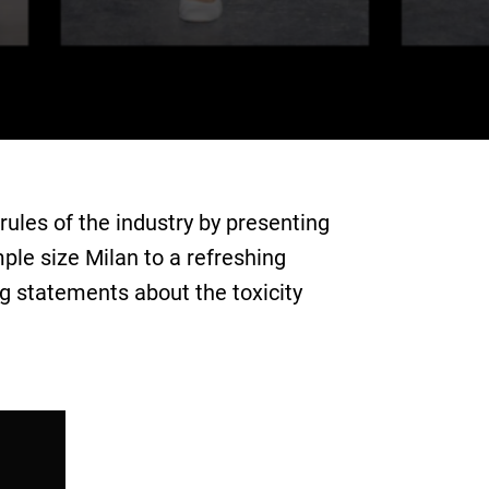
ules of the industry by presenting
mple size Milan to a refreshing
g statements about the toxicity