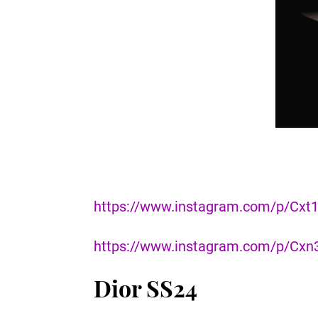
https://www.instagram.com/p/Cxt1
https://www.instagram.com/p/Cx
Dior SS24