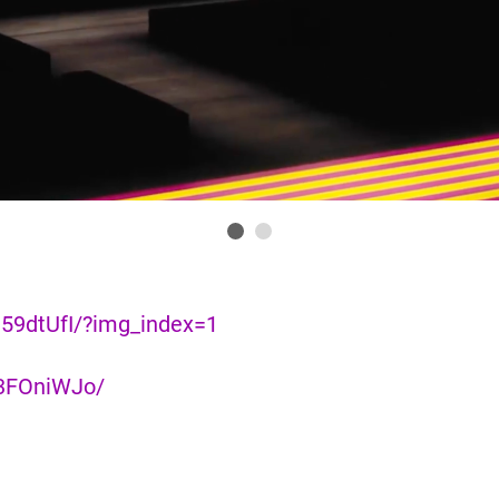
59dtUfI/?img_index=1
n3FOniWJo/