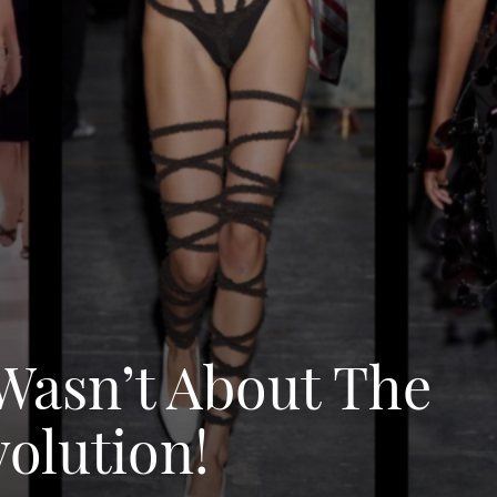
Wasn’t About The
volution!