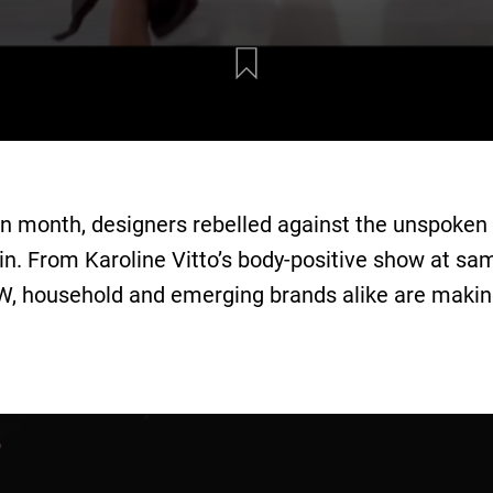
 month, designers rebelled against the unspoken r
 in. From Karoline Vitto’s body-positive show at sa
FW, household and emerging brands alike are makin