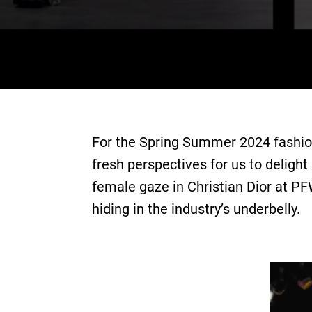
For the Spring Summer 2024 fashion
fresh perspectives for us to delight
female gaze in Christian Dior at P
hiding in the industry’s underbelly.