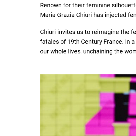
Renown for their feminine silhouette
Maria Grazia Chiuri has injected fe
Chiuri invites us to reimagine the 
fatales of 19th Century France. In a
our whole lives, unchaining the wo