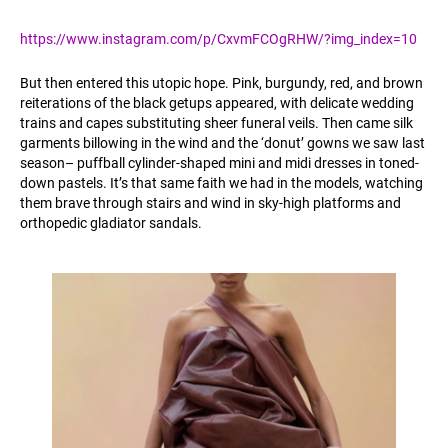
https://www.instagram.com/p/CxvmFCOgRHW/?img_index=10
But then entered this utopic hope. Pink, burgundy, red, and brown
reiterations of the black getups appeared, with delicate wedding
trains and capes substituting sheer funeral veils. Then came silk
garments billowing in the wind and the ‘donut’ gowns we saw last
season– puffball cylinder-shaped mini and midi dresses in toned-
down pastels. It’s that same faith we had in the models, watching
them brave through stairs and wind in sky-high platforms and
orthopedic gladiator sandals.