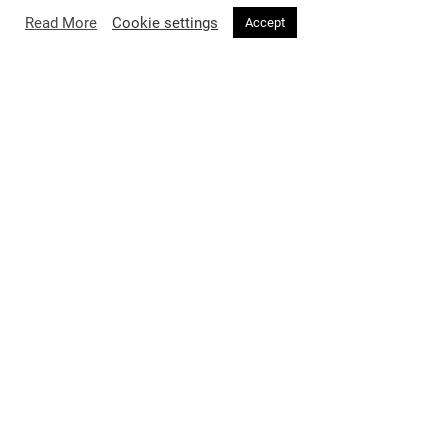
Read More
Cookie settings
Accept
FASHION
3 months ago
Saint Laurent Summer 2026: A Sun-
Soaked Reverie Through Luchford’s
Lens