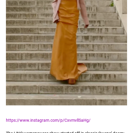
https://www.instagram.com/p/CxvmvllSaHg/