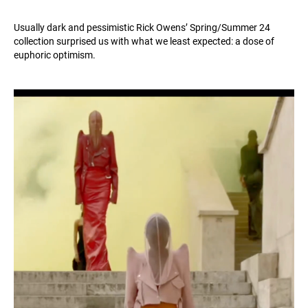
Usually dark and pessimistic Rick Owens’ Spring/Summer 24
collection surprised us with what we least expected: a dose of
euphoric optimism.