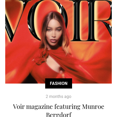
FASHION
2 months ago
Voir magazine featuring Munroe
Bergdorf