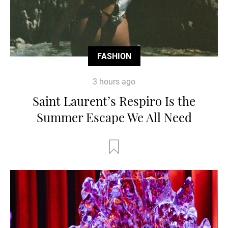
FASHION
3 hours ago
Saint Laurent’s Respiro Is the
Summer Escape We All Need