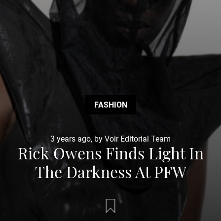
FASHION
3 years ago, by Voir Editorial Team
Rick Owens Finds Light In
The Darkness At PFW