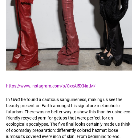
https://www.instagram.com/p/CxxAl5XNatM/
In
LINO
he found a cautious sanguineness, making us see the
beauty present on Earth amongst his signature melancholic
futurism. There was no better way to show this than by using eco-
friendly recycled yarn for getups that were perfect for an
ecological apocalypse. The five final looks certainly made us think
of doomsday preparation: differently colored hazmat loose
jumpsuits covered every inch of skin. From beginning to end,