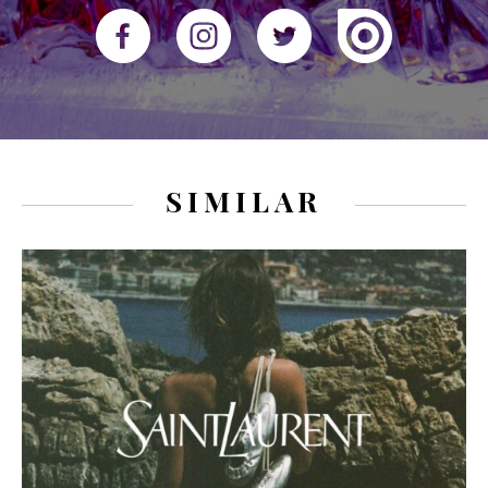
SIMILAR