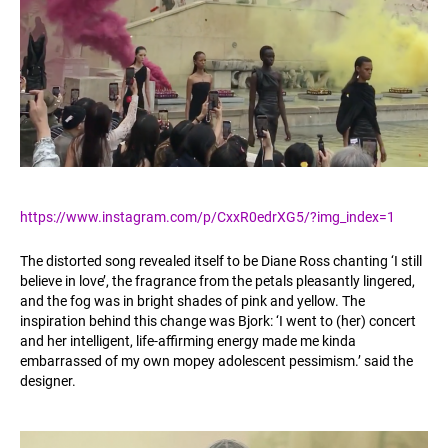
https://www.instagram.com/p/CxxR0edrXG5/?img_index=1
The distorted song revealed itself to be Diane Ross chanting ‘I still
believe in love’, the fragrance from the petals pleasantly lingered,
and the fog was in bright shades of pink and yellow. The
inspiration behind this change was Bjork: ‘I went to (her) concert
and her intelligent, life-affirming energy made me kinda
embarrassed of my own mopey adolescent pessimism.’ said the
designer.