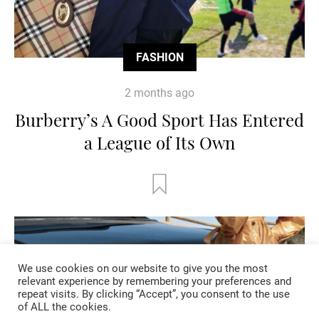
FASHION
2 months ago
Burberry’s A Good Sport Has Entered
a League of Its Own
We use cookies on our website to give you the most
relevant experience by remembering your preferences and
repeat visits. By clicking “Accept”, you consent to the use
of ALL the cookies.