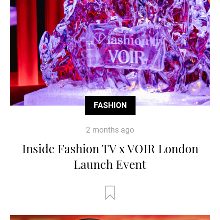
FASHION
2 months ago
Inside Fashion TV x VOIR London
Launch Event