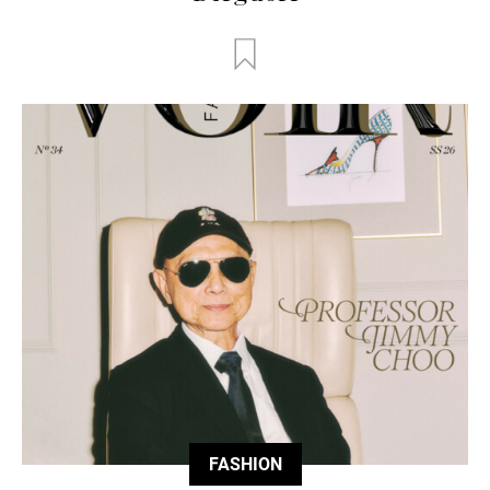
FASHION