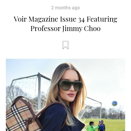
2 months ago
Voir Magazine Issue 34 Featuring
Professor Jimmy Choo