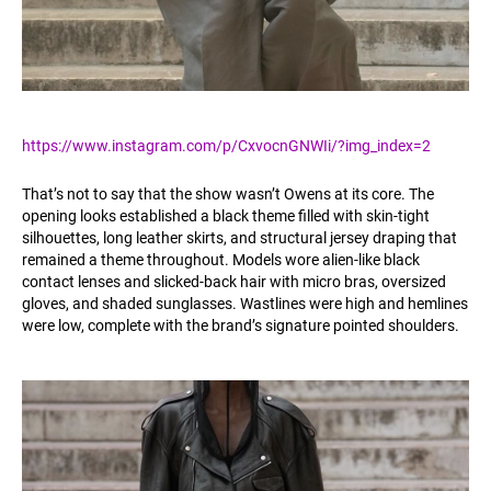
https://www.instagram.com/p/CxvocnGNWIi/?img_index=2
That’s not to say that the show wasn’t Owens at its core. The
opening looks established a black theme filled with skin-tight
silhouettes, long leather skirts, and structural jersey draping that
remained a theme throughout. Models wore alien-like black
contact lenses and slicked-back hair with micro bras, oversized
gloves, and shaded sunglasses. Wastlines were high and hemlines
were low, complete with the brand’s signature pointed shoulders.