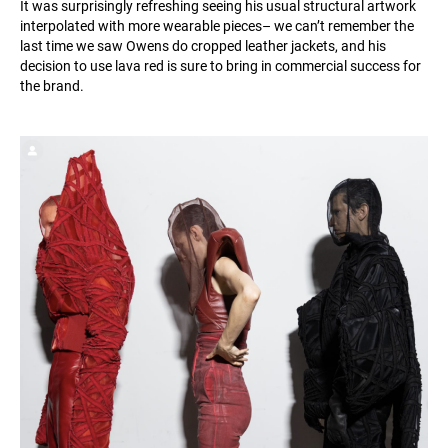
It was surprisingly refreshing seeing his usual structural artwork
interpolated with more wearable pieces– we can’t remember the
last time we saw Owens do cropped leather jackets, and his
decision to use lava red is sure to bring in commercial success for
the brand.