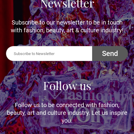
Newsletter
Subscribe to our newsletter to be in touch
with fashion, beauty, art & culture industry!
Send
Follow us
Follow us to be connected with fashion,
beauty, art and culture industry. Let us inspire
you.