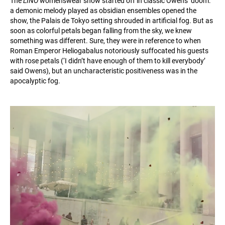
The
LINO
womenswear show started off in classic Owens’ doom:
a demonic melody played as obsidian ensembles opened the
show, the Palais de Tokyo setting shrouded in artificial fog. But as
soon as colorful petals began falling from the sky, we knew
something was different. Sure, they were in reference to when
Roman Emperor Heliogabalus notoriously suffocated his guests
with rose petals (‘I didn’t have enough of them to kill everybody’
said Owens), but an uncharacteristic positiveness was in the
apocalyptic fog.