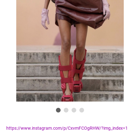
https://www.instagram.com/p/CxvmFCOgRHW/?img_index=1