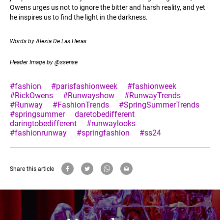
Owens urges us not to ignore the bitter and harsh reality, and yet
he inspires us to find the light in the darkness.
Words by Alexia De Las Heras
Header Image by @ssense
#fashion
#parisfashionweek
#fashionweek
#RickOwens
#Runwayshow
#RunwayTrends
#Runway
#FashionTrends
#SpringSummerTrends
#springsummer
daretobedifferent
daringtobedifferent
#runwaylooks
#fashionrunway
#springfashion
#ss24
Share this article