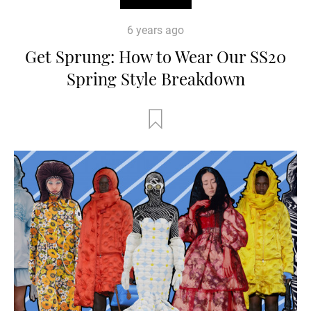
6 years ago
Get Sprung: How to Wear Our SS20
Spring Style Breakdown