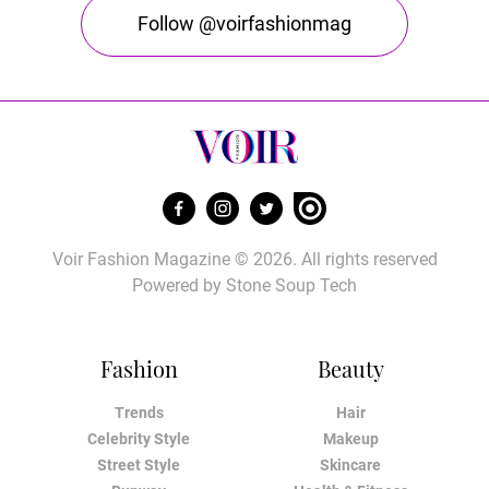
Follow @voirfashionmag
Voir Fashion Magazine © 2026. All rights reserved
Powered by
Stone Soup Tech
Fashion
Beauty
Trends
Hair
Celebrity Style
Makeup
Street Style
Skincare