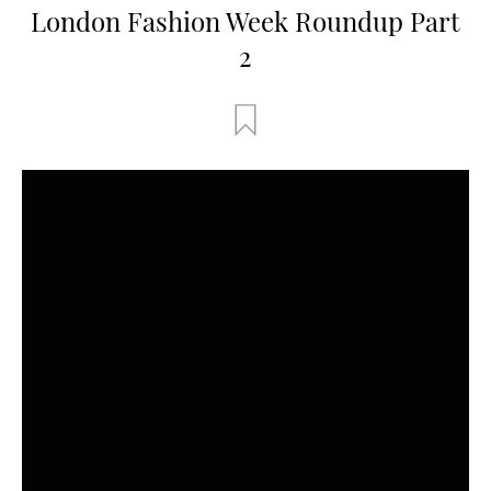
London Fashion Week Roundup Part
2