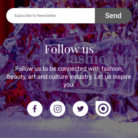
Send
Follow us
Follow us to be connected with fashion,
beauty, art and culture industry. Let us inspire
you.