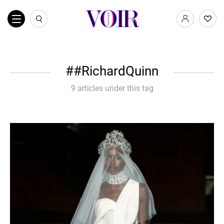
#RichardQuinn
9 articles under this tag