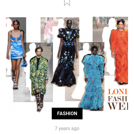
FASHION
7 years ago