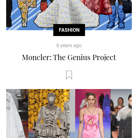
FASHION
6 years ago
Moncler: The Genius Project