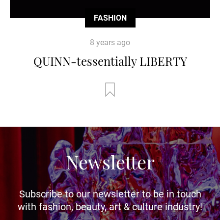
FASHION
8 years ago
QUINN-tessentially LIBERTY
Newsletter
Subscribe to our newsletter to be in touch
with fashion, beauty, art & culture industry!