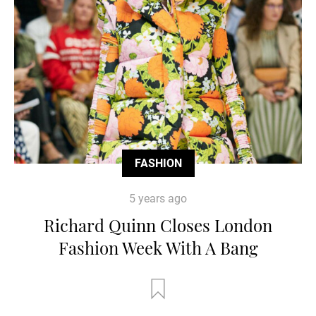
FASHION
5 years ago
Richard Quinn Closes London
Fashion Week With A Bang