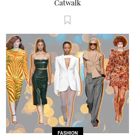
Catwalk
FASHION