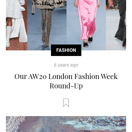
FASHION
6 years ago
Our AW20 London Fashion Week
Round-Up