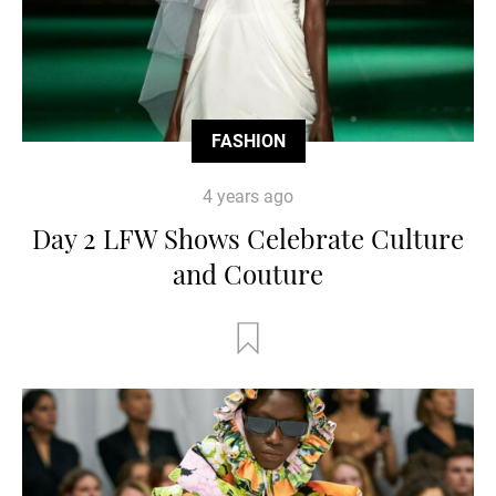
FASHION
4 years ago
Day 2 LFW Shows Celebrate Culture
and Couture