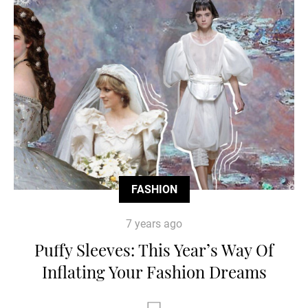
FASHION
7 years ago
Puffy Sleeves: This Year’s Way Of
Inflating Your Fashion Dreams