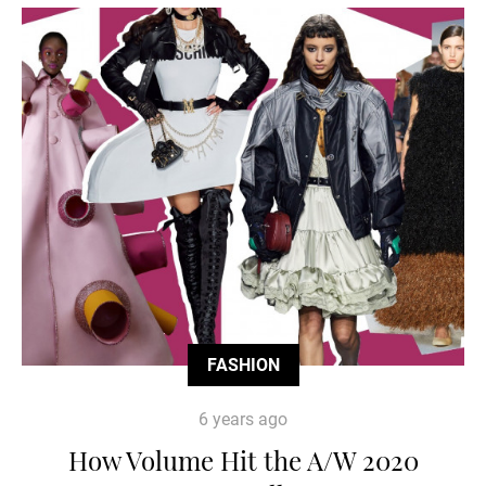
FASHION
6 years ago
How Volume Hit the A/W 2020