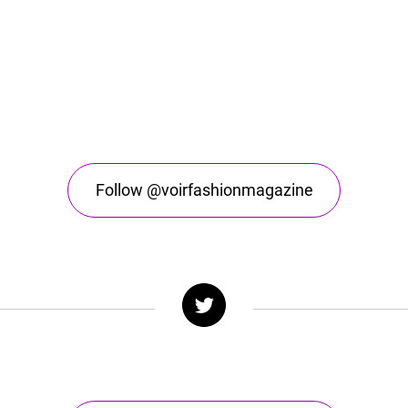
Follow @voirfashionmagazine