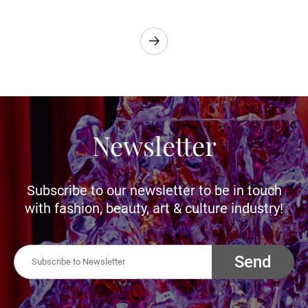
Newsletter
Subscribe to our newsletter to be in touch
with fashion, beauty, art & culture industry!
Send