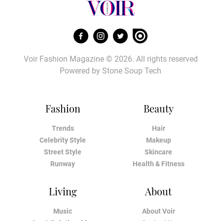
Voir Fashion Magazine © 2026. All rights reserved
Powered by
Stone Soup Tech
Fashion
Beauty
Trends
Hair
Celebrity Style
Makeup
Street Style
Skincare
Runway
Health & Fitness
Living
About
Music
About Voir