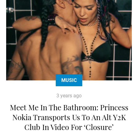
MUSIC
3 years ago
Meet Me In The Bathroom: Princess
Nokia Transports Us To An Alt Y2K
Club In Video For ‘Closure’