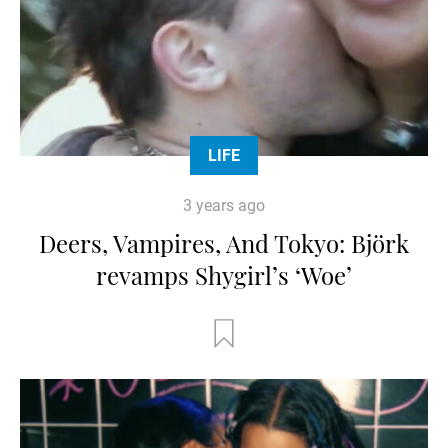
LIFE
3 years ago
Deers, Vampires, And Tokyo: Björk
revamps Shygirl’s ‘Woe’