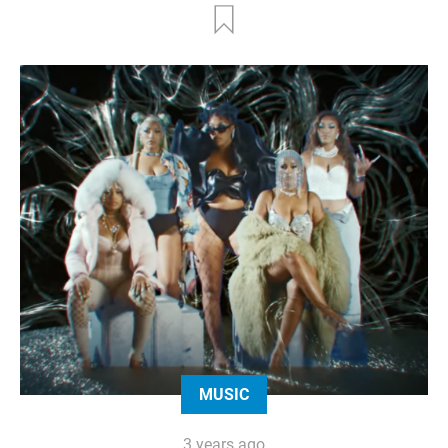
MUSIC
3 years ago