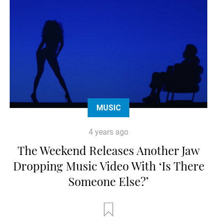
MUSIC
4 years ago
The Weekend Releases Another Jaw
Dropping Music Video With ‘Is There
Someone Else?’