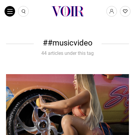
#musicvideo
44 articles under this tag