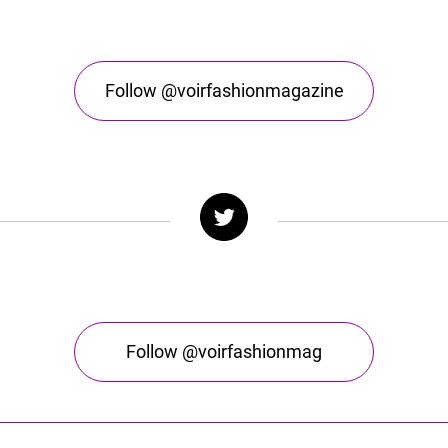
Follow @voirfashionmagazine
Follow @voirfashionmag