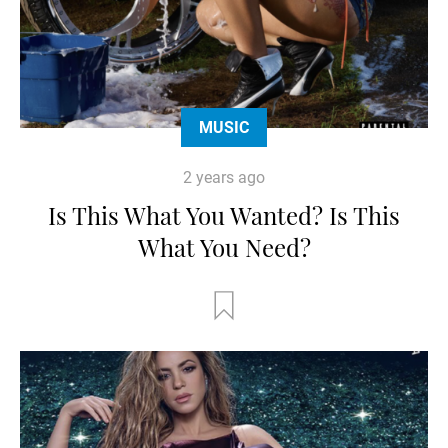
MUSIC
2 years ago
Is This What You Wanted? Is This
What You Need?