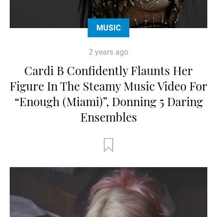
MUSIC
2 years ago
Cardi B Confidently Flaunts Her
Figure In The Steamy Music Video For
“Enough (Miami)”, Donning 5 Daring
Ensembles