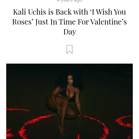
Kali Uchis is Back with ‘I Wish You
Roses’ Just In Time For Valentine’s
Day