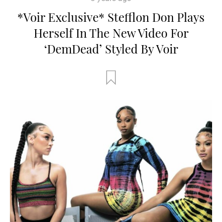
*Voir Exclusive* Stefflon Don Plays
Herself In The New Video For
‘DemDead’ Styled By Voir