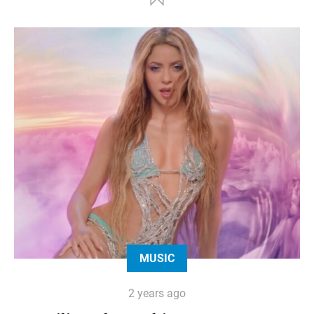
MUSIC
2 years ago