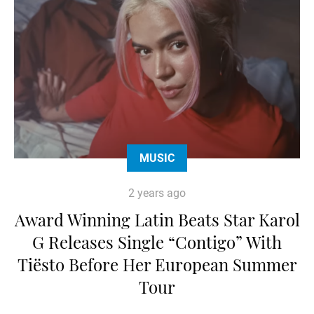
MUSIC
2 years ago
Award Winning Latin Beats Star Karol
G Releases Single “Contigo” With
Tiësto Before Her European Summer
Tour