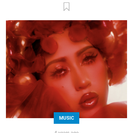
MUSIC
4 years ago