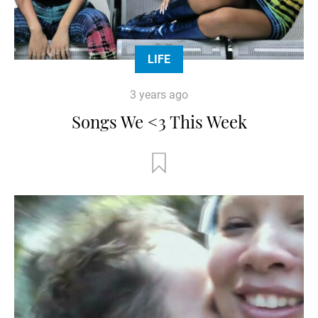
LIFE
3 years ago
Songs We <3 This Week