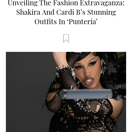
Unveiling The Fashion Extravaganza:
Shakira And Cardi B’s Stunning
Outfits In ‘Puntería’