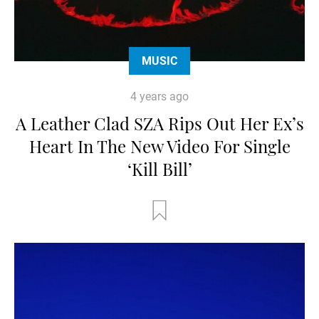
MUSIC
4 years ago
A Leather Clad SZA Rips Out Her Ex’s
Heart In The New Video For Single
‘Kill Bill’