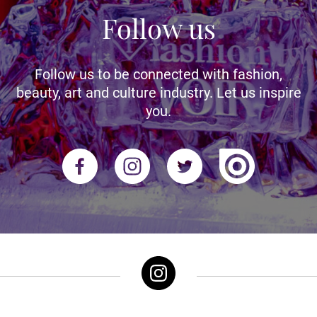
Follow us
Follow us to be connected with fashion,
beauty, art and culture industry. Let us inspire
you.