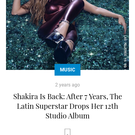
MUSIC
2 years ago
Shakira Is Back: After 7 Years, The
Latin Superstar Drops Her 12th
Studio Album